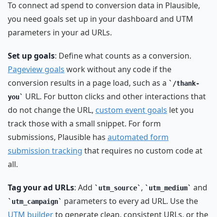
To connect ad spend to conversion data in Plausible,
you need goals set up in your dashboard and UTM
parameters in your ad URLs.
Set up goals
: Define what counts as a conversion.
Pageview goals
work without any code if the
conversion results in a page load, such as a
/thank-
URL. For button clicks and other interactions that
you
do not change the URL,
custom event goals
let you
track those with a small snippet. For form
submissions, Plausible has
automated form
submission tracking
that requires no custom code at
all.
Tag your ad URLs
: Add
,
and
utm_source
utm_medium
parameters to every ad URL. Use the
utm_campaign
UTM builder
to generate clean, consistent URLs, or the