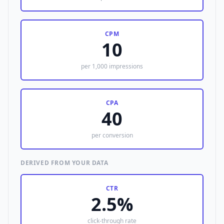
CPM
10
per 1,000 impressions
CPA
40
per conversion
DERIVED FROM YOUR DATA
CTR
2.5%
click-through rate