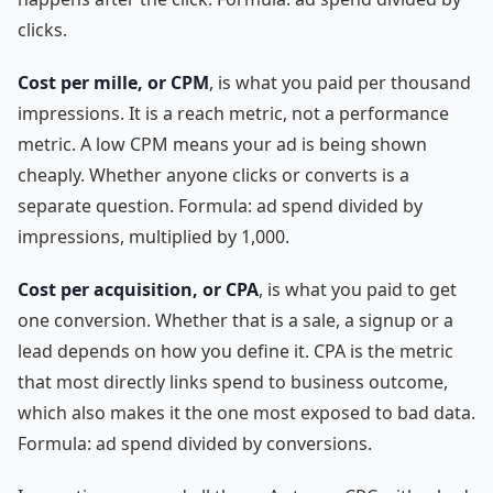
clicks.
Cost per mille, or CPM
, is what you paid per thousand
impressions. It is a reach metric, not a performance
metric. A low CPM means your ad is being shown
cheaply. Whether anyone clicks or converts is a
separate question. Formula: ad spend divided by
impressions, multiplied by 1,000.
Cost per acquisition, or CPA
, is what you paid to get
one conversion. Whether that is a sale, a signup or a
lead depends on how you define it. CPA is the metric
that most directly links spend to business outcome,
which also makes it the one most exposed to bad data.
Formula: ad spend divided by conversions.