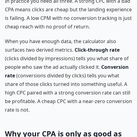
In practice you need all three. A strong CPC with a bad
CPA means clicks are cheap but the landing experience
is failing. A low CPM with no conversion tracking is just
cheap reach with no proof of return.
When you have enough data, the calculator also
surfaces two derived metrics.
Click-through rate
(clicks divided by impressions) tells you what share of
people who saw the ad actually clicked it.
Conversion
rate
(conversions divided by clicks) tells you what
share of those clicks turned into something useful. A
high CPC paired with a strong conversion rate can still
be profitable. A cheap CPC with a near-zero conversion
rate is not.
Why your CPA is only as good as