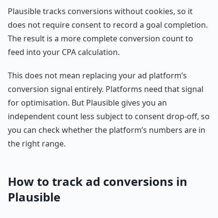
Plausible tracks conversions without cookies, so it
does not require consent to record a goal completion.
The result is a more complete conversion count to
feed into your CPA calculation.
This does not mean replacing your ad platform’s
conversion signal entirely. Platforms need that signal
for optimisation. But Plausible gives you an
independent count less subject to consent drop-off, so
you can check whether the platform’s numbers are in
the right range.
How to track ad conversions in
Plausible