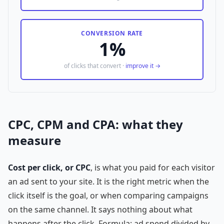
CONVERSION RATE
1%
of clicks that convert ·
improve it →
CPC, CPM and CPA: what they
measure
Cost per click, or CPC
, is what you paid for each visitor
an ad sent to your site. It is the right metric when the
click itself is the goal, or when comparing campaigns
on the same channel. It says nothing about what
happens after the click. Formula: ad spend divided by