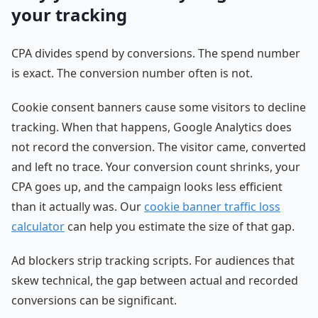
your tracking
CPA divides spend by conversions. The spend number
is exact. The conversion number often is not.
Cookie consent banners cause some visitors to decline
tracking. When that happens, Google Analytics does
not record the conversion. The visitor came, converted
and left no trace. Your conversion count shrinks, your
CPA goes up, and the campaign looks less efficient
than it actually was. Our
cookie banner traffic loss
calculator
can help you estimate the size of that gap.
Ad blockers strip tracking scripts. For audiences that
skew technical, the gap between actual and recorded
conversions can be significant.