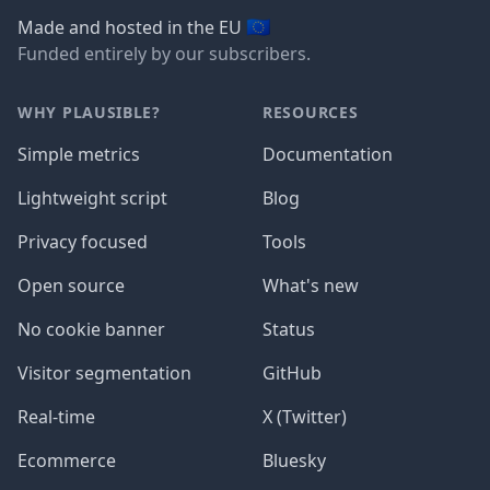
🇪🇺
Made and hosted in the EU
Funded entirely by our subscribers.
WHY PLAUSIBLE?
RESOURCES
Simple metrics
Documentation
Lightweight script
Blog
Privacy focused
Tools
Open source
What's new
No cookie banner
Status
Visitor segmentation
GitHub
Real-time
X (Twitter)
Ecommerce
Bluesky