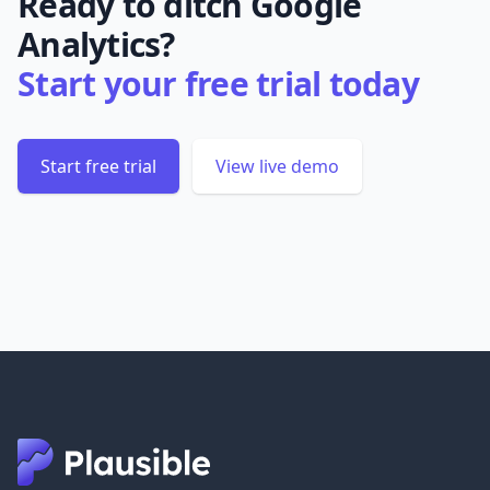
Ready to ditch Google
Analytics?
Start your free trial today
Start free trial
View live demo