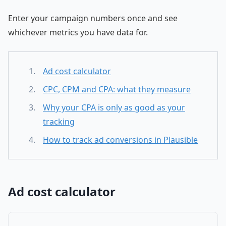
Enter your campaign numbers once and see
whichever metrics you have data for.
Ad cost calculator
CPC, CPM and CPA: what they measure
Why your CPA is only as good as your
tracking
How to track ad conversions in Plausible
Ad cost calculator