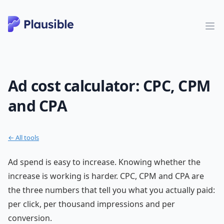
Ad cost calculator: CPC, CPM
and CPA
← All tools
Ad spend is easy to increase. Knowing whether the
increase is working is harder. CPC, CPM and CPA are
the three numbers that tell you what you actually paid:
per click, per thousand impressions and per
conversion.