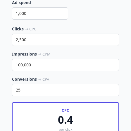
Ad spend
Clicks
→ CPC
Impressions
→ CPM
Conversions
→ CPA
CPC
0.4
per click