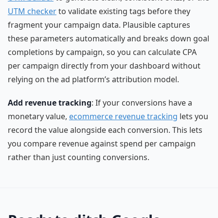
UTM checker
to validate existing tags before they
fragment your campaign data. Plausible captures
these parameters automatically and breaks down goal
completions by campaign, so you can calculate CPA
per campaign directly from your dashboard without
relying on the ad platform’s attribution model.
Add revenue tracking
: If your conversions have a
monetary value,
ecommerce revenue tracking
lets you
record the value alongside each conversion. This lets
you compare revenue against spend per campaign
rather than just counting conversions.