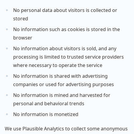
No personal data about visitors is collected or
stored
No information such as cookies is stored in the
browser
No information about visitors is sold, and any
processing is limited to trusted service providers
where necessary to operate the service
No information is shared with advertising
companies or used for advertising purposes
No information is mined and harvested for
personal and behavioral trends
No information is monetized
We use Plausible Analytics to collect some anonymous