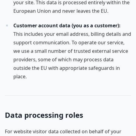
your site. This data is processed entirely within the
European Union and never leaves the EU.
Customer account data (you as a customer):
This includes your email address, billing details and
support communication. To operate our service,
we use a small number of trusted external service
providers, some of which may process data
outside the EU with appropriate safeguards in
place.
Data processing roles
For website visitor data collected on behalf of your