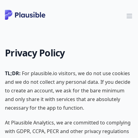
Privacy Policy
TL;DR:
For plausible.io visitors, we do not use cookies
and we do not collect any personal data. If you decide
to create an account, we ask for the bare minimum
and only share it with services that are absolutely
necessary for the app to function.
At Plausible Analytics, we are committed to complying
with GDPR, CCPA, PECR and other privacy regulations