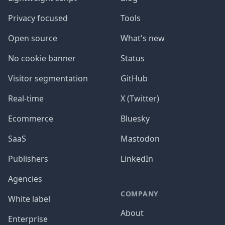
Privacy focused
Tools
Open source
What's new
No cookie banner
Status
Visitor segmentation
GitHub
Real-time
X (Twitter)
Ecommerce
Bluesky
SaaS
Mastodon
Publishers
LinkedIn
Agencies
COMPANY
White label
About
Enterprise