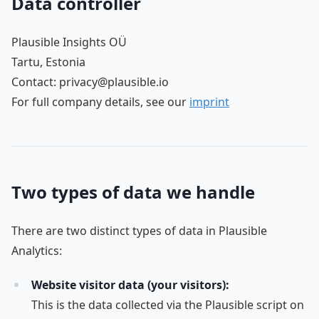
Data controller
Plausible Insights OÜ
Tartu, Estonia
Contact: privacy@plausible.io
For full company details, see our
imprint
Two types of data we handle
There are two distinct types of data in Plausible
Analytics:
Website visitor data (your visitors):
This is the data collected via the Plausible script on