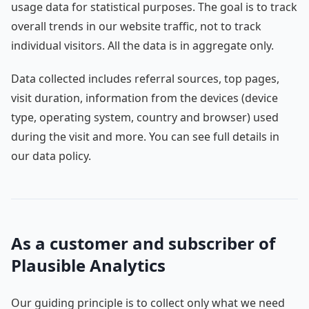
usage data for statistical purposes. The goal is to track
overall trends in our website traffic, not to track
individual visitors. All the data is in aggregate only.
Data collected includes referral sources, top pages,
visit duration, information from the devices (device
type, operating system, country and browser) used
during the visit and more. You can see full details in
our data policy.
As a customer and subscriber of
Plausible Analytics
Our guiding principle is to collect only what we need