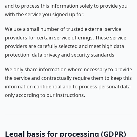
and to process this information solely to provide you
with the service you signed up for.
We use a small number of trusted external service
providers for certain service offerings. These service
providers are carefully selected and meet high data
protection, data privacy and security standards.
We only share information where necessary to provide
the service and contractually require them to keep this
information confidential and to process personal data
only according to our instructions.
Legal basis for processing (GDPR)