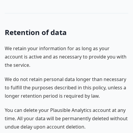
Retention of data
We retain your information for as long as your
account is active and as necessary to provide you with
the service.
We do not retain personal data longer than necessary
to fulfill the purposes described in this policy, unless a
longer retention period is required by law.
You can delete your Plausible Analytics account at any
time. All your data will be permanently deleted without
undue delay upon account deletion.