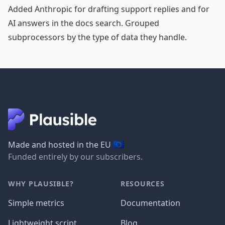
Added Anthropic for drafting support replies and for
AI answers in the docs search. Grouped
subprocessors by the type of data they handle.
🇪🇺
Made and hosted in the EU
Funded entirely by our subscribers.
WHY PLAUSIBLE?
RESOURCES
Simple metrics
Documentation
Lightweight script
Blog