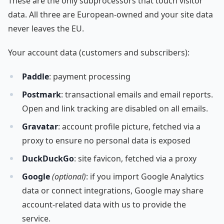
These are the only subprocessors that touch visitor
data. All three are European-owned and your site data
never leaves the EU.
Your account data (customers and subscribers):
Paddle
: payment processing
Postmark
: transactional emails and email reports.
Open and link tracking are disabled on all emails.
Gravatar
: account profile picture, fetched via a
proxy to ensure no personal data is exposed
DuckDuckGo
: site favicon, fetched via a proxy
Google
(optional)
: if you import Google Analytics
data or connect integrations, Google may share
account-related data with us to provide the
service.