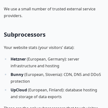
We use a small number of trusted external service
providers.
Subprocessors
Your website stats (your visitors’ data):
Hetzner
(European, Germany): server
infrastructure and hosting
Bunny
(European, Slovenia): CDN, DNS and DDoS
protection
UpCloud
(European, Finland): database hosting
and storage of data exports