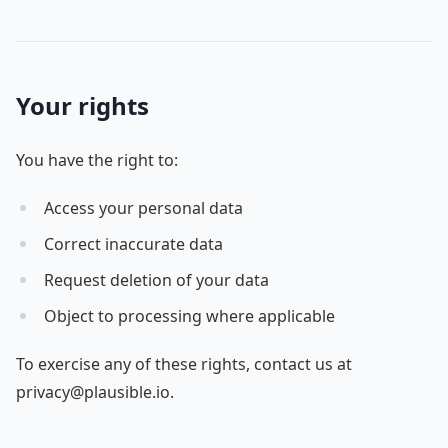
Your rights
You have the right to:
Access your personal data
Correct inaccurate data
Request deletion of your data
Object to processing where applicable
To exercise any of these rights, contact us at
privacy@plausible.io.