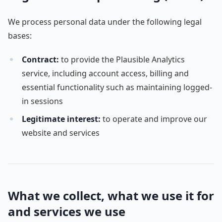
We process personal data under the following legal
bases:
Contract:
to provide the Plausible Analytics
service, including account access, billing and
essential functionality such as maintaining logged-
in sessions
Legitimate interest:
to operate and improve our
website and services
What we collect, what we use it for
and services we use