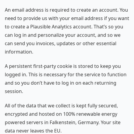
An email address is required to create an account. You
need to provide us with your email address if you want
to create a Plausible Analytics account. That’s so you
can log in and personalize your account, and so we
can send you invoices, updates or other essential
information.
A persistent first-party cookie is stored to keep you
logged in. This is necessary for the service to function
and so you don’t have to log in on each returning
session.
All of the data that we collect is kept fully secured,
encrypted and hosted on 100% renewable energy
powered servers in Falkenstein, Germany. Your site
data never leaves the EU.