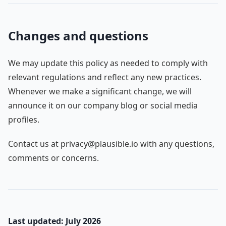
Changes and questions
We may update this policy as needed to comply with
relevant regulations and reflect any new practices.
Whenever we make a significant change, we will
announce it on our company blog or social media
profiles.
Contact us at privacy@plausible.io with any questions,
comments or concerns.
Last updated: July 2026