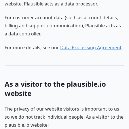
website, Plausible acts as a data processor.
For customer account data (such as account details,
billing and support communication), Plausible acts as
a data controller.
For more details, see our
Data Processing Agreement
.
As a visitor to the plausible.io
website
The privacy of our website visitors is important to us
so we do not track individual people. As a visitor to the
plausible.io website: