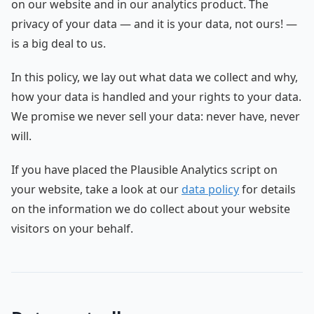
on our website and in our analytics product. The
privacy of your data — and it is your data, not ours! —
is a big deal to us.
In this policy, we lay out what data we collect and why,
how your data is handled and your rights to your data.
We promise we never sell your data: never have, never
will.
If you have placed the Plausible Analytics script on
your website, take a look at our
data policy
for details
on the information we do collect about your website
visitors on your behalf.