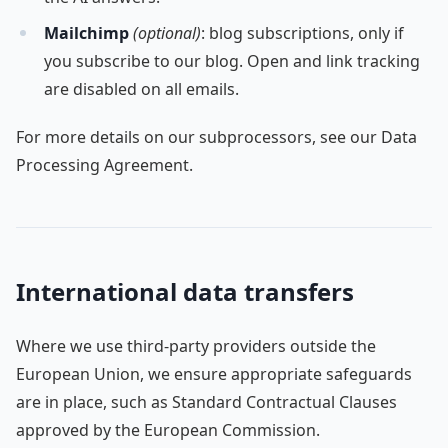
Mailchimp
(optional)
: blog subscriptions, only if
you subscribe to our blog. Open and link tracking
are disabled on all emails.
For more details on our subprocessors, see our Data
Processing Agreement.
International data transfers
Where we use third-party providers outside the
European Union, we ensure appropriate safeguards
are in place, such as Standard Contractual Clauses
approved by the European Commission.