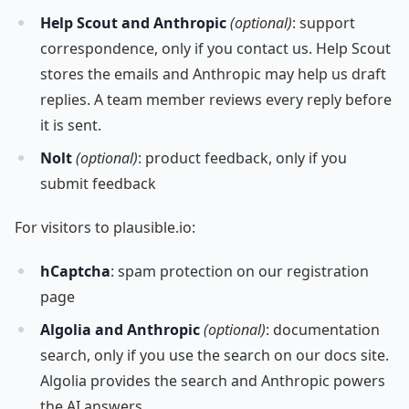
Help Scout and Anthropic
(optional)
: support
correspondence, only if you contact us. Help Scout
stores the emails and Anthropic may help us draft
replies. A team member reviews every reply before
it is sent.
Nolt
(optional)
: product feedback, only if you
submit feedback
For visitors to plausible.io:
hCaptcha
: spam protection on our registration
page
Algolia and Anthropic
(optional)
: documentation
search, only if you use the search on our docs site.
Algolia provides the search and Anthropic powers
the AI answers.