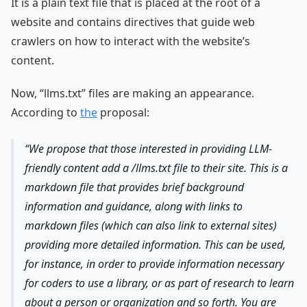
It is a plain text file that is placed at the root of a
website and contains directives that guide web
crawlers on how to interact with the website’s
content.
Now, “llms.txt” files are making an appearance.
According to
the
proposal:
We propose that those interested in providing LLM-
friendly content add a /llms.txt file to their site. This is a
markdown file that provides brief background
information and guidance, along with links to
markdown files (which can also link to external sites)
providing more detailed information. This can be used,
for instance, in order to provide information necessary
for coders to use a library, or as part of research to learn
about a person or organization and so forth. You are