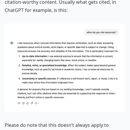
citation-worthy content. Usually what gets cited, in
ChatGPT for example, is this:
Please do note that this doesn’t always apply to