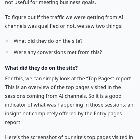
not useful for meeting business goals.
To figure out if the traffic we were getting from AI
channels was qualified or not, we saw two things:
What did they do on the site?
Were any conversions met from this?
What did they do on the site?
For this, we can simply look at the “Top Pages” report.
This is an overview of the top pages visited in the
sessions coming from AI channels. So it is a good
indicator of what was happening in those sessions: an
insight not completely offered by the Entry pages
report.
Here’s the screenshot of our site’s top pages visited in