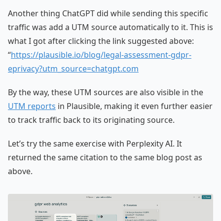
Another thing ChatGPT did while sending this specific
traffic was add a UTM source automatically to it. This is
what I got after clicking the link suggested above:
“
https://plausible.io/blog/legal-assessment-gdpr-
eprivacy?utm_source=chatgpt.com
By the way, these UTM sources are also visible in the
UTM reports
in Plausible, making it even further easier
to track traffic back to its originating source.
Let’s try the same exercise with Perplexity AI. It
returned the same citation to the same blog post as
above.