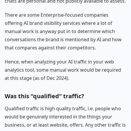
chats are personal and not publicly available to assess.
There are some Enterprise-focused companies
offering AI brand visibility services where a lot of
manual work is anyway put in to determine which
conversations the brand is mentioned by AI and how
that compares against their competitors.
Hence, when analyzing your AI traffic in your web
analytics tool, some manual work would be required
at this stage (as of Dec 2024).
Was this “qualified” traffic?
Qualified traffic is high quality traffic, i.e. people who
would be genuinely interested in the things your
business, or at least website, offers. Any other traffic is