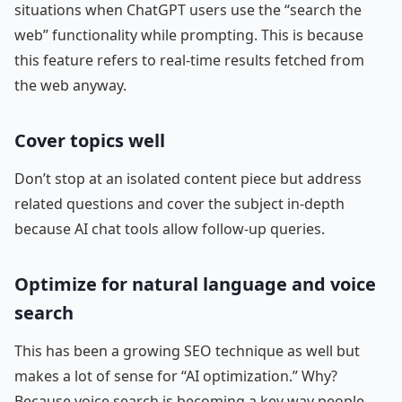
situations when ChatGPT users use the “search the
web” functionality while prompting. This is because
this feature refers to real-time results fetched from
the web anyway.
Cover topics well
Don’t stop at an isolated content piece but address
related questions and cover the subject in-depth
because AI chat tools allow follow-up queries.
Optimize for natural language and voice
search
This has been a growing SEO technique as well but
makes a lot of sense for “AI optimization.” Why?
Because voice search is becoming a key way people