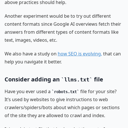
above practices should help.
Another experiment would be to try out different
content formats since Google AI overviews fetch their
answers from different types of content formats like
text, images, videos, etc.
We also have a study on
how SEO is evolving,
that can
help you navigate it better.
Consider adding an
file
llms.txt
Have you ever used a
file for your site?
robots.txt
It’s used by websites to give instructions to web
crawlers/spiders/bots about which pages or sections
of the site they are allowed to crawl and index.