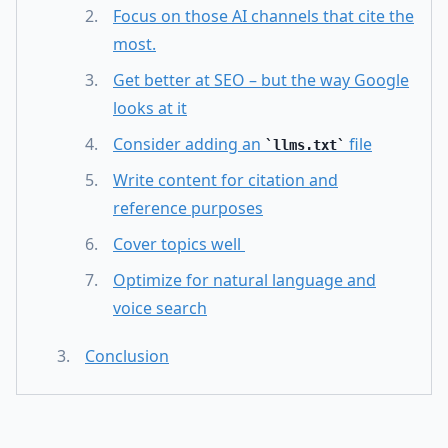
Focus on those AI channels that cite the
most.
Get better at SEO – but the way Google
looks at it
Consider adding an
file
llms.txt
Write content for citation and
reference purposes
Cover topics well
Optimize for natural language and
voice search
Conclusion