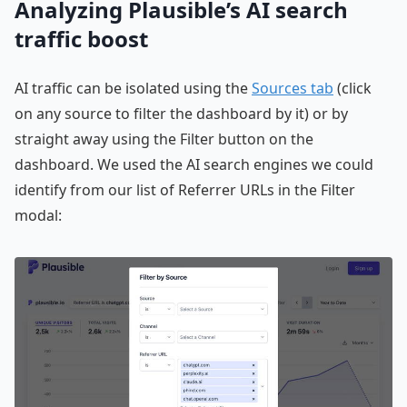
Analyzing Plausible’s AI search
traffic boost
AI traffic can be isolated using the
Sources tab
(click
on any source to filter the dashboard by it) or by
straight away using the Filter button on the
dashboard. We used the AI search engines we could
identify from our list of Referrer URLs in the Filter
modal: