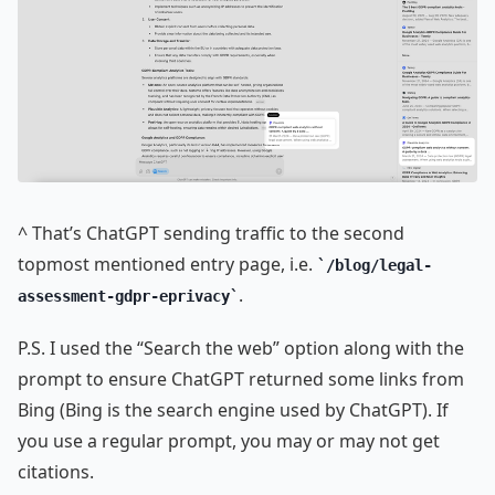
^ That’s ChatGPT sending traffic to the second
topmost mentioned entry page, i.e.
/blog/legal-
.
assessment-gdpr-eprivacy
P.S. I used the “Search the web” option along with the
prompt to ensure ChatGPT returned some links from
Bing (Bing is the search engine used by ChatGPT). If
you use a regular prompt, you may or may not get
citations.