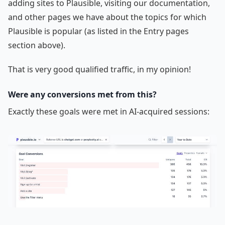
adding sites to Plausible, visiting our documentation,
and other pages we have about the topics for which
Plausible is popular (as listed in the Entry pages
section above).
That is very good qualified traffic, in my opinion!
Were any conversions met from this?
Exactly these goals were met in AI-acquired sessions: