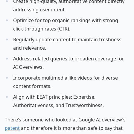
Create high-quality, authoritative content directly
addressing user intent.
Optimize for top organic rankings with strong
click-through rates (CTR).
Regularly update content to maintain freshness
and relevance.
Address related queries to broaden coverage for
AI Overviews.
Incorporate multimedia like videos for diverse
content formats.
Align with EEAT principles: Expertise,
Authoritativeness, and Trustworthiness.
There’s someone who looked at Google AI overview’s
patent
and therefore it is more than safe to say that