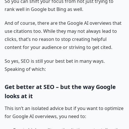
So you can shift your focus from not just trying to
rank well in Google but Bing as well.
And of course, there are the Google AI overviews that
use citations too. While they may not always lead to
clicks, that’s no reason to stop creating helpful
content for your audience or striving to get cited.
So yes, SEO is still your best bet in many ways.
Speaking of which:
Get better at SEO – but the way Google
looks at it
This isn’t an isolated advice but if you want to optimize
for Google AI overviews, you need to: