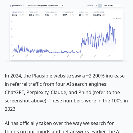
In 2024, the Plausible website saw a ~2,200% increase
in referral traffic from four AI search engines:
ChatGPT, Perplexity, Claude, and Phind (refer to the
screenshot above). These numbers were in the 100’s in
2023.
AI has officially taken over the way we search for
things on our minds and get answers. Earlier, the AI