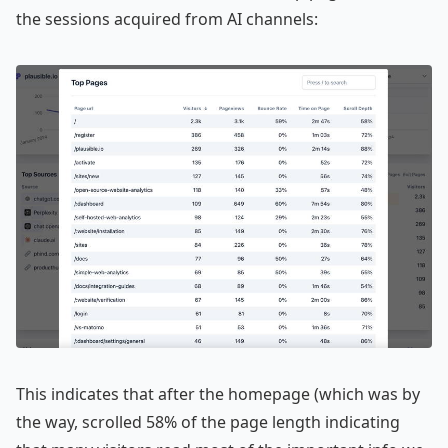
the sessions acquired from AI channels:
This indicates that after the homepage (which was by
the way, scrolled 58% of the page length indicating