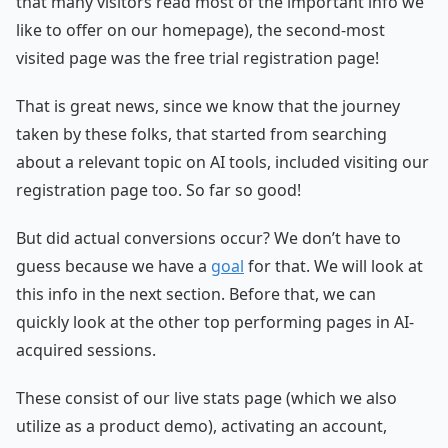
that many visitors read most of the important info we
like to offer on our homepage), the second-most
visited page was the free trial registration page!
That is great news, since we know that the journey
taken by these folks, that started from searching
about a relevant topic on AI tools, included visiting our
registration page too. So far so good!
But did actual conversions occur? We don’t have to
guess because we have a
goal
for that. We will look at
this info in the next section. Before that, we can
quickly look at the other top performing pages in AI-
acquired sessions.
These consist of our live stats page (which we also
utilize as a product demo), activating an account,