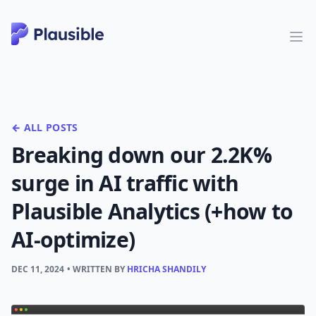
← ALL POSTS
Breaking down our 2.2K%
surge in AI traffic with
Plausible Analytics (+how to
AI-optimize)
DEC 11, 2024
• WRITTEN BY
HRICHA SHANDILY