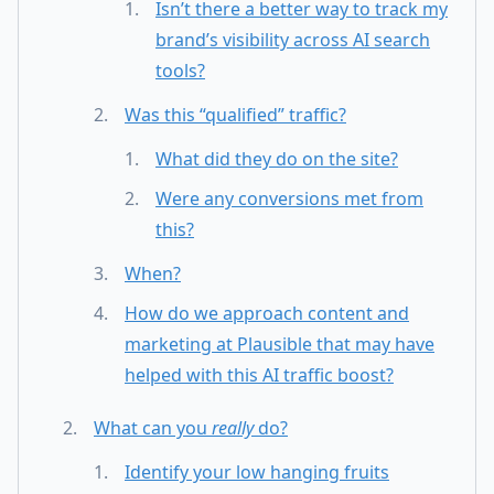
Isn’t there a better way to track my
brand’s visibility across AI search
tools?
Was this “qualified” traffic?
What did they do on the site?
Were any conversions met from
this?
When?
How do we approach content and
marketing at Plausible that may have
helped with this AI traffic boost?
What can you
really
do?
Identify your low hanging fruits