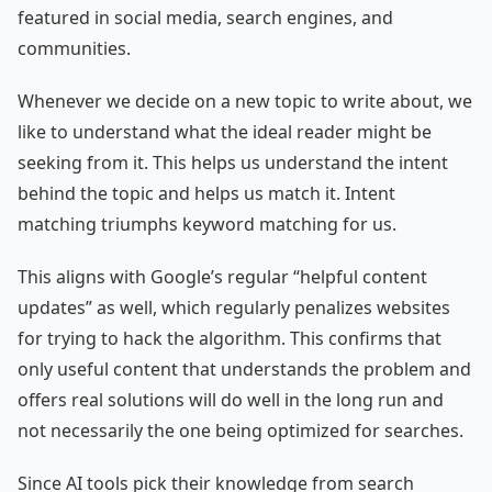
featured in social media, search engines, and
communities.
Whenever we decide on a new topic to write about, we
like to understand what the ideal reader might be
seeking from it. This helps us understand the intent
behind the topic and helps us match it. Intent
matching triumphs keyword matching for us.
This aligns with Google’s regular “helpful content
updates” as well, which regularly penalizes websites
for trying to hack the algorithm. This confirms that
only useful content that understands the problem and
offers real solutions will do well in the long run and
not necessarily the one being optimized for searches.
Since AI tools pick their knowledge from search