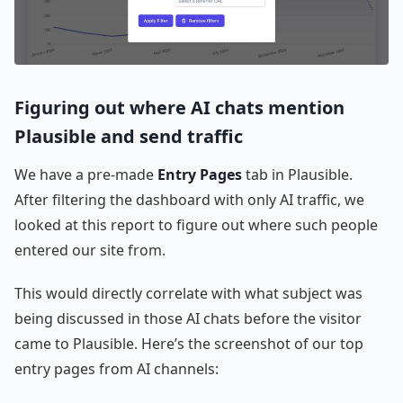
Figuring out where AI chats mention
Plausible and send traffic
We have a pre-made
Entry Pages
tab in Plausible.
After filtering the dashboard with only AI traffic, we
looked at this report to figure out where such people
entered our site from.
This would directly correlate with what subject was
being discussed in those AI chats before the visitor
came to Plausible. Here’s the screenshot of our top
entry pages from AI channels: