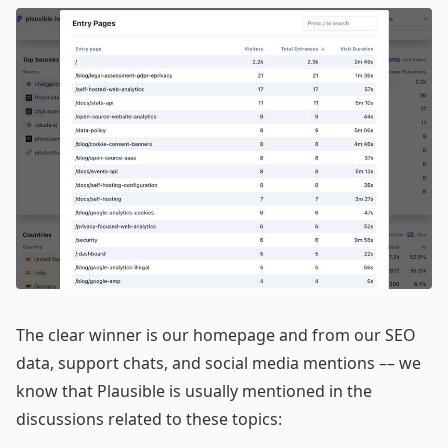
The clear winner is our homepage and from our SEO
data, support chats, and social media mentions –– we
know that Plausible is usually mentioned in the
discussions related to these topics: