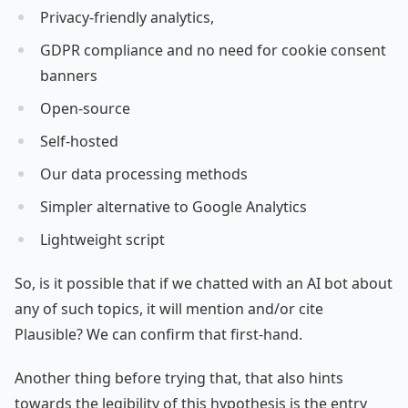
Privacy-friendly analytics,
GDPR compliance and no need for cookie consent
banners
Open-source
Self-hosted
Our data processing methods
Simpler alternative to Google Analytics
Lightweight script
So, is it possible that if we chatted with an AI bot about
any of such topics, it will mention and/or cite
Plausible? We can confirm that first-hand.
Another thing before trying that, that also hints
towards the legibility of this hypothesis is the entry