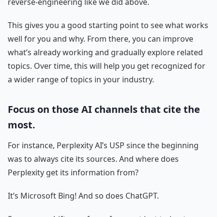
reverse-engineering like we did above.
This gives you a good starting point to see what works
well for you and why. From there, you can improve
what’s already working and gradually explore related
topics. Over time, this will help you get recognized for
a wider range of topics in your industry.
Focus on those AI channels that cite the
most.
For instance, Perplexity AI’s USP since the beginning
was to always cite its sources. And where does
Perplexity get its information from?
It’s Microsoft Bing! And so does ChatGPT.