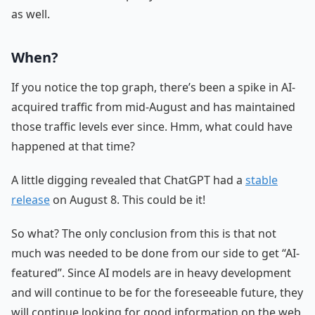
as well.
When?
If you notice the top graph, there’s been a spike in AI-
acquired traffic from mid-August and has maintained
those traffic levels ever since. Hmm, what could have
happened at that time?
A little digging revealed that ChatGPT had a
stable
release
on August 8. This could be it!
So what? The only conclusion from this is that not
much was needed to be done from our side to get “AI-
featured”. Since AI models are in heavy development
and will continue to be for the foreseeable future, they
will continue looking for good information on the web