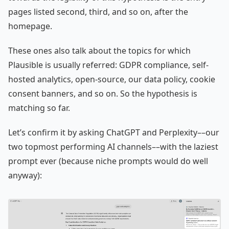
pages listed second, third, and so on, after the
homepage.
These ones also talk about the topics for which
Plausible is usually referred: GDPR compliance, self-
hosted analytics, open-source, our data policy, cookie
consent banners, and so on. So the hypothesis is
matching so far.
Let’s confirm it by asking ChatGPT and Perplexity––our
two topmost performing AI channels––with the laziest
prompt ever (because niche prompts would do well
anyway):