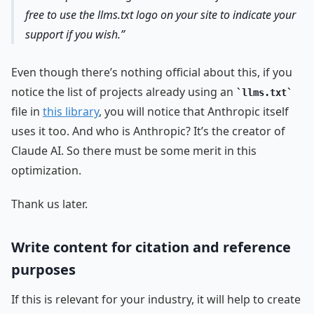
free to use the llms.txt logo on your site to indicate your
support if you wish.
Even though there’s nothing official about this, if you
notice the list of projects already using an
llms.txt
file in
this library
, you will notice that Anthropic itself
uses it too. And who is Anthropic? It’s the creator of
Claude AI. So there must be some merit in this
optimization.
Thank us later.
Write content for citation and reference
purposes
If this is relevant for your industry, it will help to create