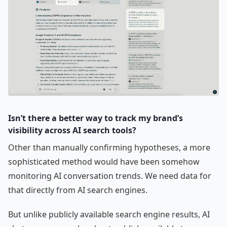
Isn’t there a better way to track my brand’s
visibility across AI search tools?
Other than manually confirming hypotheses, a more
sophisticated method would have been somehow
monitoring AI conversation trends. We need data for
that directly from AI search engines.
But unlike publicly available search engine results, AI