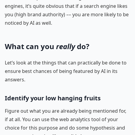
engines, it’s quite obvious that if a search engine likes
you (high brand authority) –– you are more likely to be
noticed by AI as well.
What can you
really
do?
Let’s look at the things that can practically be done to
ensure best chances of being featured by AI in its
answers.
Identify your low hanging fruits
Figure out what you are already being mentioned for,
if at all. You can use the web analytics tool of your
choice for this purpose and do some hypothesis and