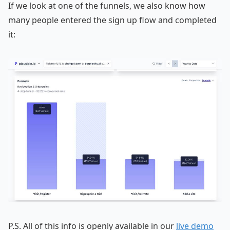
If we look at one of the funnels, we also know how
many people entered the sign up flow and completed
it:
P.S. All of this info is openly available in our
live demo