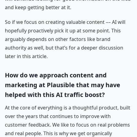
and keep getting better at it.
So if we focus on creating valuable content –– AI will
hopefully proactively pick it up at some point. This
arguably depends on other factors like brand
authority as well, but that’s for a deeper discussion
later in this article.
How do we approach content and
marketing at Plausible that may have
helped with this AI traffic boost?
At the core of everything is a thoughtful product, built
over the years that continues to improve with
customer feedback. We like to focus on real problems
and real people. This is why we get organically