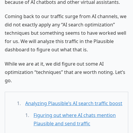
because of AI chatbots and other virtual assistants.
Coming back to our traffic surge from AI channels, we
did not exactly apply any “AI search optimization”
techniques but something seems to have worked well
for us. We will analyze this traffic in the Plausible
dashboard to figure out what that is.
While we are at it, we did figure out some AI
optimization “techniques” that are worth noting. Let’s
go.
Analyzing Plausible’s AI search traffic boost
Figuring out where AI chats mention
Plausible and send traffic