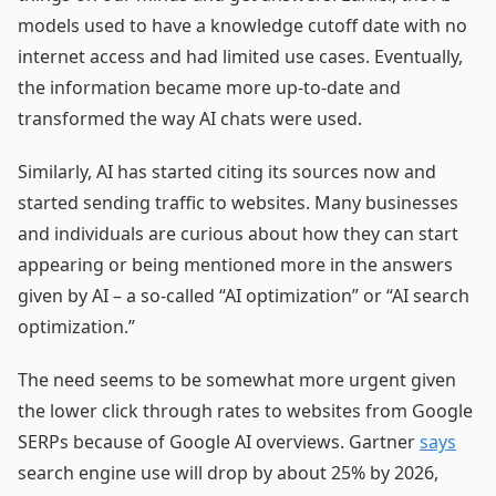
models used to have a knowledge cutoff date with no
internet access and had limited use cases. Eventually,
the information became more up-to-date and
transformed the way AI chats were used.
Similarly, AI has started citing its sources now and
started sending traffic to websites. Many businesses
and individuals are curious about how they can start
appearing or being mentioned more in the answers
given by AI – a so-called “AI optimization” or “AI search
optimization.”
The need seems to be somewhat more urgent given
the lower click through rates to websites from Google
SERPs because of Google AI overviews. Gartner
says
search engine use will drop by about 25% by 2026,