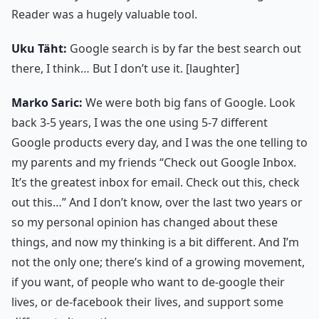
Reader was a hugely valuable tool.
Uku Täht:
Google search is by far the best search out
there, I think… But I don’t use it. [laughter]
Marko Saric:
We were both big fans of Google. Look
back 3-5 years, I was the one using 5-7 different
Google products every day, and I was the one telling to
my parents and my friends “Check out Google Inbox.
It’s the greatest inbox for email. Check out this, check
out this…” And I don’t know, over the last two years or
so my personal opinion has changed about these
things, and now my thinking is a bit different. And I’m
not the only one; there’s kind of a growing movement,
if you want, of people who want to de-google their
lives, or de-facebook their lives, and support some