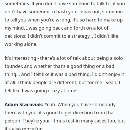
sometimes. If you don’t have someone to talk to, if you
don’t have someone to hash your ideas out, someone
to tell you when you’re wrong, it’s so hard to make up
my mind. I was going back and forth on a lot of
decisions; I didn’t commit to a strategy… I didn’t like
working alone.
It’s interesting - there’s a lot of talk about being a solo
founder, and whether that’s a good thing or a bad
thing… And I felt like it was a bad thing. I didn’t enjoy it
at all. I think people are different, but for me - yeah, I
felt like I was going crazy at times.
Adam Stacoviak:
Yeah. When you have somebody
there with you, it’s good to get direction from that
person. They’re your litmus test in many cases too, but
it’s also more fun.