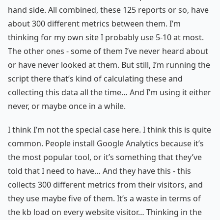
hand side. All combined, these 125 reports or so, have
about 300 different metrics between them. I’m
thinking for my own site I probably use 5-10 at most.
The other ones - some of them I’ve never heard about
or have never looked at them. But still, I’m running the
script there that’s kind of calculating these and
collecting this data all the time… And I’m using it either
never, or maybe once in a while.
I think I’m not the special case here. I think this is quite
common. People install Google Analytics because it’s
the most popular tool, or it’s something that they’ve
told that I need to have… And they have this - this
collects 300 different metrics from their visitors, and
they use maybe five of them. It’s a waste in terms of
the kb load on every website visitor… Thinking in the