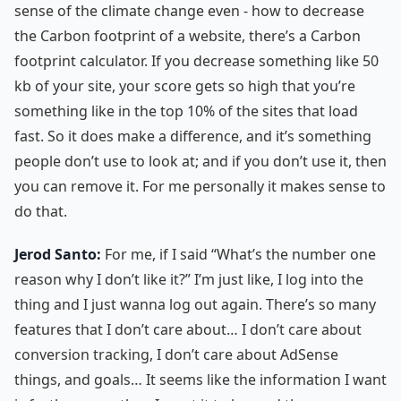
sense of the climate change even - how to decrease
the Carbon footprint of a website, there’s a Carbon
footprint calculator. If you decrease something like 50
kb of your site, your score gets so high that you’re
something like in the top 10% of the sites that load
fast. So it does make a difference, and it’s something
people don’t use to look at; and if you don’t use it, then
you can remove it. For me personally it makes sense to
do that.
Jerod Santo:
For me, if I said “What’s the number one
reason why I don’t like it?” I’m just like, I log into the
thing and I just wanna log out again. There’s so many
features that I don’t care about… I don’t care about
conversion tracking, I don’t care about AdSense
things, and goals… It seems like the information I want