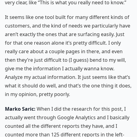
very clear, like “This is what you really need to know.”
It seems like one tool built for many different kinds of
customers, and the kind of needs we particularly have
aren’t exactly the ones that are surfacing easily. Just
for that one reason alone it’s pretty difficult. I only
really care about a couple pages in there, and even
then they’re just difficult to (I guess) bend to my will,
give me the information I actually wanna know.
Analyze my actual information. It just seems like that’s
what it should do well, and that’s the one thing it does,
in my opinion, pretty poorly.
Marko Saric:
When I did the research for this post, I
actually went through Google Analytics and I basically
counted all the different reports they have, and I
counted more than 125 different reports in the left-