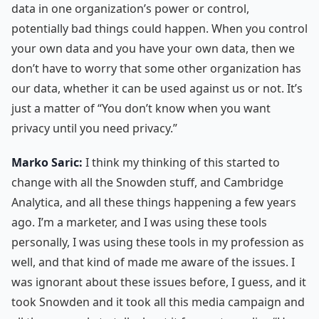
data in one organization’s power or control,
potentially bad things could happen. When you control
your own data and you have your own data, then we
don’t have to worry that some other organization has
our data, whether it can be used against us or not. It’s
just a matter of “You don’t know when you want
privacy until you need privacy.”
Marko Saric:
I think my thinking of this started to
change with all the Snowden stuff, and Cambridge
Analytica, and all these things happening a few years
ago. I’m a marketer, and I was using these tools
personally, I was using these tools in my profession as
well, and that kind of made me aware of the issues. I
was ignorant about these issues before, I guess, and it
took Snowden and it took all this media campaign and