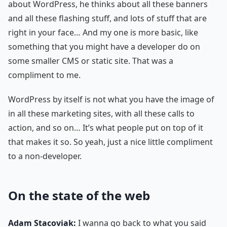
about WordPress, he thinks about all these banners
and all these flashing stuff, and lots of stuff that are
right in your face… And my one is more basic, like
something that you might have a developer do on
some smaller CMS or static site. That was a
compliment to me.
WordPress by itself is not what you have the image of
in all these marketing sites, with all these calls to
action, and so on… It’s what people put on top of it
that makes it so. So yeah, just a nice little compliment
to a non-developer.
On the state of the web
Adam Stacoviak:
I wanna go back to what you said