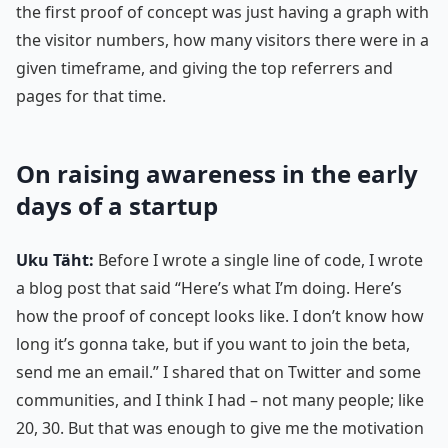
the first proof of concept was just having a graph with
the visitor numbers, how many visitors there were in a
given timeframe, and giving the top referrers and
pages for that time.
On raising awareness in the early
days of a startup
Uku Täht:
Before I wrote a single line of code, I wrote
a blog post that said “Here’s what I’m doing. Here’s
how the proof of concept looks like. I don’t know how
long it’s gonna take, but if you want to join the beta,
send me an email.” I shared that on Twitter and some
communities, and I think I had – not many people; like
20, 30. But that was enough to give me the motivation