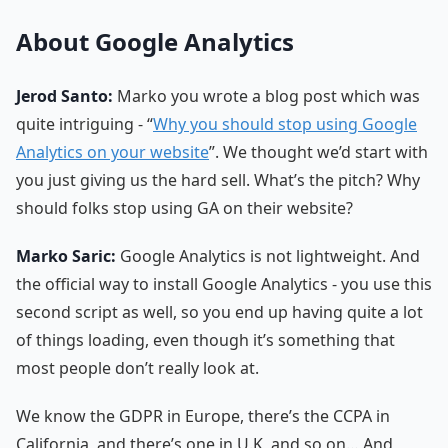
About Google Analytics
Jerod Santo:
Marko you wrote a blog post which was
quite intriguing - “
Why you should stop using Google
Analytics on your website
”. We thought we’d start with
you just giving us the hard sell. What’s the pitch? Why
should folks stop using GA on their website?
Marko Saric:
Google Analytics is not lightweight. And
the official way to install Google Analytics - you use this
second script as well, so you end up having quite a lot
of things loading, even though it’s something that
most people don’t really look at.
We know the GDPR in Europe, there’s the CCPA in
California, and there’s one in U.K, and so on… And