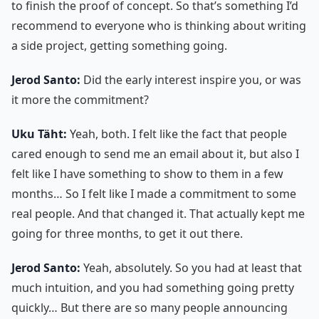
to finish the proof of concept. So that’s something I’d
recommend to everyone who is thinking about writing
a side project, getting something going.
Jerod Santo:
Did the early interest inspire you, or was
it more the commitment?
Uku Täht:
Yeah, both. I felt like the fact that people
cared enough to send me an email about it, but also I
felt like I have something to show to them in a few
months… So I felt like I made a commitment to some
real people. And that changed it. That actually kept me
going for three months, to get it out there.
Jerod Santo:
Yeah, absolutely. So you had at least that
much intuition, and you had something going pretty
quickly… But there are so many people announcing