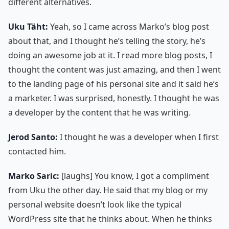
different alternatives.
Uku Täht:
Yeah, so I came across Marko’s blog post
about that, and I thought he’s telling the story, he’s
doing an awesome job at it. I read more blog posts, I
thought the content was just amazing, and then I went
to the landing page of his personal site and it said he’s
a marketer. I was surprised, honestly. I thought he was
a developer by the content that he was writing.
Jerod Santo:
I thought he was a developer when I first
contacted him.
Marko Saric:
[laughs] You know, I got a compliment
from Uku the other day. He said that my blog or my
personal website doesn’t look like the typical
WordPress site that he thinks about. When he thinks