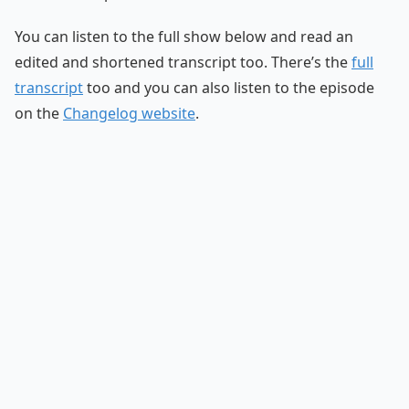
You can listen to the full show below and read an
edited and shortened transcript too. There’s the
full
transcript
too and you can also listen to the episode
on the
Changelog website
.