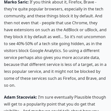
Marko Saric:
If you think about it, Firefox, Brave -
they’re quite popular browsers, especially in the tech
community, and these things block it by default. And
then not even that - people that use Chrome, they
have extensions on such as the AdBlock or uBlock, and
they block it by default as well… So it’s not uncommon
to see 40%-50% of a tech site going hidden, as in the
visitors block Google Analytics. So using a different
service perhaps also gives you more accurate data,
because that different service is less of a target, as in a
less popular service, and it might not be blocked by
some of these services such as Firefox, and Brave, and
so on.
Adam Stacoviak:
I’m sure eventually Plausible though
will get to a popularity point that you do get that
visibility… And maybe we could talk about how you