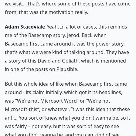
we visit… That’s where some of these posts have come
from, that was the motivation really.
Adam Stacoviak:
Yeah. In a lot of cases, this reminds
me of the Basecamp story, Jerod. Back when
Basecamp first came around it was the power story;
that’s what we were kind of talking around. They have
a story of this David and Goliath, which is mentioned
in one of the posts on Plausible.
But this whole idea of like when Basecamp first came
around - its claim initially, which got it its headlines,
was “We’re not Microsoft Word” or “We’re not
Microsoft-this”, or whatever. It was this idea that these
anti… You sort of knew what you didn’t wanna be, so it
was fairly – not easy, but it was sort of easy to see
what you don’t wanna be, and you can kind of see