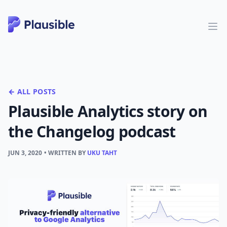
← ALL POSTS
Plausible Analytics story on
the Changelog podcast
JUN 3, 2020
• WRITTEN BY
UKU TAHT