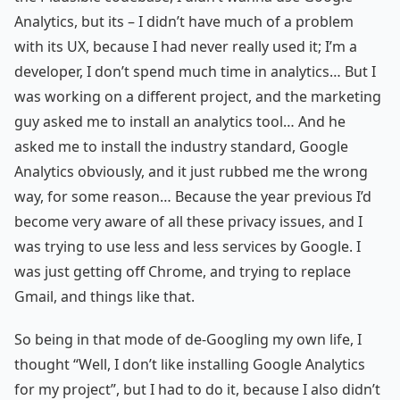
Analytics, but its – I didn’t have much of a problem
with its UX, because I had never really used it; I’m a
developer, I don’t spend much time in analytics… But I
was working on a different project, and the marketing
guy asked me to install an analytics tool… And he
asked me to install the industry standard, Google
Analytics obviously, and it just rubbed me the wrong
way, for some reason… Because the year previous I’d
become very aware of all these privacy issues, and I
was trying to use less and less services by Google. I
was just getting off Chrome, and trying to replace
Gmail, and things like that.
So being in that mode of de-Googling my own life, I
thought “Well, I don’t like installing Google Analytics
for my project”, but I had to do it, because I also didn’t