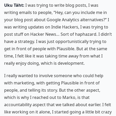
Uku Täht:
I was trying to write blog posts, I was
writing emails to people, “Hey, can you include me in
your blog post about Google Analytics alternatives?” I
was writing updates on Indie Hackers, I was trying to
post stuff on Hacker News… Sort of haphazard. I didn’t
have a strategy. I was just opportunistically trying to
get in front of people with Plausible. But at the same
time, I felt like it was taking time away from what I
really enjoy doing, which is development.
I really wanted to involve someone who could help
with marketing, with getting Plausible in front of
people, and telling its story. But the other aspect,
which is why I reached out to Marko, is that
accountability aspect that we talked about earlier. I felt
like working on it alone, I started going a little bit crazy