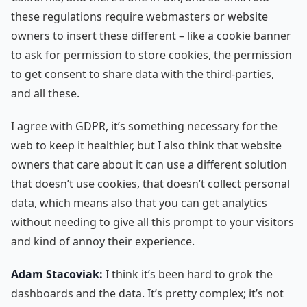
these regulations require webmasters or website
owners to insert these different – like a cookie banner
to ask for permission to store cookies, the permission
to get consent to share data with the third-parties,
and all these.
I agree with GDPR, it’s something necessary for the
web to keep it healthier, but I also think that website
owners that care about it can use a different solution
that doesn’t use cookies, that doesn’t collect personal
data, which means also that you can get analytics
without needing to give all this prompt to your visitors
and kind of annoy their experience.
Adam Stacoviak:
I think it’s been hard to grok the
dashboards and the data. It’s pretty complex; it’s not