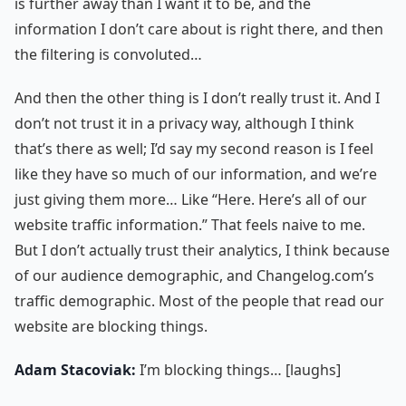
is further away than I want it to be, and the
information I don’t care about is right there, and then
the filtering is convoluted…
And then the other thing is I don’t really trust it. And I
don’t not trust it in a privacy way, although I think
that’s there as well; I’d say my second reason is I feel
like they have so much of our information, and we’re
just giving them more… Like “Here. Here’s all of our
website traffic information.” That feels naive to me.
But I don’t actually trust their analytics, I think because
of our audience demographic, and Changelog.com’s
traffic demographic. Most of the people that read our
website are blocking things.
Adam Stacoviak:
I’m blocking things… [laughs]