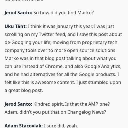
Jerod Santo:
So how did you find Marko?
Uku Täht:
I think it was January this year, I was just
scrolling on my Twitter feed, and I saw this post about
de-Googling your life; moving from proprietary tech
company tools over to more open source solutions.
Marko was in that blog post talking about what you
can use instead of Chrome, and also Google Analytics,
and he had alternatives for all the Google products. I
felt like this is awesome content. I just stumbled upon
a great blog post.
Jerod Santo:
Kindred spirit. Is that the AMP one?
Adam, didn’t you put that on Changelog News?
Adam Stacoviak:
I sure did, yeah.