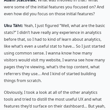
were some of the initial features you focused on? And
even how did you focus on those initial features?
Uku Täht:
Yeah, I just figured “Well, what are the basic
stats?” I didn’t have really any experience in analytics
before that, so I had to kind of learn about analytics,
like what’s even a useful stat to have… So I just started
using common sense. I wanna know how many
visitors would visit my website, I wanna see how many
pages they’re viewing, what’s the top content, what
referrers they use… And I kind of started building
things from scratch.
Obviously, I took a look at all of the other analytics
tools and tried to distill the most useful UX and what
features they’d surface on their dashboard… But yeah,