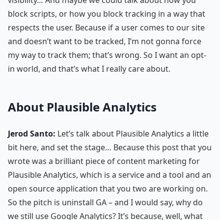
block scripts, or how you block tracking in a way that
respects the user. Because if a user comes to our site
and doesn’t want to be tracked, I’m not gonna force
my way to track them; that’s wrong. So I want an opt-
in world, and that’s what I really care about.
About Plausible Analytics
Jerod Santo:
Let’s talk about Plausible Analytics a little
bit here, and set the stage… Because this post that you
wrote was a brilliant piece of content marketing for
Plausible Analytics, which is a service and a tool and an
open source application that you two are working on.
So the pitch is uninstall GA – and I would say, why do
we still use Google Analytics? It’s because, well, what