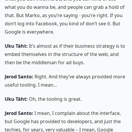
what you do wanna be, and people can grab a hold of
that. But Marko, as you’re saying - you’re right. If you
don’t log into Facebook, you kind of don’t see it. But
Google is everywhere.
Uku Täht:
It’s almost as if their business strategy is to
embed themselves in the structure of the web, and
then be the middleman for ad buys.
Jerod Santo:
Right. And they’ve always provided more
useful tooling. I mean…
Uku Täht:
Oh, the tooling is great.
Jerod Santo:
I mean, I complain about the interface,
but Google has provided to developers, and just the
techies, for years, very valuable – I mean, Google