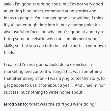
said - I’m good at writing code, but I’m not very good
at writing blog posts, communicating stories and
ideas to people. You can get good at anything, I think,
if you put enough time into it, but at some point it’s
also useful to focus on what you’re good at and try to
bring someone else in who can complement your
skills, so that you can both be just experts in your own
fields.
I realized I’m not gonna build deep expertise in
marketing and content writing. That was something
that after doing it for – I was trying to tell the story, to
get people to use it for about a year… And I had minor
success, but nothing to write home about.
Jerod Santo:
What was the stuff you were doing?