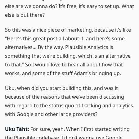
else are we gonna do? It’s free, it’s easy to set up. What
else is out there?
So this was a nice piece of marketing, because it’s like
“Here’s this great post all about it, and here’s some
alternatives… By the way, Plausible Analytics is
something that we’re building, which is an alternative
to that.” So I would love to hear all about how that
works, and some of the stuff Adam’s bringing up.
Uku, when did you start building this, and was it
because of the reasons that we’ve been discussing
with regard to the status quo of tracking and analytics
with Google and other large providers?
Uku Täht:
For sure, yeah. When I first started writing
the Plausible codebase, I didn’t wanna use Google