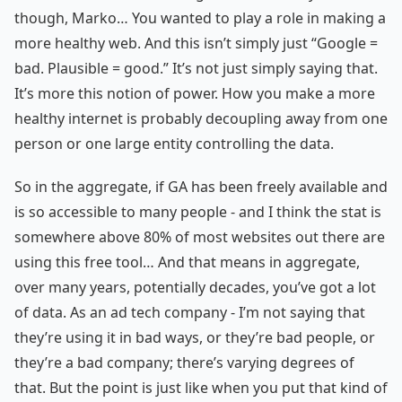
though, Marko… You wanted to play a role in making a
more healthy web. And this isn’t simply just “Google =
bad. Plausible = good.” It’s not just simply saying that.
It’s more this notion of power. How you make a more
healthy internet is probably decoupling away from one
person or one large entity controlling the data.
So in the aggregate, if GA has been freely available and
is so accessible to many people - and I think the stat is
somewhere above 80% of most websites out there are
using this free tool… And that means in aggregate,
over many years, potentially decades, you’ve got a lot
of data. As an ad tech company - I’m not saying that
they’re using it in bad ways, or they’re bad people, or
they’re a bad company; there’s varying degrees of
that. But the point is just like when you put that kind of