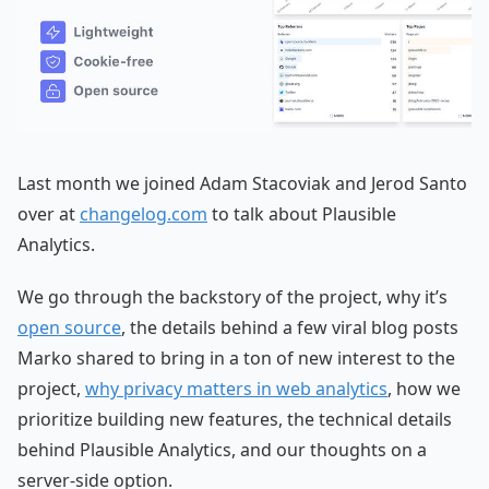
Last month we joined Adam Stacoviak and Jerod Santo
over at
changelog.com
to talk about Plausible
Analytics.
We go through the backstory of the project, why it’s
open source
, the details behind a few viral blog posts
Marko shared to bring in a ton of new interest to the
project,
why privacy matters in web analytics
, how we
prioritize building new features, the technical details
behind Plausible Analytics, and our thoughts on a
server-side option.