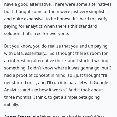
have a good alternative. There were some alternatives,
but I thought some of them were just very simplistic,
and quite expensive, to be honest. It’s hard to justify
paying for analytics when there’s this standard
solution that’s free for everyone.
But you know, you do realize that you end up paying
with data, essentially… So I thought there’s room for
an interesting alternative there, and I started writing
something. I didn’t know where it was gonna go, but I
had a proof of concept in mind, so I just thought “I’ll
get started on it, and I’ll run it in parallel with Google
Analytics and see how it works.” And it took about
three months, I think, to get a simple beta going
initially.
Adam Stacoviak:
What was involved in that? What