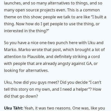
launches, and so many alternatives to things, and so
many open source projects even. This is a common
theme on this show; people we talk to are like “I built a
thing. Now how do I get people to use the thing, or
interested in the thing?”
So you have a nice one-two punch here with Uku and
Marko. Marko wrote that post, which brought a lot of
attention to Plausible, and definitely striking a cord
with people that are already angsty against GA, or
looking for alternatives.
Uku, how did you guys meet? Did you decide “I can’t
tell this story on my own, and I need a helper”? How
did that go down?
Uku Täht:
Yeah, it was two reasons. One was, like you