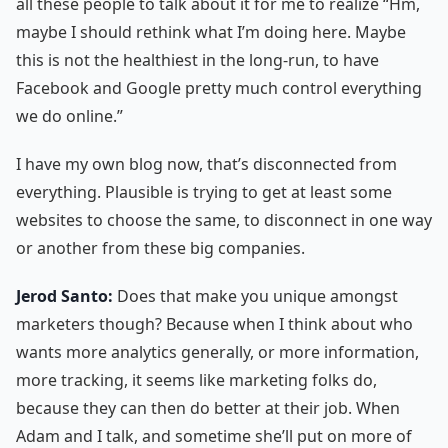
all these people to talk about it for me to realize “Hm,
maybe I should rethink what I’m doing here. Maybe
this is not the healthiest in the long-run, to have
Facebook and Google pretty much control everything
we do online.”
I have my own blog now, that’s disconnected from
everything. Plausible is trying to get at least some
websites to choose the same, to disconnect in one way
or another from these big companies.
Jerod Santo:
Does that make you unique amongst
marketers though? Because when I think about who
wants more analytics generally, or more information,
more tracking, it seems like marketing folks do,
because they can then do better at their job. When
Adam and I talk, and sometime she’ll put on more of