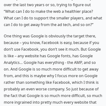
over the last two years or so, trying to figure out
“What can I do to make the web a healthier place?
What can I do to support the smaller players, and what
can I do to get away from the ad tech, and so on?”
One thing was Google is obviously the target there,
because – you know, Facebook is easy, because if you
don’t use Facebook, you don’t see it much. But Google
is like – any website has Google fonts, has Google
Analytics… Google has everything - the AMP, and so
on. And Google is so much more difficult to get away
from, and this is maybe why I focus more on Google
rather than something like Facebook, which I think is
probably an even worse company. So just because of
the fact that Google is so much more difficult, so much
more ingrained into pretty much every website that