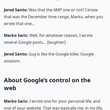
Jerod Santo:
Was that the AMP one or not? I know
that was the December time range, Marko, when you
wrote that one…
Marko Saric:
Well, for whatever reason, I wrote
several Google posts… [laughter]
Jerod Santo:
Guy is like the Google killer. Google
assassin.
About Google’s control on the
web
Marko Saric:
I wrote one for your personal life, and
one of your website. That was basically me, in my life,