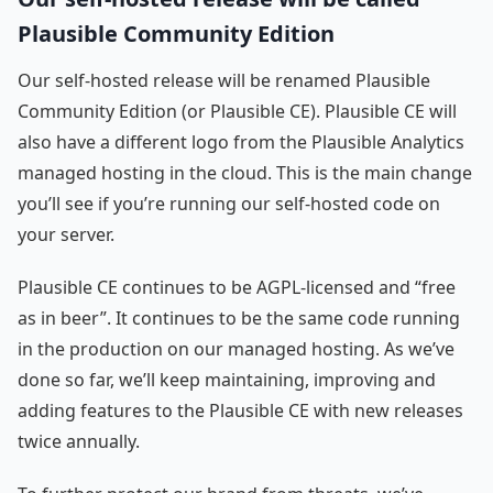
Plausible Community Edition
Our self-hosted release will be renamed Plausible
Community Edition (or Plausible CE). Plausible CE will
also have a different logo from the Plausible Analytics
managed hosting in the cloud. This is the main change
you’ll see if you’re running our self-hosted code on
your server.
Plausible CE continues to be AGPL-licensed and “free
as in beer”. It continues to be the same code running
in the production on our managed hosting. As we’ve
done so far, we’ll keep maintaining, improving and
adding features to the Plausible CE with new releases
twice annually.