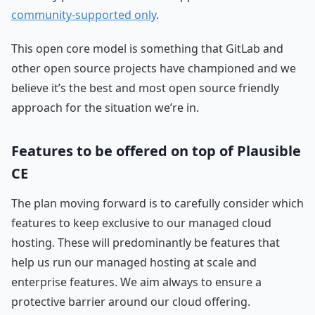
community-supported only
.
This open core model is something that GitLab and
other open source projects have championed and we
believe it’s the best and most open source friendly
approach for the situation we’re in.
Features to be offered on top of Plausible
CE
The plan moving forward is to carefully consider which
features to keep exclusive to our managed cloud
hosting. These will predominantly be features that
help us run our managed hosting at scale and
enterprise features. We aim always to ensure a
protective barrier around our cloud offering.