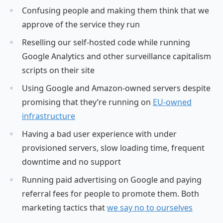
Confusing people and making them think that we
approve of the service they run
Reselling our self-hosted code while running
Google Analytics and other surveillance capitalism
scripts on their site
Using Google and Amazon-owned servers despite
promising that they’re running on
EU-owned
infrastructure
Having a bad user experience with under
provisioned servers, slow loading time, frequent
downtime and no support
Running paid advertising on Google and paying
referral fees for people to promote them. Both
marketing tactics that
we say no to ourselves