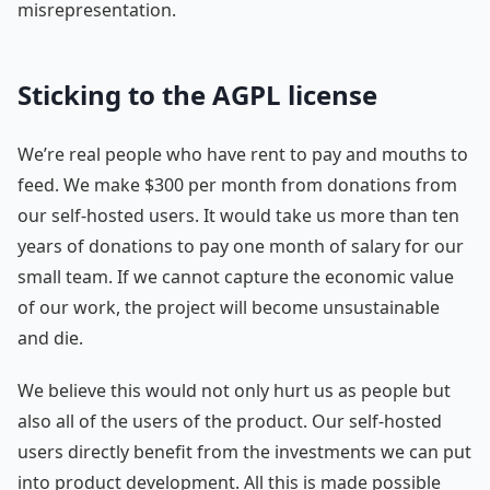
misrepresentation.
Sticking to the AGPL license
We’re real people who have rent to pay and mouths to
feed. We make $300 per month from donations from
our self-hosted users. It would take us more than ten
years of donations to pay one month of salary for our
small team. If we cannot capture the economic value
of our work, the project will become unsustainable
and die.
We believe this would not only hurt us as people but
also all of the users of the product. Our self-hosted
users directly benefit from the investments we can put
into product development. All this is made possible