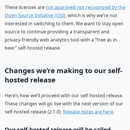
These licenses are
not approved nor recognized by the
Open Source Initiative (OSI)
, which is why we’re not
interested in switching to them. We want to stay open
source to continue providing a transparent and
privacy-friendly web analytics tool with a “free as in
beer” self-hosted release.
Changes we’re making to our self-
hosted release
Here’s how we’ll proceed with our self-hosted release.
These changes will go live with the next version of our
self-hosted release (2.1.0).
Release notes are here
.
Our self-hosted release will be called