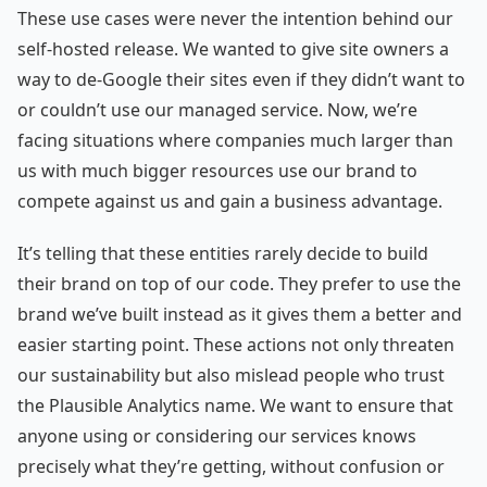
These use cases were never the intention behind our
self-hosted release. We wanted to give site owners a
way to de-Google their sites even if they didn’t want to
or couldn’t use our managed service. Now, we’re
facing situations where companies much larger than
us with much bigger resources use our brand to
compete against us and gain a business advantage.
It’s telling that these entities rarely decide to build
their brand on top of our code. They prefer to use the
brand we’ve built instead as it gives them a better and
easier starting point. These actions not only threaten
our sustainability but also mislead people who trust
the Plausible Analytics name. We want to ensure that
anyone using or considering our services knows
precisely what they’re getting, without confusion or