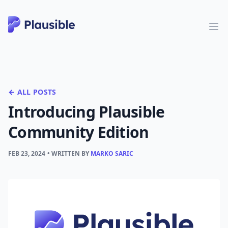
← ALL POSTS
Introducing Plausible
Community Edition
FEB 23, 2024
• WRITTEN BY
MARKO SARIC