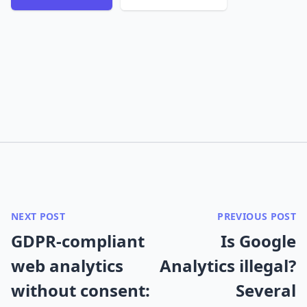
NEXT POST
PREVIOUS POST
GDPR-compliant
Is Google
web analytics
Analytics illegal?
without consent:
Several