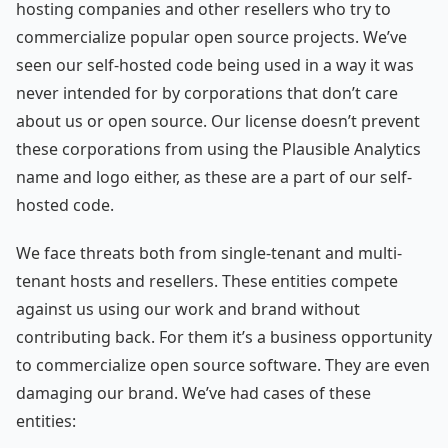
hosting companies and other resellers who try to
commercialize popular open source projects. We’ve
seen our self-hosted code being used in a way it was
never intended for by corporations that don’t care
about us or open source. Our license doesn’t prevent
these corporations from using the Plausible Analytics
name and logo either, as these are a part of our self-
hosted code.
We face threats both from single-tenant and multi-
tenant hosts and resellers. These entities compete
against us using our work and brand without
contributing back. For them it’s a business opportunity
to commercialize open source software. They are even
damaging our brand. We’ve had cases of these
entities: