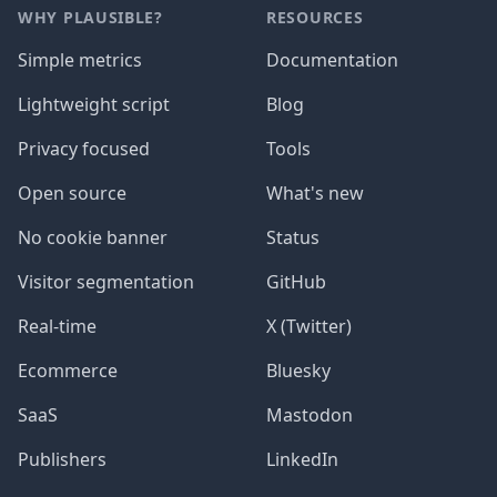
WHY PLAUSIBLE?
RESOURCES
Simple metrics
Documentation
Lightweight script
Blog
Privacy focused
Tools
Open source
What's new
No cookie banner
Status
Visitor segmentation
GitHub
Real-time
X (Twitter)
Ecommerce
Bluesky
SaaS
Mastodon
Publishers
LinkedIn