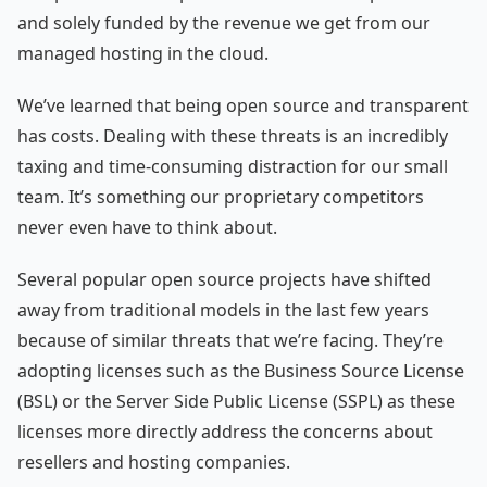
and solely funded by the revenue we get from our
managed hosting in the cloud.
We’ve learned that being open source and transparent
has costs. Dealing with these threats is an incredibly
taxing and time-consuming distraction for our small
team. It’s something our proprietary competitors
never even have to think about.
Several popular open source projects have shifted
away from traditional models in the last few years
because of similar threats that we’re facing. They’re
adopting licenses such as the Business Source License
(BSL) or the Server Side Public License (SSPL) as these
licenses more directly address the concerns about
resellers and hosting companies.