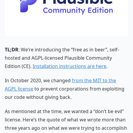
TL;DR
: We’re introducing the “free as in beer”, self-
hosted and AGPL-licensed Plausible Community
Edition (CE).
Installation instructions are here
.
In October 2020, we changed
from the MIT to the
AGPL license
to prevent corporations from exploiting
our code without giving back.
As mentioned at the time, we wanted a “don’t be evil”
license. Here’s the quote of what we wrote more than
three years ago on what we were trying to accomplish