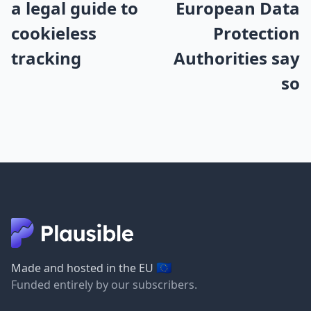
a legal guide to
European Data
cookieless
Protection
tracking
Authorities say
so
🇪🇺
Made and hosted in the EU
Funded entirely by our subscribers.