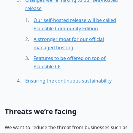
release
Our self-hosted release will be called
Plausible Community Edition
A stronger moat for our official
managed hosting
Features to be offered on top of
Plausible CE
Ensuring the continuous sustainability
Threats we’re facing
We want to reduce the threat from businesses such as