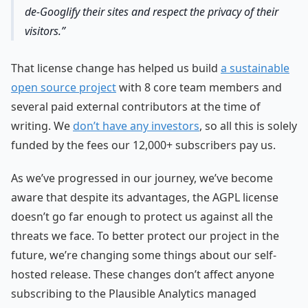
de-Googlify their sites and respect the privacy of their
visitors.
That license change has helped us build
a sustainable
open source project
with 8 core team members and
several paid external contributors at the time of
writing. We
don’t have any investors
, so all this is solely
funded by the fees our 12,000+ subscribers pay us.
As we’ve progressed in our journey, we’ve become
aware that despite its advantages, the AGPL license
doesn’t go far enough to protect us against all the
threats we face. To better protect our project in the
future, we’re changing some things about our self-
hosted release. These changes don’t affect anyone
subscribing to the Plausible Analytics managed