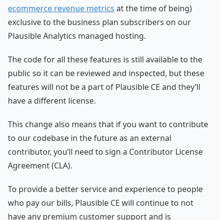
ecommerce revenue metrics
at the time of being)
exclusive to the business plan subscribers on our
Plausible Analytics managed hosting.
The code for all these features is still available to the
public so it can be reviewed and inspected, but these
features will not be a part of Plausible CE and they’ll
have a different license.
This change also means that if you want to contribute
to our codebase in the future as an external
contributor, you’ll need to sign a Contributor License
Agreement (CLA).
To provide a better service and experience to people
who pay our bills, Plausible CE will continue to not
have any premium customer support and is