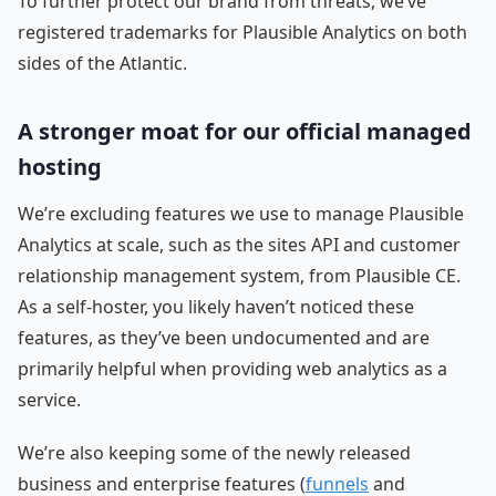
To further protect our brand from threats, we’ve
registered trademarks for Plausible Analytics on both
sides of the Atlantic.
A stronger moat for our official managed
hosting
We’re excluding features we use to manage Plausible
Analytics at scale, such as the sites API and customer
relationship management system, from Plausible CE.
As a self-hoster, you likely haven’t noticed these
features, as they’ve been undocumented and are
primarily helpful when providing web analytics as a
service.
We’re also keeping some of the newly released
business and enterprise features (
funnels
and