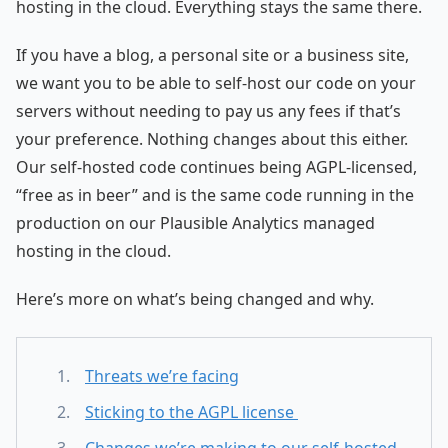
hosting in the cloud. Everything stays the same there.
If you have a blog, a personal site or a business site,
we want you to be able to self-host our code on your
servers without needing to pay us any fees if that’s
your preference. Nothing changes about this either.
Our self-hosted code continues being AGPL-licensed,
“free as in beer” and is the same code running in the
production on our Plausible Analytics managed
hosting in the cloud.
Here’s more on what’s being changed and why.
Threats we’re facing
Sticking to the AGPL license
Changes we’re making to our self-hosted