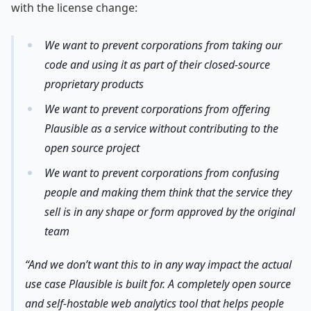
with the license change:
We want to prevent corporations from taking our
code and using it as part of their closed-source
proprietary products
We want to prevent corporations from offering
Plausible as a service without contributing to the
open source project
We want to prevent corporations from confusing
people and making them think that the service they
sell is in any shape or form approved by the original
team
And we don’t want this to in any way impact the actual
use case Plausible is built for. A completely open source
and self-hostable web analytics tool that helps people