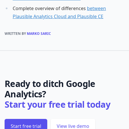
Complete overview of differences
between
Plausible Analytics Cloud and Plausible CE
WRITTEN BY
MARKO SARIC
Ready to ditch Google
Analytics?
Start your free trial today
Start free trial
View live demo