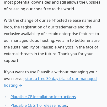
most potential downsides and still allows the upsides
of releasing our code free to the world.
With the change of our self-hosted release name and
logo, the registration of our trademarks and the
exclusive availability of certain enterprise features to
our managed cloud hosting, we aim to better ensure
the sustainability of Plausible Analytics in the face of
external threats in the future. Thank you for your
support!
If you want to use Plausible without managing your
own server,
start a free 30-day trial of our managed
hosting →
Plausible CE installation instructions
Plausible CE 2.1.0 release notes
.