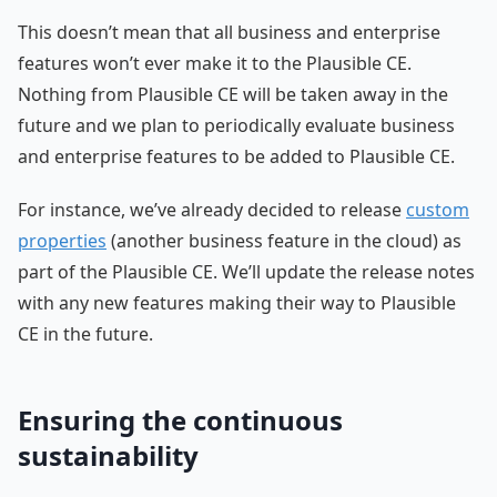
This doesn’t mean that all business and enterprise
features won’t ever make it to the Plausible CE.
Nothing from Plausible CE will be taken away in the
future and we plan to periodically evaluate business
and enterprise features to be added to Plausible CE.
For instance, we’ve already decided to release
custom
properties
(another business feature in the cloud) as
part of the Plausible CE. We’ll update the release notes
with any new features making their way to Plausible
CE in the future.
Ensuring the continuous
sustainability