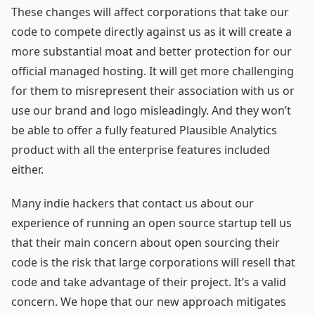
These changes will affect corporations that take our
code to compete directly against us as it will create a
more substantial moat and better protection for our
official managed hosting. It will get more challenging
for them to misrepresent their association with us or
use our brand and logo misleadingly. And they won’t
be able to offer a fully featured Plausible Analytics
product with all the enterprise features included
either.
Many indie hackers that contact us about our
experience of running an open source startup tell us
that their main concern about open sourcing their
code is the risk that large corporations will resell that
code and take advantage of their project. It’s a valid
concern. We hope that our new approach mitigates