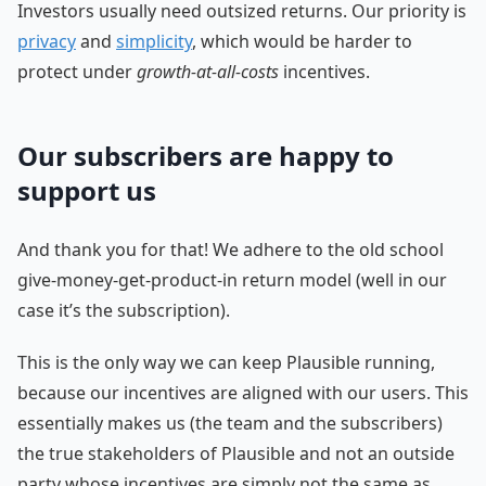
Investors usually need outsized returns. Our priority is
privacy
and
simplicity
, which would be harder to
protect under
growth-at-all-costs
incentives.
Our subscribers are happy to
support us
And thank you for that! We adhere to the old school
give-money-get-product-in return model (well in our
case it’s the subscription).
This is the only way we can keep Plausible running,
because our incentives are aligned with our users. This
essentially makes us (the team and the subscribers)
the true stakeholders of Plausible and not an outside
party whose incentives are simply not the same as