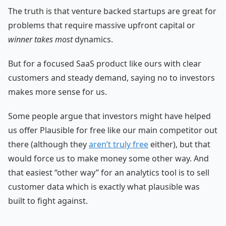
The truth is that venture backed startups are great for
problems that require massive upfront capital or
winner takes most
dynamics.
But for a focused SaaS product like ours with clear
customers and steady demand, saying no to investors
makes more sense for us.
Some people argue that investors might have helped
us offer Plausible for free like our main competitor out
there (although they
aren’t truly free
either), but that
would force us to make money some other way. And
that easiest “other way” for an analytics tool is to sell
customer data which is exactly what plausible was
built to fight against.