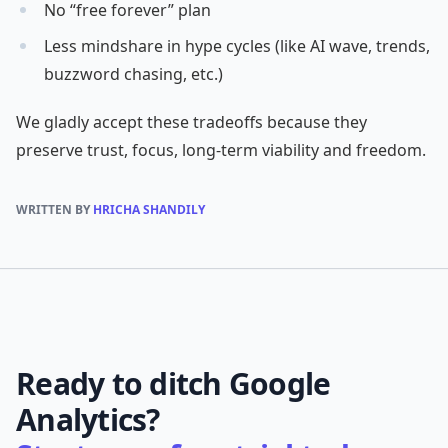
No “free forever” plan
Less mindshare in hype cycles (like AI wave, trends,
buzzword chasing, etc.)
We gladly accept these tradeoffs because they
preserve trust, focus, long-term viability and freedom.
WRITTEN BY
HRICHA SHANDILY
Ready to ditch Google
Analytics?