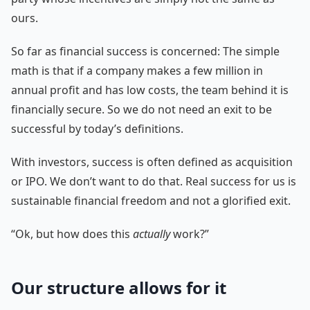
ours.
So far as financial success is concerned: The simple
math is that if a company makes a few million in
annual profit and has low costs, the team behind it is
financially secure. So we do not need an exit to be
successful by today’s definitions.
With investors, success is often defined as acquisition
or IPO. We don’t want to do that. Real success for us is
sustainable financial freedom and not a glorified exit.
“Ok, but how does this
actually
work?”
Our structure allows for it