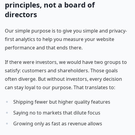
principles, not a board of
directors
Our simple purpose is to give you simple and privacy-
first analytics to help you measure your website
performance and that ends there.
If there were investors, we would have two groups to
satisfy: customers and shareholders. Those goals
often diverge. But without investors, every decision
can stay loyal to our purpose. That translates to:
Shipping fewer but higher quality features
Saying no to markets that dilute focus
Growing only as fast as revenue allows