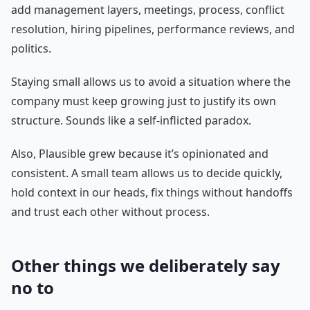
add management layers, meetings, process, conflict
resolution, hiring pipelines, performance reviews, and
politics.
Staying small allows us to avoid a situation where the
company must keep growing just to justify its own
structure. Sounds like a self-inflicted paradox.
Also, Plausible grew because it’s opinionated and
consistent. A small team allows us to decide quickly,
hold context in our heads, fix things without handoffs
and trust each other without process.
Other things we deliberately say
no to