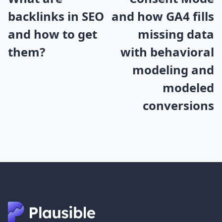
backlinks in SEO
and how GA4 fills
and how to get
missing data
them?
with behavioral
modeling and
modeled
conversions