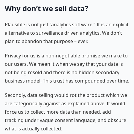
Why don’t we sell data?
Plausible is not just “analytics software.” It is an explicit
alternative to surveillance driven analytics. We don’t
plan to abandon that purpose – ever.
Privacy for us is a non-negotiable promise we make to
our users. We mean it when we say that your data is
not being resold and there is no hidden secondary
business model. This trust has compounded over time.
Secondly, data selling would rot the product which we
are categorically against as explained above. It would
force us to collect more data than needed, add
tracking under vague consent language, and obscure
what is actually collected.