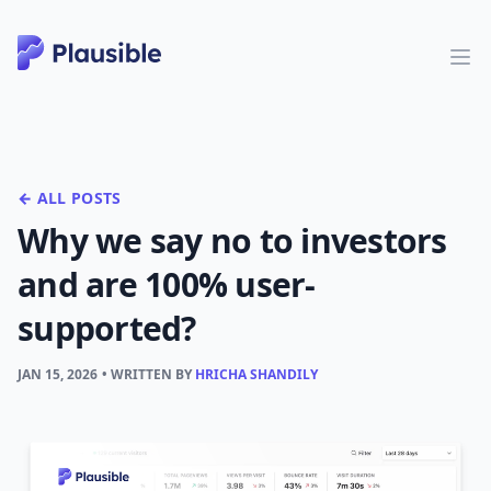
← ALL POSTS
Why we say no to investors
and are 100% user-
supported?
JAN 15, 2026
• WRITTEN BY
HRICHA SHANDILY