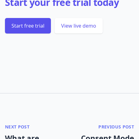
Start your free trial today
Start free trial
View live demo
NEXT POST
PREVIOUS POST
What are
Consent Mode