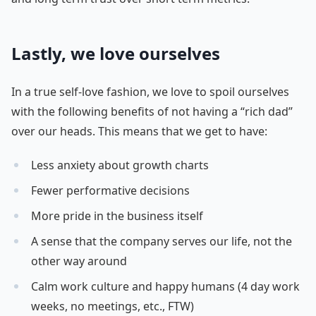
Lastly, we love ourselves
In a true self-love fashion, we love to spoil ourselves
with the following benefits of not having a “rich dad”
over our heads. This means that we get to have:
Less anxiety about growth charts
Fewer performative decisions
More pride in the business itself
A sense that the company serves our life, not the
other way around
Calm work culture and happy humans (4 day work
weeks, no meetings, etc., FTW)