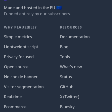
🇪🇺
Made and hosted in the EU
Funded entirely by our subscribers.
WHY PLAUSIBLE?
RESOURCES
Simple metrics
Documentation
Lightweight script
Blog
Privacy focused
Tools
Open source
What's new
No cookie banner
Status
Visitor segmentation
GitHub
Real-time
X (Twitter)
Ecommerce
Bluesky