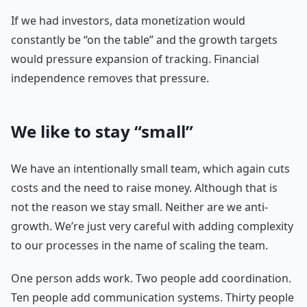
If we had investors, data monetization would
constantly be “on the table” and the growth targets
would pressure expansion of tracking. Financial
independence removes that pressure.
We like to stay “small”
We have an intentionally small team, which again cuts
costs and the need to raise money. Although that is
not the reason we stay small. Neither are we anti-
growth. We’re just very careful with adding complexity
to our processes in the name of scaling the team.
One person adds work. Two people add coordination.
Ten people add communication systems. Thirty people