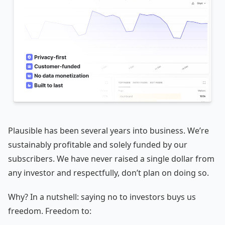
Plausible has been several years into business. We’re
sustainably profitable and solely funded by our
subscribers. We have never raised a single dollar from
any investor and respectfully, don’t plan on doing so.
Why? In a nutshell: saying no to investors buys us
freedom. Freedom to: