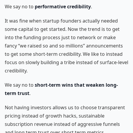
We say no to
performative credibility
.
It was fine when startup founders actually needed
some capital to get started. Now the trend is to get
into the funding process just to network or make
fancy “we raised so and so millions” announcements
to get some short-term credibility. We like to instead
focus on slowly building a tribe instead of surface-level
credibility.
We say no to
short-term wins that weaken long-
term trust
.
Not having investors allows us to choose transparent
pricing instead of growth hacks, sustainable
subscription revenue instead of aggressive funnels
and long term trust over short term metrics.