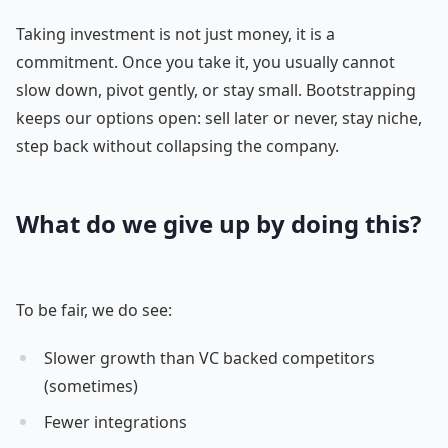
Taking investment is not just money, it is a
commitment. Once you take it, you usually cannot
slow down, pivot gently, or stay small. Bootstrapping
keeps our options open: sell later or never, stay niche,
step back without collapsing the company.
What do we give up by doing this?
To be fair, we do see:
Slower growth than VC backed competitors
(sometimes)
Fewer integrations