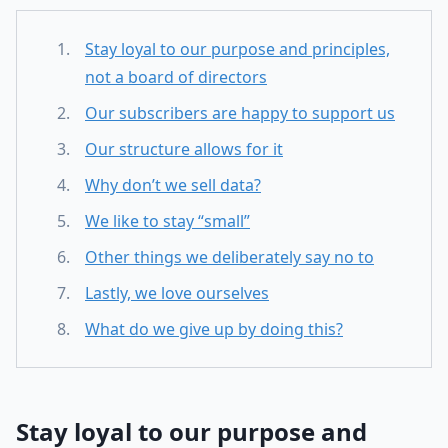
Stay loyal to our purpose and principles,
not a board of directors
Our subscribers are happy to support us
Our structure allows for it
Why don’t we sell data?
We like to stay “small”
Other things we deliberately say no to
Lastly, we love ourselves
What do we give up by doing this?
Stay loyal to our purpose and