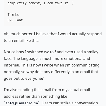
completely honest, I can take it :)

Thanks,

Ah, much better. I believe that I would actually respond
to an email like this.
Notice how I switched
we
to
I
and even used a smiley
face. The language is much more emotional and
informal. This is how I write when I’m communicating
normally, so why do it any differently in an email that
goes out to everyone?
I’m also sending this email from my actual email
address rather than something like
. Users can strike a conversation
info@plausible.io