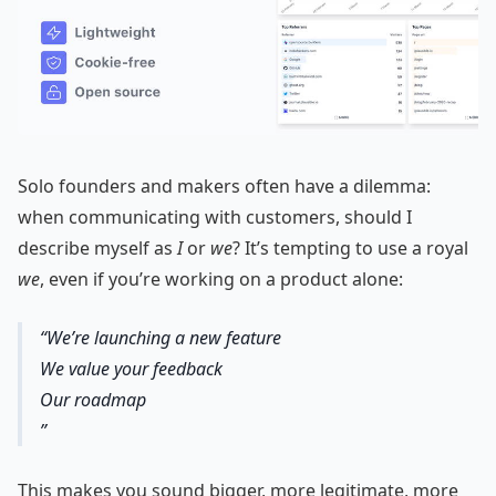
Solo founders and makers often have a dilemma:
when communicating with customers, should I
describe myself as
I
or
we
? It’s tempting to use a royal
we
, even if you’re working on a product alone:
We’re launching a new feature
We value your feedback
Our roadmap
This makes you sound bigger, more legitimate, more