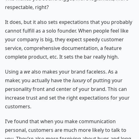
respectable, right?
It does, but it also sets expectations that you probably
cannot fulfill as a solo founder. When people feel like
your company is big, they expect speedy customer
service, comprehensive documentation, a feature
complete product, etc. It sets the bar really high.
Using a
we
also makes your brand faceless. As a
maker, you actually have the
luxury
of putting your
personality front and center of your brand. This can
increase trust and set the right expectations for your
customers.
I’ve found that when you make communication
personal, customers are much more likely to talk to
you. They’re also more forgiving about bugs and long