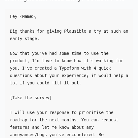
Hey <Name>,

Big thanks for giving Plausible a try at such an 
early stage.

Now that you've had some time to use the 
product, I'd love to know how it's working for 
you. I've created a Typeform with 4 quick 
questions about your experience; it would help a 
lot if you could fill it out.

[Take the survey]

I will use your response to prioritise the 
roadmap for the next months. You can request 
features and let me know about any 
annoyances/bugs you've encountered. Be 