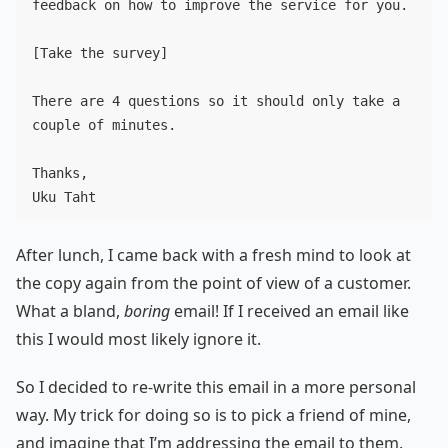
feedback on how to improve the service for you.

[Take the survey]

There are 4 questions so it should only take a 
couple of minutes.

Thanks,

After lunch, I came back with a fresh mind to look at
the copy again from the point of view of a customer.
What a bland,
boring
email! If I received an email like
this I would most likely ignore it.
So I decided to re-write this email in a more personal
way. My trick for doing so is to pick a friend of mine,
and imagine that I’m addressing the email to them.