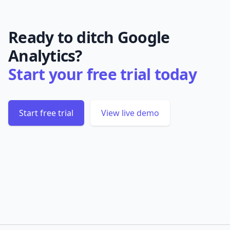
Ready to ditch Google
Analytics?
Start your free trial today
Start free trial
View live demo