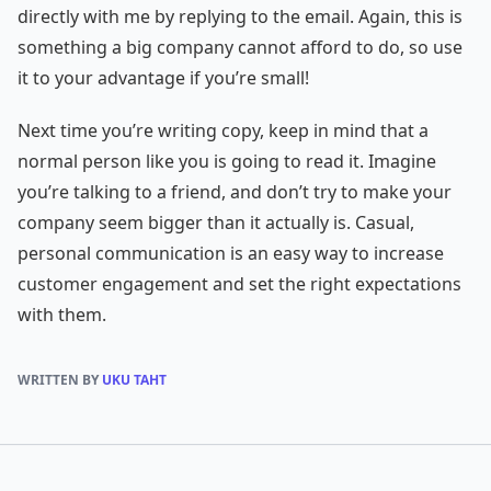
directly with me by replying to the email. Again, this is
something a big company cannot afford to do, so use
it to your advantage if you’re small!
Next time you’re writing copy, keep in mind that a
normal person like you is going to read it. Imagine
you’re talking to a friend, and don’t try to make your
company seem bigger than it actually is. Casual,
personal communication is an easy way to increase
customer engagement and set the right expectations
with them.
WRITTEN BY
UKU TAHT