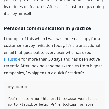
lead times on features. After all, it’s just one guy doing
it all by himself.
Personal communication in practice
I thought of this when I was writing email copy for a
customer survey invitation today. It’s a transactional
email that goes out to every user who has used
Plausible
for more than 30 days and has been active
recently. After looking at some examples from bigger
companies, I whipped up a quick first draft:
Hey <Name>,

You're receiving this email because you signed 
up to Plausible beta. We're looking for some 