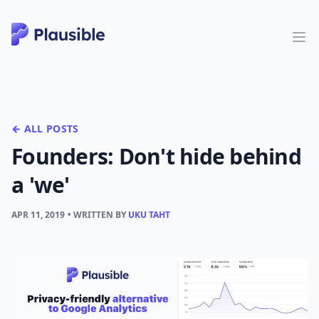
← ALL POSTS
Founders: Don't hide behind
a 'we'
APR 11, 2019
• WRITTEN BY
UKU TAHT