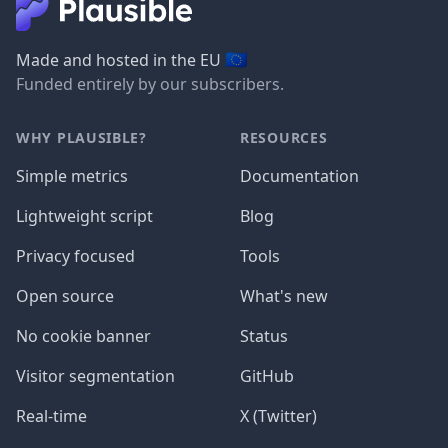
🇪🇺
Made and hosted in the EU
Funded entirely by our subscribers.
WHY PLAUSIBLE?
RESOURCES
Simple metrics
Documentation
Lightweight script
Blog
Privacy focused
Tools
Open source
What's new
No cookie banner
Status
Visitor segmentation
GitHub
Real-time
X (Twitter)