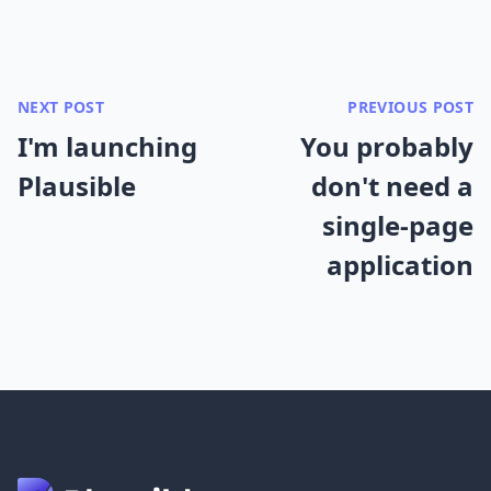
NEXT POST
PREVIOUS POST
I'm launching
You probably
Plausible
don't need a
single-page
application