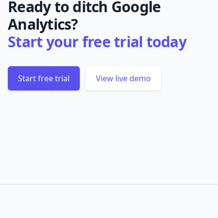
Ready to ditch Google
Analytics?
Start your free trial today
Start free trial
View live demo