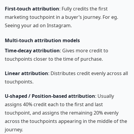
First-touch attribution
: Fully credits the first
marketing touchpoint in a buyer’s journey. For eg.
Seeing your ad on Instagram.
Multi-touch attribution models
Time-decay attribution
: Gives more credit to
touchpoints closer to the time of purchase.
Linear attribution
: Distributes credit evenly across all
touchpoints.
U-shaped / Position-based attribution
: Usually
assigns 40% credit each to the first and last
touchpoint, and assigns the remaining 20% evenly
across the touchpoints appearing in the middle of the
journey.