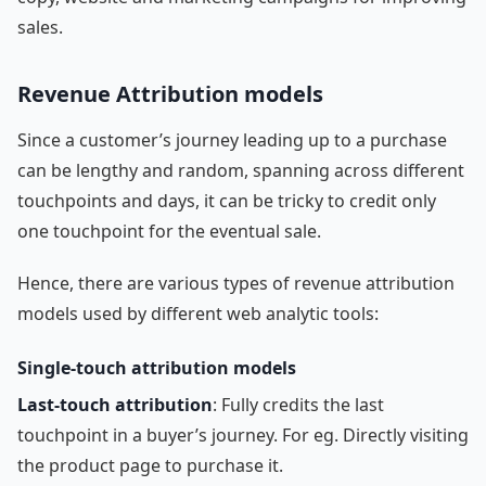
sales.
Revenue Attribution models
Since a customer’s journey leading up to a purchase
can be lengthy and random, spanning across different
touchpoints and days, it can be tricky to credit only
one touchpoint for the eventual sale.
Hence, there are various types of revenue attribution
models used by different web analytic tools:
Single-touch attribution models
Last-touch attribution
: Fully credits the last
touchpoint in a buyer’s journey. For eg. Directly visiting
the product page to purchase it.