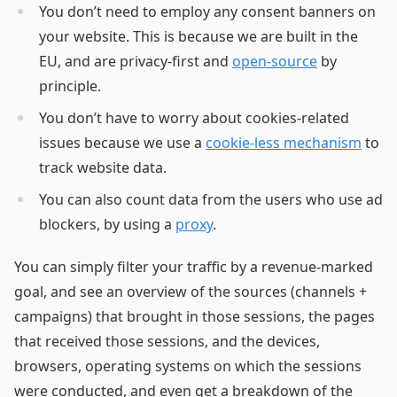
You don’t need to employ any consent banners on
your website. This is because we are built in the
EU, and are privacy-first and
open-source
by
principle.
You don’t have to worry about cookies-related
issues because we use a
cookie-less mechanism
to
track website data.
You can also count data from the users who use ad
blockers, by using a
proxy
.
You can simply filter your traffic by a revenue-marked
goal, and see an overview of the sources (channels +
campaigns) that brought in those sessions, the pages
that received those sessions, and the devices,
browsers, operating systems on which the sessions
were conducted, and even get a breakdown of the