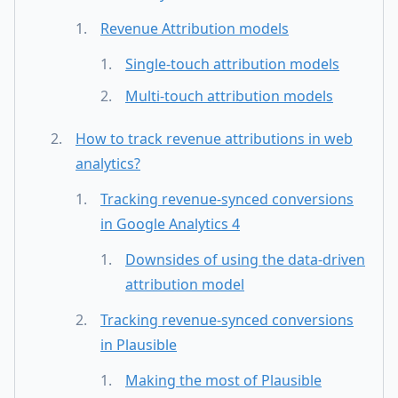
Revenue Attribution models
Single-touch attribution models
Multi-touch attribution models
How to track revenue attributions in web
analytics?
Tracking revenue-synced conversions
in Google Analytics 4
Downsides of using the data-driven
attribution model
Tracking revenue-synced conversions
in Plausible
Making the most of Plausible