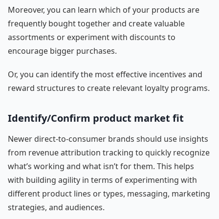
Moreover, you can learn which of your products are
frequently bought together and create valuable
assortments or experiment with discounts to
encourage bigger purchases.
Or, you can identify the most effective incentives and
reward structures to create relevant loyalty programs.
Identify/Confirm product market fit
Newer direct-to-consumer brands should use insights
from revenue attribution tracking to quickly recognize
what’s working and what isn’t for them. This helps
with building agility in terms of experimenting with
different product lines or types, messaging, marketing
strategies, and audiences.