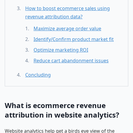
How to boost ecommerce sales using
revenue attribution data?
Maximize average order value
Identify/Confirm product market fit
Optimize marketing ROI
Reduce cart abandonment issues
Concluding
What is ecommerce revenue
attribution in website analytics?
Website analytics help get a birds eye view of the