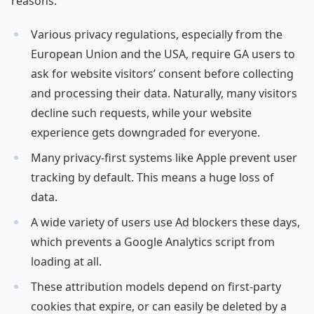
reasons:
Various privacy regulations, especially from the
European Union and the USA, require GA users to
ask for website visitors’ consent before collecting
and processing their data. Naturally, many visitors
decline such requests, while your website
experience gets downgraded for everyone.
Many privacy-first systems like Apple prevent user
tracking by default. This means a huge loss of
data.
A wide variety of users use Ad blockers these days,
which prevents a Google Analytics script from
loading at all.
These attribution models depend on first-party
cookies that expire, or can easily be deleted by a