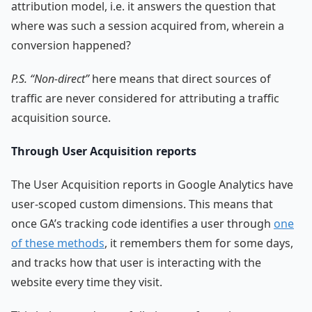
attribution model, i.e. it answers the question that
where was such a session acquired from, wherein a
conversion happened?
P.S. “Non-direct”
here means that direct sources of
traffic are never considered for attributing a traffic
acquisition source.
Through User Acquisition reports
The User Acquisition reports in Google Analytics have
user-scoped custom dimensions. This means that
once GA’s tracking code identifies a user through
one
of these methods
, it remembers them for some days,
and tracks how that user is interacting with the
website every time they visit.