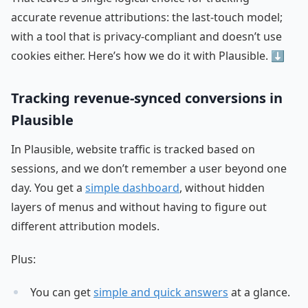
accurate revenue attributions: the last-touch model;
with a tool that is privacy-compliant and doesn’t use
cookies either. Here’s how we do it with Plausible. ⬇️
Tracking revenue-synced conversions in
Plausible
In Plausible, website traffic is tracked based on
sessions, and we don’t remember a user beyond one
day. You get a
simple dashboard
, without hidden
layers of menus and without having to figure out
different attribution models.
Plus:
You can get
simple and quick answers
at a glance.