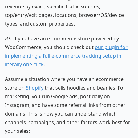
revenue by exact, specific traffic sources,
top/entry/exit pages, locations, browser/OS/device
types, and custom properties.
P.S.
If you have an e-commerce store powered by
WooCommerce, you should check out
our plugin for
implementing a full e-commerce tracking setup in
literally one-click
.
Assume a situation where you have an ecommerce
store on
Shopify
that sells hoodies and beanies. For
marketing, you run Google ads, post daily on
Instagram, and have some referral links from other
domains. This is how you can understand which
channels, campaigns, and other factors work best for
your sales: