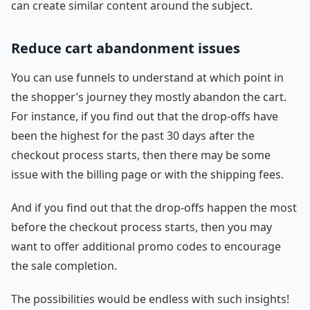
can create similar content around the subject.
Reduce cart abandonment issues
You can use funnels to understand at which point in
the shopper’s journey they mostly abandon the cart.
For instance, if you find out that the drop-offs have
been the highest for the past 30 days after the
checkout process starts, then there may be some
issue with the billing page or with the shipping fees.
And if you find out that the drop-offs happen the most
before the checkout process starts, then you may
want to offer additional promo codes to encourage
the sale completion.
The possibilities would be endless with such insights!