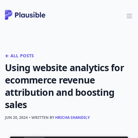
← ALL POSTS
Using website analytics for
ecommerce revenue
attribution and boosting
sales
JUN 20, 2024
• WRITTEN BY
HRICHA SHANDILY