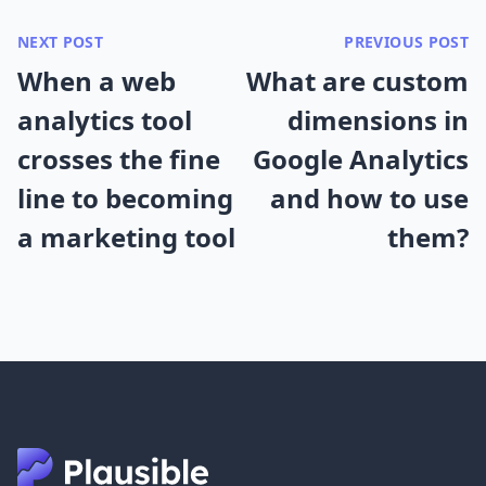
NEXT POST
PREVIOUS POST
When a web
What are custom
analytics tool
dimensions in
crosses the fine
Google Analytics
line to becoming
and how to use
a marketing tool
them?