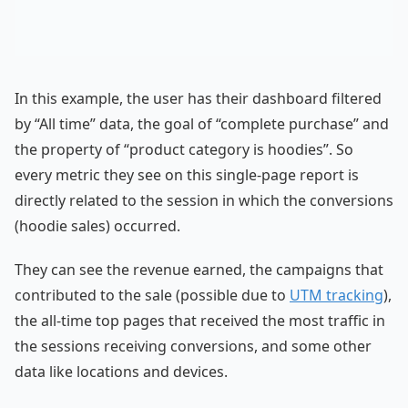
In this example, the user has their dashboard filtered
by “All time” data, the goal of “complete purchase” and
the property of “product category is hoodies”. So
every metric they see on this single-page report is
directly related to the session in which the conversions
(hoodie sales) occurred.
They can see the revenue earned, the campaigns that
contributed to the sale (possible due to
UTM tracking
),
the all-time top pages that received the most traffic in
the sessions receiving conversions, and some other
data like locations and devices.