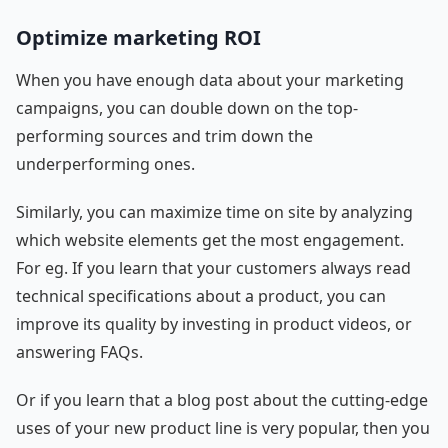
Optimize marketing ROI
When you have enough data about your marketing
campaigns, you can double down on the top-
performing sources and trim down the
underperforming ones.
Similarly, you can maximize time on site by analyzing
which website elements get the most engagement.
For eg. If you learn that your customers always read
technical specifications about a product, you can
improve its quality by investing in product videos, or
answering FAQs.
Or if you learn that a blog post about the cutting-edge
uses of your new product line is very popular, then you