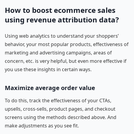
How to boost ecommerce sales
using revenue attribution data?
Using web analytics to understand your shoppers’
behavior, your most popular products, effectiveness of
marketing and advertising campaigns, areas of
concern, etc. is very helpful, but even more effective if
you use these insights in certain ways.
Maximize average order value
To do this, track the effectiveness of your CTAs,
upsells, cross-sells, product pages, and checkout
screens using the methods described above. And
make adjustments as you see fit.