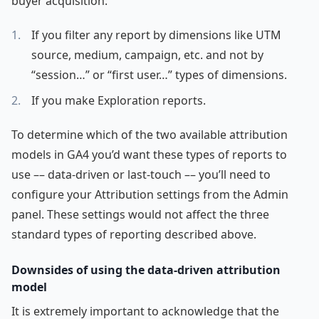
buyer acquisition:
If you filter any report by dimensions like UTM
source, medium, campaign, etc. and not by
“session…” or “first user…” types of dimensions.
If you make Exploration reports.
To determine which of the two available attribution
models in GA4 you’d want these types of reports to
use –– data-driven or last-touch –– you’ll need to
configure your Attribution settings from the Admin
panel. These settings would not affect the three
standard types of reporting described above.
Downsides of using the data-driven attribution
model
It is extremely important to acknowledge that the