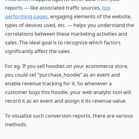
reports –– like associated traffic sources,
top
performing pages
, engaging elements of the website,
types of devices used, etc. –– helps you understand the
correlations between these marketing activities and
sales. The ideal goal is to recognize which factors
significantly affect the sales.
For eg. If you sell hoodies on your ecommerce store,
you could set “purchase_hoodie” as an event and
enable revenue tracking for it. So whenever a
customer buys this hoodie, your web analytic tool will
record it as an event and assign it its revenue-value.
To visualize such conversion reports, there are various
methods.