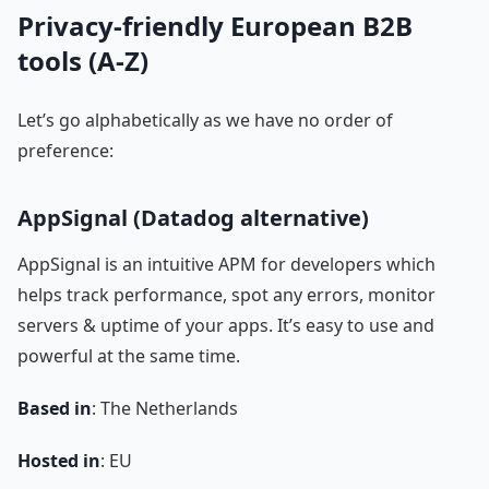
Privacy-friendly European B2B
tools (A-Z)
Let’s go alphabetically as we have no order of
preference:
AppSignal (Datadog alternative)
AppSignal is an intuitive APM for developers which
helps track performance, spot any errors, monitor
servers & uptime of your apps. It’s easy to use and
powerful at the same time.
Based in
: The Netherlands
Hosted in
: EU