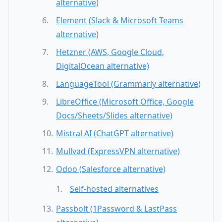
alternative)
Element (Slack & Microsoft Teams
alternative)
Hetzner (AWS, Google Cloud,
DigitalOcean alternative)
LanguageTool (Grammarly alternative)
LibreOffice (Microsoft Office, Google
Docs/Sheets/Slides alternative)
Mistral AI (ChatGPT alternative)
Mullvad (ExpressVPN alternative)
Odoo (Salesforce alternative)
Self-hosted alternatives
Passbolt (1Password & LastPass