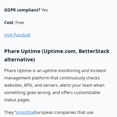
GDPR compliant?
Yes
Cost
: Free
Visit Passbolt
Phare Uptime (Uptime.com, BetterStack
alternative)
Phare Uptime is an uptime monitoring and incident
management platform that continuously checks
websites, APIs, and servers, alerts your team when
something goes wrong, and offers customizable
status pages.
They “
prioritize
European companies that use