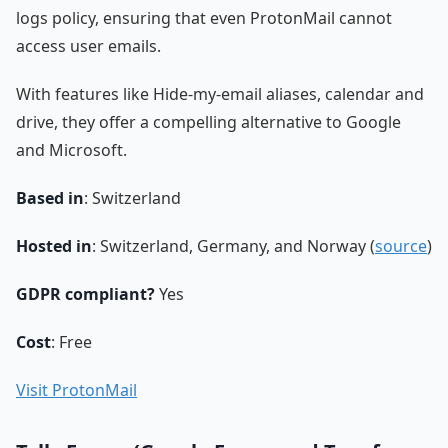
logs policy, ensuring that even ProtonMail cannot
access user emails.
With features like Hide-my-email aliases, calendar and
drive, they offer a compelling alternative to Google
and Microsoft.
Based in
: Switzerland
Hosted in
: Switzerland, Germany, and Norway (
source
)
GDPR compliant?
Yes
Cost
: Free
Visit ProtonMail