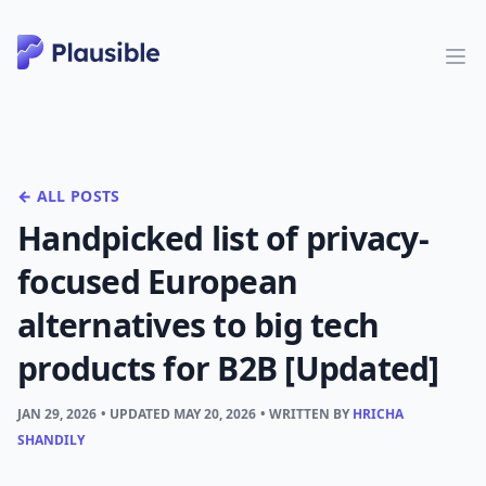
← ALL POSTS
Handpicked list of privacy-
focused European
alternatives to big tech
products for B2B [Updated]
JAN 29, 2026
• UPDATED
MAY 20, 2026
• WRITTEN BY
HRICHA
SHANDILY