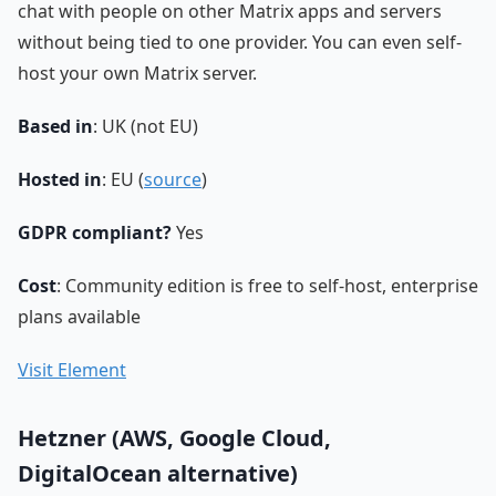
chat with people on other Matrix apps and servers
without being tied to one provider. You can even self-
host your own Matrix server.
Based in
: UK (not EU)
Hosted in
: EU (
source
)
GDPR compliant?
Yes
Cost
: Community edition is free to self-host, enterprise
plans available
Visit Element
Hetzner (AWS, Google Cloud,
DigitalOcean alternative)