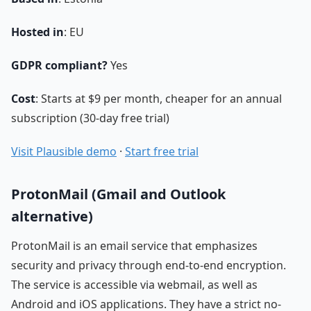
Hosted in
: EU
GDPR compliant?
Yes
Cost
: Starts at $9 per month, cheaper for an annual
subscription (30-day free trial)
Visit Plausible demo
·
Start free trial
ProtonMail (Gmail and Outlook
alternative)
ProtonMail is an email service that emphasizes
security and privacy through end-to-end encryption.
The service is accessible via webmail, as well as
Android and iOS applications. They have a strict no-