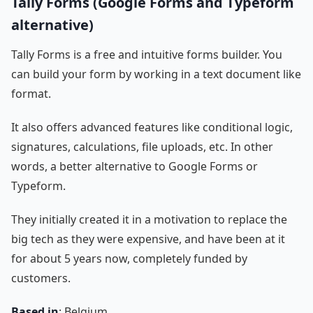
Tally Forms (Google Forms and Typeform
alternative)
Tally Forms is a free and intuitive forms builder. You
can build your form by working in a text document like
format.
It also offers advanced features like conditional logic,
signatures, calculations, file uploads, etc. In other
words, a better alternative to Google Forms or
Typeform.
They initially created it in a motivation to replace the
big tech as they were expensive, and have been at it
for about 5 years now, completely funded by
customers.
Based in
: Belgium