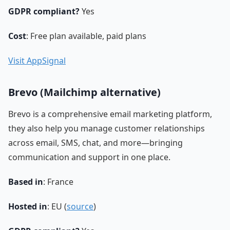
GDPR compliant?
Yes
Cost
: Free plan available, paid plans
Visit AppSignal
Brevo (Mailchimp alternative)
Brevo is a comprehensive email marketing platform,
they also help you manage customer relationships
across email, SMS, chat, and more—bringing
communication and support in one place.
Based in
: France
Hosted in
: EU (
source
)