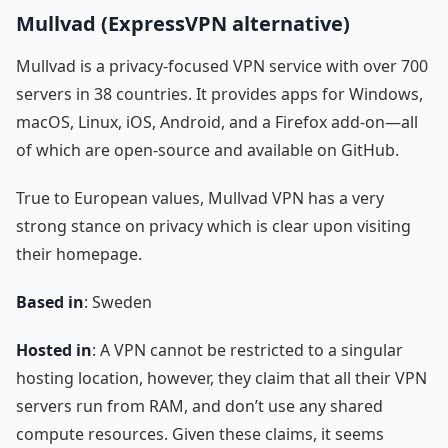
Mullvad (ExpressVPN alternative)
Mullvad is a privacy-focused VPN service with over 700
servers in 38 countries. It provides apps for Windows,
macOS, Linux, iOS, Android, and a Firefox add-on—all
of which are open-source and available on GitHub.
True to European values, Mullvad VPN has a very
strong stance on privacy which is clear upon visiting
their homepage.
Based in
: Sweden
Hosted in
: A VPN cannot be restricted to a singular
hosting location, however, they claim that all their VPN
servers run from RAM, and don’t use any shared
compute resources. Given these claims, it seems