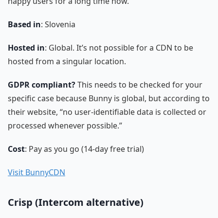
happy users for a long time now.
Based in
: Slovenia
Hosted in
: Global. It’s not possible for a CDN to be
hosted from a singular location.
GDPR compliant?
This needs to be checked for your
specific case because Bunny is global, but according to
their website, “no user-identifiable data is collected or
processed whenever possible.”
Cost
: Pay as you go (14-day free trial)
Visit BunnyCDN
Crisp (Intercom alternative)