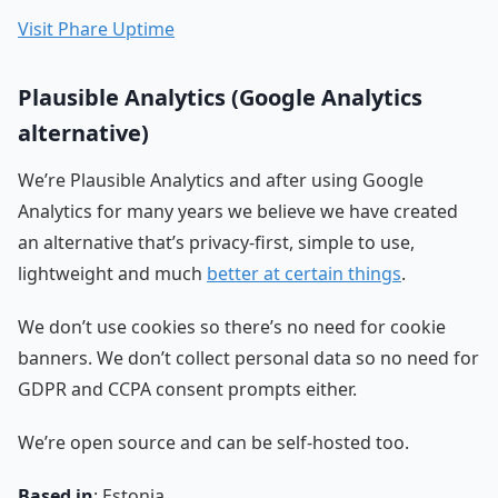
Visit Phare Uptime
Plausible Analytics (Google Analytics
alternative)
We’re Plausible Analytics and after using Google
Analytics for many years we believe we have created
an alternative that’s privacy-first, simple to use,
lightweight and much
better at certain things
.
We don’t use cookies so there’s no need for cookie
banners. We don’t collect personal data so no need for
GDPR and CCPA consent prompts either.
We’re open source and can be self-hosted too.
Based in
: Estonia