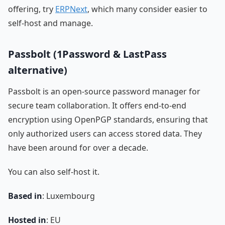
offering, try
ERPNext
, which many consider easier to
self-host and manage.
Passbolt (1Password & LastPass
alternative)
Passbolt is an open-source password manager for
secure team collaboration. It offers end-to-end
encryption using OpenPGP standards, ensuring that
only authorized users can access stored data. They
have been around for over a decade.
You can also self-host it.
Based in
: Luxembourg
Hosted in
: EU