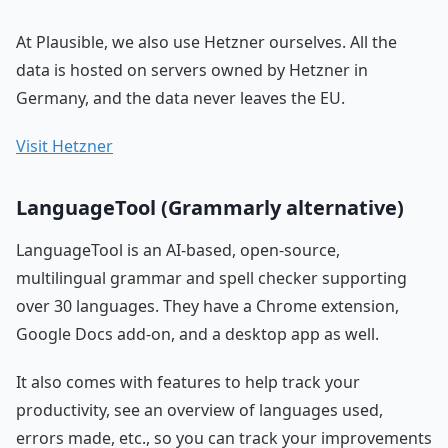
At Plausible, we also use Hetzner ourselves. All the
data is hosted on servers owned by Hetzner in
Germany, and the data never leaves the EU.
Visit Hetzner
LanguageTool (Grammarly alternative)
LanguageTool is an AI-based, open-source,
multilingual grammar and spell checker supporting
over 30 languages. They have a Chrome extension,
Google Docs add-on, and a desktop app as well.
It also comes with features to help track your
productivity, see an overview of languages used,
errors made, etc., so you can track your improvements