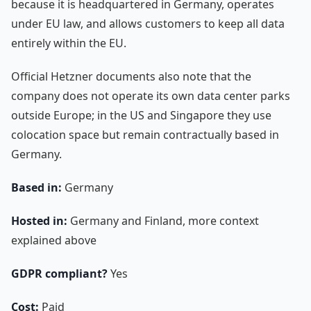
because it is headquartered in Germany, operates
under EU law, and allows customers to keep all data
entirely within the EU.
Official Hetzner documents also note that the
company does not operate its own data center parks
outside Europe; in the US and Singapore they use
colocation space but remain contractually based in
Germany.
Based in:
Germany
Hosted in:
Germany and Finland, more context
explained above
GDPR compliant?
Yes
Cost:
Paid