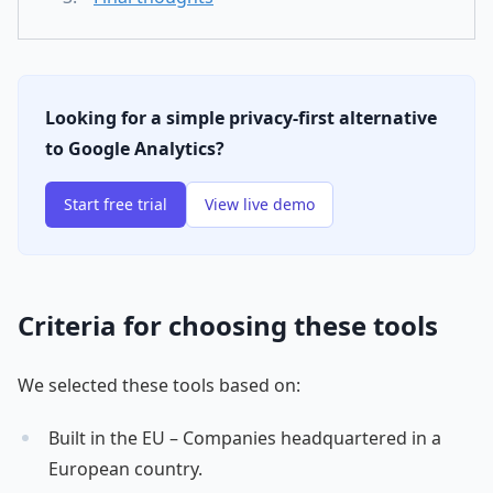
Looking for a simple privacy-first alternative
to Google Analytics?
Start free trial
View live demo
Criteria for choosing these tools
We selected these tools based on:
Built in the EU – Companies headquartered in a
European country.