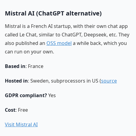
Mistral AI (ChatGPT alternative)
Mistral is a French AI startup, with their own chat app
called Le Chat, similar to ChatGPT, Deepseek, etc. They
also published an
OSS model
a while back, which you
can run on your own.
Based in
: France
Hosted in
: Sweden, subprocessors in US (
source
GDPR compliant?
Yes
Cost
: Free
Visit Mistral AI