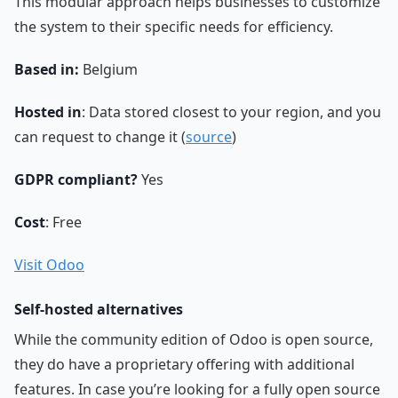
This modular approach helps businesses to customize
the system to their specific needs for efficiency.
Based in:
Belgium
Hosted in
: Data stored closest to your region, and you
can request to change it (
source
)
GDPR compliant?
Yes
Cost
: Free
Visit Odoo
Self-hosted alternatives
While the community edition of Odoo is open source,
they do have a proprietary offering with additional
features. In case you’re looking for a fully open source