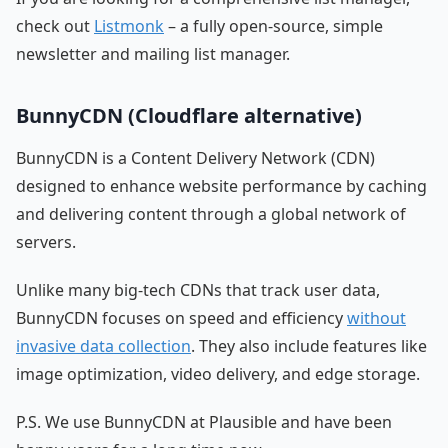
check out
Listmonk
– a fully open-source, simple
newsletter and mailing list manager.
BunnyCDN (Cloudflare alternative)
BunnyCDN is a Content Delivery Network (CDN)
designed to enhance website performance by caching
and delivering content through a global network of
servers.
Unlike many big-tech CDNs that track user data,
BunnyCDN focuses on speed and efficiency
without
invasive data collection
. They also include features like
image optimization, video delivery, and edge storage.
P.S. We use BunnyCDN at Plausible and have been