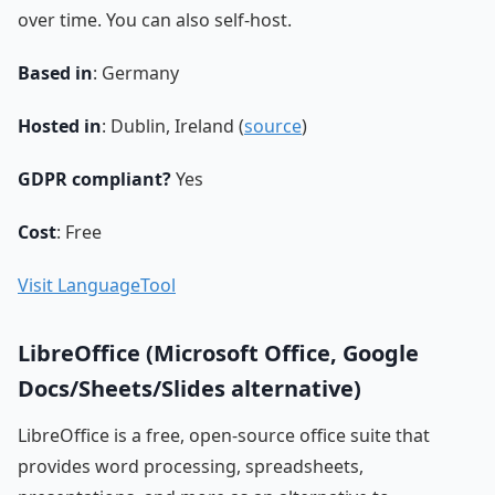
over time. You can also self-host.
Based in
: Germany
Hosted in
: Dublin, Ireland (
source
)
GDPR compliant?
Yes
Cost
: Free
Visit LanguageTool
LibreOffice (Microsoft Office, Google
Docs/Sheets/Slides alternative)
LibreOffice is a free, open-source office suite that
provides word processing, spreadsheets,