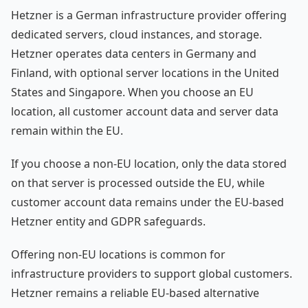
Hetzner is a German infrastructure provider offering
dedicated servers, cloud instances, and storage.
Hetzner operates data centers in Germany and
Finland, with optional server locations in the United
States and Singapore. When you choose an EU
location, all customer account data and server data
remain within the EU.
If you choose a non-EU location, only the data stored
on that server is processed outside the EU, while
customer account data remains under the EU-based
Hetzner entity and GDPR safeguards.
Offering non-EU locations is common for
infrastructure providers to support global customers.
Hetzner remains a reliable EU-based alternative