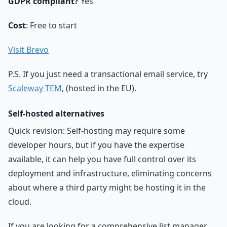
GDPR compliant?
Yes
Cost
: Free to start
Visit Brevo
P.S. If you just need a transactional email service, try
Scaleway TEM
, (hosted in the EU).
Self-hosted alternatives
Quick revision: Self-hosting may require some
developer hours, but if you have the expertise
available, it can help you have full control over its
deployment and infrastructure, eliminating concerns
about where a third party might be hosting it in the
cloud.
If you are looking for a comprehensive list manager,