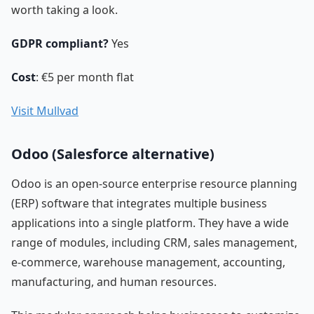
worth taking a look.
GDPR compliant?
Yes
Cost
: €5 per month flat
Visit Mullvad
Odoo (Salesforce alternative)
Odoo is an open-source enterprise resource planning
(ERP) software that integrates multiple business
applications into a single platform. They have a wide
range of modules, including CRM, sales management,
e-commerce, warehouse management, accounting,
manufacturing, and human resources.