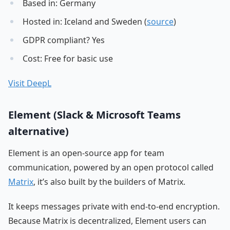
Based in: Germany
Hosted in: Iceland and Sweden (
source
)
GDPR compliant? Yes
Cost: Free for basic use
Visit DeepL
Element (Slack & Microsoft Teams
alternative)
Element is an open-source app for team
communication, powered by an open protocol called
Matrix
, it’s also built by the builders of Matrix.
It keeps messages private with end-to-end encryption.
Because Matrix is decentralized, Element users can