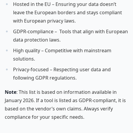
Hosted in the EU – Ensuring your data doesn’t
leave the European borders and stays compliant
with European privacy laws.
GDPR-compliance – Tools that align with European
data protection laws.
High quality – Competitive with mainstream
solutions.
Privacy-focused – Respecting user data and
following GDPR regulations.
Note
: This list is based on information available in
January 2026. If a tool is listed as GDPR-compliant, it is
based on the vendor’s own claims. Always verify
compliance for your specific needs.