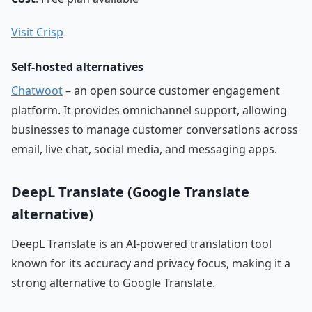
Visit Crisp
Self-hosted alternatives
Chatwoot
– an open source customer engagement
platform. It provides omnichannel support, allowing
businesses to manage customer conversations across
email, live chat, social media, and messaging apps.
DeepL Translate (Google Translate
alternative)
DeepL Translate is an AI-powered translation tool
known for its accuracy and privacy focus, making it a
strong alternative to Google Translate.