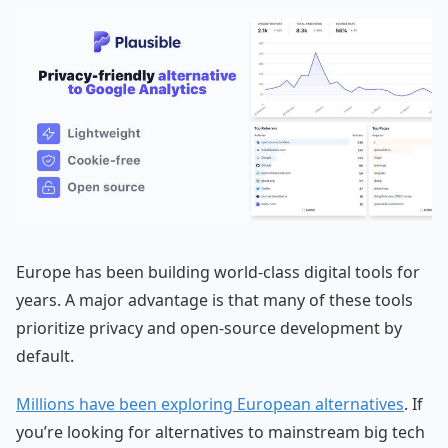
Europe has been building world-class digital tools for
years. A major advantage is that many of these tools
prioritize privacy and open-source development by
default.
Millions have been exploring European alternatives
. If
you’re looking for alternatives to mainstream big tech