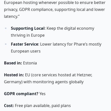
European hosting whenever possible to ensure better
privacy, GDPR compliance, supporting local and lower
latency.”
Supporting Local
: Keep the digital economy
thriving in Europe
Faster Service
: Lower latency for Phare’s mostly
European users
Based in:
Estonia
Hosted in:
EU (core services hosted at Hetzner,
Germany) with monitoring agents globally
GDPR compliant?
Yes
Cost:
Free plan available, paid plans