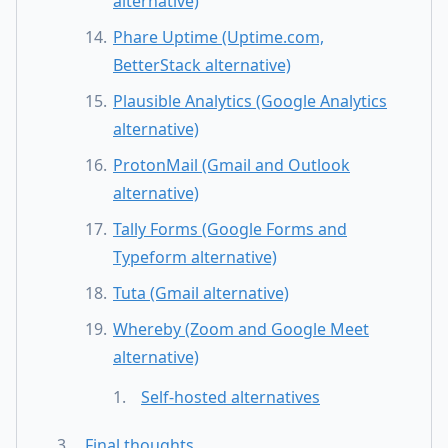
alternative)
Phare Uptime (Uptime.com,
BetterStack alternative)
Plausible Analytics (Google Analytics
alternative)
ProtonMail (Gmail and Outlook
alternative)
Tally Forms (Google Forms and
Typeform alternative)
Tuta (Gmail alternative)
Whereby (Zoom and Google Meet
alternative)
Self-hosted alternatives
Final thoughts