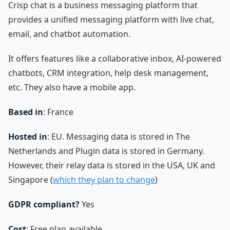
Crisp chat is a business messaging platform that
provides a unified messaging platform with live chat,
email, and chatbot automation.
It offers features like a collaborative inbox, AI-powered
chatbots, CRM integration, help desk management,
etc. They also have a mobile app.
Based in
: France
Hosted in
: EU. Messaging data is stored in The
Netherlands and Plugin data is stored in Germany.
However, their relay data is stored in the USA, UK and
Singapore (
which they plan to change
)
GDPR compliant?
Yes
Cost
: Free plan available