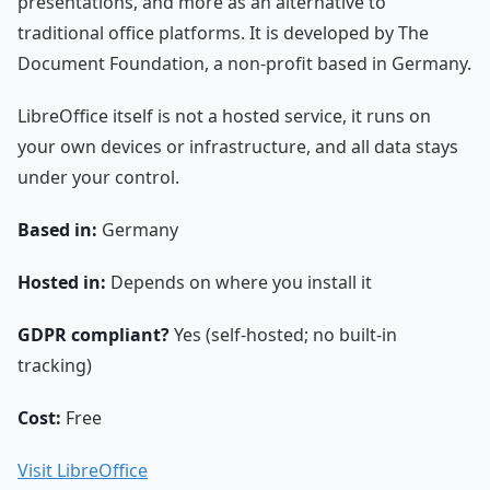
presentations, and more as an alternative to
traditional office platforms. It is developed by The
Document Foundation, a non-profit based in Germany.
LibreOffice itself is not a hosted service, it runs on
your own devices or infrastructure, and all data stays
under your control.
Based in:
Germany
Hosted in:
Depends on where you install it
GDPR compliant?
Yes (self-hosted; no built-in
tracking)
Cost:
Free
Visit LibreOffice