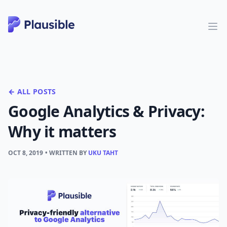
← ALL POSTS
Google Analytics & Privacy:
Why it matters
OCT 8, 2019
• WRITTEN BY
UKU TAHT