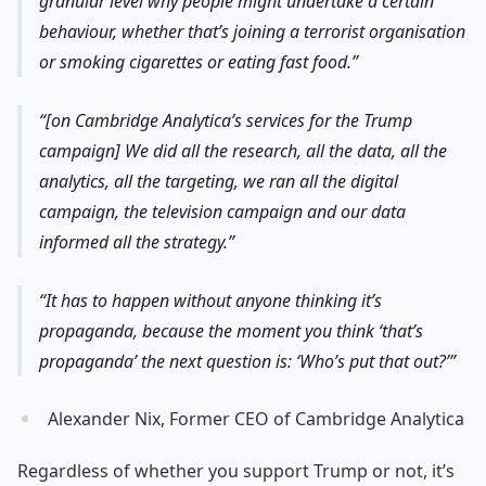
granular level why people might undertake a certain
behaviour, whether that’s joining a terrorist organisation
or smoking cigarettes or eating fast food.
[on Cambridge Analytica’s services for the Trump
campaign] We did all the research, all the data, all the
analytics, all the targeting, we ran all the digital
campaign, the television campaign and our data
informed all the strategy.
It has to happen without anyone thinking it’s
propaganda, because the moment you think ‘that’s
propaganda’ the next question is: ‘Who’s put that out?’
Alexander Nix, Former CEO of Cambridge Analytica
Regardless of whether you support Trump or not, it’s