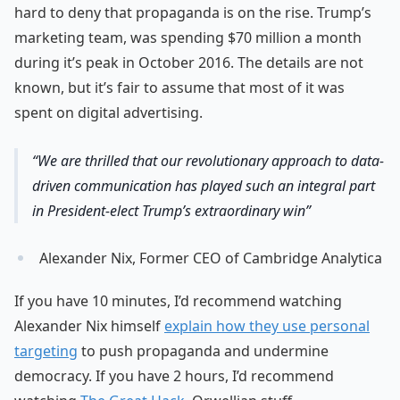
hard to deny that propaganda is on the rise. Trump’s
marketing team, was spending $70 million a month
during it’s peak in October 2016. The details are not
known, but it’s fair to assume that most of it was
spent on digital advertising.
We are thrilled that our revolutionary approach to data-
driven communication has played such an integral part
in President-elect Trump’s extraordinary win
Alexander Nix, Former CEO of Cambridge Analytica
If you have 10 minutes, I’d recommend watching
Alexander Nix himself
explain how they use personal
targeting
to push propaganda and undermine
democracy. If you have 2 hours, I’d recommend