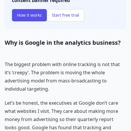
consent banner required
How it works
Start free trial
Why is Google in the analytics business?
The biggest problem with online tracking is not that
it’s ‘creepy’. The problem is moving the whole
advertising model from mass-broadcasting to
individual targeting.
Let’s be honest, the executives at Google don’t care
what websites I visit. They care about making more
money from advertising so their quarterly report
looks good. Google has found that tracking and