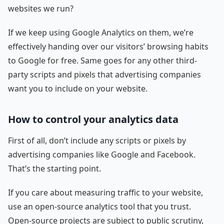
websites we run?
If we keep using Google Analytics on them, we’re
effectively handing over our visitors’ browsing habits
to Google for free. Same goes for any other third-
party scripts and pixels that advertising companies
want you to include on your website.
How to control your analytics data
First of all, don’t include any scripts or pixels by
advertising companies like Google and Facebook.
That’s the starting point.
If you care about measuring traffic to your website,
use an open-source analytics tool that you trust.
Open-source projects are subject to public scrutiny,