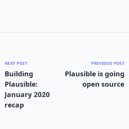
NEXT POST
PREVIOUS POST
Building
Plausible is going
Plausible:
open source
January 2020
recap