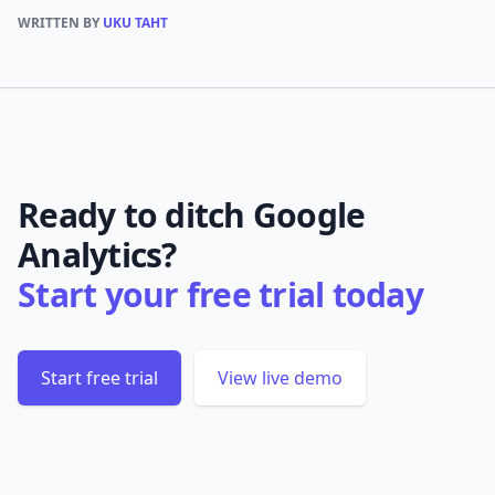
WRITTEN BY
UKU TAHT
Ready to ditch Google
Analytics?
Start your free trial today
Start free trial
View live demo