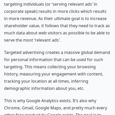
targeting individuals (or ‘serving relevant ads’ in
corporate speak) results in more clicks which results
in more revenue. As their ultimate goal is to increase
shareholder value, it follows that they need to track as
much data about web visitors as possible to be able to
serve the most ‘relevant ads’.
Targeted advertising creates a massive global demand
for personal information that can be used for such
targeting. This means collecting your browsing
history, measuring your engagement with content,
tracking your location at all times, inferring
demographic information about you, etc.
This is why Google Analytics exists. It’s also why
Chrome, Gmail, Google Maps, and pretty much every
other free product by Google exists. The goal is to