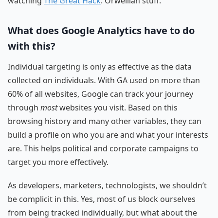
watching
The Great Hack
. Orwellian stuff.
What does Google Analytics have to do
with this?
Individual targeting is only as effective as the data
collected on individuals. With GA used on more than
60% of all websites, Google can track your journey
through
most
websites you visit. Based on this
browsing history and many other variables, they can
build a profile on who you are and what your interests
are. This helps political and corporate campaigns to
target you more effectively.
As developers, marketers, technologists, we shouldn’t
be complicit in this. Yes, most of us block ourselves
from being tracked individually, but what about the