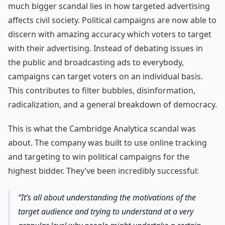
much bigger scandal lies in how targeted advertising
affects civil society. Political campaigns are now able to
discern with amazing accuracy which voters to target
with their advertising. Instead of debating issues in
the public and broadcasting ads to everybody,
campaigns can target voters on an individual basis.
This contributes to filter bubbles, disinformation,
radicalization, and a general breakdown of democracy.
This is what the Cambridge Analytica scandal was
about. The company was built to use online tracking
and targeting to win political campaigns for the
highest bidder. They’ve been incredibly successful:
It’s all about understanding the motivations of the
target audience and trying to understand at a very