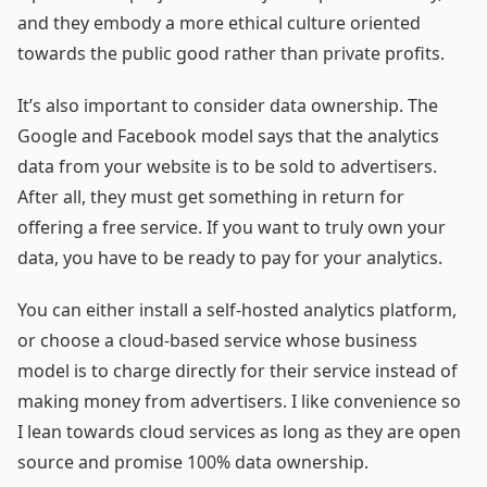
and they embody a more ethical culture oriented
towards the public good rather than private profits.
It’s also important to consider data ownership. The
Google and Facebook model says that the analytics
data from your website is to be sold to advertisers.
After all, they must get something in return for
offering a free service. If you want to truly own your
data, you have to be ready to pay for your analytics.
You can either install a self-hosted analytics platform,
or choose a cloud-based service whose business
model is to charge directly for their service instead of
making money from advertisers. I like convenience so
I lean towards cloud services as long as they are open
source and promise 100% data ownership.