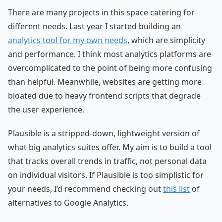
There are many projects in this space catering for
different needs. Last year I started building an
analytics tool for my own needs
, which are simplicity
and performance. I think most analytics platforms are
overcomplicated to the point of being more confusing
than helpful. Meanwhile, websites are getting more
bloated due to heavy frontend scripts that degrade
the user experience.
Plausible is a stripped-down, lightweight version of
what big analytics suites offer. My aim is to build a tool
that tracks overall trends in traffic, not personal data
on individual visitors. If Plausible is too simplistic for
your needs, I’d recommend checking out
this list
of
alternatives to Google Analytics.