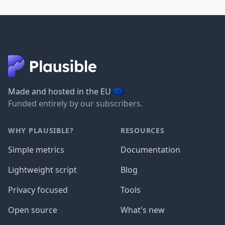
🇪🇺
Made and hosted in the EU
Funded entirely by our subscribers.
WHY PLAUSIBLE?
RESOURCES
Simple metrics
Documentation
Lightweight script
Blog
Privacy focused
Tools
Open source
What's new