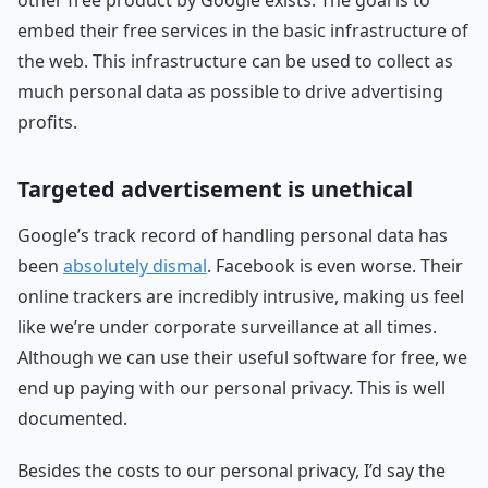
embed their free services in the basic infrastructure of
the web. This infrastructure can be used to collect as
much personal data as possible to drive advertising
profits.
Targeted advertisement is unethical
Google’s track record of handling personal data has
been
absolutely dismal
. Facebook is even worse. Their
online trackers are incredibly intrusive, making us feel
like we’re under corporate surveillance at all times.
Although we can use their useful software for free, we
end up paying with our personal privacy. This is well
documented.
Besides the costs to our personal privacy, I’d say the