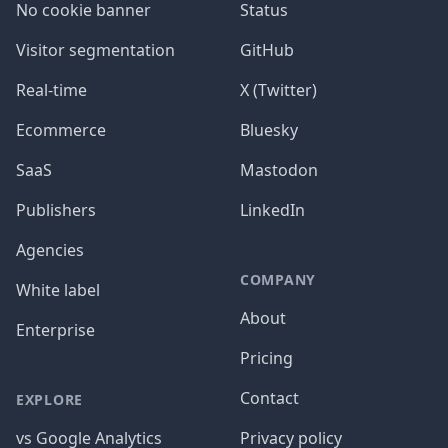
No cookie banner
Status
Visitor segmentation
GitHub
Real-time
X (Twitter)
Ecommerce
Bluesky
SaaS
Mastodon
Publishers
LinkedIn
Agencies
COMPANY
White label
About
Enterprise
Pricing
Contact
EXPLORE
vs Google Analytics
Privacy policy