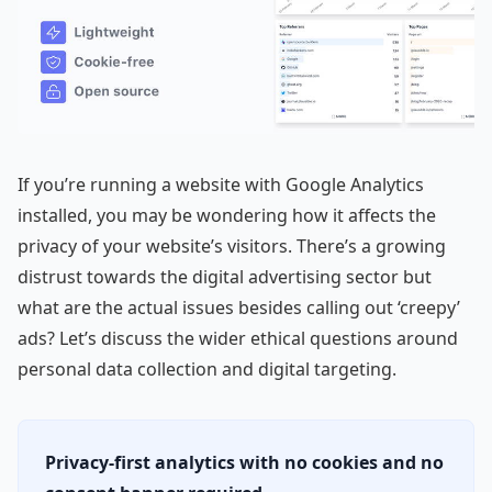
If you’re running a website with Google Analytics
installed, you may be wondering how it affects the
privacy of your website’s visitors. There’s a growing
distrust towards the digital advertising sector but
what are the actual issues besides calling out ‘creepy’
ads? Let’s discuss the wider ethical questions around
personal data collection and digital targeting.
Privacy-first analytics with no cookies and no