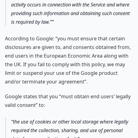
activity occurs in connection with the Service and where
providing such information and obtaining such consent
is required by law.”
According to Google: “you must ensure that certain
disclosures are given to, and consents obtained from,
end users in the European Economic Area along with
the UK. If you fail to comply with this policy, we may
limit or suspend your use of the Google product
and/or terminate your agreement”.
Google states that you “must obtain end users’ legally
valid consent” to:
the use of cookies or other local storage where legally
required the collection, sharing, and use of personal