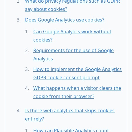
What do privacy regulations such as GDPR
say about cookies?
Does Google Analytics use cookies?
Can Google Analytics work without
cookies?
Requirements for the use of Google
Analytics
How to implement the Google Analytics
GDPR cookie consent prompt
What happens when a visitor clears the
cookie from their browser?
Is there web analytics that skips cookies
entirely?
How can Plausible Analytics count