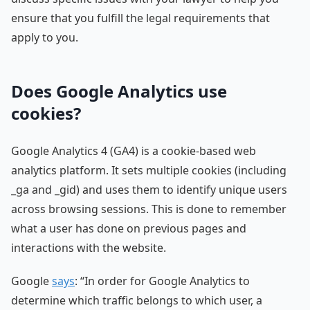
ensure that you fulfill the legal requirements that
apply to you.
Does Google Analytics use
cookies?
Google Analytics 4 (GA4) is a cookie-based web
analytics platform. It sets multiple cookies (including
_ga and _gid) and uses them to identify unique users
across browsing sessions. This is done to remember
what a user has done on previous pages and
interactions with the website.
Google
says
: “In order for Google Analytics to
determine which traffic belongs to which user, a