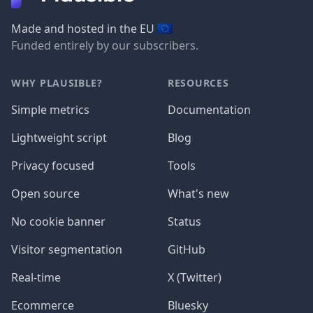
🇪🇺
Made and hosted in the EU
Funded entirely by our subscribers.
WHY PLAUSIBLE?
RESOURCES
Simple metrics
Documentation
Lightweight script
Blog
Privacy focused
Tools
Open source
What's new
No cookie banner
Status
Visitor segmentation
GitHub
Real-time
X (Twitter)
Ecommerce
Bluesky