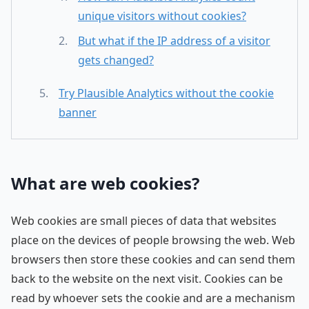
unique visitors without cookies?
But what if the IP address of a visitor
gets changed?
Try Plausible Analytics without the cookie
banner
What are web cookies?
Web cookies are small pieces of data that websites
place on the devices of people browsing the web. Web
browsers then store these cookies and can send them
back to the website on the next visit. Cookies can be
read by whoever sets the cookie and are a mechanism