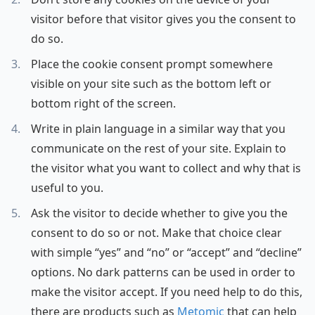
visitor before that visitor gives you the consent to
do so.
Place the cookie consent prompt somewhere
visible on your site such as the bottom left or
bottom right of the screen.
Write in plain language in a similar way that you
communicate on the rest of your site. Explain to
the visitor what you want to collect and why that is
useful to you.
Ask the visitor to decide whether to give you the
consent to do so or not. Make that choice clear
with simple “yes” and “no” or “accept” and “decline”
options. No dark patterns can be used in order to
make the visitor accept. If you need help to do this,
there are products such as
Metomic
that can help