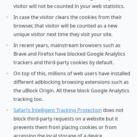
visitor will not be counted in your web statistics.
In case the visitor clears the cookies from their
browser, that visitor will be counted as a new
unique visitor next time they visit your site.
In recent years, mainstream browsers such as
Brave and Firefox have blocked Google Analytics
trackers and third-party cookies by default.
On top of this, millions of web users have installed
different adblocking browsing extensions such as
the uBlock Origin. All these block Google Analytics
tracking too.
Safari’s Intelligent Tracking Protection
does not
block third-party requests on a website but it
prevents them from placing cookies or from
accessing the local storage of a device.