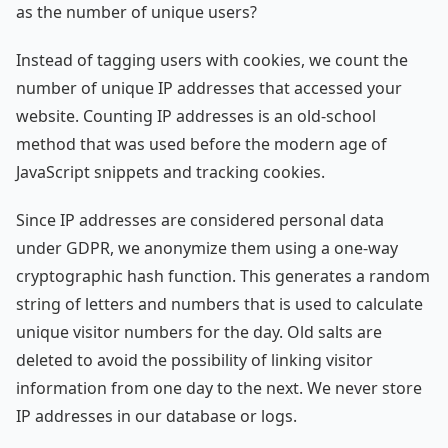
as the number of unique users?
Instead of tagging users with cookies, we count the
number of unique IP addresses that accessed your
website. Counting IP addresses is an old-school
method that was used before the modern age of
JavaScript snippets and tracking cookies.
Since IP addresses are considered personal data
under GDPR, we anonymize them using a one-way
cryptographic hash function. This generates a random
string of letters and numbers that is used to calculate
unique visitor numbers for the day. Old salts are
deleted to avoid the possibility of linking visitor
information from one day to the next. We never store
IP addresses in our database or logs.