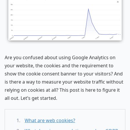
Are you confused about using Google Analytics on
your website, the cookies and the requirement to
show the cookie consent banner to your visitors? And
is there a way to measure your website traffic without
relying on cookies at all? This post is here to figure it
all out. Let’s get started.
What are web cookies?