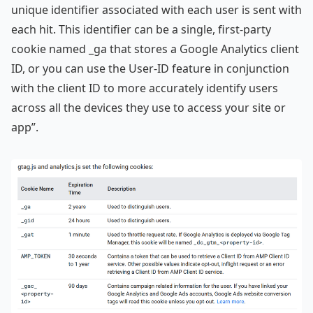
unique identifier associated with each user is sent with
each hit. This identifier can be a single, first-party
cookie named _ga that stores a Google Analytics client
ID, or you can use the User-ID feature in conjunction
with the client ID to more accurately identify users
across all the devices they use to access your site or
app”.