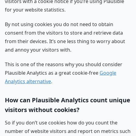
visitors with a cookie notice if you’re using Plausible
for your website statistics.
By not using cookies you do not need to obtain
consent from the visitors to store and retrieve data
from their devices. It’s one less thing to worry about
and annoy your visitors with.
This is one of the reasons why you should consider
Plausible Analytics as a great cookie-free
Google
Analytics alternative
.
How can Plausible Analytics count unique
visitors without cookies?
So if you don’t use cookies how do you count the
number of website visitors and report on metrics such