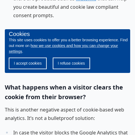
you create beautiful and cookie law compliant
consent prompts.
What happens when a visitor clears the
cookie from their browser?
This is another negative aspect of cookie-based web
analytics. It’s not a bulletproof solution:
In case the visitor blocks the Google Analytics that