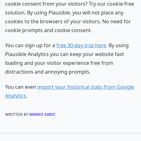
cookie consent from your visitors? Try our cookie-free
solution. By using Plausible, you will not place any
cookies to the browsers of your visitors. No need for
cookie prompts and cookie consent.
You can sign up for a
free 30-day trial here
. By using
Plausible Analytics you can keep your website fast
loading and your visitor experience free from
distractions and annoying prompts.
You can even
import your historical stats from Google
Analytics
.
WRITTEN BY
MARKO SARIC