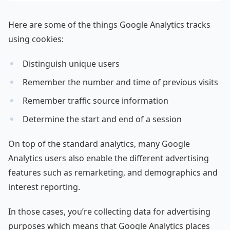
Here are some of the things Google Analytics tracks
using cookies:
Distinguish unique users
Remember the number and time of previous visits
Remember traffic source information
Determine the start and end of a session
On top of the standard analytics, many Google
Analytics users also enable the different advertising
features such as remarketing, and demographics and
interest reporting.
In those cases, you’re collecting data for advertising
purposes which means that Google Analytics places