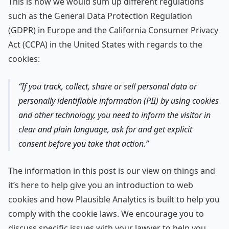
This is how we would sum up different regulations
such as the General Data Protection Regulation
(GDPR) in Europe and the California Consumer Privacy
Act (CCPA) in the United States with regards to the
cookies:
If you track, collect, share or sell personal data or
personally identifiable information (PII) by using cookies
and other technology, you need to inform the visitor in
clear and plain language, ask for and get explicit
consent before you take that action.
The information in this post is our view on things and
it’s here to help give you an introduction to web
cookies and how Plausible Analytics is built to help you
comply with the cookie laws. We encourage you to
discuss specific issues with your lawyer to help you