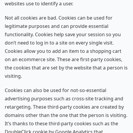
websites use to identify a user.
Not all cookies are bad. Cookies can be used for
legitimate purposes and can provide essential
functionality. Cookies help save your session so you
don’t need to log in to a site on every single visit.
Cookies allow you to add an item to a shopping cart
on an ecommerce site. These are first-party cookies,
the cookies that are set by the website that a person is
visiting.
Cookies can also be used for not-so-essential
advertising purposes such as cross-site tracking and
retargeting. These third-party cookies are created by
domains other than the one that the person is visiting.
It’s thanks to these third-party cookies such as the
DoubleClick cookie by Google Analytics that