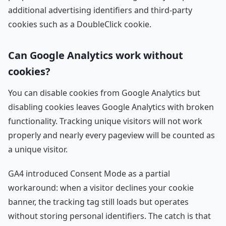
additional advertising identifiers and third-party
cookies such as a DoubleClick cookie.
Can Google Analytics work without
cookies?
You can disable cookies from Google Analytics but
disabling cookies leaves Google Analytics with broken
functionality. Tracking unique visitors will not work
properly and nearly every pageview will be counted as
a unique visitor.
GA4 introduced Consent Mode as a partial
workaround: when a visitor declines your cookie
banner, the tracking tag still loads but operates
without storing personal identifiers. The catch is that