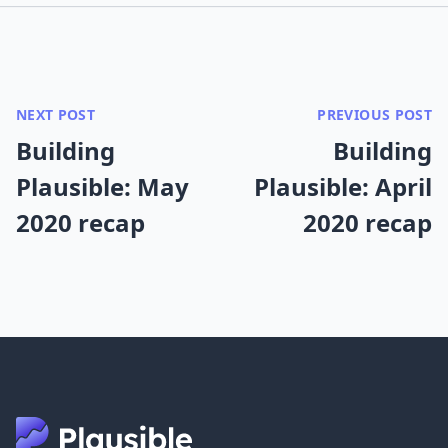
NEXT POST
PREVIOUS POST
Building
Building
Plausible: May
Plausible: April
2020 recap
2020 recap