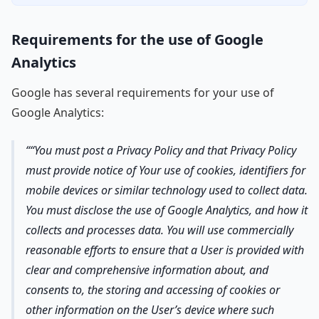
Requirements for the use of Google
Analytics
Google has several requirements for your use of
Google Analytics:
“You must post a Privacy Policy and that Privacy Policy
must provide notice of Your use of cookies, identifiers for
mobile devices or similar technology used to collect data.
You must disclose the use of Google Analytics, and how it
collects and processes data. You will use commercially
reasonable efforts to ensure that a User is provided with
clear and comprehensive information about, and
consents to, the storing and accessing of cookies or
other information on the User’s device where such