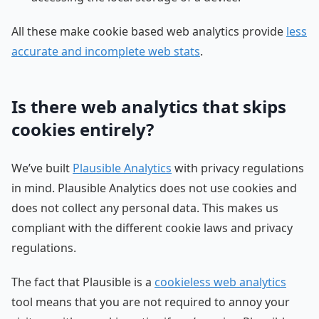
All these make cookie based web analytics provide
less
accurate and incomplete web stats
.
Is there web analytics that skips
cookies entirely?
We’ve built
Plausible Analytics
with privacy regulations
in mind. Plausible Analytics does not use cookies and
does not collect any personal data. This makes us
compliant with the different cookie laws and privacy
regulations.
The fact that Plausible is a
cookieless web analytics
tool means that you are not required to annoy your