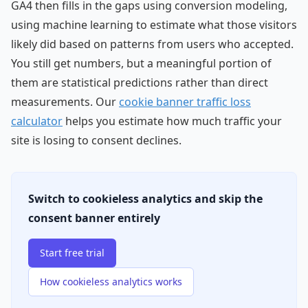
GA4 then fills in the gaps using conversion modeling,
using machine learning to estimate what those visitors
likely did based on patterns from users who accepted.
You still get numbers, but a meaningful portion of
them are statistical predictions rather than direct
measurements. Our
cookie banner traffic loss
calculator
helps you estimate how much traffic your
site is losing to consent declines.
Switch to cookieless analytics and skip the
consent banner entirely
Start free trial
How cookieless analytics works