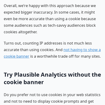
Overall, we’re happy with this approach because we
expected bigger inaccuracy. In some cases, it might
even be more accurate than using a cookie because
some audiences such as tech-savvy audiences block
cookies altogether.
Turns out, counting IP addresses is not much less
accurate than using cookies. And
not having to show a
cookie banner
is a worthwhile trade off for many sites.
Try Plausible Analytics without the
cookie banner
Do you prefer not to use cookies in your web statistics
and not to need to display cookie prompts and get