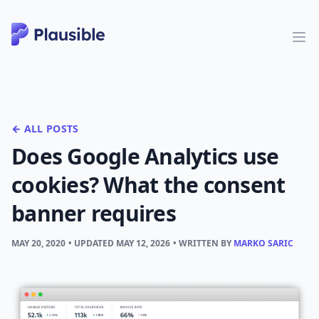
← ALL POSTS
Does Google Analytics use
cookies? What the consent
banner requires
MAY 20, 2020
• UPDATED
MAY 12, 2026
• WRITTEN BY
MARKO SARIC