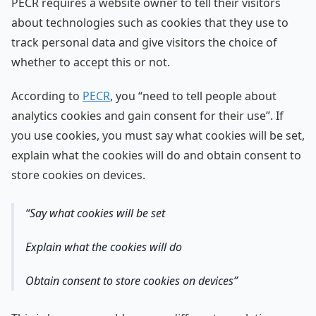
PECR requires a website owner to tell their visitors
about technologies such as cookies that they use to
track personal data and give visitors the choice of
whether to accept this or not.
According to
PECR
, you “need to tell people about
analytics cookies and gain consent for their use”. If
you use cookies, you must say what cookies will be set,
explain what the cookies will do and obtain consent to
store cookies on devices.
Say what cookies will be set
Explain what the cookies will do
Obtain consent to store cookies on devices