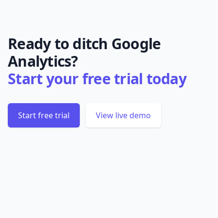
Ready to ditch Google
Analytics?
Start your free trial today
Start free trial
View live demo