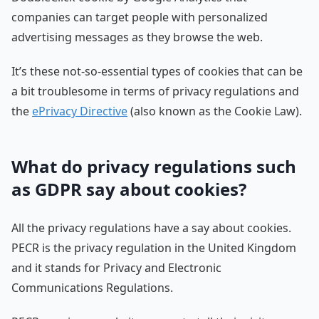
companies can target people with personalized
advertising messages as they browse the web.
It’s these not-so-essential types of cookies that can be
a bit troublesome in terms of privacy regulations and
the
ePrivacy Directive
(also known as the Cookie Law).
What do privacy regulations such
as GDPR say about cookies?
All the privacy regulations have a say about cookies.
PECR is the privacy regulation in the United Kingdom
and it stands for Privacy and Electronic
Communications Regulations.