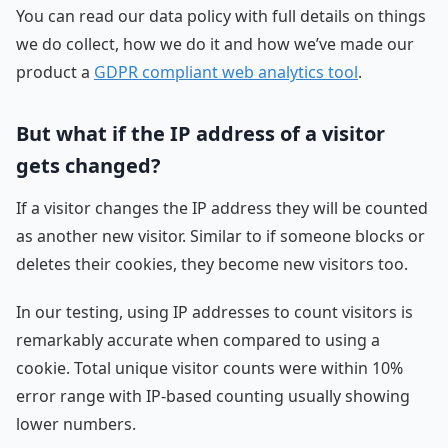
You can read our data policy with full details on things
we do collect, how we do it and how we’ve made our
product a
GDPR compliant web analytics tool
.
But what if the IP address of a visitor
gets changed?
If a visitor changes the IP address they will be counted
as another new visitor. Similar to if someone blocks or
deletes their cookies, they become new visitors too.
In our testing, using IP addresses to count visitors is
remarkably accurate when compared to using a
cookie. Total unique visitor counts were within 10%
error range with IP-based counting usually showing
lower numbers.