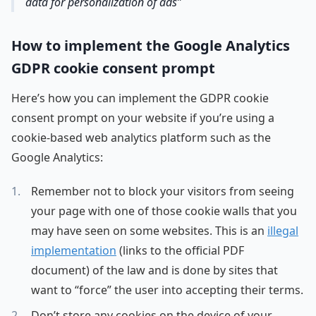
data for personalization of ads
How to implement the Google Analytics
GDPR cookie consent prompt
Here’s how you can implement the GDPR cookie
consent prompt on your website if you’re using a
cookie-based web analytics platform such as the
Google Analytics:
Remember not to block your visitors from seeing
your page with one of those cookie walls that you
may have seen on some websites. This is an
illegal
implementation
(links to the official PDF
document) of the law and is done by sites that
want to “force” the user into accepting their terms.
Don’t store any cookies on the device of your