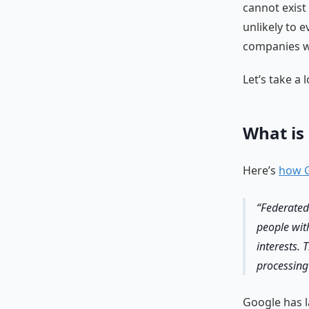
cannot exist
unlikely to 
companies wi
Let’s take a
What is
Here’s
how G
Federated
people wit
interests. 
processing
Google has l