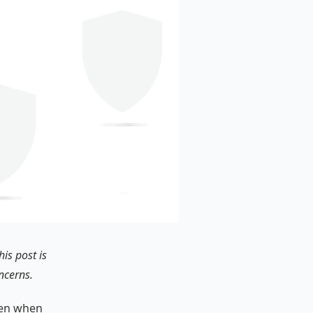
is post is
ncerns.
even when