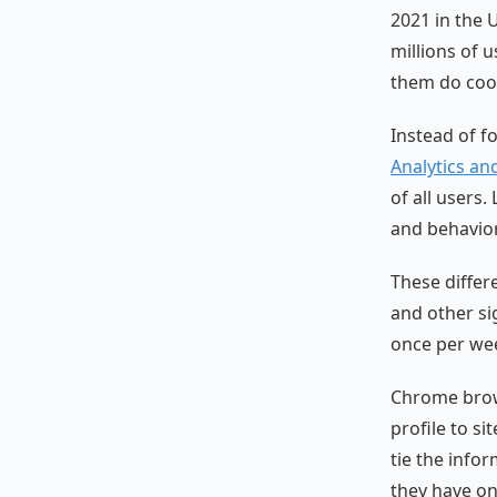
2021 in the U
millions of 
them do cook
Instead of f
Analytics an
of all users.
and behavior
These differ
and other si
once per wee
Chrome brows
profile to si
tie the info
they have on