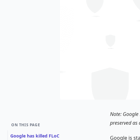
Note: Google k
preserved as 
ON THIS PAGE
Google has killed FLoC
Google is st