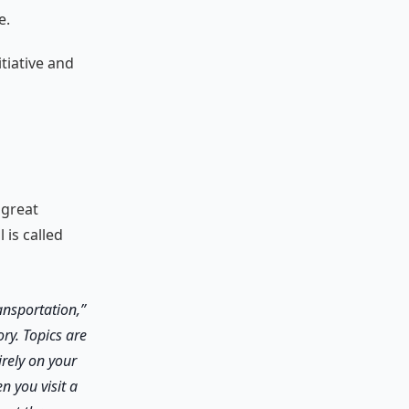
e.
tiative and
 great
is called
ansportation,”
ry. Topics are
irely on your
n you visit a