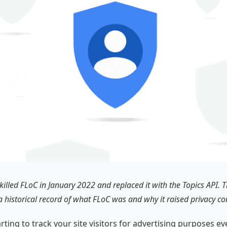
illed FLoC in January 2022 and replaced it with the Topics API. Th
a historical record of what FLoC was and why it raised privacy co
arting to track your site visitors for advertising purposes 