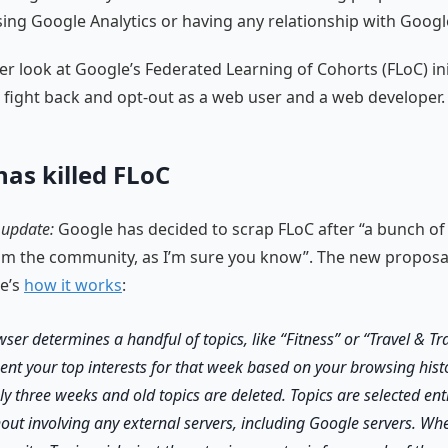
sing Google Analytics or having any relationship with Googl
ser look at Google’s Federated Learning of Cohorts (FLoC) ini
fight back and opt-out as a web user and a web developer.
has killed FLoC
 update:
Google has decided to scrap FLoC after “a bunch of
m the community, as I’m sure you know”. The new proposal 
re’s
how it works
:
ser determines a handful of topics, like “Fitness” or “Travel & Tr
ent your top interests for that week based on your browsing histo
ly three weeks and old topics are deleted. Topics are selected ent
out involving any external servers, including Google servers. Whe