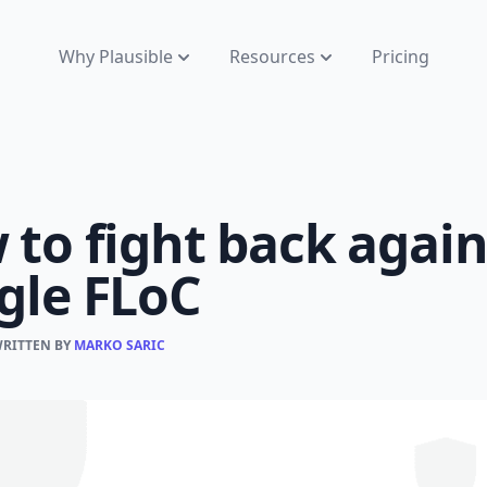
Why Plausible
Resources
Pricing
to fight back again
gle FLoC
WRITTEN BY
MARKO SARIC