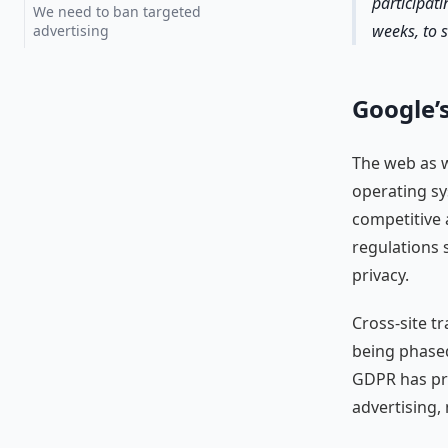
participati
We need to ban targeted
weeks, to s
advertising
Google’s
The web as w
operating sy
competitive 
regulations 
privacy.
Cross-site t
being phased 
GDPR has pro
advertising,