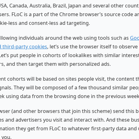
SA, Canada, Australia, Brazil, Japan and several other count
users. FLoC is a part of the Chrome browser’s source code an
ie-less and consent-less ad targeting.
ollowing individuals around the web using tools such as
Goo
d third-party cookies
, let’s use the browser itself to observ
 Let’s put people in cohorts of lookalikes with similar interes
s, and then target them with personalized ads.
ent cohorts will be based on sites people visit, the content
gnals. They will be composed of a few thousand similar peo
k using data from the browsing done in the previous week
er (and other browsers that join this scheme) send this b
tes and advertisers you visit and interact with. And these b
rmation they get from FLoC to whatever first-party data and 
 you.