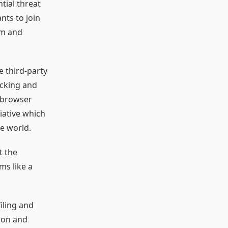
tial threat
nts to join
sm and
 third-party
acking and
: browser
iative which
e world.
t the
ms like a
iling and
tion and