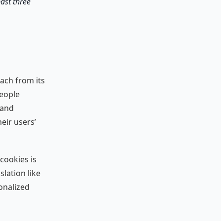
past three
oach from its
people
 and
eir users’
cookies is
slation like
onalized