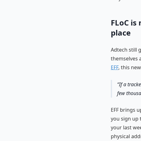
FLoC is 
place
Adtech still
themselves a
EFF
, this ne
If a track
few thousa
EFF brings u
you sign up 
your last we
physical add