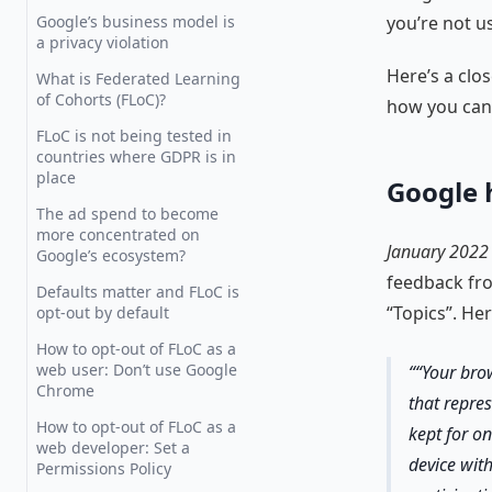
Google’s business model is
you’re not u
a privacy violation
Here’s a clo
What is Federated Learning
of Cohorts (FLoC)?
how you can 
FLoC is not being tested in
countries where GDPR is in
place
Google 
The ad spend to become
more concentrated on
January 2022
Google’s ecosystem?
feedback fro
Defaults matter and FLoC is
“Topics”. He
opt-out by default
How to opt-out of FLoC as a
web user: Don’t use Google
“Your brow
Chrome
that repres
How to opt-out of FLoC as a
kept for on
web developer: Set a
device with
Permissions Policy