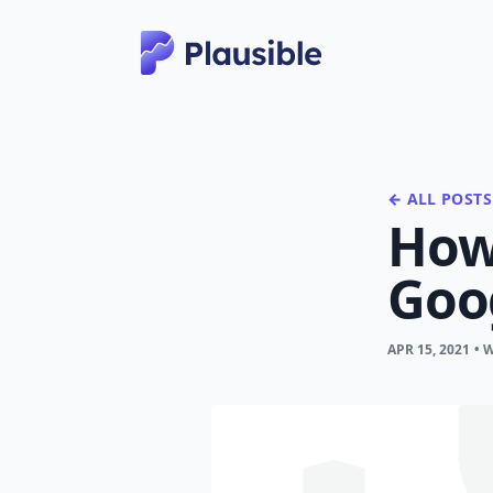
← ALL POSTS
How 
Goo
APR 15, 2021
• 