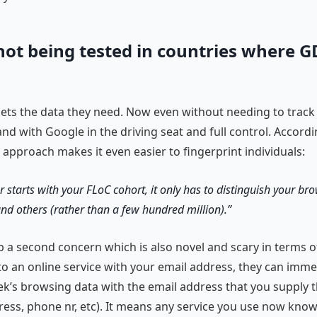
not being tested in countries where G
 gets the data they need. Now even without needing to track
nd with Google in the driving seat and full control. Accord
w approach makes it even easier to fingerprint individuals:
er starts with your FLoC cohort, it only has to distinguish your b
nd others (rather than a few hundred million).
p a second concern which is also novel and scary in terms of 
to an online service with your email address, they can immed
ek’s browsing data with the email address that you supply 
ress, phone nr, etc). It means any service you use now kno