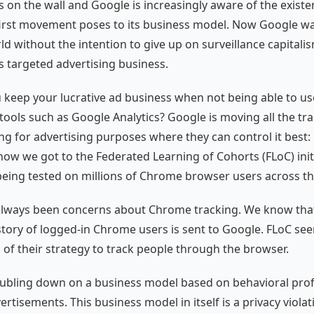
s on the wall and Google is increasingly aware of the existen
first movement poses to its business model. Now Google wa
ld without the intention to give up on surveillance capitali
ts targeted advertising business.
keep your lucrative ad business when not being able to use
tools such as Google Analytics? Google is moving all the tr
ng for advertising purposes where they can control it best
s how we got to the Federated Learning of Cohorts (FLoC) init
 being tested on millions of Chrome browser users across th
always been concerns about Chrome tracking. We know tha
tory of logged-in Chrome users is sent to Google. FLoC see
 of their strategy to track people through the browser.
ubling down on a business model based on behavioral prof
rtisements. This business model in itself is a privacy viola