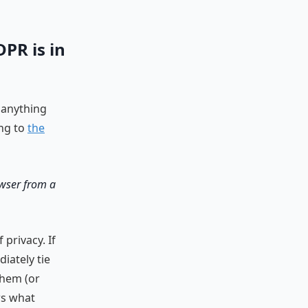
DPR is in
 anything
ing to
the
rowser from a
privacy. If
iately tie
them (or
ws what