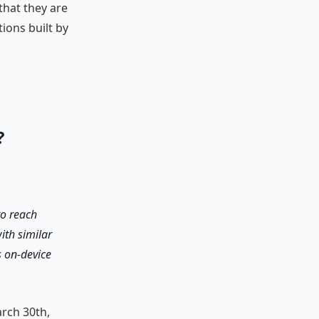
that they are
ions built by
?
to reach
ith similar
s on-device
rch 30th,