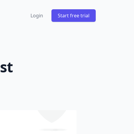
Login
Start free trial
st