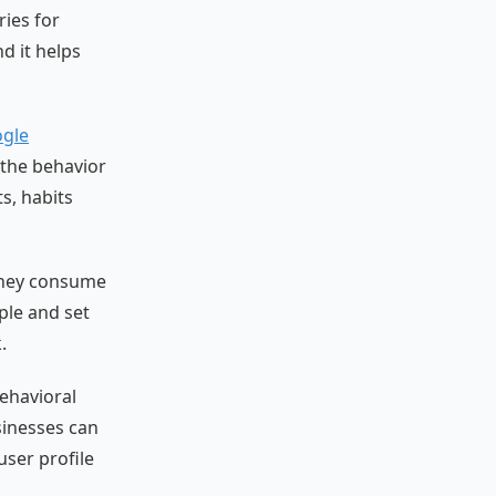
ries for
d it helps
gle
e the behavior
ts, habits
 they consume
ple and set
.
ehavioral
usinesses can
user profile