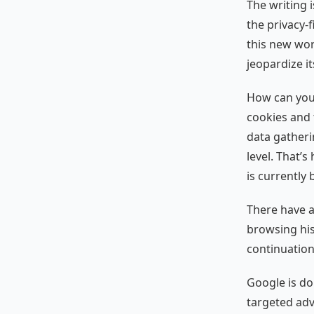
The writing i
the privacy-
this new wor
jeopardize i
How can you 
cookies and 
data gatheri
level. That’
is currently
There have 
browsing his
continuation
Google is do
targeted adve