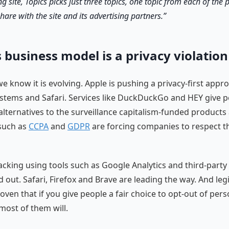
ng site, Topics picks just three topics, one topic from each of the 
hare with the site and its advertising partners.
 business model is a privacy violation
e know it is evolving. Apple is pushing a privacy-first appr
stems and Safari. Services like DuckDuckGo and HEY give 
alternatives to the surveillance capitalism-funded products
such as
CCPA
and
GDPR
are forcing companies to respect th
racking using tools such as Google Analytics and third-party 
out. Safari, Firefox and Brave are leading the way. And legi
ven that if you give people a fair choice to opt-out of pers
 most of them will.