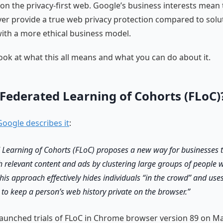
 on the privacy-first web. Google’s business interests mean 
ever provide a true web privacy protection compared to solut
th a more ethical business model.
 look at what this all means and what you can do about it.
 Federated Learning of Cohorts (FLoC)
oogle describes it
:
 Learning of Cohorts (FLoC) proposes a new way for businesses 
h relevant content and ads by clustering large groups of people w
This approach effectively hides individuals “in the crowd” and use
 to keep a person’s web history private on the browser.
aunched trials of FLoC in Chrome browser version 89 on Ma