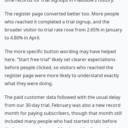
time records for trial signups in Plausible’s history.
The register page converted better too. More people
who reached it completed a trial signup, and the
broader visitor-to-trial rate rose from 2.65% in January
to 4.80% in April.
The more specific button wording may have helped
here. “Start free trial” likely set clearer expectations
before people clicked, so visitors who reached the
register page were more likely to understand exactly
what they were doing.
The paid customer data followed with the usual delay
from our 30-day trial. February was also a new record
month for paying subscribers, though that month still
included many people who had started trials before