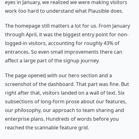
eyes in January, we realized we were making visitors
work too hard to understand what Plausible does.
The homepage still matters a lot for us. From January
through April, it was the biggest entry point for non-
logged-in visitors, accounting for roughly 43% of
entrances. So even small improvements there can
affect a large part of the signup journey.
The page opened with our hero section and a
screenshot of the dashboard. That part was fine. But
right after that, visitors landed on a wall of text. Six
subsections of long-form prose about our features,
our philosophy, our approach to team sharing and
enterprise plans. Hundreds of words before you
reached the scannable feature grid.