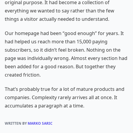
original purpose. It had become a collection of
everything we wanted to say rather than the few
things a visitor actually needed to understand.
Our homepage had been “good enough” for years. It
had helped us reach more than 15,000 paying
subscribers, so it didn’t feel broken. Nothing on the
page was individually wrong. Almost every section had
been added for a good reason. But together they
created friction.
That’s probably true for a lot of mature products and
companies. Complexity rarely arrives all at once. It
accumulates a paragraph at a time.
WRITTEN BY
MARKO SARIC