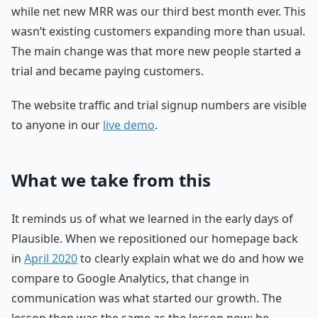
while net new MRR was our third best month ever. This
wasn’t existing customers expanding more than usual.
The main change was that more new people started a
trial and became paying customers.
The website traffic and trial signup numbers are visible
to anyone in our
live demo
.
What we take from this
It reminds us of what we learned in the early days of
Plausible. When we repositioned our homepage back
in
April 2020
to clearly explain what we do and how we
compare to Google Analytics, that change in
communication was what started our growth. The