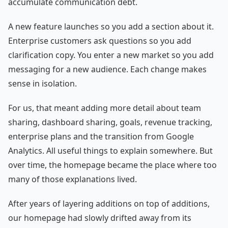
accumulate communication debt.
A new feature launches so you add a section about it.
Enterprise customers ask questions so you add
clarification copy. You enter a new market so you add
messaging for a new audience. Each change makes
sense in isolation.
For us, that meant adding more detail about team
sharing, dashboard sharing, goals, revenue tracking,
enterprise plans and the transition from Google
Analytics. All useful things to explain somewhere. But
over time, the homepage became the place where too
many of those explanations lived.
After years of layering additions on top of additions,
our homepage had slowly drifted away from its