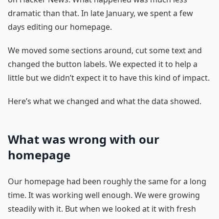
dramatic than that. In late January, we spent a few
days editing our homepage.
We moved some sections around, cut some text and
changed the button labels. We expected it to help a
little but we didn’t expect it to have this kind of impact.
Here’s what we changed and what the data showed.
What was wrong with our
homepage
Our homepage had been roughly the same for a long
time. It was working well enough. We were growing
steadily with it. But when we looked at it with fresh