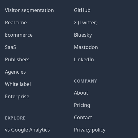
Visitor segmentation
GitHub
Real-time
X (Twitter)
Ecommerce
Bluesky
SaaS
Mastodon
Publishers
LinkedIn
Agencies
COMPANY
White label
About
Enterprise
Pricing
Contact
EXPLORE
vs Google Analytics
Privacy policy