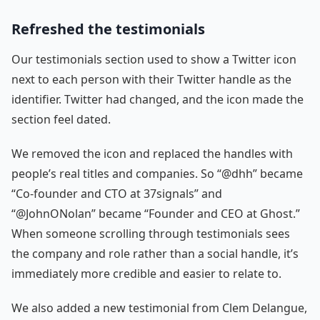
Refreshed the testimonials
Our testimonials section used to show a Twitter icon
next to each person with their Twitter handle as the
identifier. Twitter had changed, and the icon made the
section feel dated.
We removed the icon and replaced the handles with
people’s real titles and companies. So “@dhh” became
“Co-founder and CTO at 37signals” and
“@JohnONolan” became “Founder and CEO at Ghost.”
When someone scrolling through testimonials sees
the company and role rather than a social handle, it’s
immediately more credible and easier to relate to.
We also added a new testimonial from Clem Delangue,