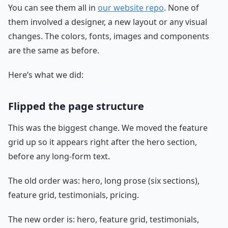
You can see them all in
our website repo
. None of
them involved a designer, a new layout or any visual
changes. The colors, fonts, images and components
are the same as before.
Here’s what we did:
Flipped the page structure
This was the biggest change. We moved the feature
grid up so it appears right after the hero section,
before any long-form text.
The old order was: hero, long prose (six sections),
feature grid, testimonials, pricing.
The new order is: hero, feature grid, testimonials,