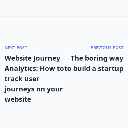
NEXT POST
PREVIOUS POST
Website Journey
The boring way
Analytics: How to
to build a startup
track user
journeys on your
website