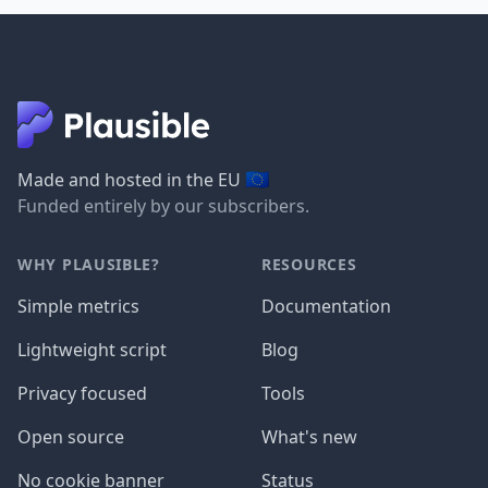
🇪🇺
Made and hosted in the EU
Funded entirely by our subscribers.
WHY PLAUSIBLE?
RESOURCES
Simple metrics
Documentation
Lightweight script
Blog
Privacy focused
Tools
Open source
What's new
No cookie banner
Status