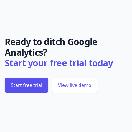
Ready to ditch Google
Analytics?
Start your free trial today
Start free trial
View live demo