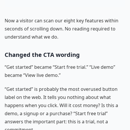
Now a visitor can scan our eight key features within
seconds of scrolling down. No reading required to
understand what we do.
Changed the CTA wording
“Get started” became “Start free trial.” “Live demo”
became “View live demo.”
“Get started” is probably the most overused button
label on the web. It tells you nothing about what
happens when you click. Will it cost money? Is this a
demo, a signup or a purchase? “Start free trial”
answers the important part: this is a trial, not a
commitment.