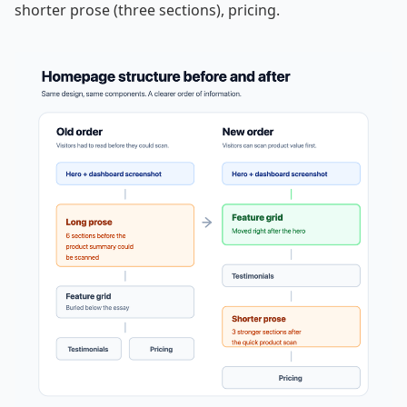
shorter prose (three sections), pricing.