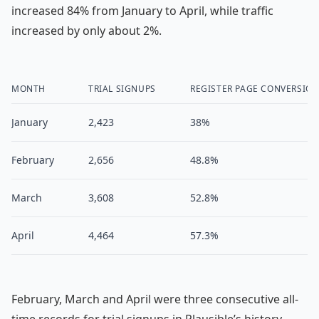
increased 84% from January to April, while traffic
increased by only about 2%.
MONTH
TRIAL SIGNUPS
REGISTER PAGE CONVERSIO
January
2,423
38%
February
2,656
48.8%
March
3,608
52.8%
April
4,464
57.3%
February, March and April were three consecutive all-