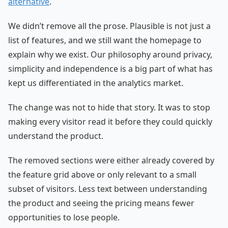
alternative
.
We didn’t remove all the prose. Plausible is not just a
list of features, and we still want the homepage to
explain why we exist. Our philosophy around privacy,
simplicity and independence is a big part of what has
kept us differentiated in the analytics market.
The change was not to hide that story. It was to stop
making every visitor read it before they could quickly
understand the product.
The removed sections were either already covered by
the feature grid above or only relevant to a small
subset of visitors. Less text between understanding
the product and seeing the pricing means fewer
opportunities to lose people.