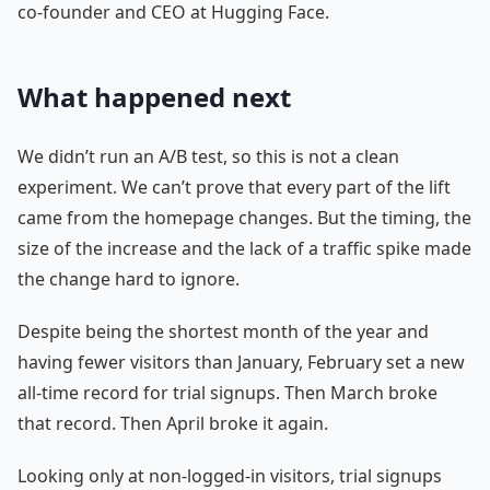
co-founder and CEO at Hugging Face.
What happened next
We didn’t run an A/B test, so this is not a clean
experiment. We can’t prove that every part of the lift
came from the homepage changes. But the timing, the
size of the increase and the lack of a traffic spike made
the change hard to ignore.
Despite being the shortest month of the year and
having fewer visitors than January, February set a new
all-time record for trial signups. Then March broke
that record. Then April broke it again.
Looking only at non-logged-in visitors, trial signups