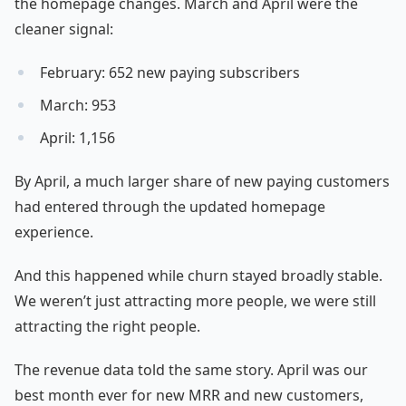
the homepage changes. March and April were the
cleaner signal:
February: 652 new paying subscribers
March: 953
April: 1,156
By April, a much larger share of new paying customers
had entered through the updated homepage
experience.
And this happened while churn stayed broadly stable.
We weren’t just attracting more people, we were still
attracting the right people.
The revenue data told the same story. April was our
best month ever for new MRR and new customers,