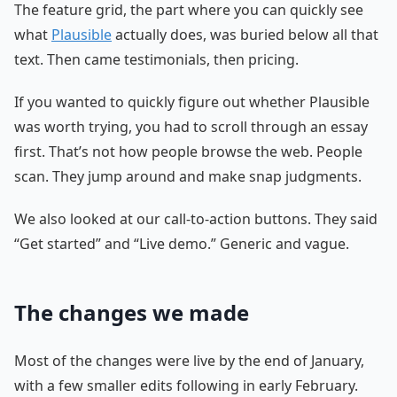
The feature grid, the part where you can quickly see
what
Plausible
actually does, was buried below all that
text. Then came testimonials, then pricing.
If you wanted to quickly figure out whether Plausible
was worth trying, you had to scroll through an essay
first. That’s not how people browse the web. People
scan. They jump around and make snap judgments.
We also looked at our call-to-action buttons. They said
“Get started” and “Live demo.” Generic and vague.
The changes we made
Most of the changes were live by the end of January,
with a few smaller edits following in early February.