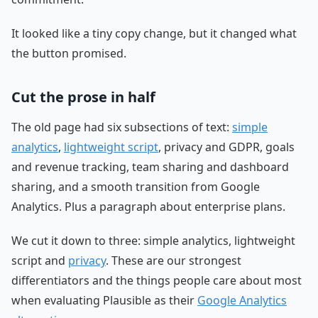
It looked like a tiny copy change, but it changed what
the button promised.
Cut the prose in half
The old page had six subsections of text:
simple
analytics
,
lightweight script
, privacy and GDPR, goals
and revenue tracking, team sharing and dashboard
sharing, and a smooth transition from Google
Analytics. Plus a paragraph about enterprise plans.
We cut it down to three: simple analytics, lightweight
script and
privacy
. These are our strongest
differentiators and the things people care about most
when evaluating Plausible as their
Google Analytics