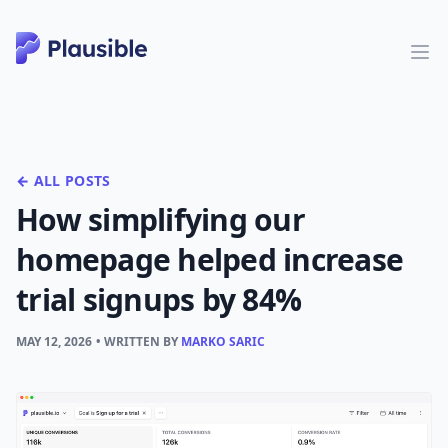
← ALL POSTS
How simplifying our
homepage helped increase
trial signups by 84%
MAY 12, 2026
• WRITTEN BY
MARKO SARIC