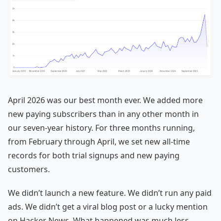
April 2026 was our best month ever. We added more
new paying subscribers than in any other month in
our seven-year history. For three months running,
from February through April, we set new all-time
records for both trial signups and new paying
customers.
We didn’t launch a new feature. We didn’t run any paid
ads. We didn’t get a viral blog post or a lucky mention
on Hacker News. What happened was much less