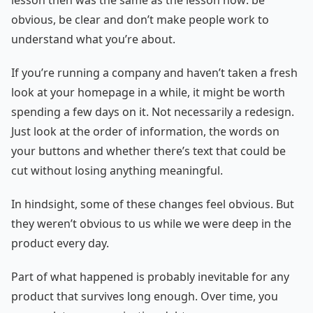
lesson then was the same as the lesson now: be
obvious, be clear and don’t make people work to
understand what you’re about.
If you’re running a company and haven’t taken a fresh
look at your homepage in a while, it might be worth
spending a few days on it. Not necessarily a redesign.
Just look at the order of information, the words on
your buttons and whether there’s text that could be
cut without losing anything meaningful.
In hindsight, some of these changes feel obvious. But
they weren’t obvious to us while we were deep in the
product every day.
Part of what happened is probably inevitable for any
product that survives long enough. Over time, you