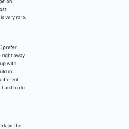
age
’ on
ost
is very rare.
I prefer
e right away
 up with.
uld in
different
s hard to do
ork will be