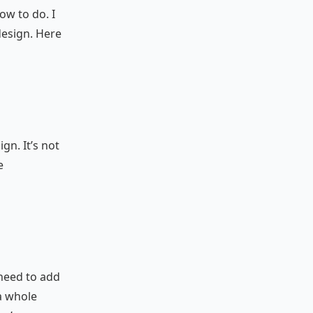
ow to do. I
design. Here
n
gn. It’s not
e
 need to add
a whole