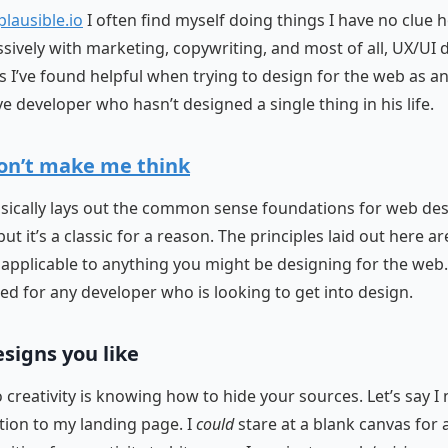
plausible.io
I often find myself doing things I have no clue h
sively with marketing, copywriting, and most of all, UX/UI 
s I’ve found helpful when trying to design for the web as a
e developer who hasn’t designed a single thing in his life.
on’t make me think
sically lays out the common sense foundations for web desi
t it’s a classic for a reason. The principles laid out here ar
applicable to anything you might be designing for the web.
for any developer who is looking to get into design.
esigns you like
o creativity is knowing how to hide your sources. Let’s say I
ction to my landing page. I
could
stare at a blank canvas for 