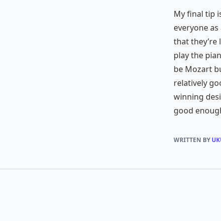
My final tip 
everyone as 
that they’re 
play the pia
be Mozart bu
relatively go
winning desi
good enough
WRITTEN BY
UK