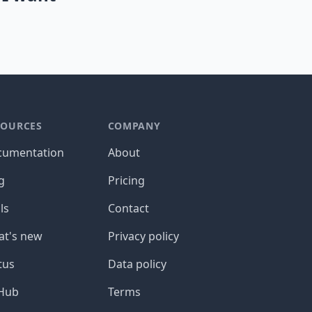
SOURCES
COMPANY
cumentation
About
g
Pricing
ls
Contact
t's new
Privacy policy
tus
Data policy
tHub
Terms