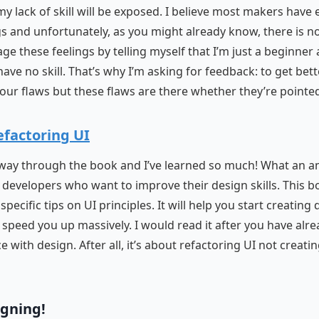
y lack of skill will be exposed. I believe most makers have
gs and unfortunately, as you might already know, there is no
ge these feelings by telling myself that I’m just a beginner 
have no skill. That’s why I’m asking for feedback: to get bet
your flaws but these flaws are there whether they’re pointed
efactoring UI
fway through the book and I’ve learned so much! What an 
 developers who want to improve their design skills. This b
specific tips on UI principles. It will help you start creating
speed you up massively. I would read it after you have alr
 with design. After all, it’s about refactoring UI not creati
igning!