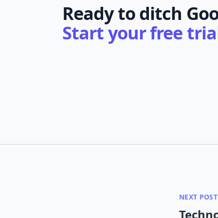
Ready to ditch Goo
Start your free tri
NEXT POST
Techno