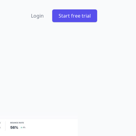
Login
Start free trial