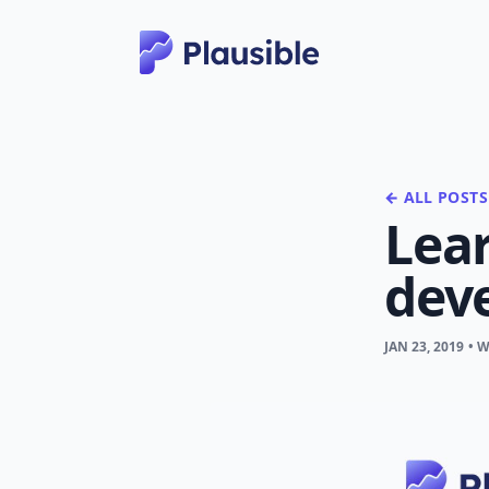
← ALL POSTS
Lear
dev
JAN 23, 2019
• 