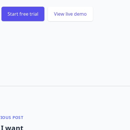
Start free trial
View live demo
VIOUS POST
 I want