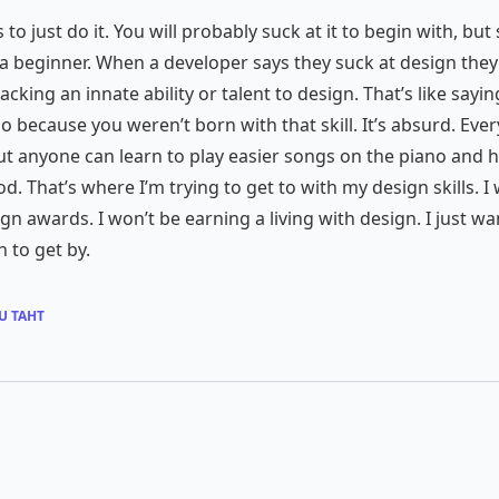
is to just do it. You will probably suck at it to begin with, bu
a beginner. When a developer says they suck at design they
lacking an innate ability or talent to design. That’s like sayi
no because you weren’t born with that skill. It’s absurd. Ev
t anyone can learn to play easier songs on the piano and h
od. That’s where I’m trying to get to with my design skills. I
gn awards. I won’t be earning a living with design. I just wa
 to get by.
U TAHT