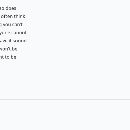
t so does
 often think
ng you can’t
eryone cannot
ave it sound
 won’t be
nt to be