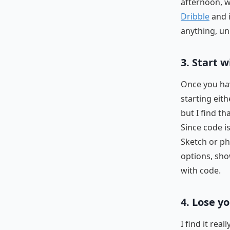
afternoon, wa
Dribble
and i
anything, un
3. Start 
Once you hav
starting eit
but I find th
Since code i
Sketch or ph
options, sho
with code.
4. Lose y
I find it rea