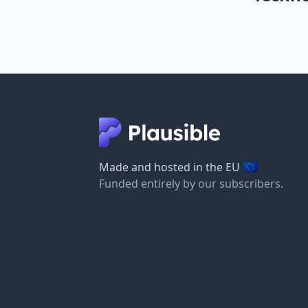
🇪🇺
Made and hosted in the EU
Funded entirely by our subscribers.