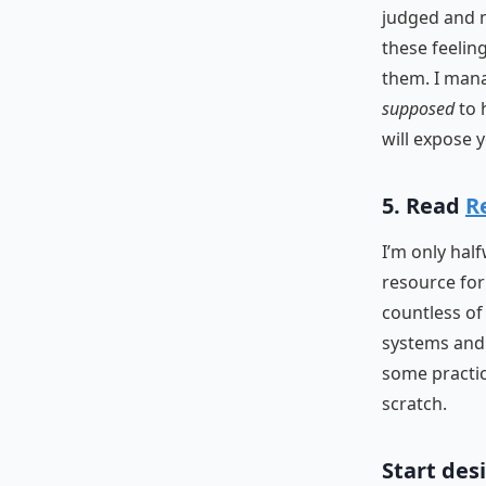
judged and m
these feelin
them. I mana
supposed
to 
will expose 
5. Read
R
I’m only hal
resource for
countless of 
systems and 
some practice
scratch.
Start des