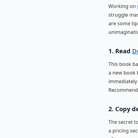
Working on
struggle mas
are some tip
unimaginativ
1. Read
D
This book ba
a new book bu
immediately 
Recommended 
2. Copy d
The secret t
a pricing se