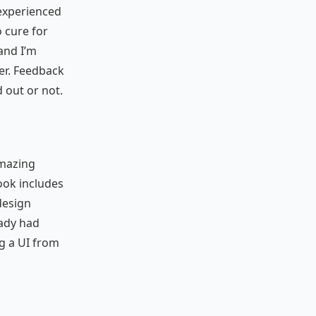
 experienced
 cure for
and I’m
ter. Feedback
 out or not.
amazing
ook includes
 design
eady had
ng a UI from