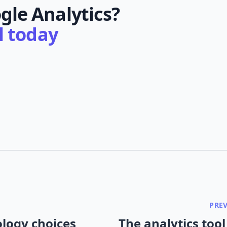
gle Analytics?
al today
PRE
logy choices
The analytics tool