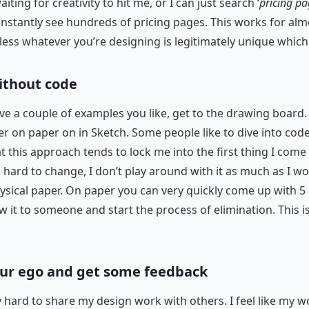
iting for creativity to hit me, or I can just search ‘
pricing p
nstantly see hundreds of pricing pages. This works for alm
less whatever you’re designing is legitimately unique which 
without code
e a couple of examples you like, get to the drawing board. 
her on paper on in Sketch. Some people like to dive into cod
at this approach tends to lock me into the first thing I come
s hard to change, I don’t play around with it as much as I wo
ysical paper. On paper you can very quickly come up with 5 
w it to someone and start the process of elimination. This i
our ego and get some feedback
lly hard to share my design work with others. I feel like my w