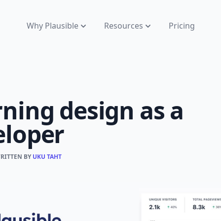
Why Plausible
Resources
Pricing
ning design as a
eloper
WRITTEN BY
UKU TAHT