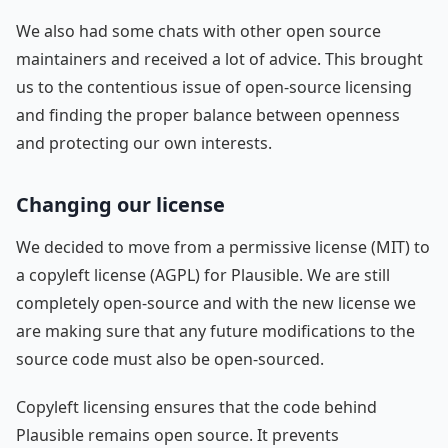
We also had some chats with other open source
maintainers and received a lot of advice. This brought
us to the contentious issue of open-source licensing
and finding the proper balance between openness
and protecting our own interests.
Changing our license
We decided to move from a permissive license (MIT) to
a copyleft license (AGPL) for Plausible. We are still
completely open-source and with the new license we
are making sure that any future modifications to the
source code must also be open-sourced.
Copyleft licensing ensures that the code behind
Plausible remains open source. It prevents