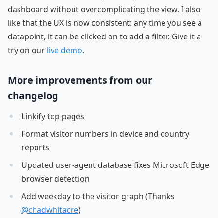
dashboard without overcomplicating the view. I also
like that the UX is now consistent: any time you see a
datapoint, it can be clicked on to add a filter. Give it a
try on our
live demo
.
More improvements from our
changelog
Linkify top pages
Format visitor numbers in device and country
reports
Updated user-agent database fixes Microsoft Edge
browser detection
Add weekday to the visitor graph (Thanks
@chadwhitacre
)