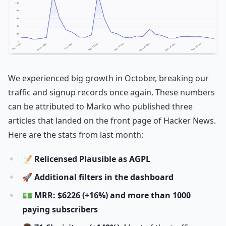
We experienced big growth in October, breaking our
traffic and signup records once again. These numbers
can be attributed to Marko who published three
articles that landed on the front page of Hacker News.
Here are the stats from last month:
📝
Relicensed Plausible as AGPL
🚀
Additional filters in the dashboard
💵
MRR: $6226 (+16%) and more than 1000
paying subscribers