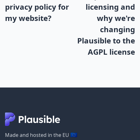
privacy policy for
licensing and
my website?
why we're
changing
Plausible to the
AGPL license
🇪🇺
Made and hosted in the EU