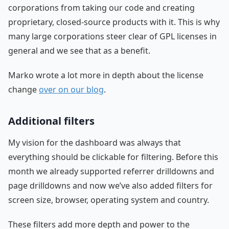
corporations from taking our code and creating
proprietary, closed-source products with it. This is why
many large corporations steer clear of GPL licenses in
general and we see that as a benefit.
Marko wrote a lot more in depth about the license
change
over on our blog
.
Additional filters
My vision for the dashboard was always that
everything should be clickable for filtering. Before this
month we already supported referrer drilldowns and
page drilldowns and now we’ve also added filters for
screen size, browser, operating system and country.
These filters add more depth and power to the