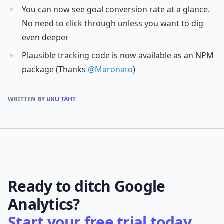
You can now see goal conversion rate at a glance.
No need to click through unless you want to dig
even deeper
Plausible tracking code is now available as an NPM
package (Thanks
@Maronato
)
WRITTEN BY
UKU TAHT
Ready to ditch Google
Analytics?
Start your free trial today