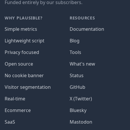
Funded entirely by our subscribers.
WHY PLAUSIBLE?
RESOURCES
Simple metrics
Documentation
Lightweight script
Blog
Privacy focused
Tools
Open source
What's new
No cookie banner
Status
Visitor segmentation
GitHub
Real-time
X (Twitter)
Ecommerce
Bluesky
SaaS
Mastodon