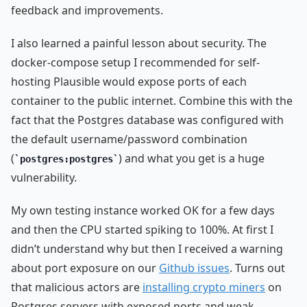
feedback and improvements.
I also learned a painful lesson about security. The
docker-compose setup I recommended for self-
hosting Plausible would expose ports of each
container to the public internet. Combine this with the
fact that the Postgres database was configured with
the default username/password combination
(
) and what you get is a huge
postgres:postgres
vulnerability.
My own testing instance worked OK for a few days
and then the CPU started spiking to 100%. At first I
didn’t understand why but then I received a warning
about port exposure on our
Github issues
. Turns out
that malicious actors are
installing crypto miners
on
Postgres servers with exposed ports and weak