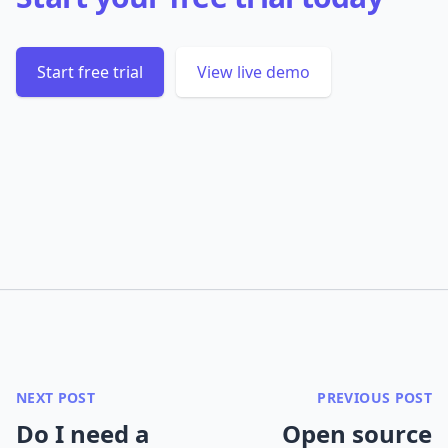
Start free trial
View live demo
NEXT POST
PREVIOUS POST
Do I need a
Open source