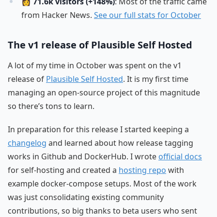
👩
71.6k visitors (+148%)
: Most of the traffic came
from Hacker News.
See our full stats for October
The v1 release of Plausible Self Hosted
A lot of my time in October was spent on the v1
release of
Plausible Self Hosted
. It is my first time
managing an open-source project of this magnitude
so there’s tons to learn.
In preparation for this release I started keeping a
changelog
and learned about how release tagging
works in Github and DockerHub. I wrote
official docs
for self-hosting and created a
hosting repo
with
example docker-compose setups. Most of the work
was just consolidating existing community
contributions, so big thanks to beta users who sent