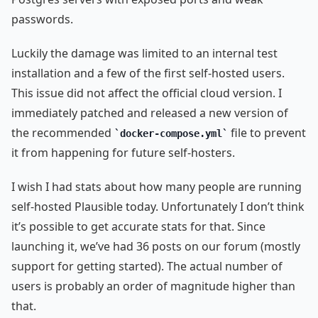
passwords.
Luckily the damage was limited to an internal test
installation and a few of the first self-hosted users.
This issue did not affect the official cloud version. I
immediately patched and released a new version of
the recommended
file to prevent
docker-compose.yml
it from happening for future self-hosters.
I wish I had stats about how many people are running
self-hosted Plausible today. Unfortunately I don’t think
it’s possible to get accurate stats for that. Since
launching it, we’ve had 36 posts on our forum (mostly
support for getting started). The actual number of
users is probably an order of magnitude higher than
that.