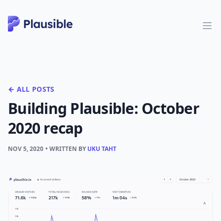
← ALL POSTS
Building Plausible: October
2020 recap
NOV 5, 2020
• WRITTEN BY
UKU TAHT