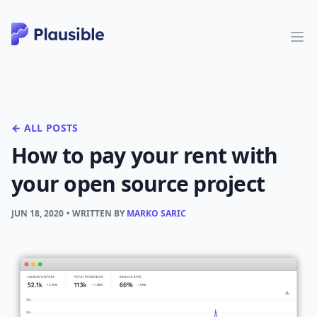
← ALL POSTS
How to pay your rent with
your open source project
JUN 18, 2020
• WRITTEN BY
MARKO SARIC