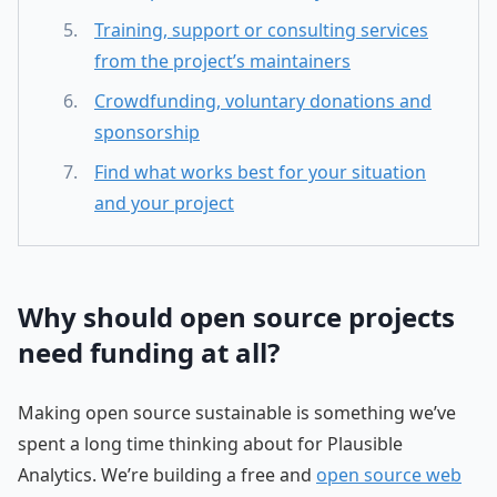
Training, support or consulting services
from the project’s maintainers
Crowdfunding, voluntary donations and
sponsorship
Find what works best for your situation
and your project
Why should open source projects
need funding at all?
Making open source sustainable is something we’ve
spent a long time thinking about for Plausible
Analytics. We’re building a free and
open source web