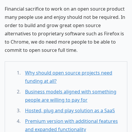
Financial sacrifice to work on an open source product
many people use and enjoy should not be required. In
order to build and grow great open source
alternatives to proprietary software such as Firefox is
to Chrome, we do need more people to be able to
commit to open source full time.
Why should open source projects need
funding at all?
Business models aligned with something
people are willing to pay for
Hosted, plug and play solution as a SaaS
Premium version with additional features
and expanded functionality