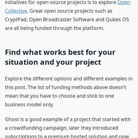
initiatives for open source projects is to explore
Open
Collective
. Great open source projects such as
CryptPad, Open Broadcaster Software and Qubes OS
are all being funded through the platform.
Find what works best for your
situation and your project
Explore the different options and different examples in
this post. The list of funding methods above doesn’t
mean that you have to choose and stick to one
business model only.
Ghost is a good example of a project that started with
a crowdfunding campaign, later they introduced
subscriptions to a premium hosted solution and now