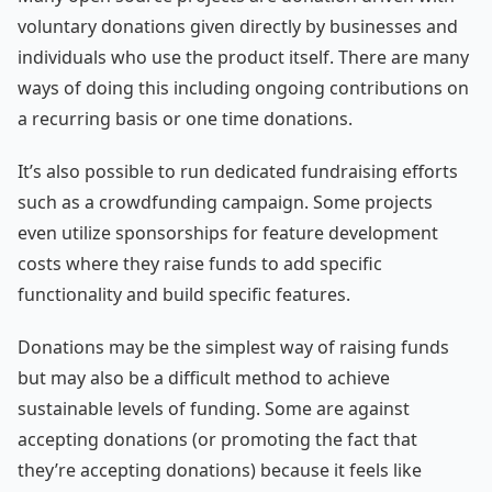
voluntary donations given directly by businesses and
individuals who use the product itself. There are many
ways of doing this including ongoing contributions on
a recurring basis or one time donations.
It’s also possible to run dedicated fundraising efforts
such as a crowdfunding campaign. Some projects
even utilize sponsorships for feature development
costs where they raise funds to add specific
functionality and build specific features.
Donations may be the simplest way of raising funds
but may also be a difficult method to achieve
sustainable levels of funding. Some are against
accepting donations (or promoting the fact that
they’re accepting donations) because it feels like