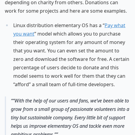
depending on charity from others. Donations can
work for some projects and here are some examples.
Linux distribution elementary OS has a “
Pay what
you want
” model which allows you to purchase
their operating system for any amount of money
that you want. You can even set the amount to
zero and download the software for free. A certain
percentage of users decide to donate and this
model seems to work well for them that they can
“afford” a small team of full-time developers.
“With the help of our users and fans, we’ve been able to
grow from a small group of passionate volunteers into a
tiny but sustainable company. Every little bit of support
helps us improve elementary OS and tackle even more
ambitious problems.”