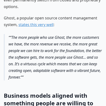
even permanently switch from closed and proprietary
options.
Ghost, a popular open source content management
system,
states this very well
:
“The more people who use Ghost, the more customers
we have, the more revenue we receive, the more great
people we can hire to work for the foundation, the better
the software gets, the more people use Ghost… and so
on. It’s a virtuous cycle which means that we can keep
creating open, adaptable software with a vibrant future,
forever.”
Business models aligned with
something people are willing to