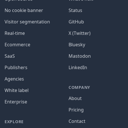
No cookie banner
Status
Visitor segmentation
GitHub
Real-time
X (Twitter)
Ecommerce
Bluesky
SaaS
Mastodon
Publishers
LinkedIn
Agencies
COMPANY
White label
About
Enterprise
Pricing
Contact
EXPLORE