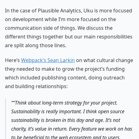
In the case of Plausible Analytics, Uku is more focused
on development while I’m more focused on the
communication side of things. We discuss the
different things together but our main responsibilities
are split along those lines.
Here’s
Webpack’s Sean Larkin
on what cultural change
they needed to make to grow the project’s funding
which included publishing content, doing outreach
and building relationships:
“Think about long-term strategy for your project.
Sustainability is really important. I think open source
sustainability is broken in this day and age. It’s not
charity, it’s value in return. Every feature we work on has
to be beneficial to the web ecosystem and to users.