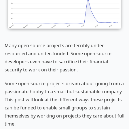
Many open source projects are terribly under-
resourced and under-funded. Some open source
developers even have to sacrifice their financial
security to work on their passion.
Some open source projects dream about going from a
passionate hobby to a small but sustainable company.
This post will look at the different ways these projects
can be funded to enable small groups to sustain
themselves by working on projects they care about full
time.