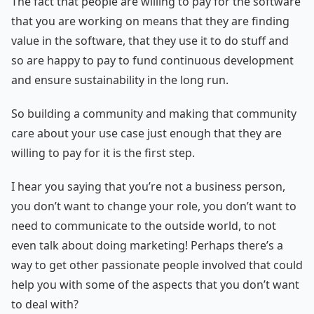
The fact that people are willing to pay for the software
that you are working on means that they are finding
value in the software, that they use it to do stuff and
so are happy to pay to fund continuous development
and ensure sustainability in the long run.
So building a community and making that community
care about your use case just enough that they are
willing to pay for it is the first step.
I hear you saying that you’re not a business person,
you don’t want to change your role, you don’t want to
need to communicate to the outside world, to not
even talk about doing marketing! Perhaps there’s a
way to get other passionate people involved that could
help you with some of the aspects that you don’t want
to deal with?