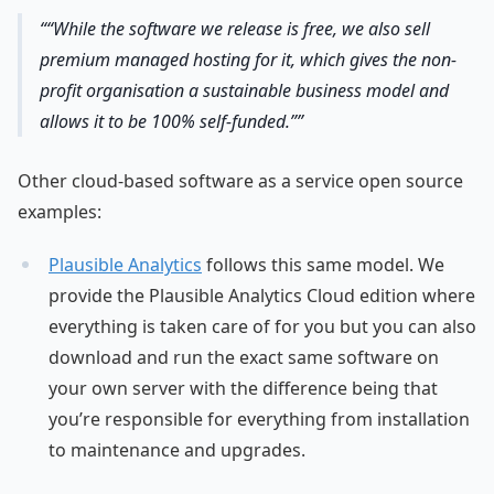
“While the software we release is free, we also sell
premium managed hosting for it, which gives the non-
profit organisation a sustainable business model and
allows it to be 100% self-funded.”
Other cloud-based software as a service open source
examples:
Plausible Analytics
follows this same model. We
provide the Plausible Analytics Cloud edition where
everything is taken care of for you but you can also
download and run the exact same software on
your own server with the difference being that
you’re responsible for everything from installation
to maintenance and upgrades.