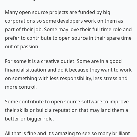
Many open source projects are funded by big
corporations so some developers work on them as
part of their job. Some may love their full time role and
prefer to contribute to open source in their spare time
out of passion.
For some it is a creative outlet. Some are in a good
financial situation and do it because they want to work
on something with less responsibility, less stress and
more control.
Some contribute to open source software to improve
their skills or build a reputation that may land them a
better or bigger role.
All that is fine and it’s amazing to see so many brilliant