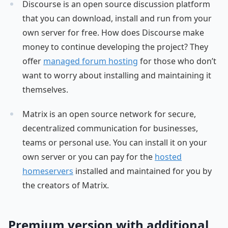
Discourse is an open source discussion platform
that you can download, install and run from your
own server for free. How does Discourse make
money to continue developing the project? They
offer
managed forum hosting
for those who don’t
want to worry about installing and maintaining it
themselves.
Matrix is an open source network for secure,
decentralized communication for businesses,
teams or personal use. You can install it on your
own server or you can pay for the
hosted
homeservers
installed and maintained for you by
the creators of Matrix.
Premium version with additional