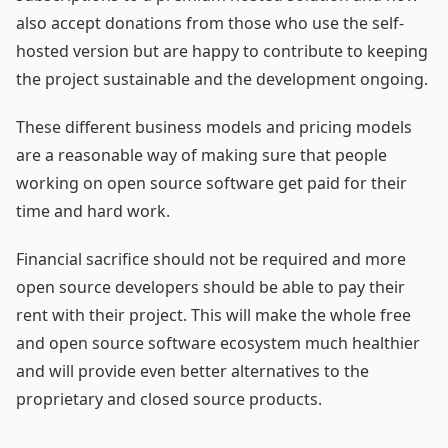
also accept donations from those who use the self-
hosted version but are happy to contribute to keeping
the project sustainable and the development ongoing.
These different business models and pricing models
are a reasonable way of making sure that people
working on open source software get paid for their
time and hard work.
Financial sacrifice should not be required and more
open source developers should be able to pay their
rent with their project. This will make the whole free
and open source software ecosystem much healthier
and will provide even better alternatives to the
proprietary and closed source products.