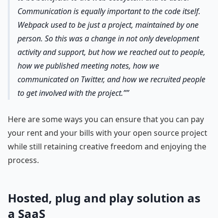
Communication is equally important to the code itself.
Webpack used to be just a project, maintained by one
person. So this was a change in not only development
activity and support, but how we reached out to people,
how we published meeting notes, how we
communicated on Twitter, and how we recruited people
to get involved with the project.”
Here are some ways you can ensure that you can pay
your rent and your bills with your open source project
while still retaining creative freedom and enjoying the
process.
Hosted, plug and play solution as
a SaaS