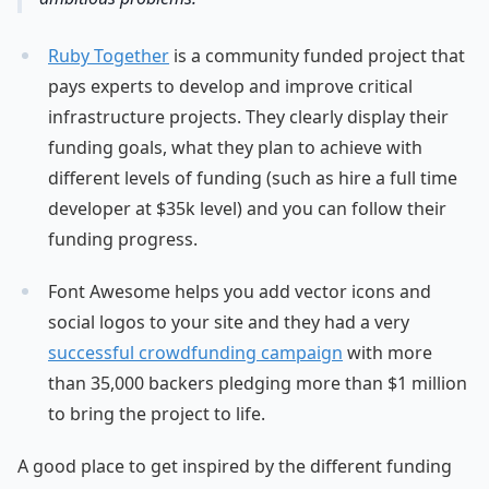
Ruby Together
is a community funded project that
pays experts to develop and improve critical
infrastructure projects. They clearly display their
funding goals, what they plan to achieve with
different levels of funding (such as hire a full time
developer at $35k level) and you can follow their
funding progress.
Font Awesome helps you add vector icons and
social logos to your site and they had a very
successful crowdfunding campaign
with more
than 35,000 backers pledging more than $1 million
to bring the project to life.
A good place to get inspired by the different funding