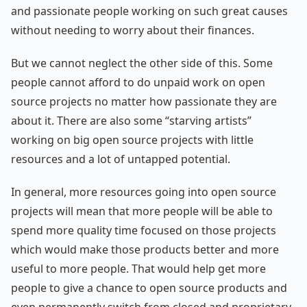
and passionate people working on such great causes
without needing to worry about their finances.
But we cannot neglect the other side of this. Some
people cannot afford to do unpaid work on open
source projects no matter how passionate they are
about it. There are also some “starving artists”
working on big open source projects with little
resources and a lot of untapped potential.
In general, more resources going into open source
projects will mean that more people will be able to
spend more quality time focused on those projects
which would make those products better and more
useful to more people. That would help get more
people to give a chance to open source products and