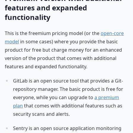
features and expanded
functionality
This is the freemium pricing model (or the
open-core
model
in some cases) where you provide the basic
product for free but charge money for an enhanced
version of the product that comes with additional
features and expanded functionality.
GitLab is an open source tool that provides a Git-
repository manager. The basic product is free for
everyone, while you can upgrade to
a premium
plan
that comes with additional features such as
security scans and alerts.
Sentry is an open source application monitoring