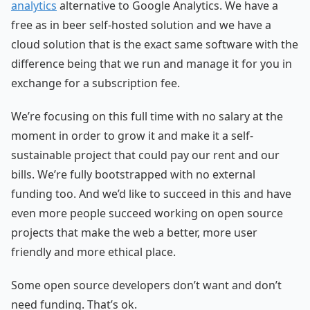
analytics
alternative to Google Analytics. We have a
free as in beer self-hosted solution and we have a
cloud solution that is the exact same software with the
difference being that we run and manage it for you in
exchange for a subscription fee.
We’re focusing on this full time with no salary at the
moment in order to grow it and make it a self-
sustainable project that could pay our rent and our
bills. We’re fully bootstrapped with no external
funding too. And we’d like to succeed in this and have
even more people succeed working on open source
projects that make the web a better, more user
friendly and more ethical place.
Some open source developers don’t want and don’t
need funding. That’s ok.