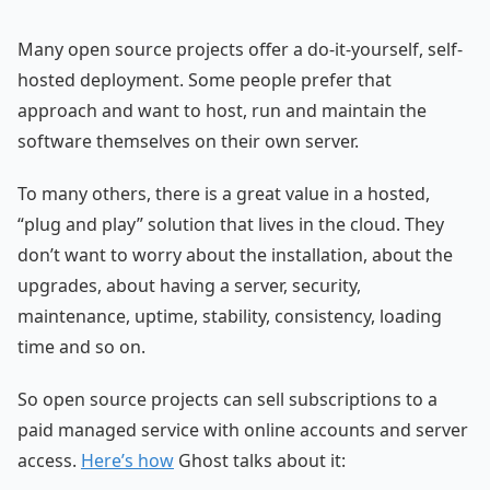
Many open source projects offer a do-it-yourself, self-
hosted deployment. Some people prefer that
approach and want to host, run and maintain the
software themselves on their own server.
To many others, there is a great value in a hosted,
“plug and play” solution that lives in the cloud. They
don’t want to worry about the installation, about the
upgrades, about having a server, security,
maintenance, uptime, stability, consistency, loading
time and so on.
So open source projects can sell subscriptions to a
paid managed service with online accounts and server
access.
Here’s how
Ghost talks about it: