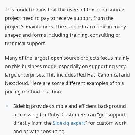
This model means that the users of the open source
project need to pay to receive support from the
project’s maintainers. The support can come in many
shapes and forms including training, consulting or
technical support.
Many of the largest open source projects focus mainly
on this business model especially on supporting very
large enterprises. This includes Red Hat, Canonical and
Nextcloud. Here are some different examples of this
pricing method in action:
Sidekiq provides simple and efficient background
processing for Ruby. Customers can “get support
directly from the
Sidekiq expert
” for custom work
and private consulting.