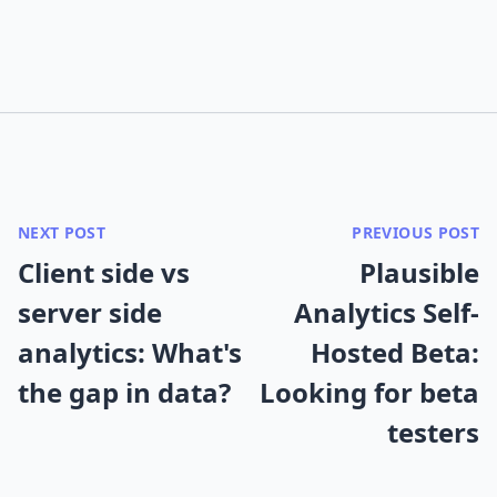
NEXT POST
PREVIOUS POST
Client side vs
Plausible
server side
Analytics Self-
analytics: What's
Hosted Beta:
the gap in data?
Looking for beta
testers