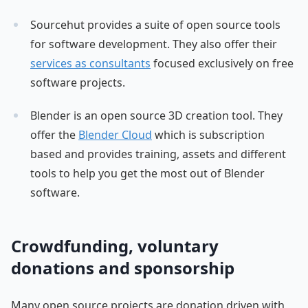
Sourcehut provides a suite of open source tools
for software development. They also offer their
services as consultants
focused exclusively on free
software projects.
Blender is an open source 3D creation tool. They
offer the
Blender Cloud
which is subscription
based and provides training, assets and different
tools to help you get the most out of Blender
software.
Crowdfunding, voluntary
donations and sponsorship
Many open source projects are donation driven with