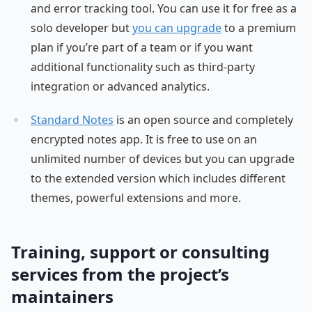
and error tracking tool. You can use it for free as a
solo developer but
you can upgrade
to a premium
plan if you’re part of a team or if you want
additional functionality such as third-party
integration or advanced analytics.
Standard Notes
is an open source and completely
encrypted notes app. It is free to use on an
unlimited number of devices but you can upgrade
to the extended version which includes different
themes, powerful extensions and more.
Training, support or consulting
services from the project’s
maintainers