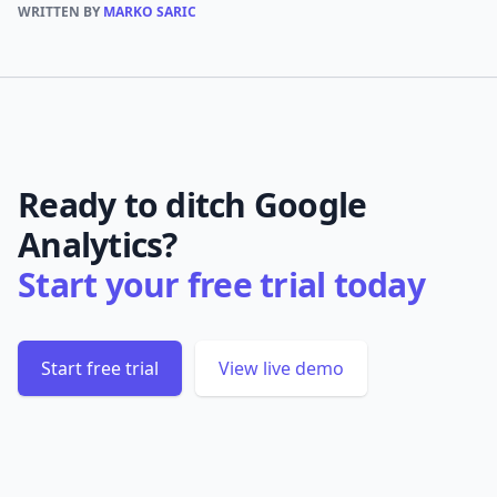
WRITTEN BY
MARKO SARIC
Ready to ditch Google
Analytics?
Start your free trial today
Start free trial
View live demo