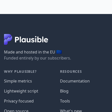
🇪🇺
Made and hosted in the EU
Funded entirely by our subscribers.
WHY PLAUSIBLE?
RESOURCES
Simple metrics
Documentation
Lightweight script
Blog
Privacy focused
Tools
Open source
What's new