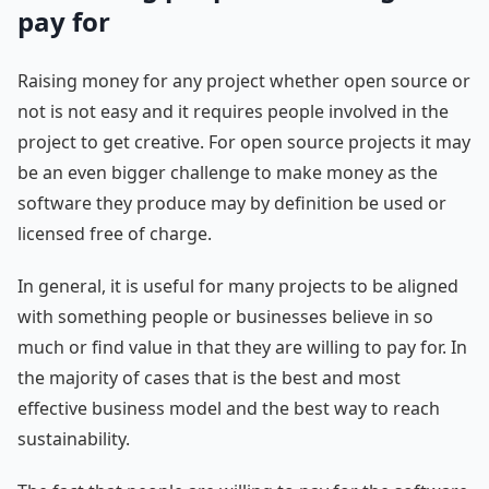
pay for
Raising money for any project whether open source or
not is not easy and it requires people involved in the
project to get creative. For open source projects it may
be an even bigger challenge to make money as the
software they produce may by definition be used or
licensed free of charge.
In general, it is useful for many projects to be aligned
with something people or businesses believe in so
much or find value in that they are willing to pay for. In
the majority of cases that is the best and most
effective business model and the best way to reach
sustainability.