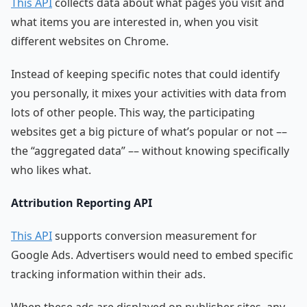
This API
collects data about what pages you visit and
what items you are interested in, when you visit
different websites on Chrome.
Instead of keeping specific notes that could identify
you personally, it mixes your activities with data from
lots of other people. This way, the participating
websites get a big picture of what’s popular or not ––
the “aggregated data” –– without knowing specifically
who likes what.
Attribution Reporting API
This API
supports conversion measurement for
Google Ads. Advertisers would need to embed specific
tracking information within their ads.
When these ads are displayed on publisher sites, any