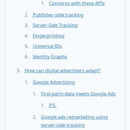
Concerns with these APIs
Publisher-side tracking
Server-Side Tracking
Fingerprinting
Universal IDs
Identity Graphs
How can digital advertisers adapt?
Google Advertising
First-party data meets Google Ads
P.S.
Google ads remarketing using
server-side tracking