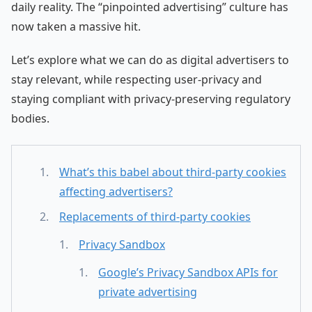
daily reality. The “pinpointed advertising” culture has
now taken a massive hit.
Let’s explore what we can do as digital advertisers to
stay relevant, while respecting user-privacy and
staying compliant with privacy-preserving regulatory
bodies.
What’s this babel about third-party cookies
affecting advertisers?
Replacements of third-party cookies
Privacy Sandbox
Google’s Privacy Sandbox APIs for
private advertising