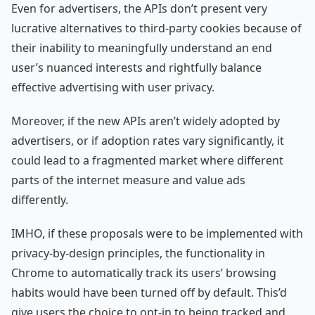
Even for advertisers, the APIs don’t present very
lucrative alternatives to third-party cookies because of
their inability to meaningfully understand an end
user’s nuanced interests and rightfully balance
effective advertising with user privacy.
Moreover, if the new APIs aren’t widely adopted by
advertisers, or if adoption rates vary significantly, it
could lead to a fragmented market where different
parts of the internet measure and value ads
differently.
IMHO, if these proposals were to be implemented with
privacy-by-design principles, the functionality in
Chrome to automatically track its users’ browsing
habits would have been turned off by default. This’d
give users the choice to opt-in to being tracked and