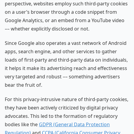
perspective, websites employ such third-party cookies
on a user’s browser through a code snippet from
Google Analytics, or an embed from a YouTube video
–– whether explicitly disclosed or not.
Since Google also operates a vast network of Android
apps, search engine, and other services to gather
loads of first-party and third-party data on individuals,
it helps it make its advertising reach and effectiveness
very targeted and robust –– something advertisers
bear the fruit of.
For this privacy-intrusive nature of third-party cookies,
they have been actively criticized by digital privacy
advocates. This led to the formation of regulatory
bodies like the
GDPR (General Data Protection
Regulation)
and
CCPA (California Consumer Privacy