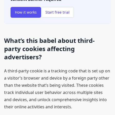
How it works
Start free trial
What’s this babel about third-
party cookies affecting
advertisers?
A third-party cookie is a tracking code that is set up on
a visitor’s browser and device by a foreign party other
than the website that’s being visited. These cookies
track individual user behavior across multiple sites
and devices, and unlock comprehensive insights into
their online activities and interests.