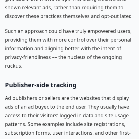
shown relevant ads, rather than requiring them to
discover these practices themselves and opt-out later.
Such an approach could have truly empowered users,
providing them with more control over their personal
information and aligning better with the intent of
privacy-friendliness –– the nucleus of the ongoing
ruckus.
Publisher-side tracking
Ad publishers or sellers are the websites that display
ads of an ad buyer, to the end user. They usually have
access to their visitors’ logged in data and site usage
patterns. Some examples include site registrations,
subscription forms, user interactions, and other first-