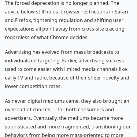
The forced deprecation is no longer planned. The
advice below still holds: browser restrictions in Safari
and Firefox, tightening regulation and shifting user
expectations all point away from cross-site tracking
regardless of what Chrome decides.
Advertising has evolved from mass broadcasts to
individualized targeting. Earlier, advertising success
used to come easier with limited media channels like
early TV and radio, because of their sheer novelty and
lower competition rates.
As newer digital mediums came, they also brought an
overload of choices –– for both consumers and
advertisers. Eventually, the mediums became more
sophisticated and more fragmented, transitioning our
behaviors from being more mass-oriented to more