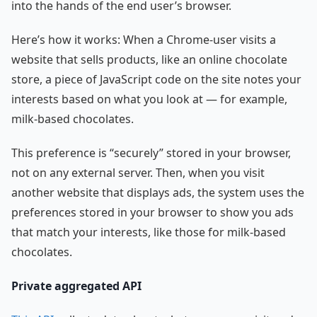
into the hands of the end user’s browser.
Here’s how it works: When a Chrome-user visits a
website that sells products, like an online chocolate
store, a piece of JavaScript code on the site notes your
interests based on what you look at — for example,
milk-based chocolates.
This preference is “securely” stored in your browser,
not on any external server. Then, when you visit
another website that displays ads, the system uses the
preferences stored in your browser to show you ads
that match your interests, like those for milk-based
chocolates.
Private aggregated API