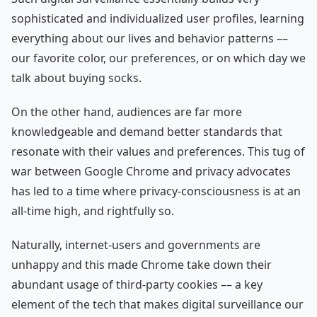
sophisticated and individualized user profiles, learning
everything about our lives and behavior patterns ––
our favorite color, our preferences, or on which day we
talk about buying socks.
On the other hand, audiences are far more
knowledgeable and demand better standards that
resonate with their values and preferences. This tug of
war between Google Chrome and privacy advocates
has led to a time where privacy-consciousness is at an
all-time high, and rightfully so.
Naturally, internet-users and governments are
unhappy and this made Chrome take down their
abundant usage of third-party cookies –– a key
element of the tech that makes digital surveillance our