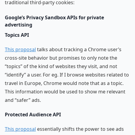
traditional third-party cookies:
Google’s Privacy Sandbox APIs for private
advertising
Topics API
This proposal
talks about tracking a Chrome user’s
cross-site behavior but promises to only note the
“topics” of the kind of websites they visit, and not
“identify” a user. For eg. If I browse websites related to
travel in Europe, Chrome would note that as a topic.
This information would be used to show me relevant
and “safer” ads.
Protected Audience API
This proposal
essentially shifts the power to see ads