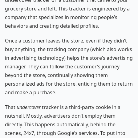
grocery store and left. This tracker is engineered by a
company that specializes in monitoring people’s
behaviors and creating detailed profiles.
Once a customer leaves the store, even if they didn’t
buy anything, the tracking company (which also works
in advertising technology) helps the store’s advertising
manager. They can follow the customer’s journey
beyond the store, continually showing them
personalized ads for the store, enticing them to return
and make a purchase.
That
undercover
tracker is a third-party cookie in a
nutshell. Mostly, advertisers don’t employ them
directly. This happens automatically, behind the
scenes, 24x7, through Google’s services. To put into