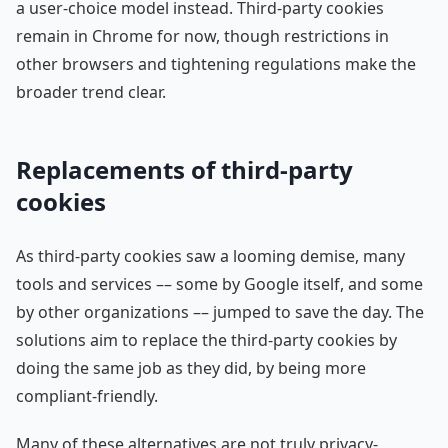
a user-choice model instead. Third-party cookies
remain in Chrome for now, though restrictions in
other browsers and tightening regulations make the
broader trend clear.
Replacements of third-party
cookies
As third-party cookies saw a looming demise, many
tools and services –– some by Google itself, and some
by other organizations –– jumped to save the day. The
solutions aim to replace the third-party cookies by
doing the same job as they did, by being more
compliant-friendly.
Many of these alternatives are not truly privacy-