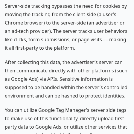
Server-side tracking bypasses the need for cookies by
moving the tracking from the client-side (a user’s
Chrome browser) to the server-side (an advertiser or
an ad-tech provider). The server tracks user behaviors
like clicks, form submissions, or page visits –– making
it all first-party to the platform.
After collecting this data, the advertiser’s server can
then communicate directly with other platforms (such
as Google Ads) via APIs. Sensitive information is
supposed to be handled within the server’s controlled
environment and can be hashed to protect identities.
You can utilize Google Tag Manager’s server side tags
to make use of this functionality, directly upload first-
party data to Google Ads, or utilize other services that