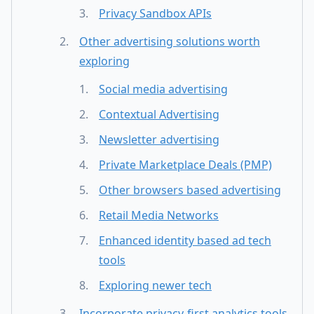
Privacy Sandbox APIs
Other advertising solutions worth
exploring
Social media advertising
Contextual Advertising
Newsletter advertising
Private Marketplace Deals (PMP)
Other browsers based advertising
Retail Media Networks
Enhanced identity based ad tech
tools
Exploring newer tech
Incorporate privacy-first analytics tools