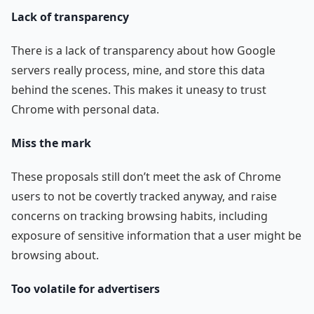
Lack of transparency
There is a lack of transparency about how Google
servers really process, mine, and store this data
behind the scenes. This makes it uneasy to trust
Chrome with personal data.
Miss the mark
These proposals still don’t meet the ask of Chrome
users to not be covertly tracked anyway, and raise
concerns on tracking browsing habits, including
exposure of sensitive information that a user might be
browsing about.
Too volatile for advertisers