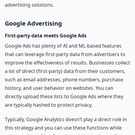
advertising solutions.
Google Advertising
First-party data meets Google Ads
Google Ads has plenty of AI and ML-based features
that can leverage first-party data from advertisers to
improve the effectiveness of results. Businesses collect
a lot of direct (first-party) data from their customers,
such as email addresses, phone numbers, purchase
history, and user behavior on websites. You can
directly upload these lists to Google Ads where they
are typically hashed to protect privacy.
Typically, Google Analytics doesn’t play a direct role in
this strategy and you can use these functions while