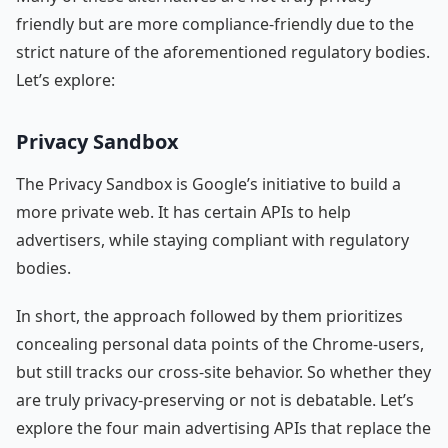
friendly but are more compliance-friendly due to the
strict nature of the aforementioned regulatory bodies.
Let’s explore:
Privacy Sandbox
The Privacy Sandbox is Google’s initiative to build a
more private web. It has certain APIs to help
advertisers, while staying compliant with regulatory
bodies.
In short, the approach followed by them prioritizes
concealing personal data points of the Chrome-users,
but still tracks our cross-site behavior. So whether they
are truly privacy-preserving or not is debatable. Let’s
explore the four main advertising APIs that replace the