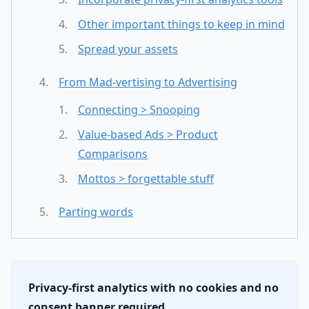
Other important things to keep in mind
Spread your assets
From Mad-vertising to Advertising
Connecting > Snooping
Value-based Ads > Product
Comparisons
Mottos > forgettable stuff
Parting words
Privacy-first analytics with no cookies and no
consent banner required