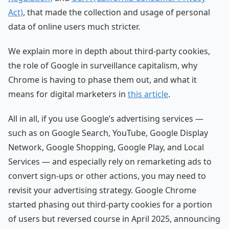
Act)
, that made the collection and usage of personal
data of online users much stricter.
We explain more in depth about third-party cookies,
the role of Google in surveillance capitalism, why
Chrome is having to phase them out, and what it
means for digital marketers in
this article
.
All in all, if you use Google’s advertising services —
such as on Google Search, YouTube, Google Display
Network, Google Shopping, Google Play, and Local
Services — and especially rely on remarketing ads to
convert sign-ups or other actions, you may need to
revisit your advertising strategy. Google Chrome
started phasing out third-party cookies for a portion
of users but reversed course in April 2025, announcing