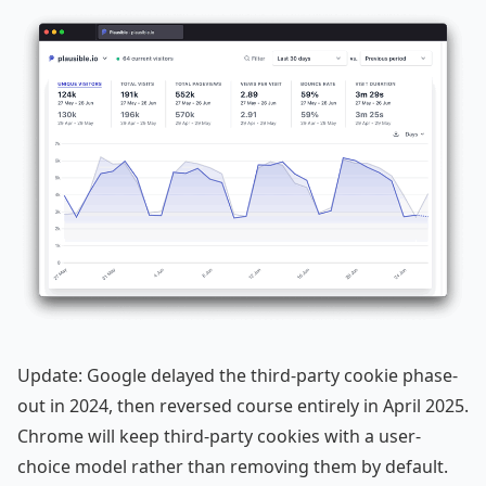
Update: Google delayed the third-party cookie phase-
out in 2024, then reversed course entirely in April 2025.
Chrome will keep third-party cookies with a user-
choice model rather than removing them by default.