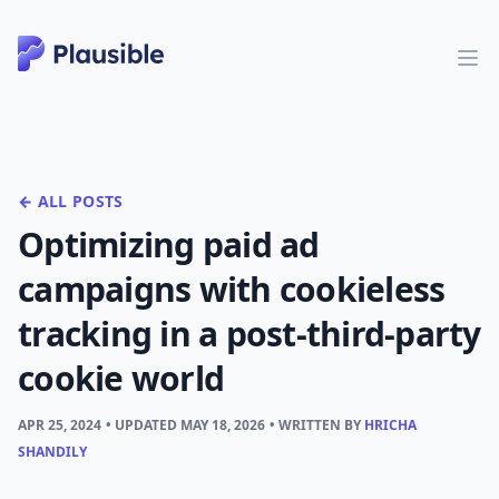
← ALL POSTS
Optimizing paid ad
campaigns with cookieless
tracking in a post-third-party
cookie world
APR 25, 2024
• UPDATED
MAY 18, 2026
• WRITTEN BY
HRICHA
SHANDILY