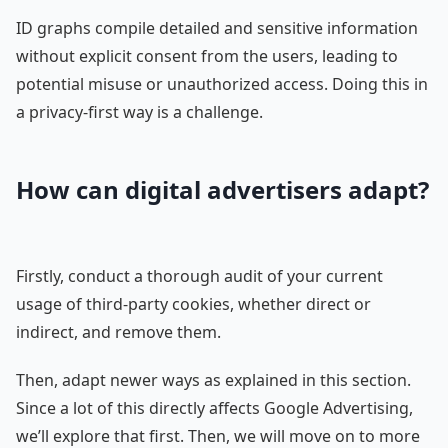
ID graphs compile detailed and sensitive information
without explicit consent from the users, leading to
potential misuse or unauthorized access. Doing this in
a privacy-first way is a challenge.
How can digital advertisers adapt?
Firstly, conduct a thorough audit of your current
usage of third-party cookies, whether direct or
indirect, and remove them.
Then, adapt newer ways as explained in this section.
Since a lot of this directly affects Google Advertising,
we’ll explore that first. Then, we will move on to more