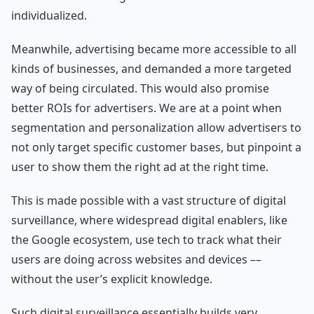
individualized.
Meanwhile, advertising became more accessible to all
kinds of businesses, and demanded a more targeted
way of being circulated. This would also promise
better ROIs for advertisers. We are at a point when
segmentation and personalization allow advertisers to
not only target specific customer bases, but pinpoint a
user to show them the right ad at the right time.
This is made possible with a vast structure of digital
surveillance, where widespread digital enablers, like
the Google ecosystem, use tech to track what their
users are doing across websites and devices ––
without the user’s explicit knowledge.
Such digital surveillance essentially builds very