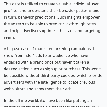
This data is utilized to create valuable individual user
profiles, and understand their behavior patterns and,
in turn, behavior predictions. Such insights empower
the ad tech to be able to predict clickthrough rates,
and help advertisers optimize their ads and targeting
reach.
A big use case of that is remarketing campaigns that
show “reminder” ads to an audience who have
engaged with a brand once but haven’t taken a
desired action such as signup or purchase. This won’t
be possible without third-party cookies, which provide
advertisers with the intelligence to locate previous
web visitors and show them their ads.
In the offline world, it’d have been like putting an
undercover tracker on a customer that came to your