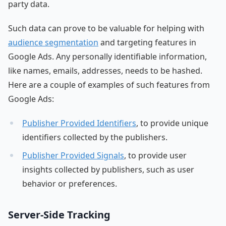
party data.
Such data can prove to be valuable for helping with
audience segmentation
and targeting features in
Google Ads. Any personally identifiable information,
like names, emails, addresses, needs to be hashed.
Here are a couple of examples of such features from
Google Ads:
Publisher Provided Identifiers
, to provide unique
identifiers collected by the publishers.
Publisher Provided Signals
, to provide user
insights collected by publishers, such as user
behavior or preferences.
Server-Side Tracking