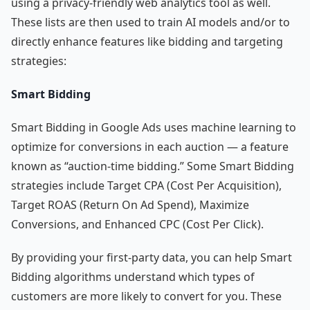
using a privacy-friendly web analytics tool as well.
These lists are then used to train AI models and/or to
directly enhance features like bidding and targeting
strategies:
Smart Bidding
Smart Bidding in Google Ads uses machine learning to
optimize for conversions in each auction — a feature
known as “auction-time bidding.” Some Smart Bidding
strategies include Target CPA (Cost Per Acquisition),
Target ROAS (Return On Ad Spend), Maximize
Conversions, and Enhanced CPC (Cost Per Click).
By providing your first-party data, you can help Smart
Bidding algorithms understand which types of
customers are more likely to convert for you. These