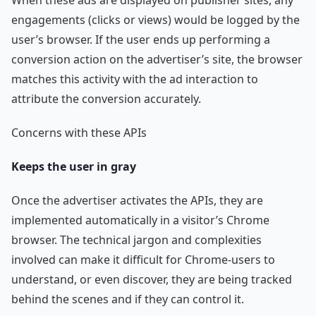
engagements (clicks or views) would be logged by the
user’s browser. If the user ends up performing a
conversion action on the advertiser’s site, the browser
matches this activity with the ad interaction to
attribute the conversion accurately.
Concerns with these APIs
Keeps the user in gray
Once the advertiser activates the APIs, they are
implemented automatically in a visitor’s Chrome
browser. The technical jargon and complexities
involved can make it difficult for Chrome-users to
understand, or even discover, they are being tracked
behind the scenes and if they can control it.