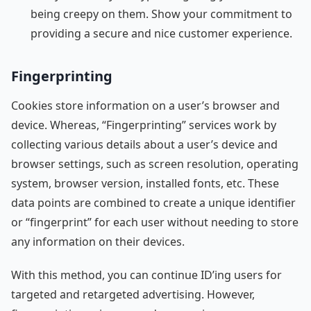
being creepy on them. Show your commitment to
providing a secure and nice customer experience.
Fingerprinting
Cookies store information on a user’s browser and
device. Whereas, “Fingerprinting” services work by
collecting various details about a user’s device and
browser settings, such as screen resolution, operating
system, browser version, installed fonts, etc. These
data points are combined to create a unique identifier
or “fingerprint” for each user without needing to store
any information on their devices.
With this method, you can continue ID’ing users for
targeted and retargeted advertising. However,