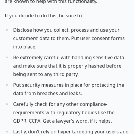
are known to help with this functionality.
If you decide to do this, be sure to:
Disclose how you collect, process and use your
customers’ data to them. Put user consent forms
into place.
Be extremely careful with handling sensitive data
and make sure that it is properly hashed before
being sent to any third party.
Put security measures in place for protecting the
data from breaches and leaks.
Carefully check for any other compliance-
requirements with regulatory bodies like the
GDPR, CCPA. Get a lawyer’s word, if it helps.
Lastly, don’t rely on hyper targeting your users and