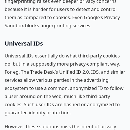
fingerprinting raises even deeper privacy concerns
because it is harder for users to detect and control
them as compared to cookies. Even Google’s Privacy
Sandbox blocks fingerprinting services.
Universal IDs
Universal IDs essentially do what third-party cookies
do, but in a supposedly more privacy-compliant way.
For eg. The Trade Desk’s Unified ID 2.0, ID5, and similar
services allow various parties in the advertising
ecosystem to use a common, anonymized ID to follow
a user around on the web, much like third-party
cookies. Such user IDs are hashed or anonymized to
guarantee identity protection.
However, these solutions miss the intent of privacy