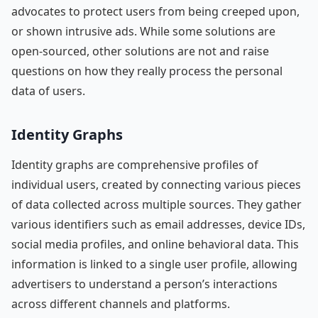
advocates to protect users from being creeped upon,
or shown intrusive ads. While some solutions are
open-sourced, other solutions are not and raise
questions on how they really process the personal
data of users.
Identity Graphs
Identity graphs are comprehensive profiles of
individual users, created by connecting various pieces
of data collected across multiple sources. They gather
various identifiers such as email addresses, device IDs,
social media profiles, and online behavioral data. This
information is linked to a single user profile, allowing
advertisers to understand a person’s interactions
across different channels and platforms.