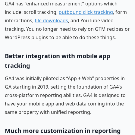
GA4 has “enhanced measurement” options which
include: scroll tracking,
outbound click tracking
, form
interactions,
file downloads
, and YouTube video
tracking. You no longer need to rely on GTM recipes or
WordPress plugins to be able to do these things.
Better integration with mobile app
tracking
GA4 was initially piloted as “App + Web” properties in
GA starting in 2019, setting the foundation of GA4’s
cross-platform reporting abilities. GA4 is designed to
have your mobile app and web data coming into the
same property with unified reporting.
Much more customization in reporting