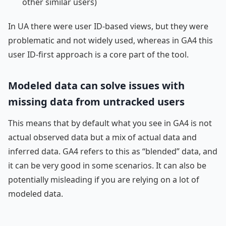
other similar users)
In UA there were user ID-based views, but they were
problematic and not widely used, whereas in GA4 this
user ID-first approach is a core part of the tool.
Modeled data can solve issues with
missing data from untracked users
This means that by default what you see in GA4 is not
actual observed data but a mix of actual data and
inferred data. GA4 refers to this as “blended” data, and
it can be very good in some scenarios. It can also be
potentially misleading if you are relying on a lot of
modeled data.