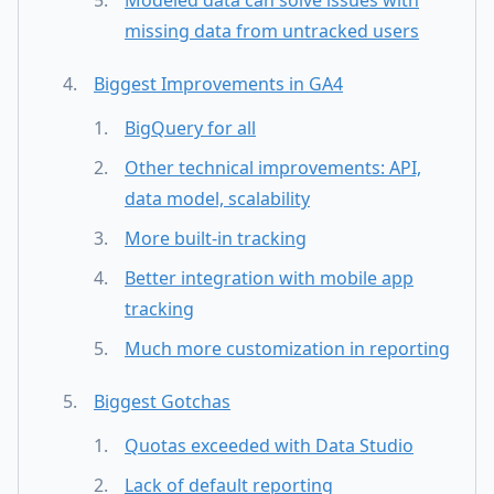
missing data from untracked users
Biggest Improvements in GA4
BigQuery for all
Other technical improvements: API,
data model, scalability
More built-in tracking
Better integration with mobile app
tracking
Much more customization in reporting
Biggest Gotchas
Quotas exceeded with Data Studio
Lack of default reporting