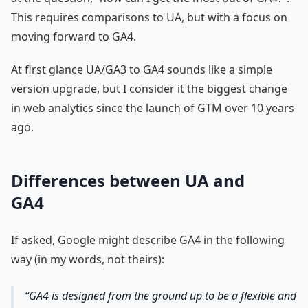
This requires comparisons to UA, but with a focus on
moving forward to GA4.
At first glance UA/GA3 to GA4 sounds like a simple
version upgrade, but I consider it the biggest change
in web analytics since the launch of GTM over 10 years
ago.
Differences between UA and
GA4
If asked, Google might describe GA4 in the following
way (in my words, not theirs):
GA4 is designed from the ground up to be a flexible and