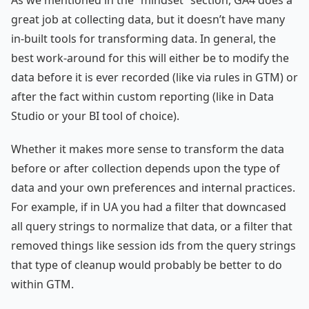
great job at collecting data, but it doesn’t have many
in-built tools for transforming data. In general, the
best work-around for this will either be to modify the
data before it is ever recorded (like via rules in GTM) or
after the fact within custom reporting (like in Data
Studio or your BI tool of choice).
Whether it makes more sense to transform the data
before or after collection depends upon the type of
data and your own preferences and internal practices.
For example, if in UA you had a filter that downcased
all query strings to normalize that data, or a filter that
removed things like session ids from the query strings
that type of cleanup would probably be better to do
within GTM.