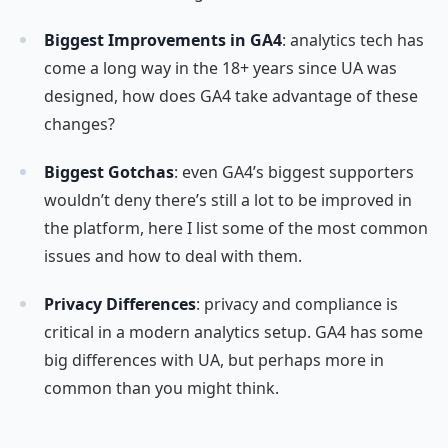
Biggest Improvements in GA4
: analytics tech has
come a long way in the 18+ years since UA was
designed, how does GA4 take advantage of these
changes?
Biggest Gotchas
: even GA4’s biggest supporters
wouldn’t deny there’s still a lot to be improved in
the platform, here I list some of the most common
issues and how to deal with them.
Privacy Differences
: privacy and compliance is
critical in a modern analytics setup. GA4 has some
big differences with UA, but perhaps more in
common than you might think.