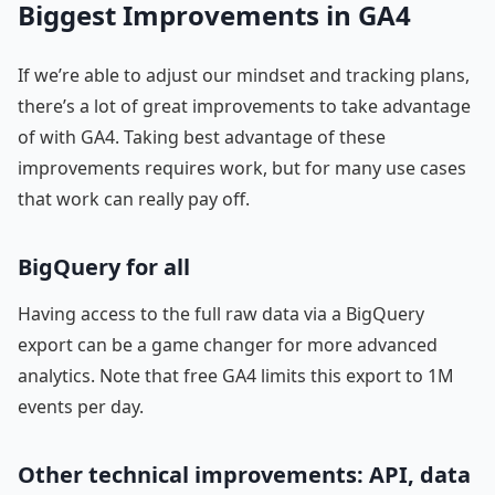
Biggest Improvements in GA4
If we’re able to adjust our mindset and tracking plans,
there’s a lot of great improvements to take advantage
of with GA4. Taking best advantage of these
improvements requires work, but for many use cases
that work can really pay off.
BigQuery for all
Having access to the full raw data via a BigQuery
export can be a game changer for more advanced
analytics. Note that free GA4 limits this export to 1M
events per day.
Other technical improvements: API, data