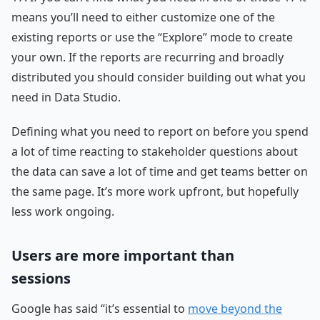
means you’ll need to either customize one of the
existing reports or use the “Explore” mode to create
your own. If the reports are recurring and broadly
distributed you should consider building out what you
need in Data Studio.
Defining what you need to report on before you spend
a lot of time reacting to stakeholder questions about
the data can save a lot of time and get teams better on
the same page. It’s more work upfront, but hopefully
less work ongoing.
Users are more important than
sessions
Google has said “it’s essential to
move beyond the