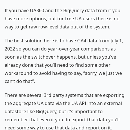
If you have UA360 and the BigQuery data from it you
have more options, but for free UA users there is no
way to get raw row-level data out of the system.
The best solution here is to have GA4 data from July 1,
2022 so you can do year-over-year comparisons as
soon as the switchover happens, but unless you’ve
already done that you’ll need to find some other
workaround to avoid having to say, “sorry, we just we
can’t do that”.
There are several 3rd party systems that are exporting
the aggregate UA data via the UA API into an external
datastore like BigQuery, but it’s important to
remember that even if you do export that data you’ll
need some way to use that data and report on it.