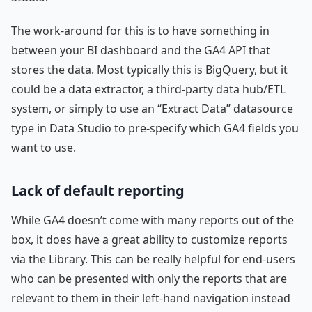
The work-around for this is to have something in
between your BI dashboard and the GA4 API that
stores the data. Most typically this is BigQuery, but it
could be a data extractor, a third-party data hub/ETL
system, or simply to use an “Extract Data” datasource
type in Data Studio to pre-specify which GA4 fields you
want to use.
Lack of default reporting
While GA4 doesn’t come with many reports out of the
box, it does have a great ability to customize reports
via the Library. This can be really helpful for end-users
who can be presented with only the reports that are
relevant to them in their left-hand navigation instead