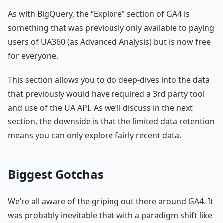
As with BigQuery, the “Explore” section of GA4 is
something that was previously only available to paying
users of UA360 (as Advanced Analysis) but is now free
for everyone.
This section allows you to do deep-dives into the data
that previously would have required a 3rd party tool
and use of the UA API. As we’ll discuss in the next
section, the downside is that the limited data retention
means you can only explore fairly recent data.
Biggest Gotchas
We’re all aware of the griping out there around GA4. It
was probably inevitable that with a paradigm shift like