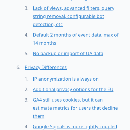
Lack of views, advanced filters, query
string removal, configurable bot
detection, etc
Default 2 months of event data, max of
14 months
No backup or import of UA data
Privacy Differences
IP anonymization is always on
Additional privacy options for the EU
GA4 still uses cookies, but it can
estimate metrics for users that decline
them
Google Signals is more tightly coupled