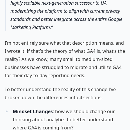
highly scalable next-generation successor to UA,
modernizing the platform to align with current privacy
standards and better integrate across the entire Google
Marketing Platform.
I’m not entirely sure what that description means, and
I wrote it! If that’s the theory of what GA4 is, what’s the
reality? As we know, many small to medium-sized
businesses have struggled to migrate and utilize GA4
for their day-to-day reporting needs.
To better understand the reality of this change I’ve
broken down the differences into 4 sections:
Mindset Changes
: how we should change our
thinking about analytics to better understand
where GA4 is coming from?