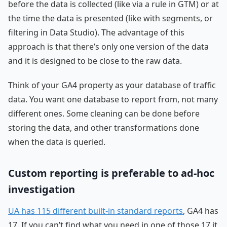
before the data is collected (like via a rule in GTM) or at
the time the data is presented (like with segments, or
filtering in Data Studio). The advantage of this
approach is that there’s only one version of the data
and it is designed to be close to the raw data.
Think of your GA4 property as your database of traffic
data. You want one database to report from, not many
different ones. Some cleaning can be done before
storing the data, and other transformations done
when the data is queried.
Custom reporting is preferable to ad-hoc
investigation
UA has 115 different built-in standard reports
, GA4 has
17. If you can’t find what you need in one of those 17 it