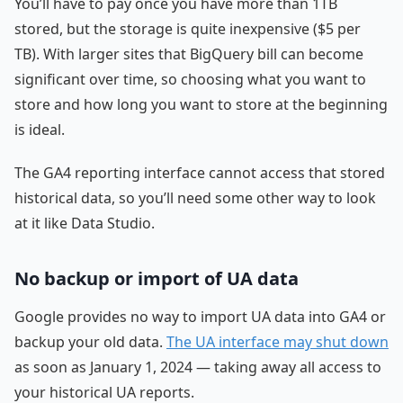
You’ll have to pay once you have more than 1TB
stored, but the storage is quite inexpensive ($5 per
TB). With larger sites that BigQuery bill can become
significant over time, so choosing what you want to
store and how long you want to store at the beginning
is ideal.
The GA4 reporting interface cannot access that stored
historical data, so you’ll need some other way to look
at it like Data Studio.
No backup or import of UA data
Google provides no way to import UA data into GA4 or
backup your old data.
The UA interface may shut down
as soon as January 1, 2024 — taking away all access to
your historical UA reports.