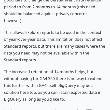
period to from 2 months to 14 months (this need
should be balanced against privacy concerns
however).
This allows Explore reports to be used in the context
of year-over-year data. This limitation does not affect
Standard reports, but there are many cases where the
data you need may not be available within the
Standard reports.
The increased retention of 14 months helps, but
without paying for GA4 360 there is no way to extend
this further within GA4 itself. BigQuery may be a
solution here too, as you can retain exported data in
BigQuery as long as you’d like to.