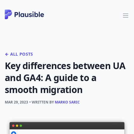
← ALL POSTS
Key differences between UA
and GA4: A guide to a
smooth migration
MAR 29, 2023
• WRITTEN BY
MARKO SARIC