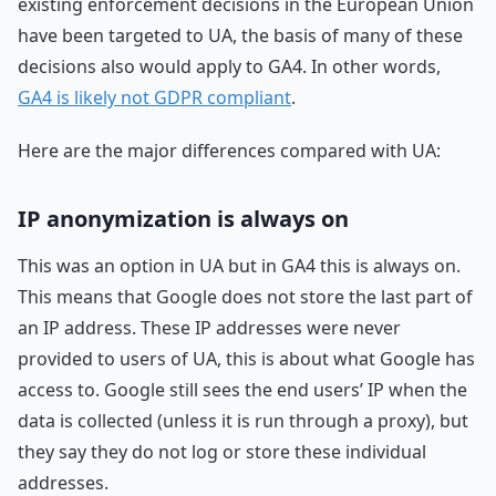
existing enforcement decisions in the European Union
have been targeted to UA, the basis of many of these
decisions also would apply to GA4. In other words,
GA4 is likely not GDPR compliant
.
Here are the major differences compared with UA:
IP anonymization is always on
This was an option in UA but in GA4 this is always on.
This means that Google does not store the last part of
an IP address. These IP addresses were never
provided to users of UA, this is about what Google has
access to. Google still sees the end users’ IP when the
data is collected (unless it is run through a proxy), but
they say they do not log or store these individual
addresses.