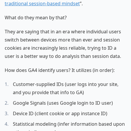
traditional session-based mindset
”.
What do they mean by that?
They are saying that in an era where individual users
switch between devices more than ever and session
cookies are increasingly less reliable, trying to ID a
user is a better way to do analysis than session data.
How does GA4 identify users? It utilizes (in order):
Customer-supplied IDs (user logs into your site,
and you provide that info to GA)
Google Signals (uses Google login to ID user)
Device ID (client cookie or app instance ID)
Statistical modeling (infer information based upon