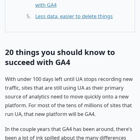
with GA4
Less data, easier to delete things
20 things you should know to
succeed with GA4
With under 100 days left until UA stops recording new
traffic, sites that are still using UA as their primary
source of analytics need to move quickly onto a new
platform. For most of the tens of millions of sites that
run UA, that new platform will be GA4.
In the couple years that GA4 has been around, there’s
been a lot of ink spilled about the many differences