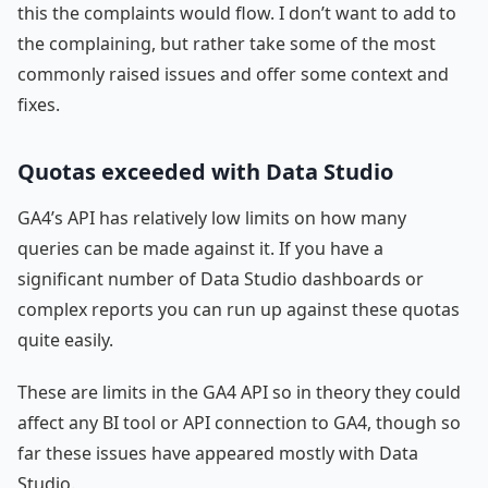
this the complaints would flow. I don’t want to add to
the complaining, but rather take some of the most
commonly raised issues and offer some context and
fixes.
Quotas exceeded with Data Studio
GA4’s API has relatively low limits on how many
queries can be made against it. If you have a
significant number of Data Studio dashboards or
complex reports you can run up against these quotas
quite easily.
These are limits in the GA4 API so in theory they could
affect any BI tool or API connection to GA4, though so
far these issues have appeared mostly with Data
Studio.