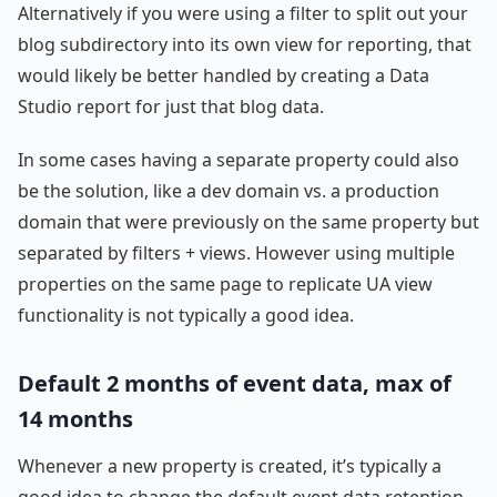
Alternatively if you were using a filter to split out your
blog subdirectory into its own view for reporting, that
would likely be better handled by creating a Data
Studio report for just that blog data.
In some cases having a separate property could also
be the solution, like a dev domain vs. a production
domain that were previously on the same property but
separated by filters + views. However using multiple
properties on the same page to replicate UA view
functionality is not typically a good idea.
Default 2 months of event data, max of
14 months
Whenever a new property is created, it’s typically a
good idea to change the default event data retention