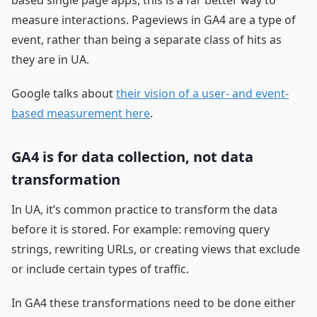
measure interactions. Pageviews in GA4 are a type of
event, rather than being a separate class of hits as
they are in UA.
Google talks about
their vision of a user- and event-
based measurement here
.
GA4 is for data collection, not data
transformation
In UA, it’s common practice to transform the data
before it is stored. For example: removing query
strings, rewriting URLs, or creating views that exclude
or include certain types of traffic.
In GA4 these transformations need to be done either