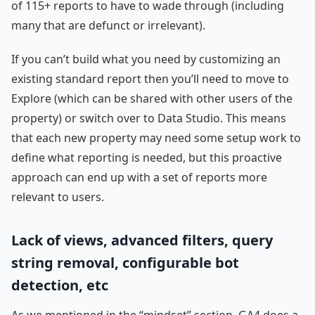
of 115+ reports to have to wade through (including
many that are defunct or irrelevant).
If you can’t build what you need by customizing an
existing standard report then you’ll need to move to
Explore (which can be shared with other users of the
property) or switch over to Data Studio. This means
that each new property may need some setup work to
define what reporting is needed, but this proactive
approach can end up with a set of reports more
relevant to users.
Lack of views, advanced filters, query
string removal, configurable bot
detection, etc
As we mentioned in the “mindset” section, GA4 does a