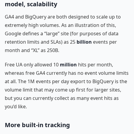
model, scalability
GA4 and BigQuery are both designed to scale up to
extremely high volumes. As an illustration of this,
Google defines a “large” site (for purposes of data
retention limits and SLAs) as 25
billion
events per
month and “XL” as 250B.
Free UA only allowed 10
million
hits per month,
whereas free GA4 currently has no event volume limits
at all. The 1M events per day export to BigQuery is the
volume limit that may come up first for larger sites,
but you can currently collect as many event hits as
you’d like.
More built-in tracking