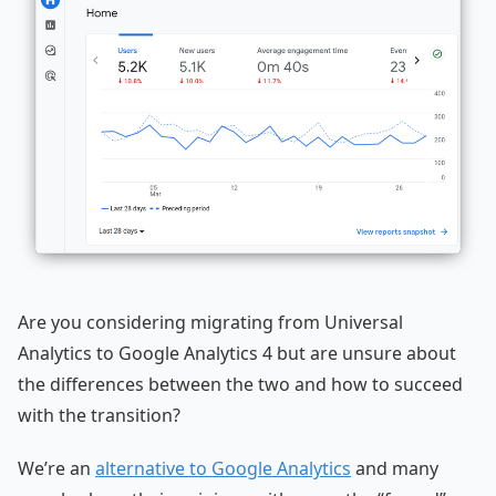
Are you considering migrating from Universal
Analytics to Google Analytics 4 but are unsure about
the differences between the two and how to succeed
with the transition?
We’re an
alternative to Google Analytics
and many