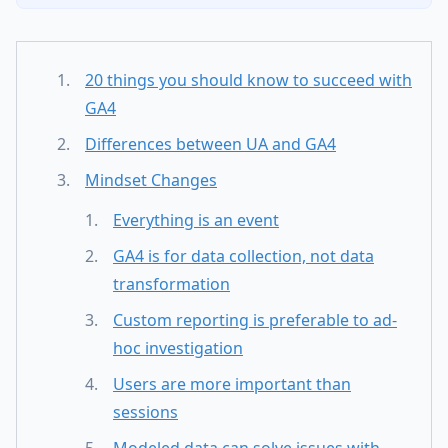
20 things you should know to succeed with
GA4
Differences between UA and GA4
Mindset Changes
Everything is an event
GA4 is for data collection, not data
transformation
Custom reporting is preferable to ad-
hoc investigation
Users are more important than
sessions
Modeled data can solve issues with