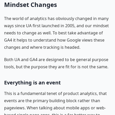
Mindset Changes
The world of analytics has obviously changed in many
ways since UA first launched in 2005, and our mindset
needs to change as well. To best take advantage of
GA4 it helps to understand how Google views these
changes and where tracking is headed.
Both UA and GA4 are designed to be general purpose
tools, but the purpose they are fit for is not the same.
Everything is an event
This is a fundamental tenet of product analytics, that
events are the primary building block rather than
pageviews. When talking about mobile apps or web-
based single page apps, this is a far better way to