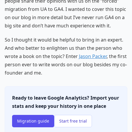
people share their opinions with us on the “forced”
migration from UA to GA4. I wanted to cover this topic
on our blog in more detail but I’ve never run GA4 on a
big site and don’t have much experience with it.
So I thought it would be helpful to bring in an expert.
And who better to enlighten us than the person who
wrote a book on the topic? Enter
Jason Packer
, the first
person ever to write words on our blog besides my co-
founder and me.
Ready to leave Google Analytics? Import your
stats and keep your history in one place
Migration guide
Start free trial