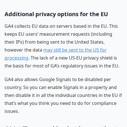
Additional privacy options for the EU
GA4 collects EU data on servers based in the EU. This
keeps EU users’ measurement requests (including
their IPs) from being sent to the United States,
however the data
may still be sent to the US for
processing
. The lack of a new US-EU privacy shield is
the basis for most of GA’s regulatory issues in the EU.
GA4 also allows Google Signals to be disabled per
country. So you can enable Signals in a property and
then disable it in all the individual countries in the EU if
that’s what you think you need to do for compliance
issues.