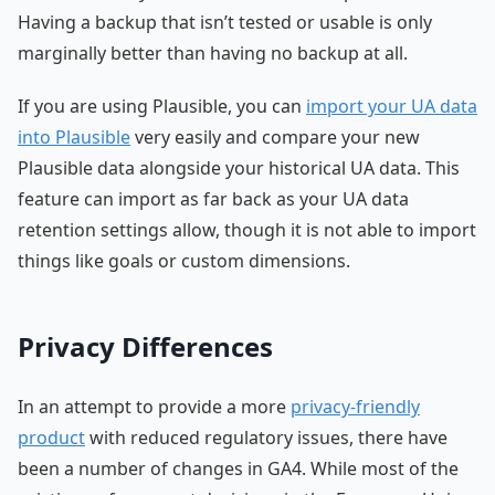
Having a backup that isn’t tested or usable is only
marginally better than having no backup at all.
If you are using Plausible, you can
import your UA data
into Plausible
very easily and compare your new
Plausible data alongside your historical UA data. This
feature can import as far back as your UA data
retention settings allow, though it is not able to import
things like goals or custom dimensions.
Privacy Differences
In an attempt to provide a more
privacy-friendly
product
with reduced regulatory issues, there have
been a number of changes in GA4. While most of the