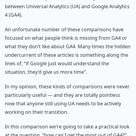
between Universal Analytics (UA) and Google Analytics
4 (GA4).
An unfortunate number of these comparisons have
focused on what people think is missing from GA4 or
what they don’t like about GA4. Many times the hidden
undercurrent of these articles is something along the
lines of, “if Google just would understand the
situation, they’d give us more time”.
In my opinion, these kinds of comparisons were never
particularly useful — and they are totally pointless
now that anyone still using UA needs to be actively
working on their transition.
In this comparison we’re going to take a practical look
at the question, “how can I get the most out of GA4?”.