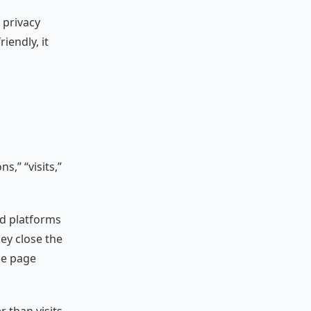
 privacy
iendly, it
s,” “visits,”
ad platforms
ey close the
he page