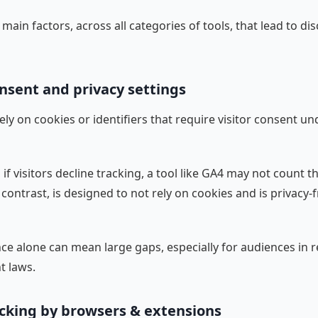
main factors, across all categories of tools, that lead to di
nsent and privacy settings
ely on cookies or identifiers that require visitor consent un
if visitors decline tracking, a tool like GA4 may not count t
 contrast, is designed to not rely on cookies and is privacy-f
nce alone can mean large gaps, especially for audiences in 
t laws.
ocking by browsers & extensions