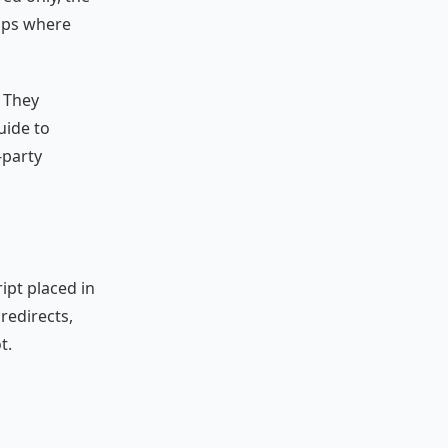
gaps where
. They
uide to
-party
ipt placed in
 redirects,
t.