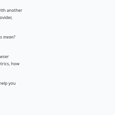
with another
ovider,
ces mean?
owser
etrics, how
 help you