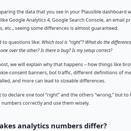
mparing the data that you see in your Plausible dashboard 
 like Google Analytics 4, Google Search Console, an email pr
, etc., seeing some differences is almost guaranteed.
d to questions like:
Which tool is “right”? What do the differen
 one over the other? Is there a bug? Is my setup correct?
 post, we will explain why that happens – how things like br
kie-consent banners, bot traffic, different definitions of m
alled, and more can lead to sizeable differences.
t to declare one tool “right” and the others “wrong,” but to
e numbers correctly and use them wisely.
kes analytics numbers differ?