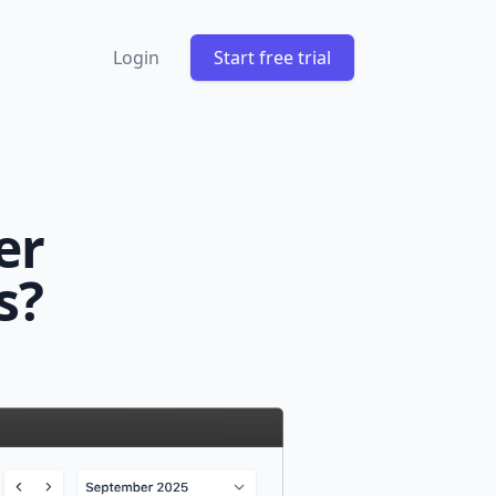
Login
Start free trial
er
s?