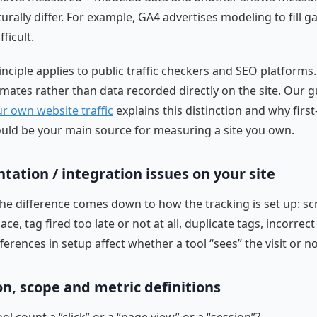
rally differ. For example, GA4 advertises modeling to fill 
fficult.
nciple applies to public traffic checkers and SEO platforms
mates rather than data recorded directly on the site. Our g
r own website traffic
explains this distinction and why first
ould be your main source for measuring a site you own.
ation / integration issues on your site
e difference comes down to how the tracking is set up: scr
ce, tag fired too late or not at all, duplicate tags, incorrect
fferences in setup affect whether a tool “sees” the visit or no
on, scope and metric definitions