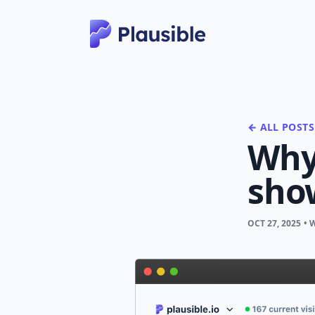
← ALL POSTS
Why 
sho
OCT 27, 2025
• 