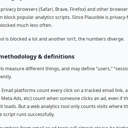
 privacy browsers (Safari, Brave, Firefox) and other browser
n block popular analytics scripts. Since Plausible is privacy-fr
blocked much less often.
l is blocked a lot and another isn’t, the numbers diverge.
methodology & definitions
ls measure different things, and may define “users,” “session
rently.
 Email platforms count every click on a tracked email link, 
 Meta Ads, etc) count when someone clicks an ad, even if th
it loads. But a web analytics tool only counts visits where t
 script runs successfully.