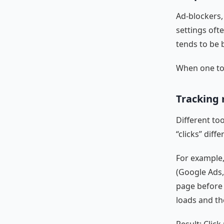
Ad-blockers,
settings ofte
tends to be 
When one too
Tracking 
Different too
“clicks” diffe
For example,
(Google Ads,
page before 
loads and the