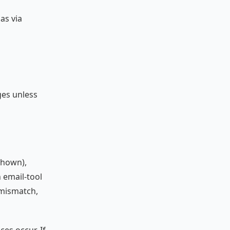
as via
ges unless
shown),
 email-tool
e mismatch,