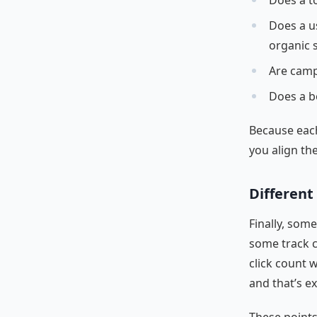
Does a to
Does a us
organic 
Are camp
Does a b
Because each
you align th
Different 
Finally, som
some track c
click count w
and that’s e