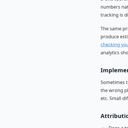
numbers natu
tracking is di
The same pri
produce esti
checking you
analytics sh
Implement
Sometimes th
the wrong pla
etc. Small di
Attributi