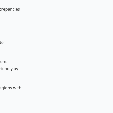
screpancies
der
hem.
riendly by
regions with