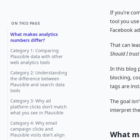
If you’re co
tool you use
ON THIS PAGE
Facebook ads
What makes analytics
numbers differ?
That can lea
Category 1: Comparing
Should I trust
Plausible data with other
web analytics tools
In this blog
Category 2: Understanding
blocking, coo
the difference between
Plausible and search data
tags are inst
tools
Category 3: Why ad
The goal isn’
platform clicks don’t match
interpret th
what you see in Plausible
Category 4: Why email
campaign clicks and
What ma
Plausible visits don’t align