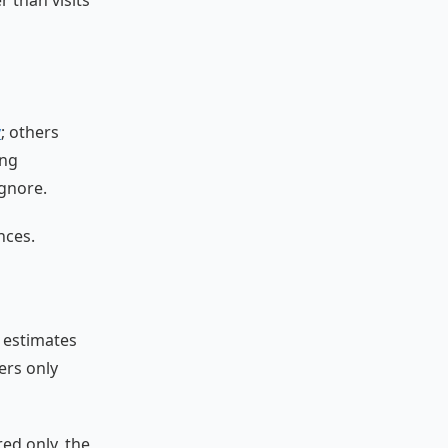
r than visits
y
; others
ing
gnore.
nces.
 estimates
ers only
ed only, the