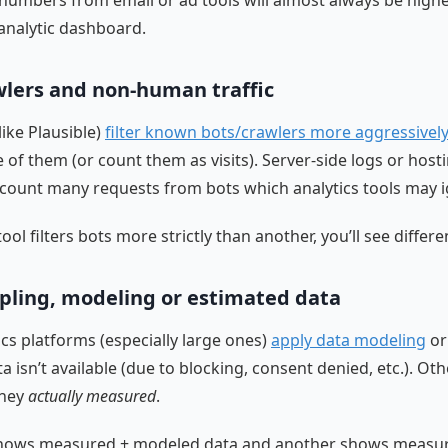
k numbers from email or ad tools will almost always be highe
analytic dashboard.
wlers and non-human traffic
like Plausible)
filter known bots/crawlers more aggressivel
 of them (or count them as visits). Server-side logs or host
ount many requests from bots which analytics tools may i
tool filters bots more strictly than another, you’ll see differe
ling, modeling or estimated data
cs platforms (especially large ones)
apply data modeling
or
a isn’t available (due to blocking, consent denied, etc.). Oth
they
actually measured
.
 shows measured + modeled data and another shows measur