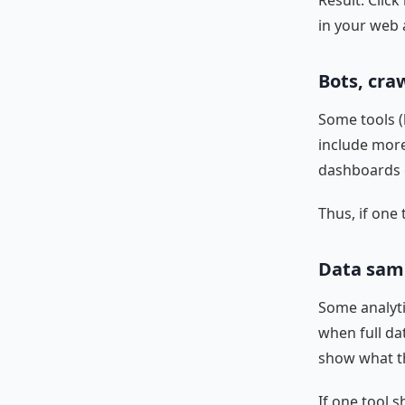
Result: Clic
in your web 
Bots, cra
Some tools (
include more
dashboards c
Thus, if one 
Data samp
Some analyti
when full dat
show what 
If one tool