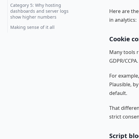
Category 5: Why hosting
Here are the 
dashboards and server logs
show higher numbers
in analytics:
Making sense of it all
Cookie co
Many tools r
GDPR/CCPA.
For example, 
Plausible, by
default.
That differe
strict consen
Script bl