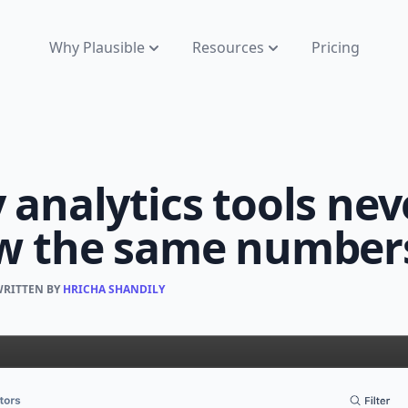
Why Plausible
Resources
Pricing
analytics tools nev
w the same number
WRITTEN BY
HRICHA SHANDILY