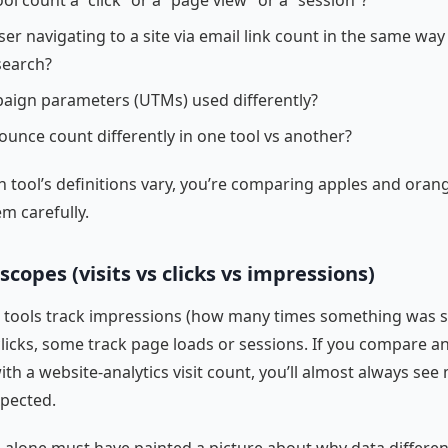
ol count a “click” or a “page view” or a “session”?
er navigating to a site via email link count in the same way 
search?
aign parameters (UTMs) used differently?
ounce count differently in one tool vs another?
 tool’s definitions vary, you’re comparing apples and oran
em carefully.
scopes (visits vs clicks vs impressions)
e tools track impressions (how many times something was 
licks, some track page loads or sessions. If you compare an
ith a website-analytics visit count, you’ll almost always se
xpected.