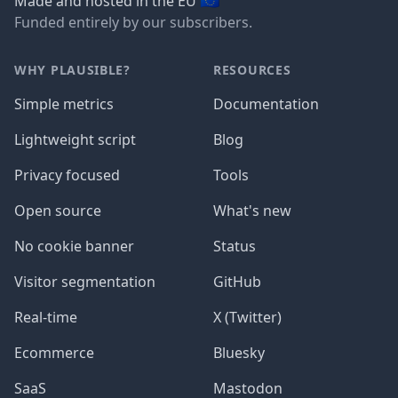
🇪🇺
Made and hosted in the EU
Funded entirely by our subscribers.
WHY PLAUSIBLE?
RESOURCES
Simple metrics
Documentation
Lightweight script
Blog
Privacy focused
Tools
Open source
What's new
No cookie banner
Status
Visitor segmentation
GitHub
Real-time
X (Twitter)
Ecommerce
Bluesky
SaaS
Mastodon