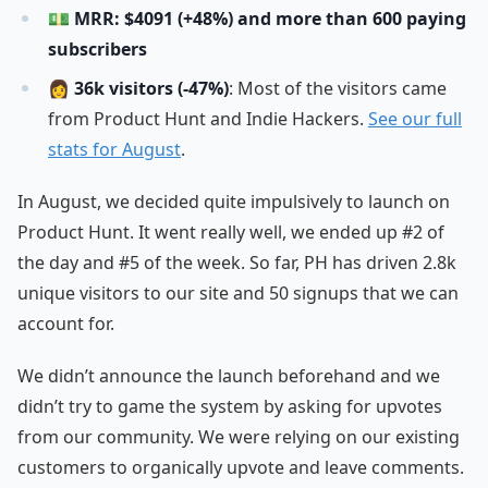
💵
MRR: $4091 (+48%) and more than 600 paying
subscribers
👩
36k visitors (-47%)
: Most of the visitors came
from Product Hunt and Indie Hackers.
See our full
stats for August
.
In August, we decided quite impulsively to launch on
Product Hunt. It went really well, we ended up #2 of
the day and #5 of the week. So far, PH has driven 2.8k
unique visitors to our site and 50 signups that we can
account for.
We didn’t announce the launch beforehand and we
didn’t try to game the system by asking for upvotes
from our community. We were relying on our existing
customers to organically upvote and leave comments.