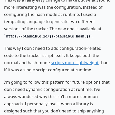
This was a fairly easy change to make but what I found
more interesting was the configuration. Instead of
configuring the hash mode at runtime, I used a
templating language to generate two different
versions of the tracker. The new one is available at
.
https://plausible.io/js/plausible.hash.js
This way I don’t need to add configuration-related
code to the tracker script itself. It keeps both the
normal and hash-mode
scripts more lightweight
than
if it was a single script configured at runtime.
I’m going to follow this pattern for future options that
don’t need dynamic configuration at runtime. I’ve
always wondered why this isn’t a more common
approach. I personally love it when a library is
designed such that you don’t need to ship anything