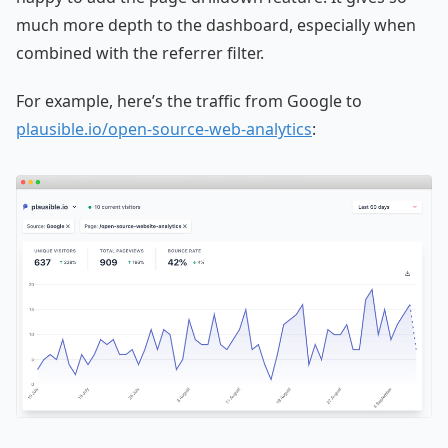
much more depth to the dashboard, especially when
combined with the referrer filter.
For example, here’s the traffic from Google to
plausible.io/open-source-web-analytics
: