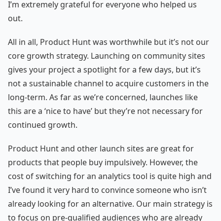
I’m extremely grateful for everyone who helped us
out.
All in all, Product Hunt was worthwhile but it’s not our
core growth strategy. Launching on community sites
gives your project a spotlight for a few days, but it’s
not a sustainable channel to acquire customers in the
long-term. As far as we’re concerned, launches like
this are a ‘nice to have’ but they’re not necessary for
continued growth.
Product Hunt and other launch sites are great for
products that people buy impulsively. However, the
cost of switching for an analytics tool is quite high and
I’ve found it very hard to convince someone who isn’t
already looking for an alternative. Our main strategy is
to focus on pre-qualified audiences who are already