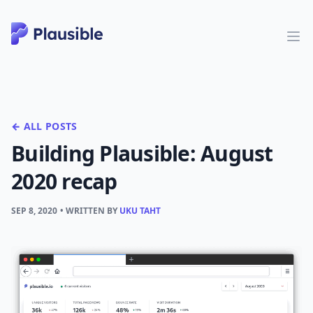
← ALL POSTS
Building Plausible: August
2020 recap
SEP 8, 2020
• WRITTEN BY
UKU TAHT