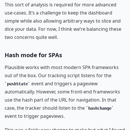
This sort of analysis is required for more advanced
use-cases. It’s a challenge to keep the dashboard
simple while also allowing arbitrary ways to slice and
dice your data. For now, I think we’re balancing these
two concerns quite well.
Hash mode for SPAs
Plausible works with most modern SPA frameworks
out of the box. Our tracking script listens for the
event and triggers a pageview
pushState
automatically. However, some front-end frameworks
use the hash part of the URL for navigation. In that
case, the tracker should listen to the
hashchange
event to trigger pageviews.