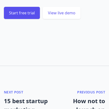
Start free trial
View live demo
NEXT POST
PREVIOUS POST
15 best startup
How not to