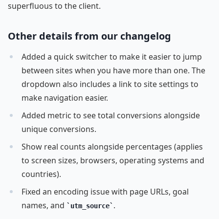
superfluous to the client.
Other details from our changelog
Added a quick switcher to make it easier to jump
between sites when you have more than one. The
dropdown also includes a link to site settings to
make navigation easier.
Added metric to see total conversions alongside
unique conversions.
Show real counts alongside percentages (applies
to screen sizes, browsers, operating systems and
countries).
Fixed an encoding issue with page URLs, goal
names, and
.
utm_source