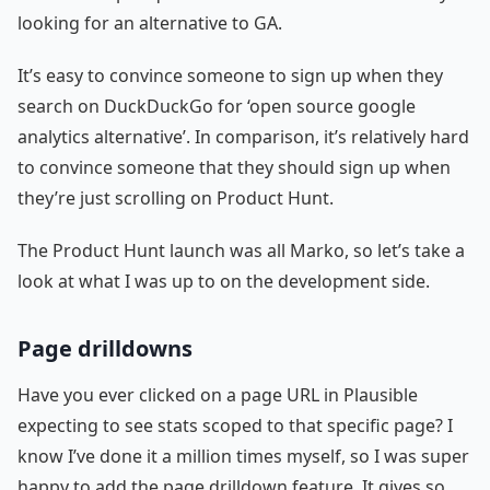
looking for an alternative to GA.
It’s easy to convince someone to sign up when they
search on DuckDuckGo for ‘open source google
analytics alternative’. In comparison, it’s relatively hard
to convince someone that they should sign up when
they’re just scrolling on Product Hunt.
The Product Hunt launch was all Marko, so let’s take a
look at what I was up to on the development side.
Page drilldowns
Have you ever clicked on a page URL in Plausible
expecting to see stats scoped to that specific page? I
know I’ve done it a million times myself, so I was super
happy to add the page drilldown feature. It gives so