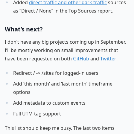
Added
direct traffic and other dark traffic
sources
as “Direct / None” in the Top Sources report.
What’s next?
I don’t have any big projects coming up in September.
I’ll be mostly working on small improvements that
have been requested on both
GitHub
and
Twitter
:
Redirect / -> /sites for logged-in users
Add ‘this month’ and ‘last month’ timeframe
options
Add metadata to custom events
Full UTM tag support
This list should keep me busy. The last two items