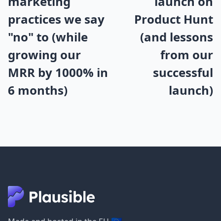
marketing
launch on
practices we say
Product Hunt
"no" to (while
(and lessons
growing our
from our
MRR by 1000% in
successful
6 months)
launch)