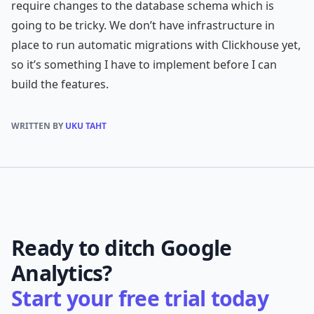
require changes to the database schema which is
going to be tricky. We don’t have infrastructure in
place to run automatic migrations with Clickhouse yet,
so it’s something I have to implement before I can
build the features.
WRITTEN BY
UKU TAHT
Ready to ditch Google
Analytics?
Start your free trial today