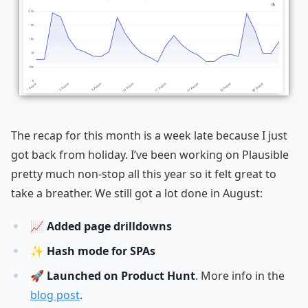
The recap for this month is a week late because I just
got back from holiday. I’ve been working on Plausible
pretty much non-stop all this year so it felt great to
take a breather. We still got a lot done in August:
📈
Added page drilldowns
✨
Hash mode for SPAs
🚀
Launched on Product Hunt
. More info in the
blog post
.