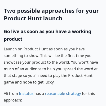
Two possible approaches for your
Product Hunt launch
Go live as soon as you have a working
product
Launch on Product Hunt as soon as you have
something to show. This will be the first time you
showcase your product to the world. You won’t have
much of an audience to help you spread the word at
that stage so you’ll need to play the Product Hunt
game and hope to get lucky.
Ali from
Instatus
has a
reasonable strategy
for this
approach: