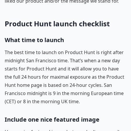
liked our product and/or the message we stand for.
Product Hunt launch checklist
What time to launch
The best time to launch on Product Hunt is right after
midnight San Francisco time. That’s when a new day
starts for Product Hunt and it will allow you to have
the full 24 hours for maximal exposure as the Product
Hunt home page is based on 24-hour cycles. San
Francisco midnight is 9 in the morning European time
(CET) or 8 in the morning UK time.
Include one nice featured image