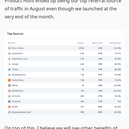
Product Hunt ended up being our top referral source
of traffic in August even though we launched at the
very end of the month.
On top of this, I believe we will see other benefits of