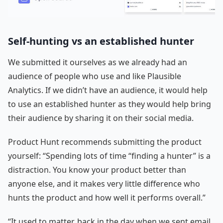
Self-hunting vs an established hunter
We submitted it ourselves as we already had an
audience of people who use and like Plausible
Analytics. If we didn’t have an audience, it would help
to use an established hunter as they would help bring
their audience by sharing it on their social media.
Product Hunt recommends submitting the product
yourself: “Spending lots of time “finding a hunter” is a
distraction. You know your product better than
anyone else, and it makes very little difference who
hunts the product and how well it performs overall.”
“It used to matter, back in the day when we sent email