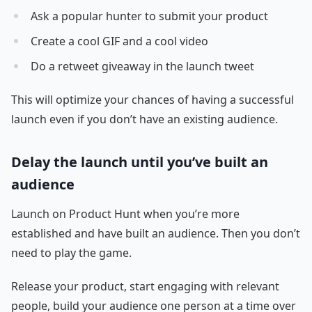
Ask a popular hunter to submit your product
Create a cool GIF and a cool video
Do a retweet giveaway in the launch tweet
This will optimize your chances of having a successful
launch even if you don’t have an existing audience.
Delay the launch until you’ve built an
audience
Launch on Product Hunt when you’re more
established and have built an audience. Then you don’t
need to play the game.
Release your product, start engaging with relevant
people, build your audience one person at a time over