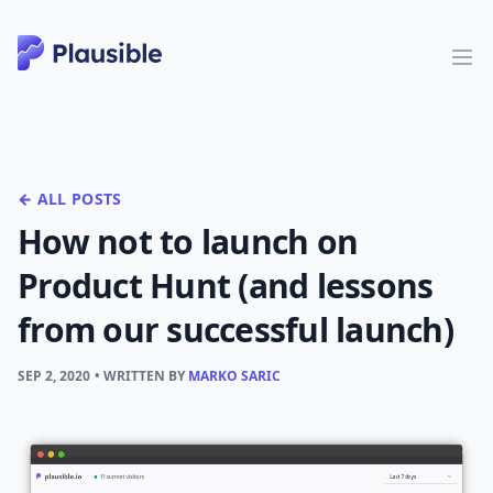
← ALL POSTS
How not to launch on
Product Hunt (and lessons
from our successful launch)
SEP 2, 2020
• WRITTEN BY
MARKO SARIC