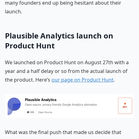
many founders end up being hesitant about their
launch.
Plausible Analytics launch on
Product Hunt
We launched on Product Hunt on August 27th with a
year and a half delay or so from the actual launch of
the product. Here’s
our page on Product Hunt
.
What was the final push that made us decide that