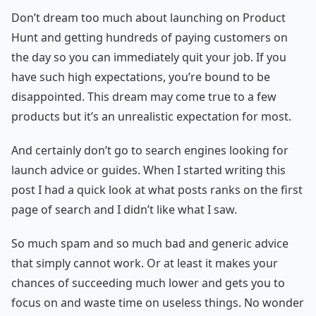
Don’t dream too much about launching on Product
Hunt and getting hundreds of paying customers on
the day so you can immediately quit your job. If you
have such high expectations, you’re bound to be
disappointed. This dream may come true to a few
products but it’s an unrealistic expectation for most.
And certainly don’t go to search engines looking for
launch advice or guides. When I started writing this
post I had a quick look at what posts ranks on the first
page of search and I didn’t like what I saw.
So much spam and so much bad and generic advice
that simply cannot work. Or at least it makes your
chances of succeeding much lower and gets you to
focus on and waste time on useless things. No wonder