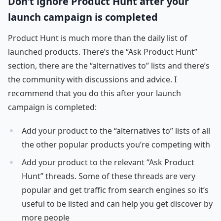
Don’t ignore Product Hunt after your
launch campaign is completed
Product Hunt is much more than the daily list of
launched products. There’s the “Ask Product Hunt”
section, there are the “alternatives to” lists and there’s
the community with discussions and advice. I
recommend that you do this after your launch
campaign is completed:
Add your product to the “alternatives to” lists of all
the other popular products you’re competing with
Add your product to the relevant “Ask Product
Hunt” threads. Some of these threads are very
popular and get traffic from search engines so it’s
useful to be listed and can help you get discover by
more people