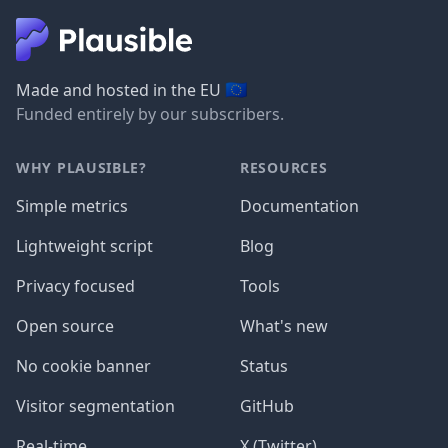
🇪🇺
Made and hosted in the EU
Funded entirely by our subscribers.
WHY PLAUSIBLE?
RESOURCES
Simple metrics
Documentation
Lightweight script
Blog
Privacy focused
Tools
Open source
What's new
No cookie banner
Status
Visitor segmentation
GitHub
Real-time
X (Twitter)