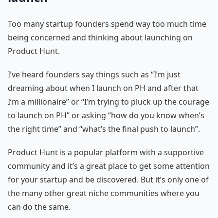
Too many startup founders spend way too much time
being concerned and thinking about launching on
Product Hunt.
I’ve heard founders say things such as “I’m just
dreaming about when I launch on PH and after that
I’m a millionaire” or “I’m trying to pluck up the courage
to launch on PH” or asking “how do you know when’s
the right time” and “what’s the final push to launch”.
Product Hunt is a popular platform with a supportive
community and it’s a great place to get some attention
for your startup and be discovered. But it’s only one of
the many other great niche communities where you
can do the same.