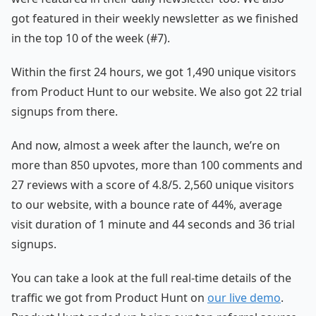
got featured in their weekly newsletter as we finished
in the top 10 of the week (#7).
Within the first 24 hours, we got 1,490 unique visitors
from Product Hunt to our website. We also got 22 trial
signups from there.
And now, almost a week after the launch, we’re on
more than 850 upvotes, more than 100 comments and
27 reviews with a score of 4.8/5. 2,560 unique visitors
to our website, with a bounce rate of 44%, average
visit duration of 1 minute and 44 seconds and 36 trial
signups.
You can take a look at the full real-time details of the
traffic we got from Product Hunt on
our live demo
.