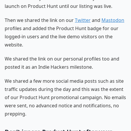
launch on Product Hunt until our listing was live.
Then we shared the link on our
Twitter
and
Mastodon
profiles and added the Product Hunt badge for our
logged-in users and the live demo visitors on the
website.
We shared the link on our personal profiles too and
posted it as an Indie Hackers milestone.
We shared a few more social media posts such as site
traffic updates during the day and this was the extent
of our Product Hunt promotional campaign. No emails
were sent, no advanced notice and notifications, no
prepping.