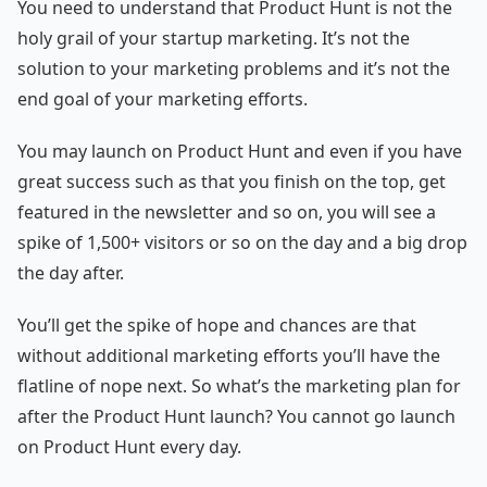
You need to understand that Product Hunt is not the
holy grail of your startup marketing. It’s not the
solution to your marketing problems and it’s not the
end goal of your marketing efforts.
You may launch on Product Hunt and even if you have
great success such as that you finish on the top, get
featured in the newsletter and so on, you will see a
spike of 1,500+ visitors or so on the day and a big drop
the day after.
You’ll get the spike of hope and chances are that
without additional marketing efforts you’ll have the
flatline of nope next. So what’s the marketing plan for
after the Product Hunt launch? You cannot go launch
on Product Hunt every day.