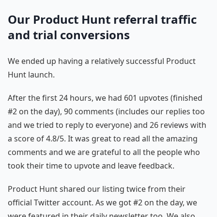
Our Product Hunt referral traffic
and trial conversions
We ended up having a relatively successful Product
Hunt launch.
After the first 24 hours, we had 601 upvotes (finished
#2 on the day), 90 comments (includes our replies too
and we tried to reply to everyone) and 26 reviews with
a score of 4.8/5. It was great to read all the amazing
comments and we are grateful to all the people who
took their time to upvote and leave feedback.
Product Hunt shared our listing twice from their
official Twitter account. As we got #2 on the day, we
were featured in their daily newsletter too. We also