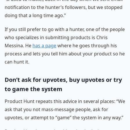
notification to the hunter’s followers, but we stopped
doing that a long time ago.”
If you still prefer to go with a hunter, one of the people
who specializes in submitting products is Chris
Messina. He
has a page
where he goes through his
process and lets you tell him about your product so he
can hunt it.
Don’t ask for upvotes, buy upvotes or try
to game the system
Product Hunt repeats this advice in several places: “We
ask that you not mass-message people, ask for
upvotes, or attempt to “game” the system in any way.”