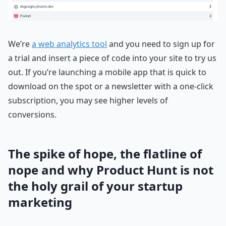
We’re
a web analytics tool
and you need to sign up for
a trial and insert a piece of code into your site to try us
out. If you’re launching a mobile app that is quick to
download on the spot or a newsletter with a one-click
subscription, you may see higher levels of
conversions.
The spike of hope, the flatline of
nope and why Product Hunt is not
the holy grail of your startup
marketing