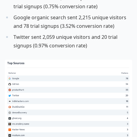
trial signups (0.75% conversion rate)
Google organic search sent 2,215 unique visitors
and 78 trial signups (3.52% conversion rate)
Twitter sent 2,059 unique visitors and 20 trial
signups (0.97% conversion rate)