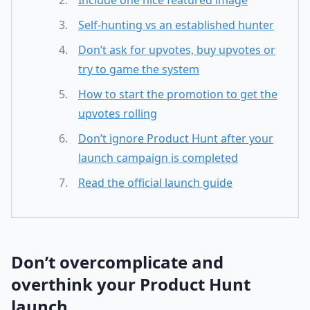
Include one nice featured image
Self-hunting vs an established hunter
Don’t ask for upvotes, buy upvotes or
try to game the system
How to start the promotion to get the
upvotes rolling
Don’t ignore Product Hunt after your
launch campaign is completed
Read the official launch guide
Don’t overcomplicate and
overthink your Product Hunt
launch