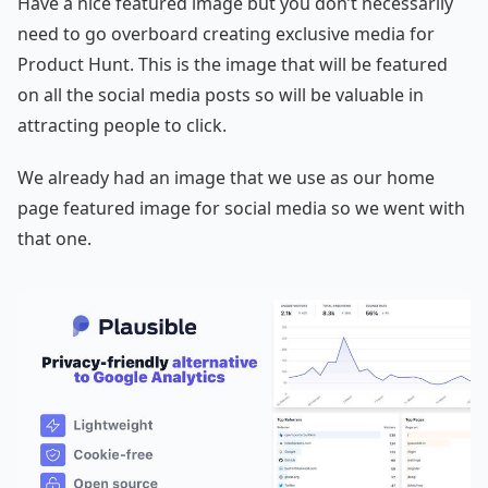
Have a nice featured image but you don’t necessarily
need to go overboard creating exclusive media for
Product Hunt. This is the image that will be featured
on all the social media posts so will be valuable in
attracting people to click.
We already had an image that we use as our home
page featured image for social media so we went with
that one.