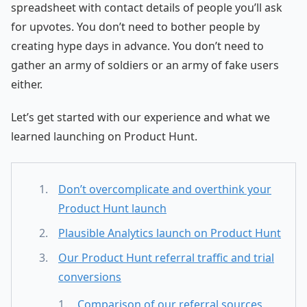
spreadsheet with contact details of people you’ll ask
for upvotes. You don’t need to bother people by
creating hype days in advance. You don’t need to
gather an army of soldiers or an army of fake users
either.
Let’s get started with our experience and what we
learned launching on Product Hunt.
Don’t overcomplicate and overthink your
Product Hunt launch
Plausible Analytics launch on Product Hunt
Our Product Hunt referral traffic and trial
conversions
Comparison of our referral sources