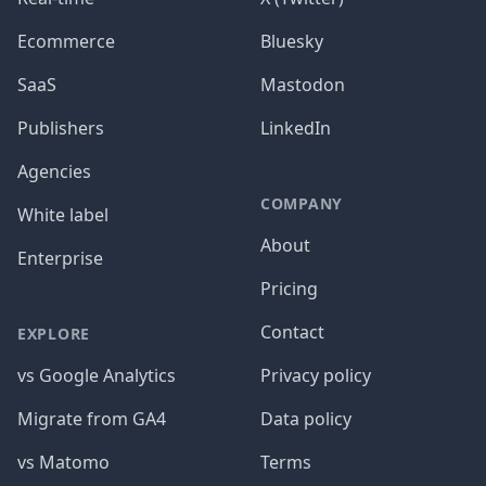
Ecommerce
Bluesky
SaaS
Mastodon
Publishers
LinkedIn
Agencies
COMPANY
White label
About
Enterprise
Pricing
Contact
EXPLORE
vs Google Analytics
Privacy policy
Migrate from GA4
Data policy
vs Matomo
Terms