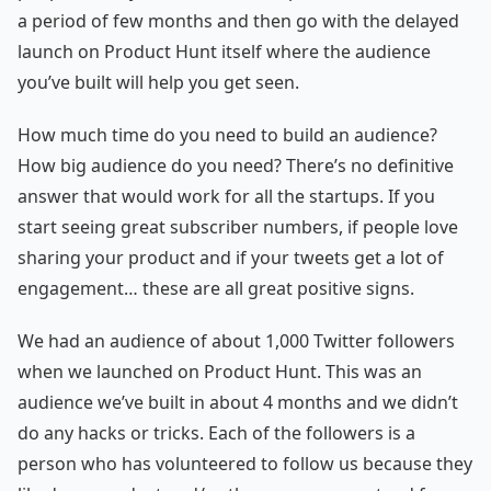
a period of few months and then go with the delayed
launch on Product Hunt itself where the audience
you’ve built will help you get seen.
How much time do you need to build an audience?
How big audience do you need? There’s no definitive
answer that would work for all the startups. If you
start seeing great subscriber numbers, if people love
sharing your product and if your tweets get a lot of
engagement… these are all great positive signs.
We had an audience of about 1,000 Twitter followers
when we launched on Product Hunt. This was an
audience we’ve built in about 4 months and we didn’t
do any hacks or tricks. Each of the followers is a
person who has volunteered to follow us because they