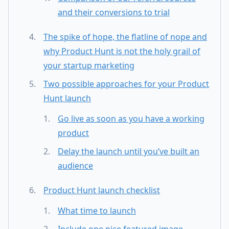
and their conversions to trial
The spike of hope, the flatline of nope and
why Product Hunt is not the holy grail of
your startup marketing
Two possible approaches for your Product
Hunt launch
Go live as soon as you have a working
product
Delay the launch until you’ve built an
audience
Product Hunt launch checklist
What time to launch