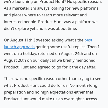
we’re launching on Product Hunt? No specific reason.
As a marketer, I’m always looking for new platforms
and places where to reach more relevant and
interested people. Product Hunt was a platform we
didn’t explore yet and it was about time.
On August 11th I tweeted asking what’s the
best
launch approach
getting some useful replies. Then I
went on a holiday, returned on August 24th and on
August 26th on our daily call we briefly mentioned
Product Hunt and agreed to go for it the day after.
There was no specific reason other than trying to see
what Product Hunt could do for us. No month-long
preparation and no high expectations either that
Product Hunt would make us an overnight success.