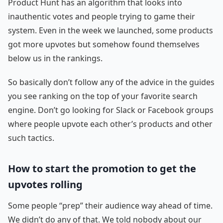
Product Hunt has an algorithm that looks into
inauthentic votes and people trying to game their
system. Even in the week we launched, some products
got more upvotes but somehow found themselves
below us in the rankings.
So basically don’t follow any of the advice in the guides
you see ranking on the top of your favorite search
engine. Don’t go looking for Slack or Facebook groups
where people upvote each other’s products and other
such tactics.
How to start the promotion to get the
upvotes rolling
Some people “prep” their audience way ahead of time.
We didn’t do any of that. We told nobody about our