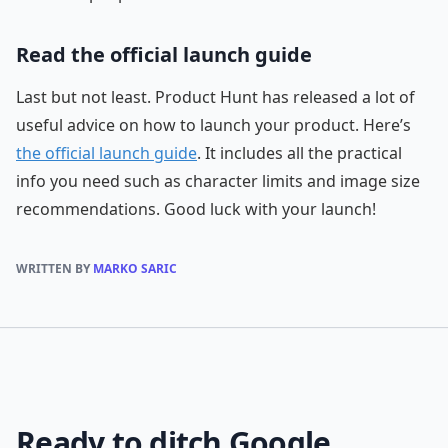
Read the official launch guide
Last but not least. Product Hunt has released a lot of
useful advice on how to launch your product. Here’s
the official launch guide
. It includes all the practical
info you need such as character limits and image size
recommendations. Good luck with your launch!
WRITTEN BY
MARKO SARIC
Ready to ditch Google