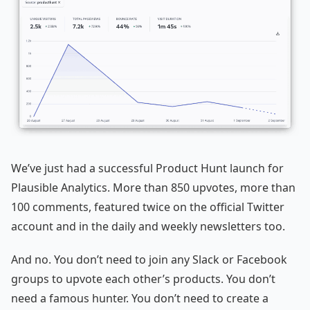
We’ve just had a successful Product Hunt launch for
Plausible Analytics. More than 850 upvotes, more than
100 comments, featured twice on the official Twitter
account and in the daily and weekly newsletters too.
And no. You don’t need to join any Slack or Facebook
groups to upvote each other’s products. You don’t
need a famous hunter. You don’t need to create a