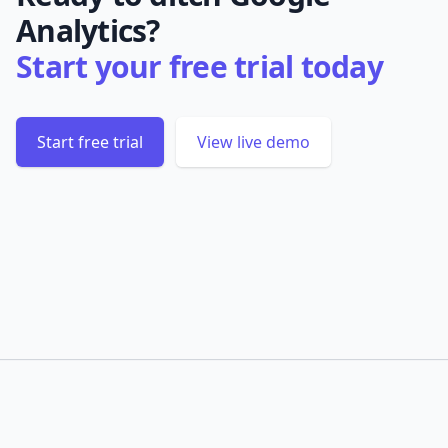
Analytics?
Start your free trial today
Start free trial
View live demo