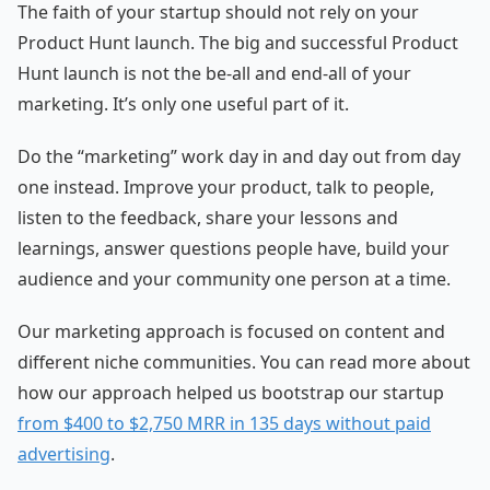
The faith of your startup should not rely on your
Product Hunt launch. The big and successful Product
Hunt launch is not the be-all and end-all of your
marketing. It’s only one useful part of it.
Do the “marketing” work day in and day out from day
one instead. Improve your product, talk to people,
listen to the feedback, share your lessons and
learnings, answer questions people have, build your
audience and your community one person at a time.
Our marketing approach is focused on content and
different niche communities. You can read more about
how our approach helped us bootstrap our startup
from $400 to $2,750 MRR in 135 days without paid
advertising
.