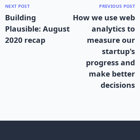
NEXT POST
PREVIOUS POST
Building
How we use web
Plausible: August
analytics to
2020 recap
measure our
startup's
progress and
make better
decisions