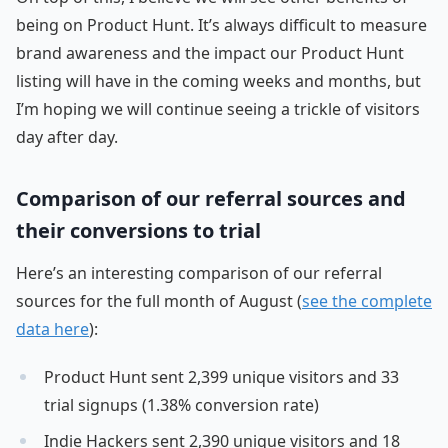
being on Product Hunt. It’s always difficult to measure
brand awareness and the impact our Product Hunt
listing will have in the coming weeks and months, but
I’m hoping we will continue seeing a trickle of visitors
day after day.
Comparison of our referral sources and
their conversions to trial
Here’s an interesting comparison of our referral
sources for the full month of August (
see the complete
data here
):
Product Hunt sent 2,399 unique visitors and 33
trial signups (1.38% conversion rate)
Indie Hackers sent 2,390 unique visitors and 18