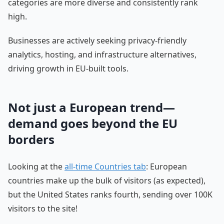
categories are more diverse and consistently rank
high.
Businesses are actively seeking privacy-friendly
analytics, hosting, and infrastructure alternatives,
driving growth in EU-built tools.
Not just a European trend—
demand goes beyond the EU
borders
Looking at the
all-time Countries tab
: European
countries make up the bulk of visitors (as expected),
but the United States ranks fourth, sending over 100K
visitors to the site!