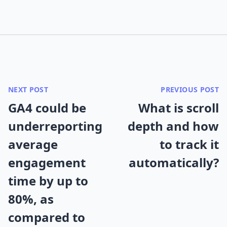
NEXT POST
PREVIOUS POST
GA4 could be
What is scroll
underreporting
depth and how
average
to track it
engagement
automatically?
time by up to
80%, as
compared to