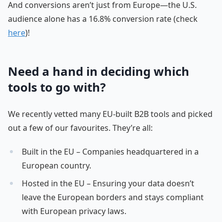
And conversions aren’t just from Europe—the U.S.
audience alone has a 16.8% conversion rate (check
here
)!
Need a hand in deciding which
tools to go with?
We recently vetted many EU-built B2B tools and picked
out a few of our favourites. They’re all:
Built in the EU – Companies headquartered in a
European country.
Hosted in the EU – Ensuring your data doesn’t
leave the European borders and stays compliant
with European privacy laws.