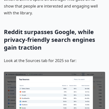
show that people are interested and engaging well
with the library.
Reddit surpasses Google, while
privacy-friendly search engines
gain traction
Look at the Sources tab for 2025 so far: