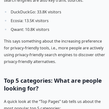
search engines are also key traffic sources:
DuckDuckGo: 33.8K visitors
Ecosia: 13.5K visitors
Qwant: 10.8K visitors
This says something about the increasing preference
for privacy-friendly tools, i.e., more people are actively
using privacy-friendly search engines to discover other
privacy-friendly alternatives.
Top 5 categories: What are people
looking for?
A quick look at the “Top Pages” tab tells us about the
most popular top 5 categories: