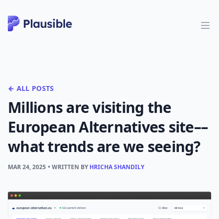
← ALL POSTS
Millions are visiting the
European Alternatives site––
what trends are we seeing?
MAR 24, 2025
• WRITTEN BY
HRICHA SHANDILY