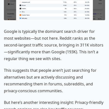
Google is typically the dominant search driver for
most websites—but not here. Reddit ranks as the
second-largest traffic source, bringing in 311K visitors
—significantly more than Google (193K). This isn’t a
regular thing we see with sites.
This suggests that people aren’t just searching for
alternatives but are actively discussing and
recommending them in forums, subreddits, and
privacy-conscious communities.
But here’s another interesting insight: Privacy-friendly