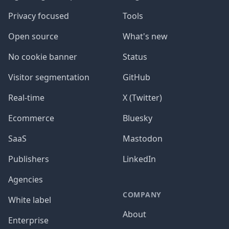
Privacy focused
Tools
Open source
What's new
No cookie banner
Status
Visitor segmentation
GitHub
Real-time
X (Twitter)
Ecommerce
Bluesky
SaaS
Mastodon
Publishers
LinkedIn
Agencies
COMPANY
White label
About
Enterprise