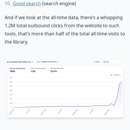
Good search
(search engine)
And if we look at the all-time data, there’s a whopping
1.2M total outbound clicks from the website to such
tools, that’s more than half of the total all-time visits to
the library.