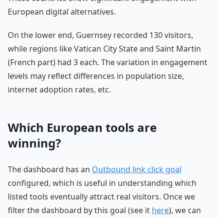
European digital alternatives.
On the lower end, Guernsey recorded 130 visitors,
while regions like Vatican City State and Saint Martin
(French part) had 3 each. The variation in engagement
levels may reflect differences in population size,
internet adoption rates, etc.
Which European tools are
winning?
The dashboard has an
Outbound link click goal
configured, which is useful in understanding which
listed tools eventually attract real visitors. Once we
filter the dashboard by this goal (see it
here
), we can