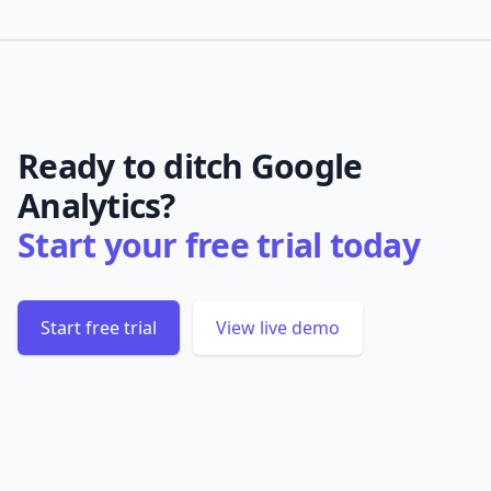
Ready to ditch Google
Analytics?
Start your free trial today
Start free trial
View live demo