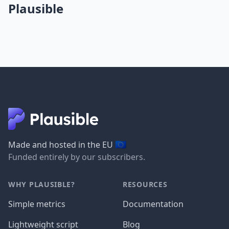
Plausible
🇪🇺
Made and hosted in the EU
Funded entirely by our subscribers.
WHY PLAUSIBLE?
RESOURCES
Simple metrics
Documentation
Lightweight script
Blog