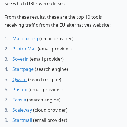
see which URLs were clicked.
From these results, these are the top 10 tools
receiving traffic from the EU alternatives website:
Mailbox.org
(email provider)
ProtonMail
(email provider)
Soverin
(email provider)
Startpage
(search engine)
Qwant
(search engine)
Posteo
(email provider)
Ecosia
(search engine)
Scaleway
(cloud provider)
Startmail
(email provider)