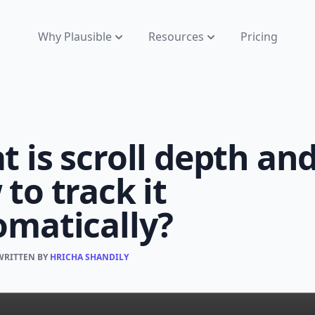
Why Plausible
Resources
Pricing
 is scroll depth an
to track it
omatically?
 WRITTEN BY
HRICHA SHANDILY