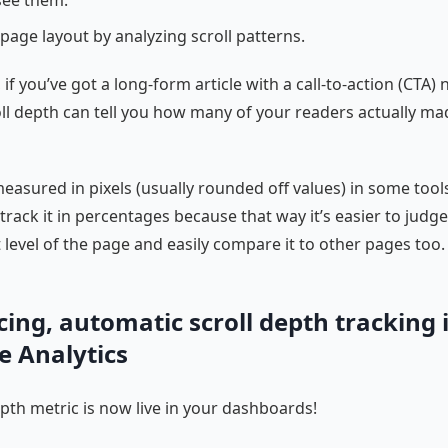
page layout by analyzing scroll patterns.
if you’ve got a long-form article with a call-to-action (CTA) 
ll depth can tell you how many of your readers actually mad
 measured in pixels (usually rounded off values) in some tool
o track it in percentages because that way it’s easier to judg
evel of the page and easily compare it to other pages too.
ing, automatic scroll depth tracking 
e Analytics
epth metric is now live in your dashboards!