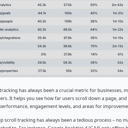
 tracking has always been a crucial metric for businesses, m
ers. It helps you see how far users scroll down a page, an
 performance, engagement levels, and areas for improveme
 up scroll tracking has always been a tedious process – no m
ched to. For instance, Google Analytics 4 (GA4) only offers 