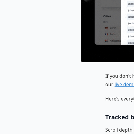
If you don’t
our
live dem
Here’s every
Tracked b
Scroll depth