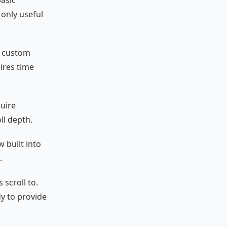
only useful
p custom
ires time
quire
ll depth.
w built into
.
 scroll to.
dy to provide