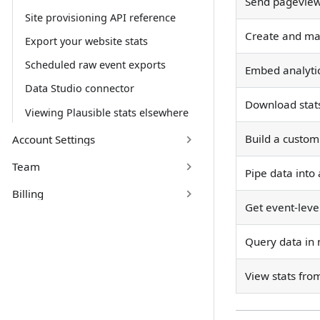
Send pageviews
Site provisioning API reference
Create and ma
Export your website stats
Scheduled raw event exports
Embed analyti
Data Studio connector
Download stats
Viewing Plausible stats elsewhere
Build a custom 
Account Settings
Team
Pipe data into
Billing
Get event-leve
Query data in 
View stats fro