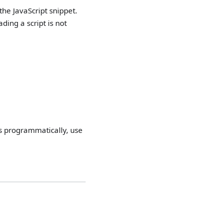
he JavaScript snippet.
ding a script is not
ats programmatically, use