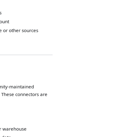
s
count
e or other sources
unity-maintained
. These connectors are
er warehouse