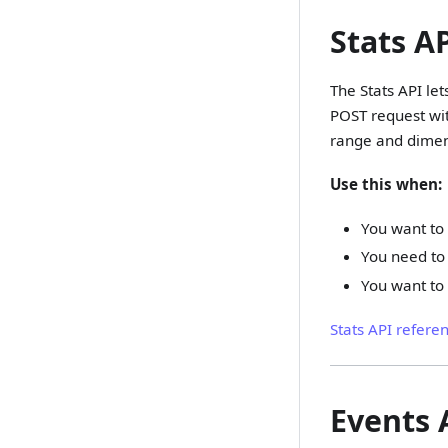
Stats A
The Stats API le
POST request wit
range and dimen
Use this when:
You want to
You need to 
You want to
Stats API refere
Events 