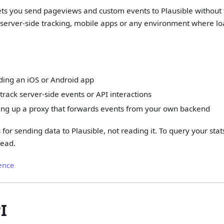
ets you send pageviews and custom events to Plausible without t
or server-side tracking, mobile apps or any environment where loa
ding an iOS or Android app
track server-side events or API interactions
ting up a proxy that forwards events from your own backend
 for sending data to Plausible, not reading it. To query your st
tead.
ence
I