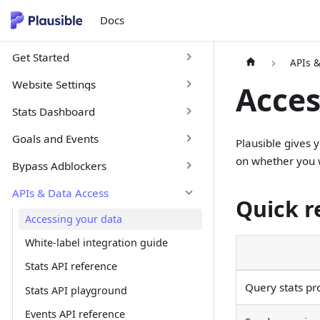
Docs
Get Started
APIs 
Website Settings
Acces
Stats Dashboard
Goals and Events
Plausible gives 
on whether you w
Bypass Adblockers
APIs & Data Access
Quick r
Accessing your data
White-label integration guide
Stats API reference
Query stats pr
Stats API playground
Events API reference