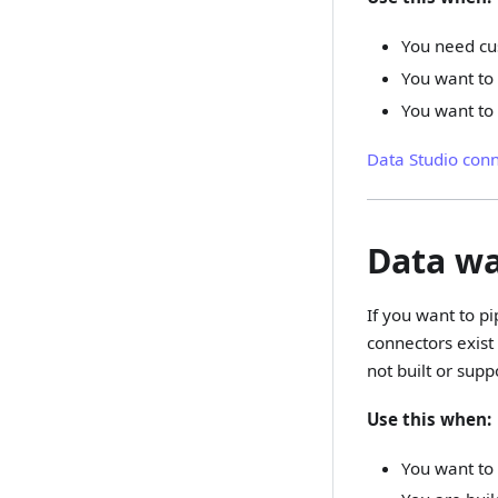
You need cu
You want to 
You want to 
Data Studio con
Data w
If you want to p
connectors exist
not built or supp
Use this when:
You want to 