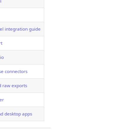
I
el integration guide
rt
io
e connectors
 raw exports
er
nd desktop apps