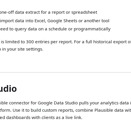
ne-off data extract for a report or spreadsheet
import data into Excel, Google Sheets or another tool
need to query data on a schedule or programmatically
is limited to 300 entries per report. For a full historical export o
 in your site settings.
s
udio
sible connector for Google Data Studio pulls your analytics data 
atform. Use it to build custom reports, combine Plausible data 
d dashboards with clients as a live link.