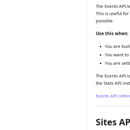
The Events API l
This is useful f
possible.
Use this when:
You are buil
You want to 
You are set
The Events API is
the Stats API ins
Events API refer
Sites AP