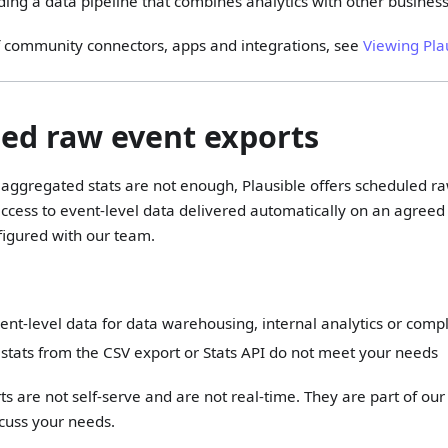
ding a data pipeline that combines analytics with other busines
t of community connectors, apps and integrations, see
Viewing Pla
ed raw event exports
aggregated stats are not enough, Plausible offers scheduled ra
ccess to event-level data delivered automatically on an agreed
igured with our team.
nt-level data for data warehousing, internal analytics or comp
stats from the CSV export or Stats API do not meet your needs
s are not self-serve and are not real-time. They are part of ou
cuss your needs.