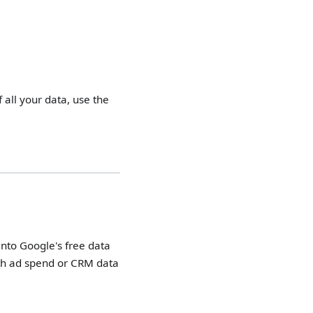
f all your data, use the
into Google's free data
with ad spend or CRM data