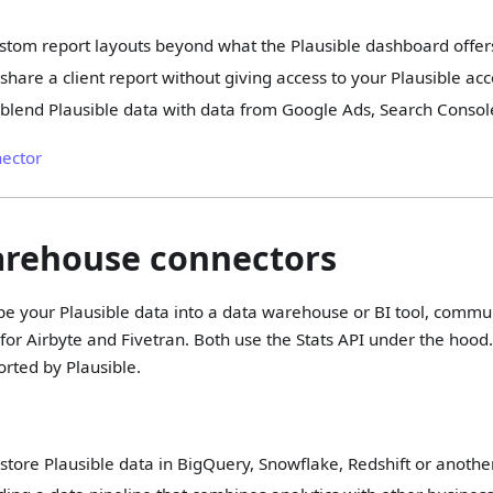
stom report layouts beyond what the Plausible dashboard offer
share a client report without giving access to your Plausible ac
blend Plausible data with data from Google Ads, Search Consol
nector
arehouse connectors
ipe your Plausible data into a data warehouse or BI tool, comm
 for Airbyte and Fivetran. Both use the Stats API under the hood
orted by Plausible.
store Plausible data in BigQuery, Snowflake, Redshift or anoth