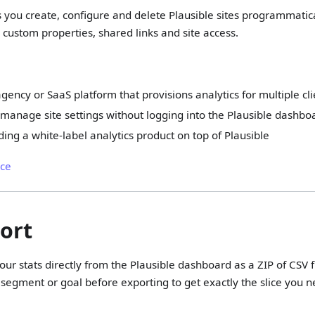
s you create, configure and delete Plausible sites programmatical
custom properties, shared links and site access.
gency or SaaS platform that provisions analytics for multiple cl
manage site settings without logging into the Plausible dashbo
ding a white-label analytics product on top of Plausible
nce
ort
ur stats directly from the Plausible dashboard as a ZIP of CSV fi
segment or goal before exporting to get exactly the slice you n