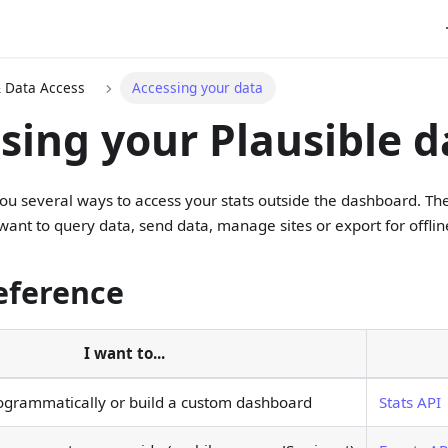
& Data Access
Accessing your data
sing your Plausible d
you several ways to access your stats outside the dashboard. Th
ant to query data, send data, manage sites or export for offlin
eference
I want to...
ogrammatically or build a custom dashboard
Stats API