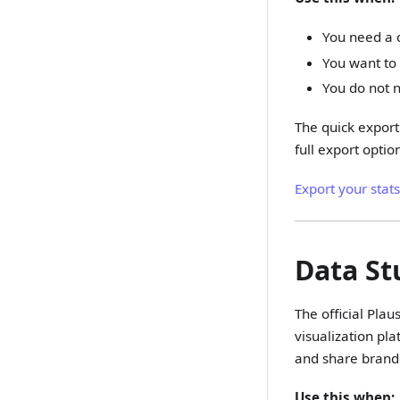
You need a o
You want to 
You do not 
The quick export 
full export option
Export your stat
Data St
The official Plau
visualization pl
and share brande
Use this when: