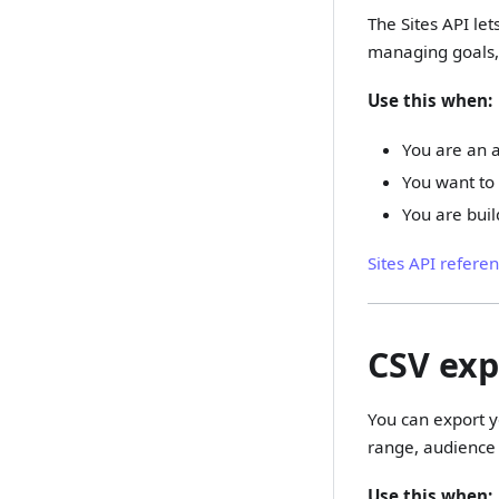
The Sites API let
managing goals, 
Use this when:
You are an a
You want to 
You are buil
Sites API refere
CSV exp
You can export yo
range, audience 
Use this when: