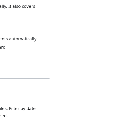
ly. It also covers
ients automatically
ard
les. Filter by date
eed.