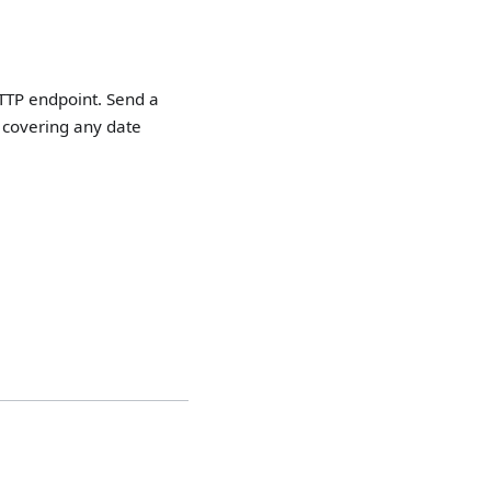
HTTP endpoint. Send a
 covering any date