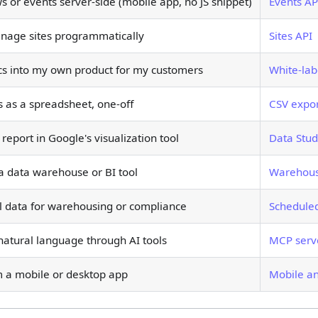
 or events server-side (mobile app, no JS snippet)
Events AP
nage sites programmatically
Sites API
cs into my own product for my customers
White-lab
 as a spreadsheet, one-off
CSV expo
report in Google's visualization tool
Data Stud
 a data warehouse or BI tool
Warehous
l data for warehousing or compliance
Scheduled
natural language through AI tools
MCP serv
m a mobile or desktop app
Mobile a