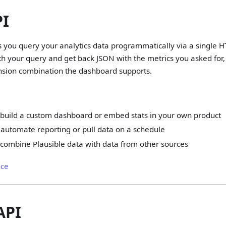
PI
ts you query your analytics data programmatically via a single 
h your query and get back JSON with the metrics you asked for,
sion combination the dashboard supports.
 build a custom dashboard or embed stats in your own product
automate reporting or pull data on a schedule
 combine Plausible data with data from other sources
nce
API