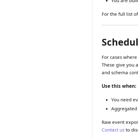
You are buil
For the full lis
Schedul
For cases where 
These give you a
and schema conf
Use this when:
You need eve
Aggregated 
Raw event export
Contact us
to dis