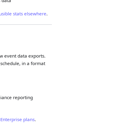
s data
usible stats elsewhere
.
w event data exports.
 schedule, in a format
liance reporting
r
Enterprise plans
.