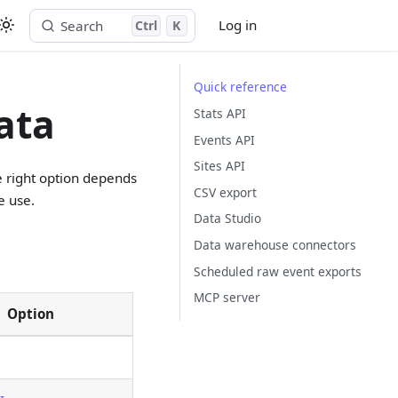
Log in
Search
Ctrl
K
Start free trial
Quick reference
ata
Stats API
Events API
Sites API
e right option depends
CSV export
e use.
Data Studio
Data warehouse connectors
Scheduled raw event exports
MCP server
Option