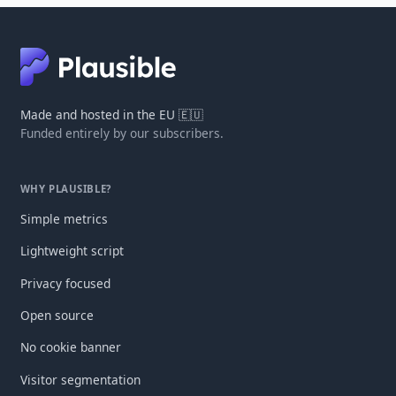
Made and hosted in the EU 🇪🇺
Funded entirely by our subscribers.
WHY PLAUSIBLE?
Simple metrics
Lightweight script
Privacy focused
Open source
No cookie banner
Visitor segmentation