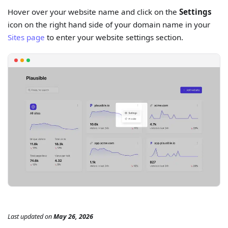
Hover over your website name and click on the
Settings
icon on the right hand side of your domain name in your
Sites page
to enter your website settings section.
Last updated
on
May 26, 2026