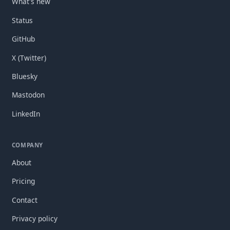
What's new
Status
GitHub
X (Twitter)
Bluesky
Mastodon
LinkedIn
COMPANY
About
Pricing
Contact
Privacy policy