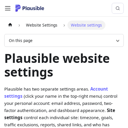
Website Settings
Website settings
On this page
Plausible website
settings
Plausible has two separate settings areas.
Account
settings
(click your name in the top-right menu) control
your personal account: email address, password, two-
factor authentication, and dashboard appearance.
Site
settings
control each individual site: timezone, goals,
traffic exclusions, reports, shared links, and who has