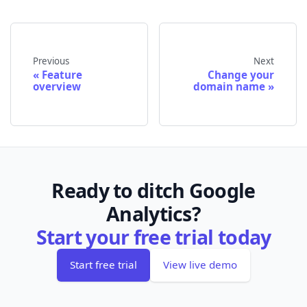
Previous
Next
Feature
Change your
overview
domain name
Ready to ditch Google
Analytics?
Start your free trial today
Start free trial
View live demo