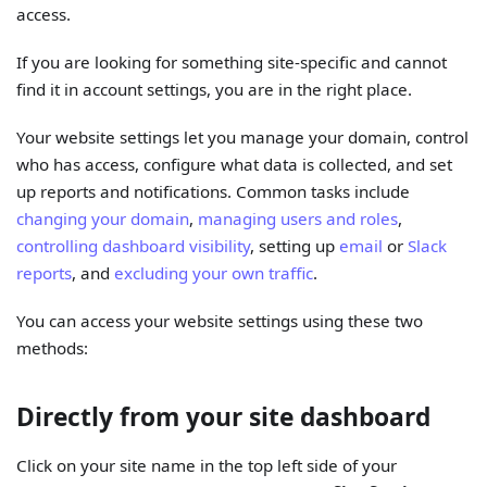
access.
If you are looking for something site-specific and cannot
find it in account settings, you are in the right place.
Your website settings let you manage your domain, control
who has access, configure what data is collected, and set
up reports and notifications. Common tasks include
changing your domain
,
managing users and roles
,
controlling dashboard visibility
, setting up
email
or
Slack
reports
, and
excluding your own traffic
.
You can access your website settings using these two
methods:
Directly from your site dashboard
Click on your site name in the top left side of your