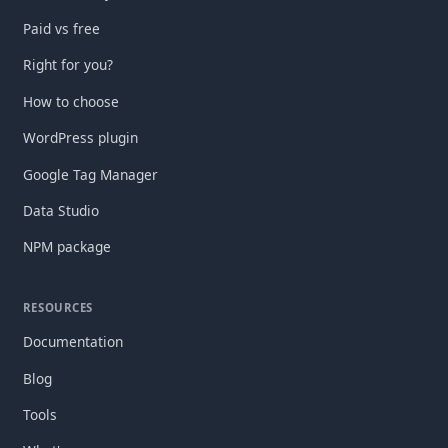
Paid vs free
Right for you?
How to choose
WordPress plugin
Google Tag Manager
Data Studio
NPM package
RESOURCES
Documentation
Blog
Tools