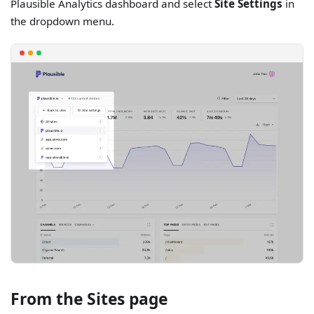
Plausible Analytics dashboard and select
Site Settings
in
the dropdown menu.
From the Sites page