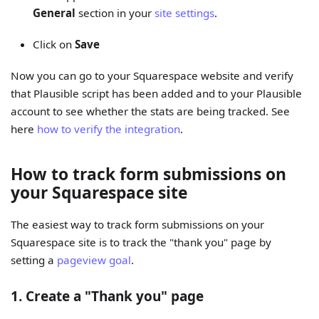
General
section in your
site settings
.
Click on
Save
Now you can go to your Squarespace website and verify
that Plausible script has been added and to your Plausible
account to see whether the stats are being tracked. See
here
how to verify the integration
.
How to track form submissions on
your Squarespace site
The easiest way to track form submissions on your
Squarespace site is to track the "thank you" page by
setting a
pageview goal
.
1. Create a "Thank you" page