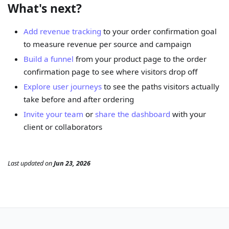
What's next?
Add revenue tracking
to your order confirmation goal
to measure revenue per source and campaign
Build a funnel
from your product page to the order
confirmation page to see where visitors drop off
Explore user journeys
to see the paths visitors actually
take before and after ordering
Invite your team
or
share the dashboard
with your
client or collaborators
Last updated
on
Jun 23, 2026