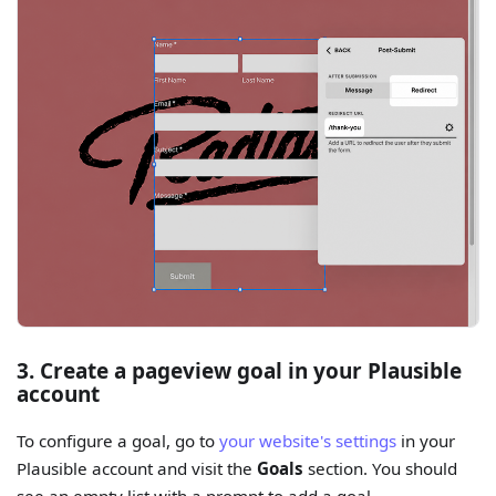
3. Create a pageview goal in your Plausible
account
To configure a goal, go to
your website's settings
in your
Plausible account and visit the
Goals
section. You should
see an empty list with a prompt to add a goal.