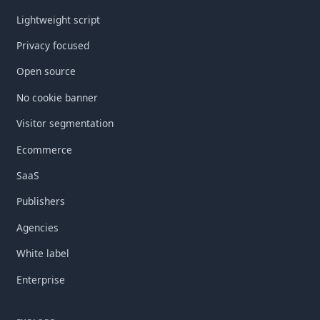
Lightweight script
Privacy focused
Open source
No cookie banner
Visitor segmentation
Ecommerce
SaaS
Publishers
Agencies
White label
Enterprise