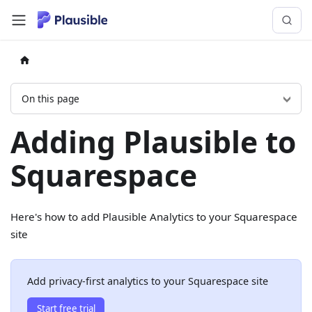
On this page
Adding Plausible to
Squarespace
Here's how to add Plausible Analytics to your Squarespace
site
Add privacy-first analytics to your Squarespace site
Start free trial