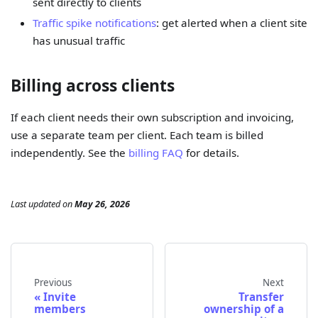
sent directly to clients
Traffic spike notifications
: get alerted when a client site
has unusual traffic
Billing across clients
If each client needs their own subscription and invoicing,
use a separate team per client. Each team is billed
independently. See the
billing FAQ
for details.
Last updated
on
May 26, 2026
Previous
Next
Invite
Transfer
members
ownership of a