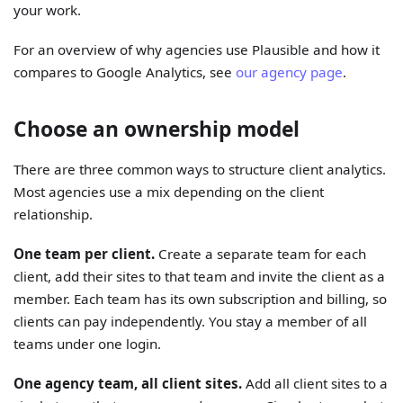
your work.
For an overview of why agencies use Plausible and how it
compares to Google Analytics, see
our agency page
.
Choose an ownership model
There are three common ways to structure client analytics.
Most agencies use a mix depending on the client
relationship.
One team per client.
Create a separate team for each
client, add their sites to that team and invite the client as a
member. Each team has its own subscription and billing, so
clients can pay independently. You stay a member of all
teams under one login.
One agency team, all client sites.
Add all client sites to a