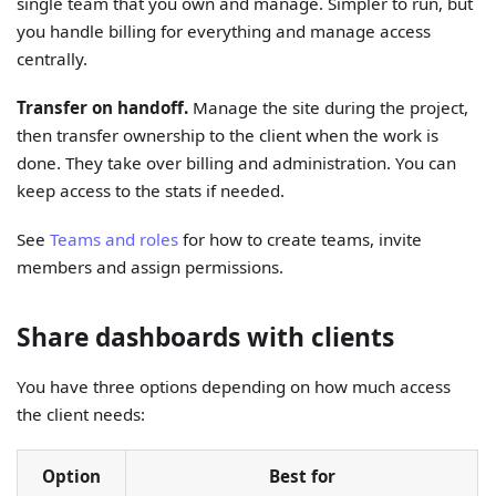
single team that you own and manage. Simpler to run, but
you handle billing for everything and manage access
centrally.
Transfer on handoff.
Manage the site during the project,
then transfer ownership to the client when the work is
done. They take over billing and administration. You can
keep access to the stats if needed.
See
Teams and roles
for how to create teams, invite
members and assign permissions.
Share dashboards with clients
You have three options depending on how much access
the client needs:
Option
Best for