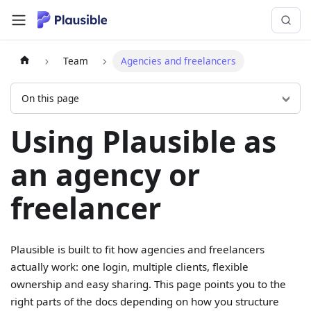
Team
Agencies and freelancers
On this page
Using Plausible as
an agency or
freelancer
Plausible is built to fit how agencies and freelancers
actually work: one login, multiple clients, flexible
ownership and easy sharing. This page points you to the
right parts of the docs depending on how you structure