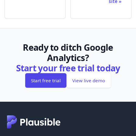
site
Ready to ditch Google
Analytics?
Start your free trial today
Start free trial
View live demo