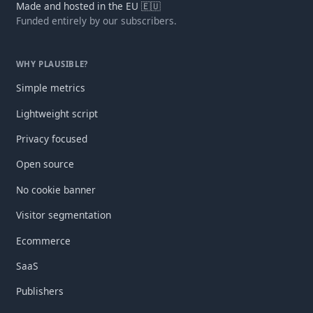
Made and hosted in the EU 🇪🇺
Funded entirely by our subscribers.
WHY PLAUSIBLE?
Simple metrics
Lightweight script
Privacy focused
Open source
No cookie banner
Visitor segmentation
Ecommerce
SaaS
Publishers