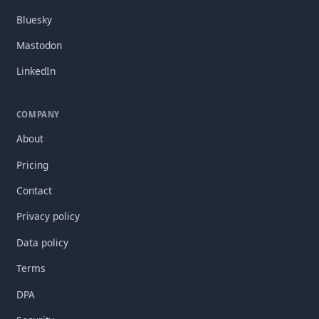
Bluesky
Mastodon
LinkedIn
COMPANY
About
Pricing
Contact
Privacy policy
Data policy
Terms
DPA