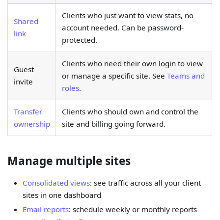
Clients who just want to view stats, no
Shared
account needed. Can be password-
link
protected.
Clients who need their own login to view
Guest
or manage a specific site. See
Teams and
invite
roles
.
Transfer
Clients who should own and control the
ownership
site and billing going forward.
Manage multiple sites
Consolidated views
: see traffic across all your client
sites in one dashboard
Email reports
: schedule weekly or monthly reports