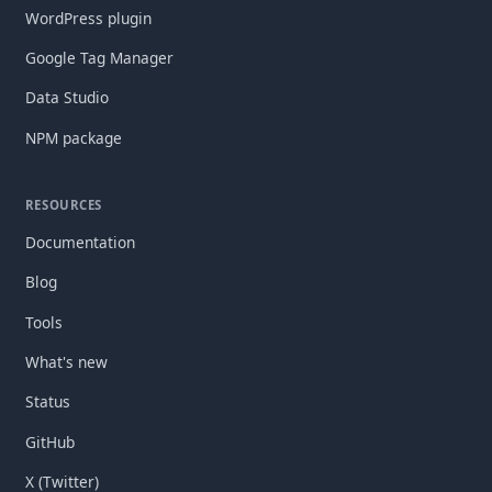
WordPress plugin
Google Tag Manager
Data Studio
NPM package
RESOURCES
Documentation
Blog
Tools
What's new
Status
GitHub
X (Twitter)