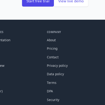
Start free trial
View live demo
ES
COMPANY
tation
About
Pricing
Contact
new
Privacy policy
Data policy
Terms
r)
DPA
Security