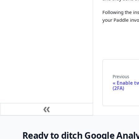
Following the in
your Paddle invo
Previous
Enable t
(2FA)
Ready to ditch Google Analy