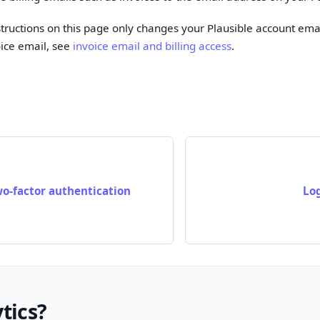
structions on this page only changes your Plausible account ema
ice email, see
invoice email and billing access
.
wo-factor authentication
Lo
tics?