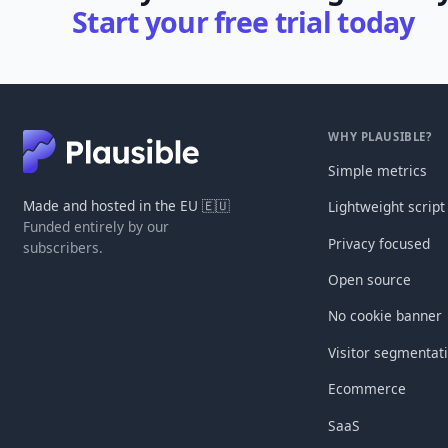
Start your free trial today
WHY PLAUSIBLE?
Simple metrics
Made and hosted in the EU 🇪🇺
Lightweight script
Funded entirely by our
Privacy focused
subscribers.
Open source
No cookie banner
Visitor segmentat
Ecommerce
SaaS