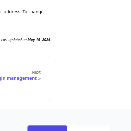
il address. To change
Last updated
on
May 15, 2026
Next
gin management