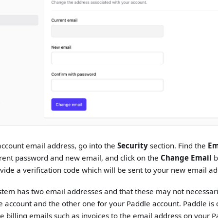
ccount email address, go into the
Security
section. Find the
Em
rent password and new email, and click on the
Change Email
b
vide a verification code which will be sent to your new email ad
stem has two email addresses and that these may not necessari
le account and the other one for your Paddle account. Paddle i
e billing emails such as invoices to the email address on your 