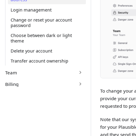
Login management
Change or reset your account
password
Choose between dark or light
theme
Delete your account
Transfer account ownership
Team
Billing
To change your a
provide your cur
requested to pro
Note that our sy
for your Plausib
and they send th