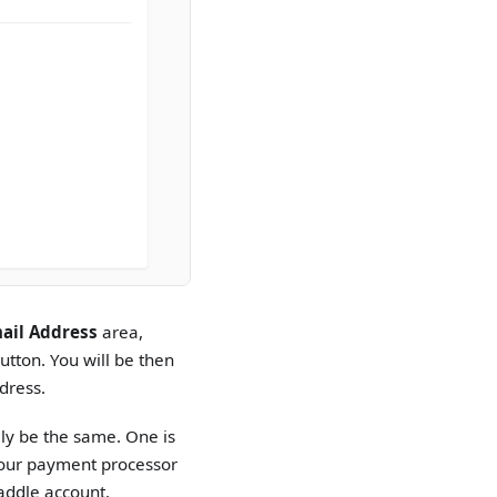
ail Address
area,
utton. You will be then
dress.
ly be the same. One is
s our payment processor
Paddle account.