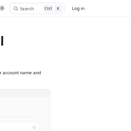
Log in
Search
Ctrl
K
Start free trial
l
our account name and