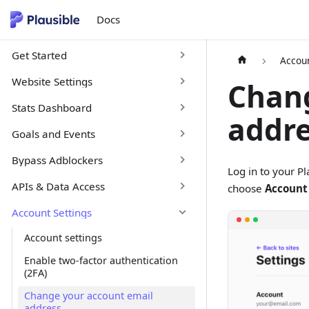
Docs
Get Started
Accoun
Website Settings
Chang
Stats Dashboard
addr
Goals and Events
Bypass Adblockers
Log in to your P
APIs & Data Access
choose
Account
Account Settings
Account settings
Enable two-factor authentication
(2FA)
Change your account email
address