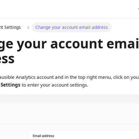
t Settings
Change your account email address
e your account emai
ess
lausible Analytics account and in the top right menu, click on y
 Settings
to enter your account settings.