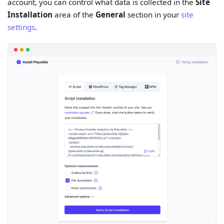
account, you can control what data is collected in the
Site
Installation
area of the
General
section in your
site
settings
.