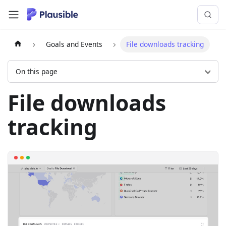
Goals and Events
File downloads tracking
On this page
File downloads
tracking