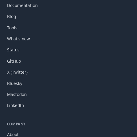
Documentation
Blog
Tools
What's new
Status
GitHub
X (Twitter)
Bluesky
Mastodon
LinkedIn
COMPANY
About