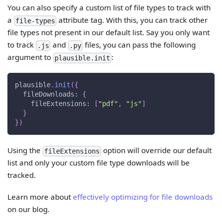
You can also specify a custom list of file types to track with
a
attribute tag. With this, you can track other
file-types
file types not present in our default list. Say you only want
to track
and
files, you can pass the following
.js
.py
argument to
:
plausible.init
plausible
.
init
(
{
fileDownloads
:
{
fileExtensions
:
[
"pdf"
,
"js"
]
}
}
)
Using the
option will override our default
fileExtensions
list and only your custom file type downloads will be
tracked.
Learn more about
effectively optimizing for file downloads
on our blog.