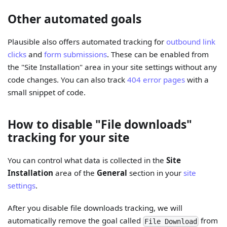
Other automated goals
Plausible also offers automated tracking for
outbound link
clicks
and
form submissions
. These can be enabled from
the "Site Installation" area in your site settings without any
code changes. You can also track
404 error pages
with a
small snippet of code.
How to disable "File downloads"
tracking for your site
You can control what data is collected in the
Site
Installation
area of the
General
section in your
site
settings
.
After you disable file downloads tracking, we will
automatically remove the goal called
from
File Download