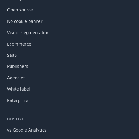
Open source
No cookie banner
Visitor segmentation
Ecommerce
SaaS
Publishers
Agencies
White label
Enterprise
EXPLORE
vs Google Analytics