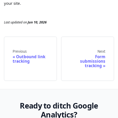
your site.
Last updated
on
Jun 10, 2026
Previous
Next
Outbound link
Form
tracking
submissions
tracking
Ready to ditch Google
Analytics?