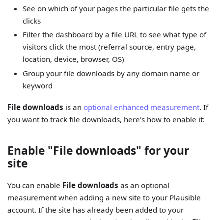
See on which of your pages the particular file gets the
clicks
Filter the dashboard by a file URL to see what type of
visitors click the most (referral source, entry page,
location, device, browser, OS)
Group your file downloads by any domain name or
keyword
File downloads
is an
optional enhanced measurement
. If
you want to track file downloads, here's how to enable it:
Enable "File downloads" for your
site
You can enable
File downloads
as an optional
measurement when adding a new site to your Plausible
account. If the site has already been added to your