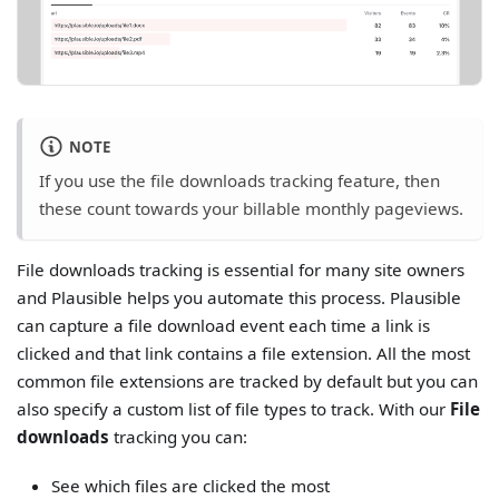
NOTE
If you use the file downloads tracking feature, then
these count towards your billable monthly pageviews.
File downloads tracking is essential for many site owners
and Plausible helps you automate this process. Plausible
can capture a file download event each time a link is
clicked and that link contains a file extension. All the most
common file extensions are tracked by default but you can
also specify a custom list of file types to track. With our
File
downloads
tracking you can:
See which files are clicked the most