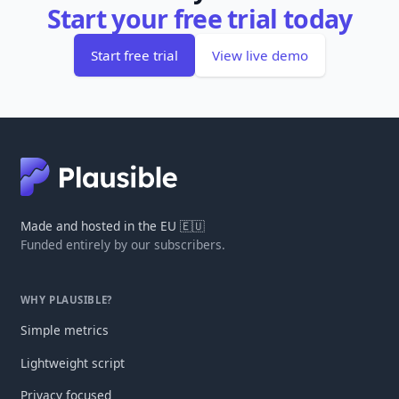
Start your free trial today
Start free trial
View live demo
Made and hosted in the EU 🇪🇺
Funded entirely by our subscribers.
WHY PLAUSIBLE?
Simple metrics
Lightweight script
Privacy focused