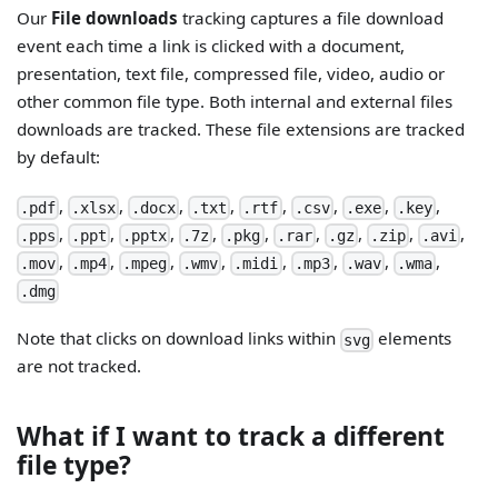
Our
File downloads
tracking captures a file download
event each time a link is clicked with a document,
presentation, text file, compressed file, video, audio or
other common file type. Both internal and external files
downloads are tracked. These file extensions are tracked
by default:
,
,
,
,
,
,
,
,
.pdf
.xlsx
.docx
.txt
.rtf
.csv
.exe
.key
,
,
,
,
,
,
,
,
,
.pps
.ppt
.pptx
.7z
.pkg
.rar
.gz
.zip
.avi
,
,
,
,
,
,
,
,
.mov
.mp4
.mpeg
.wmv
.midi
.mp3
.wav
.wma
.dmg
Note that clicks on download links within
elements
svg
are not tracked.
What if I want to track a different
file type?