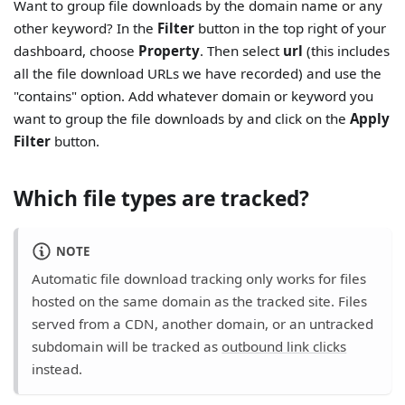
Want to group file downloads by the domain name or any
other keyword? In the
Filter
button in the top right of your
dashboard, choose
Property
. Then select
url
(this includes
all the file download URLs we have recorded) and use the
"contains" option. Add whatever domain or keyword you
want to group the file downloads by and click on the
Apply
Filter
button.
Which file types are tracked?
NOTE
Automatic file download tracking only works for files
hosted on the same domain as the tracked site. Files
served from a CDN, another domain, or an untracked
subdomain will be tracked as
outbound link clicks
instead.