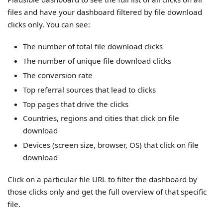
files and have your dashboard filtered by file download
clicks only. You can see:
The number of total file download clicks
The number of unique file download clicks
The conversion rate
Top referral sources that lead to clicks
Top pages that drive the clicks
Countries, regions and cities that click on file
download
Devices (screen size, browser, OS) that click on file
download
Click on a particular file URL to filter the dashboard by
those clicks only and get the full overview of that specific
file.