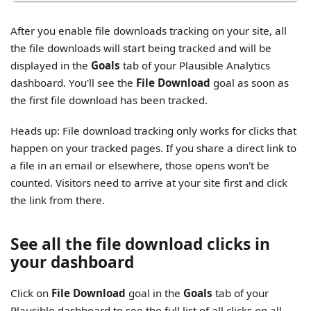
After you enable file downloads tracking on your site, all
the file downloads will start being tracked and will be
displayed in the
Goals
tab of your Plausible Analytics
dashboard. You'll see the
File Download
goal as soon as
the first file download has been tracked.
Heads up: File download tracking only works for clicks that
happen on your tracked pages. If you share a direct link to
a file in an email or elsewhere, those opens won't be
counted. Visitors need to arrive at your site first and click
the link from there.
See all the file download clicks in
your dashboard
Click on
File Download
goal in the
Goals
tab of your
Plausible dashboard to see the full list of all clicks on all