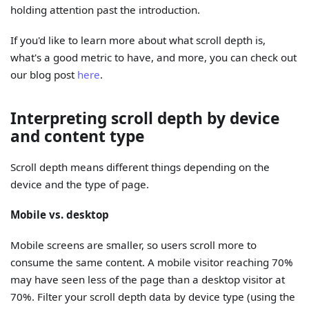
holding attention past the introduction.
If you'd like to learn more about what scroll depth is,
what's a good metric to have, and more, you can check out
our blog post
here
.
Interpreting scroll depth by device
and content type
Scroll depth means different things depending on the
device and the type of page.
Mobile vs. desktop
Mobile screens are smaller, so users scroll more to
consume the same content. A mobile visitor reaching 70%
may have seen less of the page than a desktop visitor at
70%. Filter your scroll depth data by device type (using the