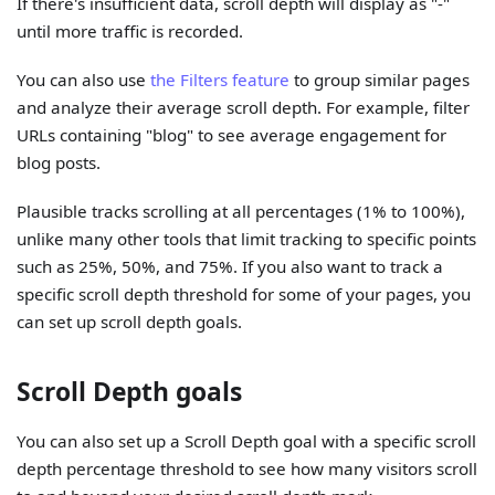
If there's insufficient data, scroll depth will display as "-"
until more traffic is recorded.
You can also use
the Filters feature
to group similar pages
and analyze their average scroll depth. For example, filter
URLs containing "blog" to see average engagement for
blog posts.
Plausible tracks scrolling at all percentages (1% to 100%),
unlike many other tools that limit tracking to specific points
such as 25%, 50%, and 75%. If you also want to track a
specific scroll depth threshold for some of your pages, you
can set up scroll depth goals.
Scroll Depth goals
You can also set up a Scroll Depth goal with a specific scroll
depth percentage threshold to see how many visitors scroll