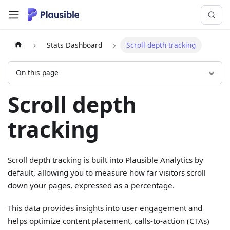
Stats Dashboard
Scroll depth tracking
On this page
Scroll depth
tracking
Scroll depth tracking is built into Plausible Analytics by
default, allowing you to measure how far visitors scroll
down your pages, expressed as a percentage.
This data provides insights into user engagement and
helps optimize content placement, calls-to-action (CTAs)