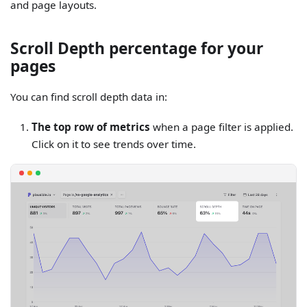
and page layouts.
Scroll Depth percentage for your
pages
You can find scroll depth data in:
The top row of metrics
when a page filter is applied.
Click on it to see trends over time.