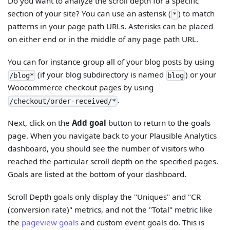
Do you want to analyze the scroll depth for a specific
section of your site? You can use an asterisk (
) to match
*
patterns in your page path URLs. Asterisks can be placed
on either end or in the middle of any page path URL.
You can for instance group all of your blog posts by using
(if your blog subdirectory is named
) or your
/blog*
blog
Woocommerce checkout pages by using
.
/checkout/order-received/*
Next, click on the
Add goal
button to return to the goals
page. When you navigate back to your Plausible Analytics
dashboard, you should see the number of visitors who
reached the particular scroll depth on the specified pages.
Goals are listed at the bottom of your dashboard.
Scroll Depth goals only display the "Uniques" and "CR
(conversion rate)" metrics, and not the "Total" metric like
the
pageview goals
and custom event goals do. This is