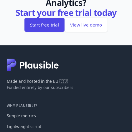
Analytics?
Start your free trial today
Start free trial
View live demo
Made and hosted in the EU 🇪🇺
Funded entirely by our subscribers.
WHY PLAUSIBLE?
Simple metrics
Lightweight script