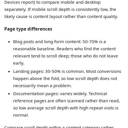
Devices report) to compare mobile and desktop
separately. If mobile scroll depth is consistently low, the
likely cause is content layout rather than content quality.
Page type differences
Blog posts and long-form content: 50-70% is a
reasonable baseline. Readers who find the content
relevant tend to scroll deep; those who do not leave
early.
Landing pages: 30-50% is common. Most conversions
happen above the fold, so low scroll depth does not
necessarily mean a problem.
Documentation pages: varies widely. Technical
reference pages are often scanned rather than read,
so low average scroll depth with high repeat visits is
normal.
Compare scroll depth within a content category rather