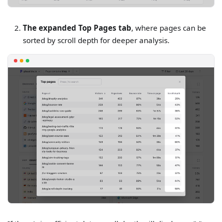
The expanded Top Pages tab
, where pages can be
sorted by scroll depth for deeper analysis.