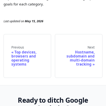
goals for each category.
Last updated
on
May 15, 2026
Previous
Next
Top devices,
Hostname,
browsers and
subdomain and
operating
multi-domain
systems
tracking
Ready to ditch Google