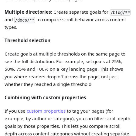
Multiple directories:
Create separate goals for
/blog/**
and
to compare scroll behavior across content
/docs/**
types.
Threshold selection
Create goals at multiple thresholds on the same page to
see the full distribution. For example, set goals at 25%,
50%, 75% and 100% on a key landing page. This shows
you where readers drop off across the page, not just
whether they reached a single threshold.
Combining with custom properties
If you use
custom properties
to tag your pages (for
example, by author or category), you can filter scroll depth
goals by those properties. This lets you compare scroll
depth across content categories without creating separate