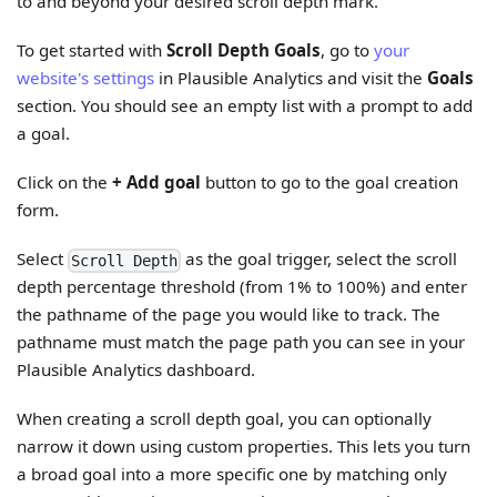
to and beyond your desired scroll depth mark.
To get started with
Scroll Depth Goals
, go to
your
website's settings
in Plausible Analytics and visit the
Goals
section. You should see an empty list with a prompt to add
a goal.
Click on the
+ Add goal
button to go to the goal creation
form.
Select
as the goal trigger, select the scroll
Scroll Depth
depth percentage threshold (from 1% to 100%) and enter
the pathname of the page you would like to track. The
pathname must match the page path you can see in your
Plausible Analytics dashboard.
When creating a scroll depth goal, you can optionally
narrow it down using custom properties. This lets you turn
a broad goal into a more specific one by matching only