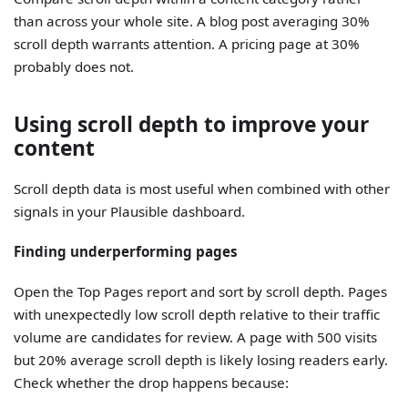
than across your whole site. A blog post averaging 30%
scroll depth warrants attention. A pricing page at 30%
probably does not.
Using scroll depth to improve your
content
Scroll depth data is most useful when combined with other
signals in your Plausible dashboard.
Finding underperforming pages
Open the Top Pages report and sort by scroll depth. Pages
with unexpectedly low scroll depth relative to their traffic
volume are candidates for review. A page with 500 visits
but 20% average scroll depth is likely losing readers early.
Check whether the drop happens because: