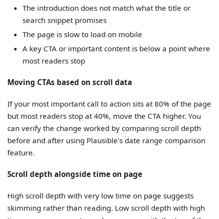
The introduction does not match what the title or
search snippet promises
The page is slow to load on mobile
A key CTA or important content is below a point where
most readers stop
Moving CTAs based on scroll data
If your most important call to action sits at 80% of the page
but most readers stop at 40%, move the CTA higher. You
can verify the change worked by comparing scroll depth
before and after using Plausible's date range comparison
feature.
Scroll depth alongside time on page
High scroll depth with very low time on page suggests
skimming rather than reading. Low scroll depth with high