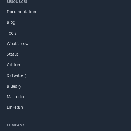
RESOURCES
Documentation
Blog
Tools
What's new
Status
GitHub
X (Twitter)
Bluesky
Mastodon
LinkedIn
COMPANY