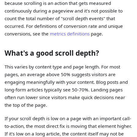
because scrolling is an action that gets measured
continuously during a pageview and it's not possible to
count the total number of "scroll depth events" that
occurred. For definitions of conversion rate and unique
conversions, see the
metrics definitions
page.
What's a good scroll depth?
This varies by content type and page length. For most
pages, an average above 50% suggests visitors are
engaging meaningfully with your content. Blog posts and
long-form articles typically see 50-70%. Landing pages
often run lower since visitors make quick decisions near
the top of the page.
If your scroll depth is low on a page with an important call-
to-action, the most direct fix is moving that element higher.
If it's low on a long article, the content itself may not be