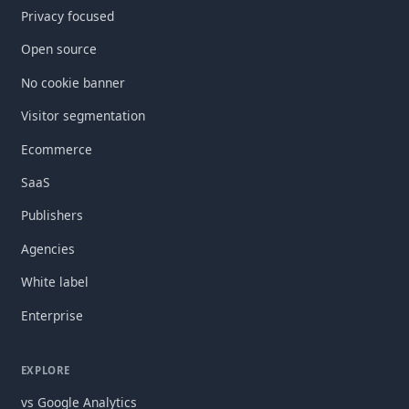
Privacy focused
Open source
No cookie banner
Visitor segmentation
Ecommerce
SaaS
Publishers
Agencies
White label
Enterprise
EXPLORE
vs Google Analytics