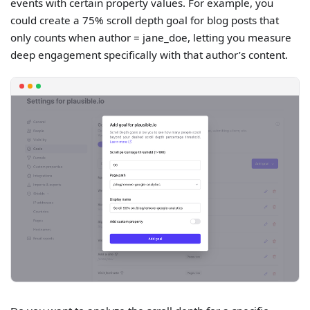
events with certain property values. For example, you
could create a 75% scroll depth goal for blog posts that
only counts when author = jane_doe, letting you measure
deep engagement specifically with that author’s content.