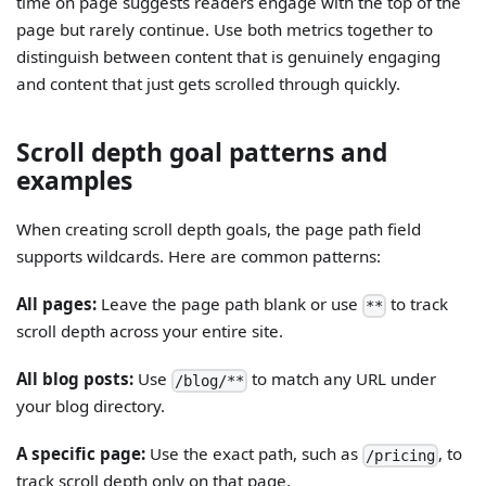
time on page suggests readers engage with the top of the
page but rarely continue. Use both metrics together to
distinguish between content that is genuinely engaging
and content that just gets scrolled through quickly.
Scroll depth goal patterns and
examples
When creating scroll depth goals, the page path field
supports wildcards. Here are common patterns:
All pages:
Leave the page path blank or use
to track
**
scroll depth across your entire site.
All blog posts:
Use
to match any URL under
/blog/**
your blog directory.
A specific page:
Use the exact path, such as
, to
/pricing
track scroll depth only on that page.