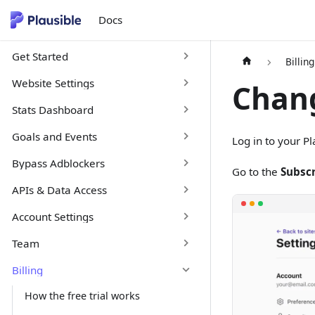
Docs
Get Started
Billing
Website Settings
Chang
Stats Dashboard
Goals and Events
Log in to your P
Bypass Adblockers
Go to the
Subscr
APIs & Data Access
Account Settings
Team
Billing
How the free trial works