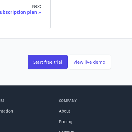
Next
ubscription plan
Start free trial
View live demo
ES
COMPANY
tation
About
Pricing