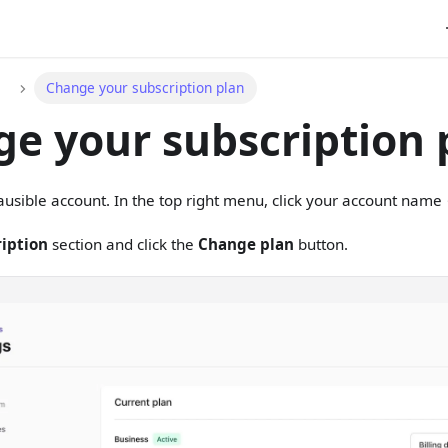
Change your subscription plan
e your subscription 
lausible account. In the top right menu, click your account nam
iption
section and click the
Change plan
button.