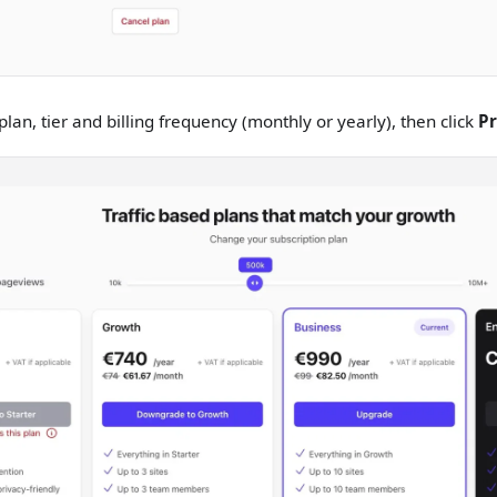
lan, tier and billing frequency (monthly or yearly), then click
P