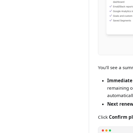
You'll see a sum
Immediate
remaining on
automaticall
Next renew
Click
Confirm p