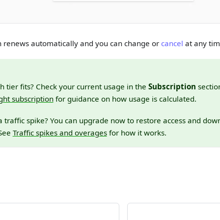
on renews automatically and you can change or
cancel
at any tim
h tier fits? Check your current usage in the
Subscription
sectio
ght subscription
for guidance on how usage is calculated.
a traffic spike? You can upgrade now to restore access and do
 See
Traffic spikes and overages
for how it works.