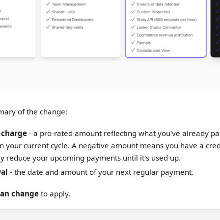
mary of the change:
 charge
- a pro-rated amount reflecting what you've already pa
 your current cycle. A negative amount means you have a credi
y reduce your upcoming payments until it's used up.
al
- the date and amount of your next regular payment.
lan change
to apply.