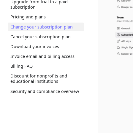
Upgrade from trial to a paid
subscription
Pricing and plans
Change your subscription plan
Cancel your subscription plan
Download your invoices
Invoice email and billing access
Billing FAQ
Discount for nonprofits and
educational institutions
Security and compliance overview