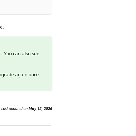
e.
n. You can also see
wngrade again once
Last updated
on
May 12, 2026