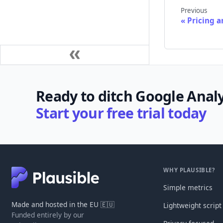
Previous
Pricing a
Ready to ditch Google Analy
Start your free trial today
WHY PLAUSIBLE?
Simple metrics
Made and hosted in the EU 🇪🇺
Lightweight script
Funded entirely by our