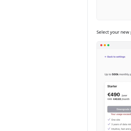
Select your new p