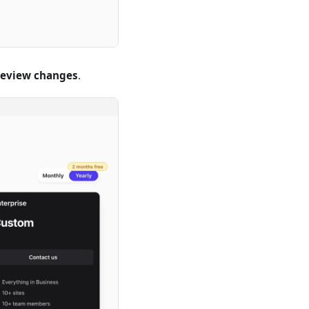
review changes
.