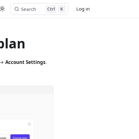
Log in
Search
Ctrl
K
Start free trial
plan
e →
Account Settings
.