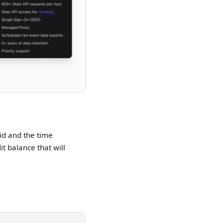
id and the time
t balance that will