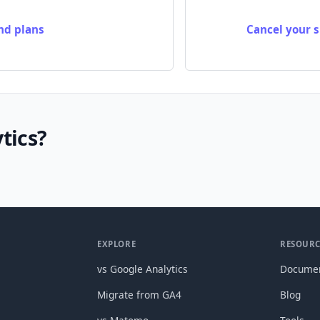
nd plans
Cancel your s
tics?
EXPLORE
RESOURC
vs Google Analytics
Documen
Migrate from GA4
Blog