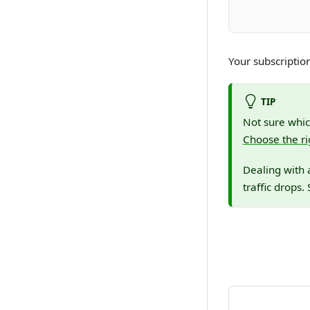
Your subscripti
TIP
Not sure whic
Choose the ri
Dealing with 
traffic drops.