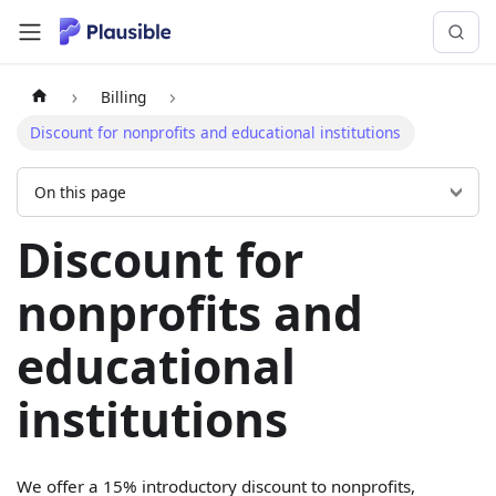
Billing
Discount for nonprofits and educational institutions
On this page
Discount for
nonprofits and
educational
institutions
We offer a 15% introductory discount to nonprofits,