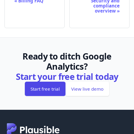
Billing FAQ
Security and
compliance
overview
Ready to ditch Google
Analytics?
Start your free trial today
Start free trial
View live demo