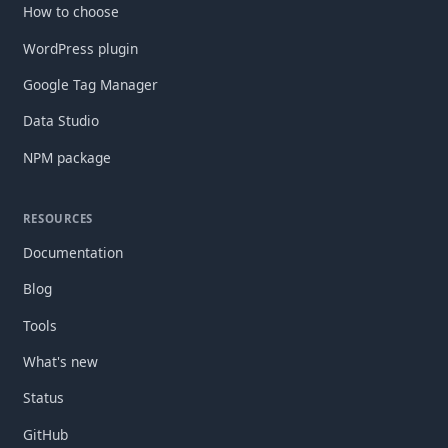
How to choose
WordPress plugin
Google Tag Manager
Data Studio
NPM package
RESOURCES
Documentation
Blog
Tools
What's new
Status
GitHub