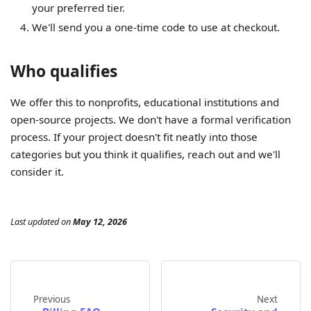
your preferred tier.
We'll send you a one-time code to use at checkout.
Who qualifies
We offer this to nonprofits, educational institutions and
open-source projects. We don't have a formal verification
process. If your project doesn't fit neatly into those
categories but you think it qualifies, reach out and we'll
consider it.
Last updated
on
May 12, 2026
Previous
Next