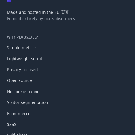
Made and hosted in the EU 🇪🇺
Funded entirely by our subscribers.
WHY PLAUSIBLE?
Simple metrics
Lightweight script
Privacy focused
Open source
No cookie banner
Visitor segmentation
Ecommerce
SaaS