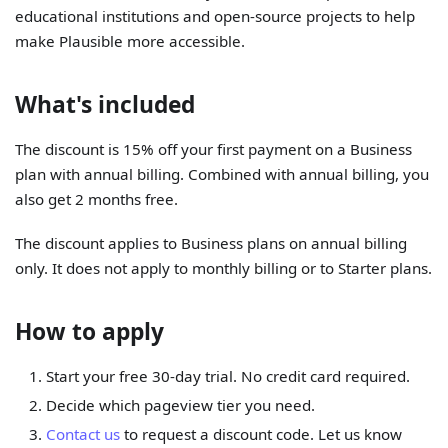
educational institutions and open-source projects to help
make Plausible more accessible.
What's included
The discount is 15% off your first payment on a Business
plan with annual billing. Combined with annual billing, you
also get 2 months free.
The discount applies to Business plans on annual billing
only. It does not apply to monthly billing or to Starter plans.
How to apply
Start your free 30-day trial. No credit card required.
Decide which pageview tier you need.
Contact us
to request a discount code. Let us know