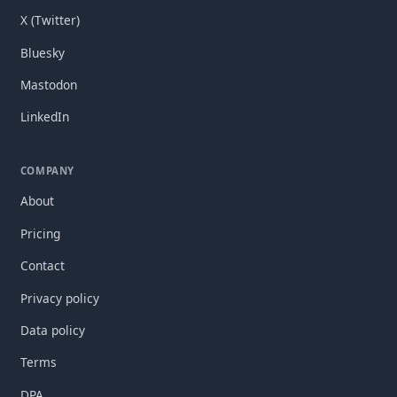
X (Twitter)
Bluesky
Mastodon
LinkedIn
COMPANY
About
Pricing
Contact
Privacy policy
Data policy
Terms
DPA