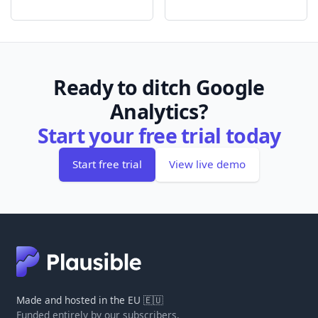
Ready to ditch Google
Analytics?
Start your free trial today
Start free trial
View live demo
Made and hosted in the EU 🇪🇺
Funded entirely by our subscribers.