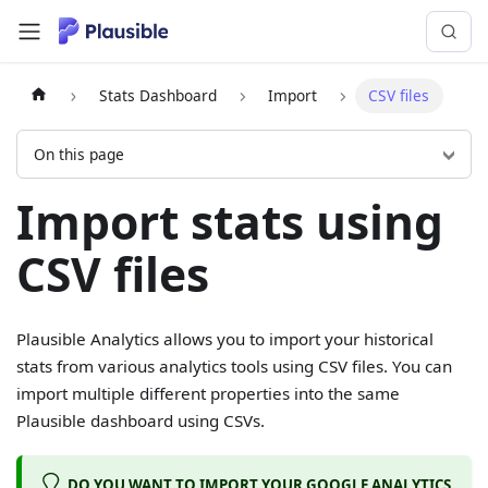
Stats Dashboard
Import
CSV files
On this page
Import stats using
CSV files
Plausible Analytics allows you to import your historical
stats from various analytics tools using CSV files. You can
import multiple different properties into the same
Plausible dashboard using CSVs.
DO YOU WANT TO IMPORT YOUR GOOGLE ANALYTICS