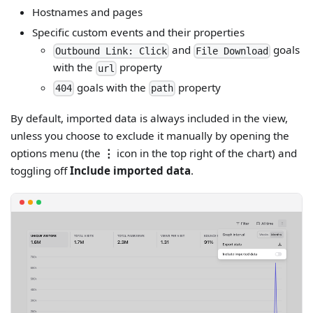
Hostnames and pages
Specific custom events and their properties
and
goals
Outbound Link: Click
File Download
with the
property
url
goals with the
property
404
path
By default, imported data is always included in the view,
unless you choose to exclude it manually by opening the
options menu (the
⋮
icon in the top right of the chart) and
toggling off
Include imported data
.