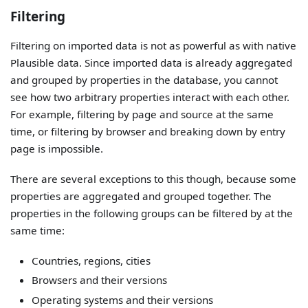
Filtering
Filtering on imported data is not as powerful as with native
Plausible data. Since imported data is already aggregated
and grouped by properties in the database, you cannot
see how two arbitrary properties interact with each other.
For example, filtering by page and source at the same
time, or filtering by browser and breaking down by entry
page is impossible.
There are several exceptions to this though, because some
properties are aggregated and grouped together. The
properties in the following groups can be filtered by at the
same time:
Countries, regions, cities
Browsers and their versions
Operating systems and their versions