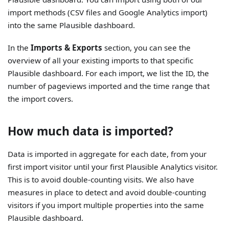
import methods (CSV files and Google Analytics import)
into the same Plausible dashboard.
In the
Imports & Exports
section, you can see the
overview of all your existing imports to that specific
Plausible dashboard. For each import, we list the ID, the
number of pageviews imported and the time range that
the import covers.
How much data is imported?
Data is imported in aggregate for each date, from your
first import visitor until your first Plausible Analytics visitor.
This is to avoid double-counting visits. We also have
measures in place to detect and avoid double-counting
visitors if you import multiple properties into the same
Plausible dashboard.