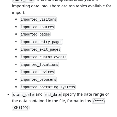
importing data into. There are ten tables available for
import:
imported_visitors
imported_sources
imported_pages
imported_entry_pages
imported_exit_pages
imported_custom_events
imported_locations
imported_devices
imported_browsers
imported_operating_systems
and
specify the date range of
start_date
end_date
the data contained in the file, formatted as
{YYYY}
{0M}{0D}