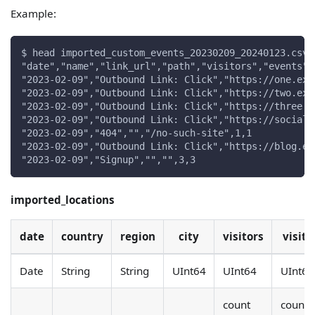
Example:
$ head imported_custom_events_20230209_20240123.csv
"date","name","link_url","path","visitors","events"
"2023-02-09","Outbound Link: Click","https://one.exa
"2023-02-09","Outbound Link: Click","https://two.exa
"2023-02-09","Outbound Link: Click","https://three.e
"2023-02-09","Outbound Link: Click","https://social.
"2023-02-09","404","","/no-such-site",1,1
"2023-02-09","Outbound Link: Click","https://blog.ex
"2023-02-09","Signup","","",3,3
imported_locations
date
country
region
city
visitors
visits
Date
String
String
UInt64
UInt64
UInt64
count
count