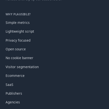
WHY PLAUSIBLE?
Simple metrics
Lightweight script
Privacy focused
Open source
No cookie banner
Visitor segmentation
Ecommerce
SaaS
Publishers
Agencies