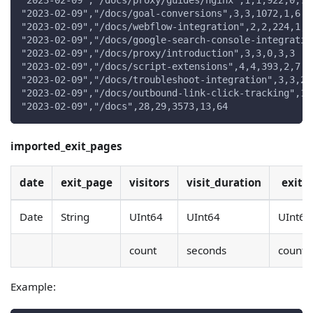
"2023-02-09","/docs/proxy/guides/nginx",1,1,922,0,7
"2023-02-09","/docs/goal-conversions",3,3,1072,1,6
"2023-02-09","/docs/webflow-integration",2,2,224,1,1
"2023-02-09","/docs/google-search-console-integratio
"2023-02-09","/docs/proxy/introduction",3,3,0,3,3
"2023-02-09","/docs/script-extensions",4,4,393,2,7
"2023-02-09","/docs/troubleshoot-integration",3,3,23
"2023-02-09","/docs/outbound-link-click-tracking",1,
"2023-02-09","/docs",28,29,3573,13,64
imported_exit_pages
date
exit_page
visitors
visit_duration
exits
Date
String
UInt64
UInt64
UInt64
count
seconds
count
Example: