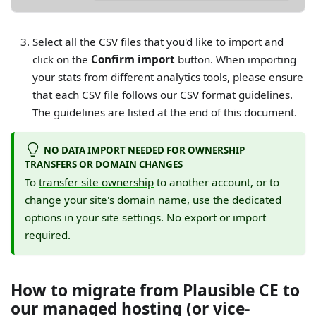
Select all the CSV files that you'd like to import and
click on the
Confirm import
button. When importing
your stats from different analytics tools, please ensure
that each CSV file follows our CSV format guidelines.
The guidelines are listed at the end of this document.
NO DATA IMPORT NEEDED FOR OWNERSHIP
TRANSFERS OR DOMAIN CHANGES
To
transfer site ownership
to another account, or to
change your site's domain name
, use the dedicated
options in your site settings. No export or import
required.
How to migrate from Plausible CE to
our managed hosting (or vice-