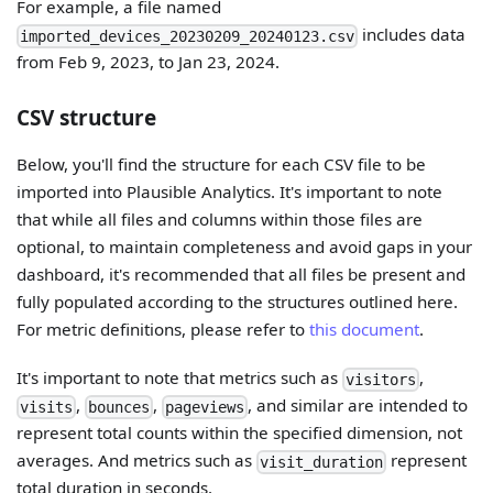
For example, a file named
includes data
imported_devices_20230209_20240123.csv
from Feb 9, 2023, to Jan 23, 2024.
CSV structure
Below, you'll find the structure for each CSV file to be
imported into Plausible Analytics. It's important to note
that while all files and columns within those files are
optional, to maintain completeness and avoid gaps in your
dashboard, it's recommended that all files be present and
fully populated according to the structures outlined here.
For metric definitions, please refer to
this document
.
It's important to note that metrics such as
,
visitors
,
,
, and similar are intended to
visits
bounces
pageviews
represent total counts within the specified dimension, not
averages. And metrics such as
represent
visit_duration
total duration in seconds.