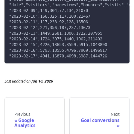
"date","visitors","pageviews","bounces","visits","vi
"2023-02-09",119,304,77,134,21070
"2023-02-10",166,325,117,180,21467
"2023-02-11",117,233,92,128,16506
"2023-02-12",221,356,187,237,13673
"2023-02-13",1449,2681,1306,1722,207955
"2023-02-14",1724,3075,1440,1962,211402
"2023-02-15",4226,13653,3559,5915,1043890
"2023-02-16",5793,18555,4796,7969,1496917
"2023-02-17",4941,16870,4098,6987,1444726
Last updated
on
Jun 10, 2026
Previous
Next
Google
Goal conversions
Analytics