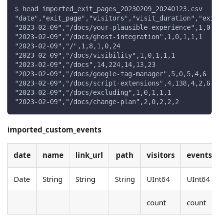
$ head imported_exit_pages_20230209_20240123.csv
"date","exit_page","visitors","visit_duration","exit
"2023-02-09","/docs/your-plausible-experience",1,0,1
"2023-02-09","/docs/ghost-integration",1,0,1,1,1
"2023-02-09","/",1,8,1,0,24
"2023-02-09","/docs/visibility",1,0,1,1,1
"2023-02-09","/docs",14,224,14,13,23
"2023-02-09","/docs/google-tag-manager",5,0,5,4,6
"2023-02-09","/docs/script-extensions",4,138,4,2,6
"2023-02-09","/docs/excluding",1,0,1,1,1
"2023-02-09","/docs/change-plan",2,0,2,2,2
imported_custom_events
date
name
link_url
path
visitors
events
Date
String
String
String
UInt64
UInt64
count
count