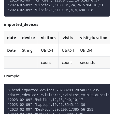
"2023-02-09","Chrome","110.0",11,14,5145,6,37
"2023-02-09","Firefox","109.0",24,26,5284,16,51
"2023-02-09","Firefox","110.0",4,4,690,1,8
imported_devices
date
device
visitors
visits
visit_duration
Date
String
UInt64
UInt64
UInt64
count
count
seconds
Example:
$ head imported_devices_20230209_20240123.csv
"date","device","visitors","visits","visit_duration"
"2023-02-09","Mobile",12,13,140,10,17
"2023-02-09","Laptop",19,21,3545,11,36
"2023-02-09","Desktop",89,100,17385,56,251