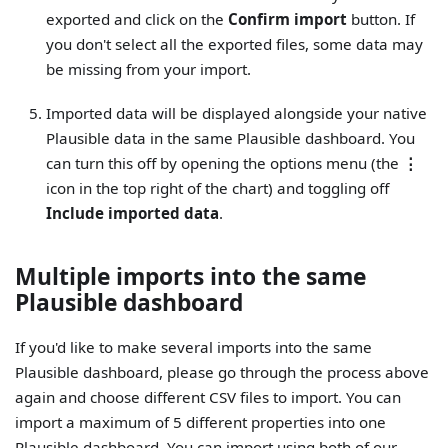
exported and click on the
Confirm import
button. If
you don't select all the exported files, some data may
be missing from your import.
Imported data will be displayed alongside your native
Plausible data in the same Plausible dashboard. You
can turn this off by opening the options menu (the
⋮
icon in the top right of the chart) and toggling off
Include imported data
.
Multiple imports into the same
Plausible dashboard
If you'd like to make several imports into the same
Plausible dashboard, please go through the process above
again and choose different CSV files to import. You can
import a maximum of 5 different properties into one
Plausible dashboard. You can import using both of our