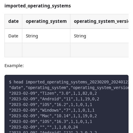
imported_operating_systems
date
operating_system
operating_system_versio
Date
String
String
Example:
$ head imported_operating_systems_20230209_20240123.
"date","operating_system","operating_system_version"
"2023-02-09","Tizen","3.0",1,1,82,0,2
"2023-02-09","Android","11",1,1,19,0,2
"2023-02-09","iOS","16.2",1,1,0,1,1
"2023-02-09","Windows","7",1,1,0,1,1
"2023-02-09","Mac","10.14",1,1,19,0,2
"2023-02-09","iOS","16.3",1,1,0,1,1
"2023-02-09","","",1,1,8,0,24
"2023-02-09","Android","12",2,2,0,2,2