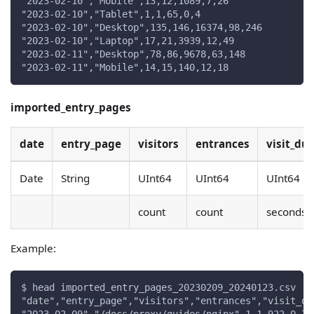
"2023-02-10","Mobile",13,12,1089,7,26
"2023-02-10","Tablet",1,1,65,0,4
"2023-02-10","Desktop",135,146,16374,98,246
"2023-02-10","Laptop",17,21,3939,12,49
"2023-02-11","Desktop",78,86,9678,63,148
"2023-02-11","Mobile",14,15,140,12,18
imported_entry_pages
date
entry_page
visitors
entrances
visit_du
Date
String
UInt64
UInt64
UInt64
count
count
seconds
Example:
$ head imported_entry_pages_20230209_20240123.csv
"date","entry_page","visitors","entrances","visit_du