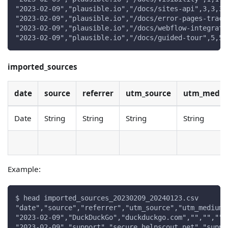
"2023-02-09","plausible.io","/docs/sites-api",3,3,3
"2023-02-09","plausible.io","/docs/error-pages-track
"2023-02-09","plausible.io","/docs/webflow-integrati
"2023-02-09","plausible.io","/docs/guided-tour",5,5,
imported_sources
date
source
referrer
utm_source
utm_medi
Date
String
String
String
String
Example:
$ head imported_sources_20230209_20240123.csv
"date","source","referrer","utm_source","utm_medium"
"2023-02-09","DuckDuckGo","duckduckgo.com","","","",
"2023-02-09","support","secure.helpscout.net","suppo