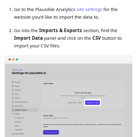
Go to the Plausible Analytics
site settings
for the
website you'd like to import the data to.
Go into the
Imports & Exports
section, find the
Import Data
panel and click on the
CSV
button to
import your CSV files.