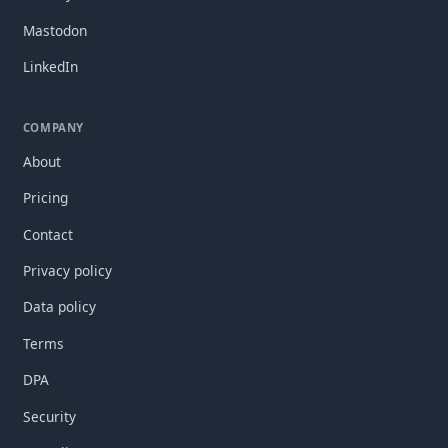
Mastodon
LinkedIn
COMPANY
About
Pricing
Contact
Privacy policy
Data policy
Terms
DPA
Security