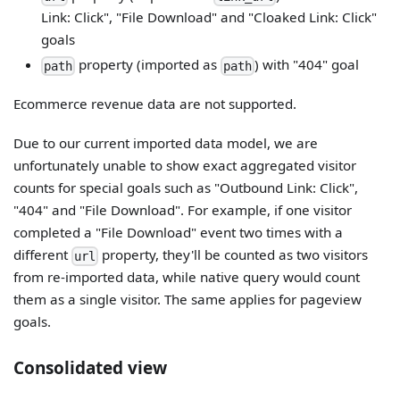
Link: Click", "File Download" and "Cloaked Link: Click"
goals
property (imported as
) with "404" goal
path
path
Ecommerce revenue data are not supported.
Due to our current imported data model, we are
unfortunately unable to show exact aggregated visitor
counts for special goals such as "Outbound Link: Click",
"404" and "File Download". For example, if one visitor
completed a "File Download" event two times with a
different
property, they'll be counted as two visitors
url
from re-imported data, while native query would count
them as a single visitor. The same applies for pageview
goals.
Consolidated view