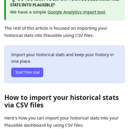
STATS INTO PLAUSIBLE?
We have a simple
Google Analytics import tool
.
The rest of this article is focused on importing your
historical stats into Plausible using CSV files.
Import your historical stats and keep your history in
one place
Start free trial
How to import your historical stats
via CSV files
Here's how you can import your historical stats into your
Plausible dashboard by using CSV files.