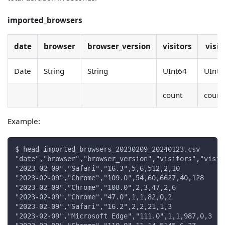
imported_browsers
date
browser
browser_version
visitors
visit
Date
String
String
UInt64
UInt6
count
count
Example:
$ head imported_browsers_20230209_20240123.csv
"date","browser","browser_version","visitors","visit
"2023-02-09","Safari","16.3",5,6,512,2,10
"2023-02-09","Chrome","109.0",54,60,6627,40,128
"2023-02-09","Chrome","108.0",2,3,47,2,6
"2023-02-09","Chrome","47.0",1,1,82,0,2
"2023-02-09","Safari","16.2",2,2,21,1,3
"2023-02-09","Microsoft Edge","111.0",1,1,987,0,3