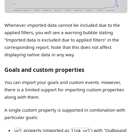
Whenever imported data cannot be included due to the
applied filters, you will see a warning bubble stating
“Imported data is excluded due to applied filters” in the
corresponding report. Note that this does not affect
displaying native data in any way.
Goals and custom properties
You can import your goals and custom events. However,
there is a limited support for importing custom properties
along with them.
A single custom property is supported in combination with
particular goals:
property (imported as
) with "Outbound
url
link_url