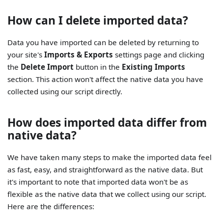
How can I delete imported data?
Data you have imported can be deleted by returning to
your site's
Imports & Exports
settings page and clicking
the
Delete Import
button in the
Existing Imports
section. This action won't affect the native data you have
collected using our script directly.
How does imported data differ from
native data?
We have taken many steps to make the imported data feel
as fast, easy, and straightforward as the native data. But
it's important to note that imported data won't be as
flexible as the native data that we collect using our script.
Here are the differences: