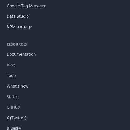
Google Tag Manager
Data Studio
NPM package
RESOURCES
Documentation
Blog
Tools
What's new
Status
GitHub
X (Twitter)
Bluesky