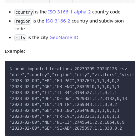
is the
ISO 3166-1 alpha-2
country code
country
is the
ISO 3166-2
country and subdivision
region
code
is the city
GeoName ID
city
Example:
$ head imported_locations_20230209_20240123.csv
"date","country","region","city","visitors","visits"
"2023-02-09","FR","FR-PAC",3027647,1,1,4,0,2
"2023-02-09","GB","GB-ENG",2634910,1,1,0,1,1
"2023-02-09","IT","IT-34",3164527,1,1,0,1,1
"2023-02-09","DE","DE-BW",2929831,1,2,3132,0,13
"2023-02-09","IN","IN-TG",1269843,1,1,8,0,2
"2023-02-09","GB","GB-ENG",2644688,1,1,0,1,1
"2023-02-09","FR","FR-CVL",3032213,1,1,0,1,1
"2023-02-09","NL","NL-LI",2745641,2,2,1054,0,9
"2023-02-09","SE","SE-AB",2675397,1,1,338,0,2