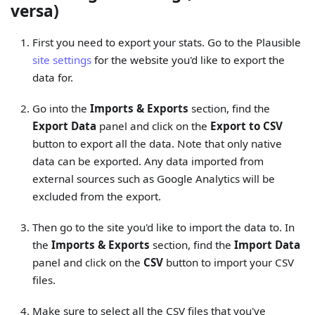
versa)
First you need to export your stats. Go to the Plausible
site settings
for the website you'd like to export the
data for.
Go into the
Imports & Exports
section, find the
Export Data
panel and click on the
Export to CSV
button to export all the data. Note that only native
data can be exported. Any data imported from
external sources such as Google Analytics will be
excluded from the export.
Then go to the site you'd like to import the data to. In
the
Imports & Exports
section, find the
Import Data
panel and click on the
CSV
button to import your CSV
files.
Make sure to select all the CSV files that you've