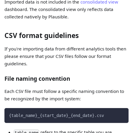
Imported data is not included in the
consolidated view
dashboard. The consolidated view only reflects data
collected natively by Plausible.
CSV format guidelines
If you're importing data from different analytics tools then
please ensure that your CSV files follow our format
guidelines.
File naming convention
Each CSV file must follow a specific naming convention to
be recognized by the import system:
{table_name}_{start_date}_{end_date}.csv
refers to the specific table you are
table_name